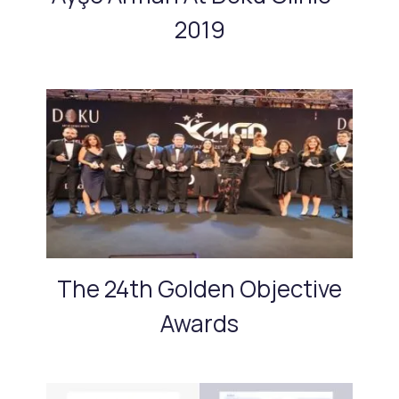
2019
The 24th Golden Objective
Awards