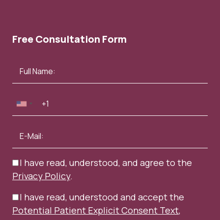
Free Consultation Form
InStyle – April 2022
Elle – May 2021
I have read, understood, and agree to the
Privacy Policy
.
I have read, understood and accept the
Potential Patient Explicit Consent Text
,