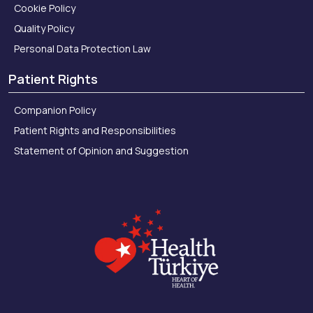
Cookie Policy
Hello – May & June 2022
Quality Policy
Marie Claire – December
Personal Data Protection Law
2021
Patient Rights
Companion Policy
Patient Rights and Responsibilities
Statement of Opinion and Suggestion
Marie Claire – June 2022
InStyle – December 2021