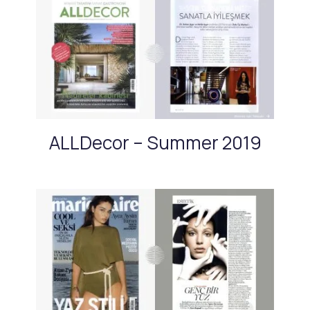
ALLDecor – Summer 2019