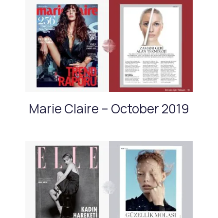
Marie Claire – October 2019