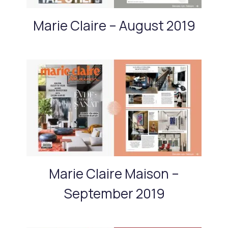
Marie Claire – August 2019
Marie Claire Maison –
September 2019