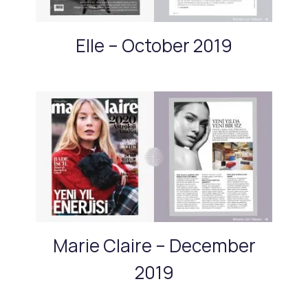
Elle – October 2019
Marie Claire – December
2019