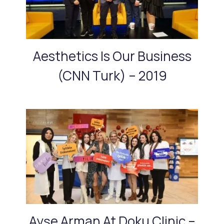
Aesthetics Is Our Business
(CNN Turk) – 2019
Ayşe Arman At Doku Clinic –