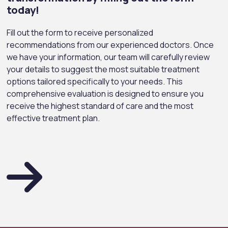
today!
Fill out the form to receive personalized
Marie Claire – March 2022
Elle – March 2021
ALEM-OCAK 25
recommendations from our experienced doctors. Once
we have your information, our team will carefully review
your details to suggest the most suitable treatment
options tailored specifically to your needs. This
comprehensive evaluation is designed to ensure you
receive the highest standard of care and the most
effective treatment plan.
Hello – March & April 2021
Marie Clarie – April 2022