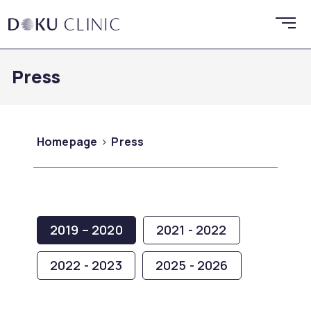
Press
Homepage
Press
2019 – 2020
2021 - 2022
2022 - 2023
2025 - 2026