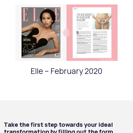
Elle – February 2020
Take the first step towards your ideal
transformation by filling out the form