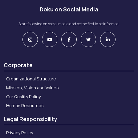
Doku on Social Media
Start following on social media and be the first to be informed.
Marie Claire – May 2022
Corporate
Platin – May 2021
Organizational Structure
Mission, Vision and Values
Our Quality Policy
Human Resources
Legal Responsibility
Privacy Policy