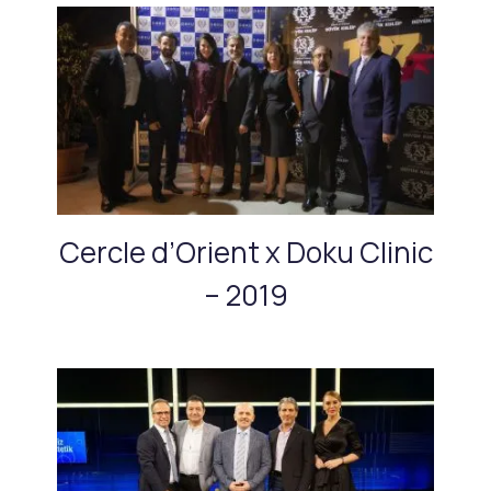
Cercle d’Orient x Doku Clinic
– 2019