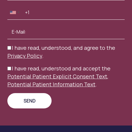
I have read, understood, and agree to the
Privacy Policy
.
I have read, understood and accept the
Potential Patient Explicit Consent Text
,
Potential Patient Information Text
.