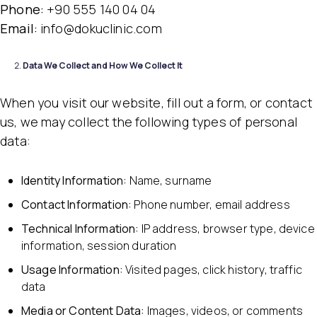
Phone:
+90 555 140 04 04
Email:
info@dokuclinic.com
Data We Collect and How We Collect It
When you visit our website, fill out a form, or contact
us, we may collect the following types of personal
data:
Identity Information:
Name, surname
Contact Information:
Phone number, email address
Technical Information:
IP address, browser type, device
information, session duration
Usage Information:
Visited pages, click history, traffic
data
Media or Content Data:
Images, videos, or comments