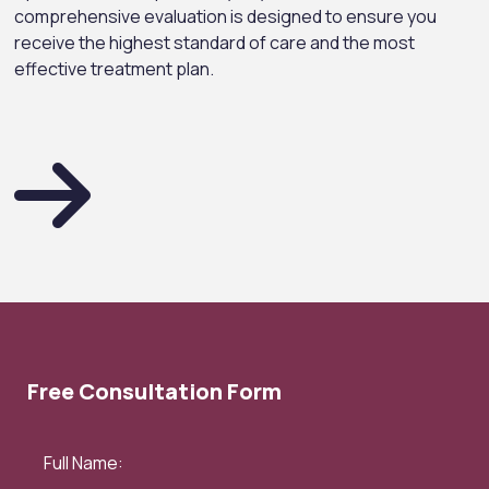
comprehensive evaluation is designed to ensure you
receive the highest standard of care and the most
effective treatment plan.
Free Consultation Form