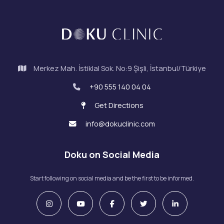
Merkez Mah. İstiklal Sok. No:9 Şişli, İstanbul/Türkiye
+90 555 140 04 04
Get Directions
info@dokuclinic.com
Doku on Social Media
Start following on social media and be the first to be informed.