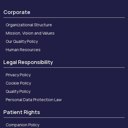
Corporate
Organizational Structure
Mission, Vision and Values
Our Quality Policy
Human Resources
Legal Responsibility
Privacy Policy
Cookie Policy
Quality Policy
Personal Data Protection Law
Patient Rights
Companion Policy