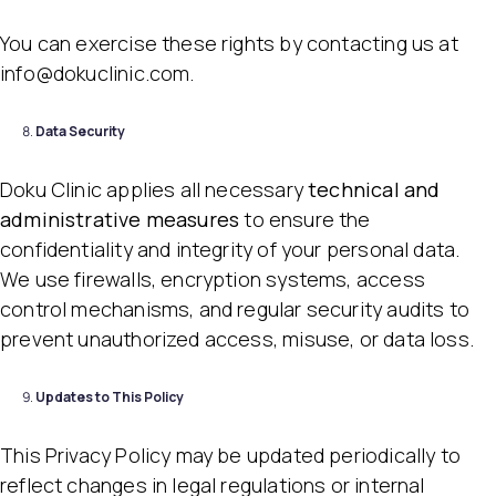
You can exercise these rights by contacting us at
info@dokuclinic.com.
Data Security
Doku Clinic applies all necessary
technical and
administrative measures
to ensure the
confidentiality and integrity of your personal data.
We use firewalls, encryption systems, access
control mechanisms, and regular security audits to
prevent unauthorized access, misuse, or data loss.
Updates to This Policy
This Privacy Policy may be updated periodically to
reflect changes in legal regulations or internal