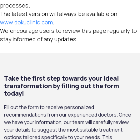
processes.
The latest version will always be available on
www.dokuclinic.com
.
We encourage users to review this page regularly to
stay informed of any updates.
Take the first step towards your ideal
transformation by filling out the form
today!
Fill out the form to receive personalized
recommendations from our experienced doctors. Once
we have your information, our team will carefully review
your details to suggest the most suitable treatment
options tailored specifically to your needs. This