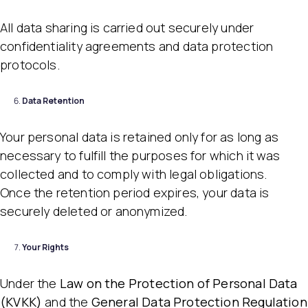
All data sharing is carried out securely under
confidentiality agreements and data protection
protocols.
Data Retention
Your personal data is retained only for as long as
necessary to fulfill the purposes for which it was
collected and to comply with legal obligations.
Once the retention period expires, your data is
securely deleted or anonymized.
Your Rights
Under the
Law on the Protection of Personal Data
(KVKK)
and the
General Data Protection Regulation