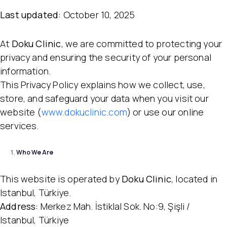
Last updated:
October 10, 2025
At
Doku Clinic
, we are committed to protecting your
privacy and ensuring the security of your personal
information.
This Privacy Policy explains how we collect, use,
store, and safeguard your data when you visit our
website (
www.dokuclinic.com
) or use our online
services.
Who We Are
This website is operated by
Doku Clinic
, located in
Istanbul, Türkiye.
Address:
Merkez Mah. İstiklal Sok. No:9, Şişli /
Istanbul, Türkiye