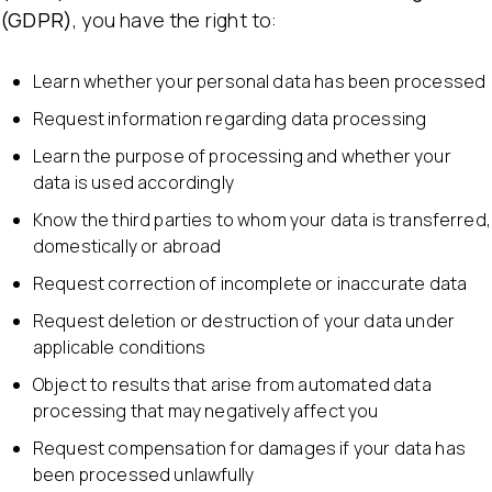
(GDPR)
, you have the right to:
Learn whether your personal data has been processed
Request information regarding data processing
Learn the purpose of processing and whether your
data is used accordingly
Know the third parties to whom your data is transferred,
domestically or abroad
Request correction of incomplete or inaccurate data
Request deletion or destruction of your data under
applicable conditions
Object to results that arise from automated data
processing that may negatively affect you
Request compensation for damages if your data has
been processed unlawfully