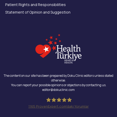
Patient Rights and Responsibilities
Statement of Opinion and Suggestion
The content on our site has been prepared by Doku Clinic editors unless stated
otherwise.
You can report your possible opinions or objections by contacting us.
editor@dokuclinic.com
1165
ProvenExpert.com'daki Yorumlar
Doku Clinic