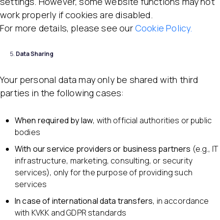
settings. However, some website functions may not
work properly if cookies are disabled.
For more details, please see our
Cookie Policy.
Data Sharing
Your personal data may only be shared with third
parties in the following cases:
When required by law
, with official authorities or public
bodies
With our service providers or business partners
(e.g., IT
infrastructure, marketing, consulting, or security
services), only for the purpose of providing such
services
In case of international data transfers
, in accordance
with KVKK and GDPR standards