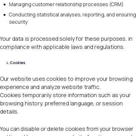
Managing customer relationship processes (CRM)
Conducting statistical analyses, reporting, and ensuring
security
Your data is processed solely for these purposes, in
compliance with applicable laws and regulations.
Cookies
Our website uses cookies to improve your browsing
experience and analyze website traffic.
Cookies temporarily store information such as your
browsing history, preferred language, or session
details.
You can disable or delete cookies from your browser