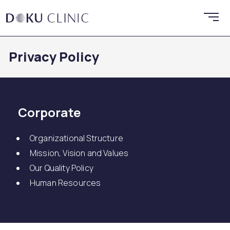
Privacy Policy
Corporate
Organizational Structure
Mission, Vision and Values
Our Quality Policy
Human Resources