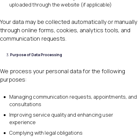
uploaded through the website (if applicable)
Your data may be collected automatically or manually
through online forms, cookies, analytics tools, and
communication requests.
Purpose of Data Processing
We process your personal data for the following
purposes:
Managing communication requests, appointments, and
consultations
Improving service quality and enhancing user
experience
Complying with legal obligations