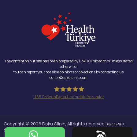
The content on our site has been prepared by Doku Clinic editors unless stated
otherwise.
You can report your possible opinions or objections by contacting us.
editor@dokuclinic.com
1165
ProvenExpert.com'daki Yorumlar
Doku Clinic
Copyright © 2026 Doku Clinic, All rights reserved.
Design & SEO :
Crabs Media