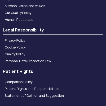
Mission, Vision and Values
Our Quality Policy
Human Resources
Legal Responsibility
Privacy Policy
Cookie Policy
Quality Policy
Personal Data Protection Law
Patient Rights
Companion Policy
Patient Rights and Responsibilities
Statement of Opinion and Suggestion