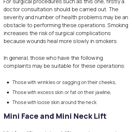
For surgical procedures such as this one, firstly a
doctor consultation should be carried out. The
severity and number of health problems may be an
obstacle to performing these operations. Smoking
increases the risk of surgical complications
because wounds heal more slowly in smokers.
In general, those who have the following
complaints may be suitable for these operations:
Those with wrinkles or sagging on their cheeks,
Those with excess skin or fat on their jawline,
Those with loose skin around the neck.
Mini Face and Mini Neck Lift