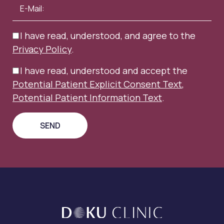
I have read, understood, and agree to the
Privacy Policy
.
I have read, understood and accept the
Potential Patient Explicit Consent Text
,
Potential Patient Information Text
.