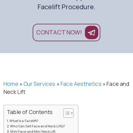
Facelift Procedure.
CONTACT NOW!
Home
»
Our Services
»
Face Aesthetics
»
Face and
Neck Lift
Table of Contents
What Is a Facelift?
Who Can Get Face and Neck Lifts?
Mini Face and Mini Neck Lift