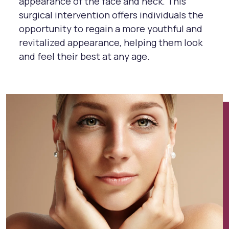
appearance of the face and neck. This
surgical intervention offers individuals the
opportunity to regain a more youthful and
revitalized appearance, helping them look
and feel their best at any age.