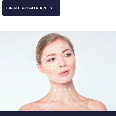
FOR FREE CONSULTATION