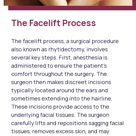
The Facelift Process
The facelift process, a surgical procedure
also known as rhytidectomy, involves
several key steps. First, anesthesia is
administered to ensure the patient's
comfort throughout the surgery. The
surgeon then makes discreet incisions
typically located around the ears and
sometimes extending into the hairline.
These incisions provide access to the
underlying facial tissues. The surgeon
carefully lifts and repositions sagging facial
tissues, removes excess skin, and may