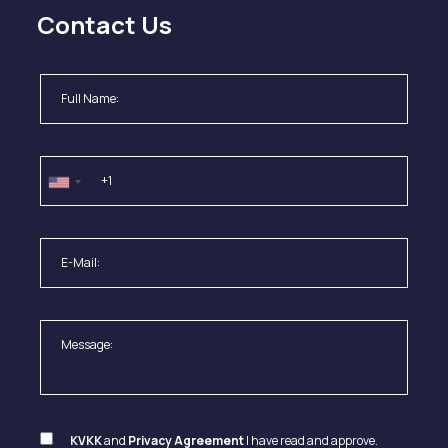
Contact Us
KVKK
and
Privacy Agreement
I have read and approve.