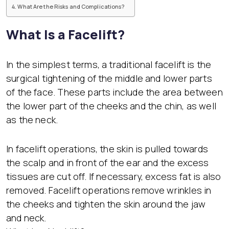
What Are the Risks and Complications?
What Is a Facelift?
In the simplest terms, a traditional facelift is the
surgical tightening of the middle and lower parts
of the face. These parts include the area between
the lower part of the cheeks and the chin, as well
as the neck.
In facelift operations, the skin is pulled towards
the scalp and in front of the ear and the excess
tissues are cut off. If necessary, excess fat is also
removed. Facelift operations remove wrinkles in
the cheeks and tighten the skin around the jaw
and neck.