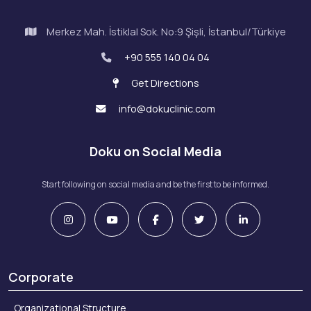
Merkez Mah. İstiklal Sok. No:9 Şişli, İstanbul/Türkiye
+90 555 140 04 04
Get Directions
info@dokuclinic.com
Doku on Social Media
Start following on social media and be the first to be informed.
Corporate
Organizational Structure