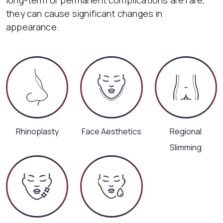
they can cause significant changes in
appearance.
Rhinoplasty
Face Aesthetics
Regional
Slimming