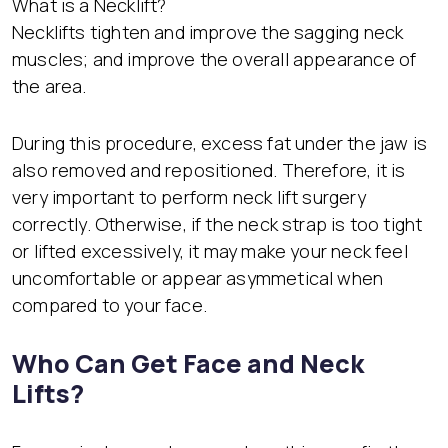
What is a Necklift?
Necklifts tighten and improve the sagging neck
muscles; and improve the overall appearance of
the area.
During this procedure, excess fat under the jaw is
also removed and repositioned. Therefore, it is
very important to perform neck lift surgery
correctly. Otherwise, if the neck strap is too tight
or lifted excessively, it may make your neck feel
uncomfortable or appear asymmetical when
compared to your face.
Who Can Get Face and Neck
Lifts?