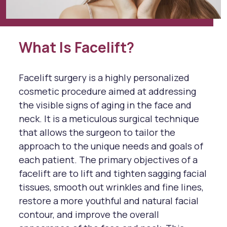
What Is Facelift?
Facelift surgery is a highly personalized
cosmetic procedure aimed at addressing
the visible signs of aging in the face and
neck. It is a meticulous surgical technique
that allows the surgeon to tailor the
approach to the unique needs and goals of
each patient. The primary objectives of a
facelift are to lift and tighten sagging facial
tissues, smooth out wrinkles and fine lines,
restore a more youthful and natural facial
contour, and improve the overall