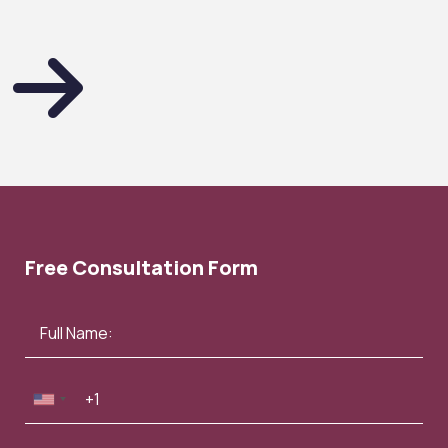
Free Consultation Form