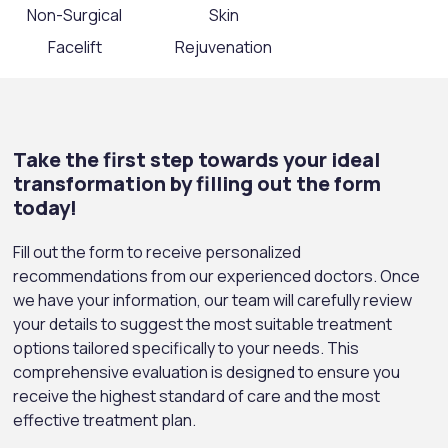
Non-Surgical
Skin
Facelift
Rejuvenation
Take the first step towards your ideal
transformation by filling out the form
today!
Fill out the form to receive personalized
recommendations from our experienced doctors. Once
we have your information, our team will carefully review
your details to suggest the most suitable treatment
options tailored specifically to your needs. This
comprehensive evaluation is designed to ensure you
receive the highest standard of care and the most
effective treatment plan.