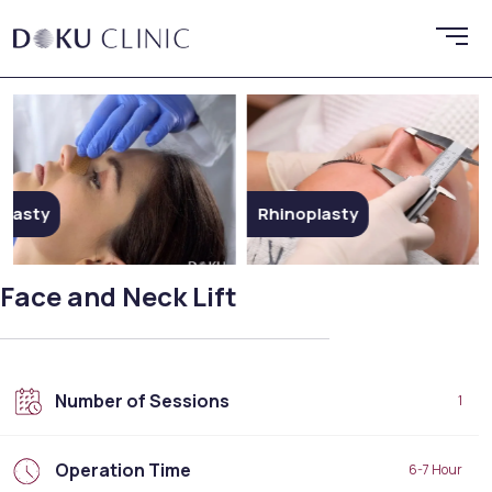
Rhinoplasty
Ethni
Face and Neck Lift
Number of Sessions
1
Operation Time
6-7 Hour