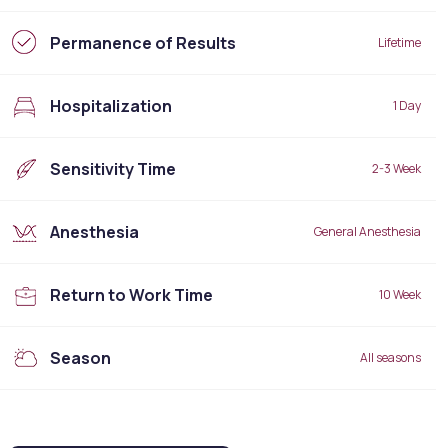
Permanence of Results
Lifetime
Hospitalization
1 Day
Sensitivity Time
2-3 Week
Anesthesia
General Anesthesia
Return to Work Time
10 Week
Season
All seasons