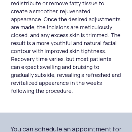
redistribute or remove fatty tissue to
create a smoother, rejuvenated
appearance. Once the desired adjustments
are made, the incisions are meticulously
closed, and any excess skin is trimmed. The
result is a more youthful and natural facial
contour with improved skin tightness.
Recovery time varies, but most patients
can expect swelling and bruising to
gradually subside, revealing a refreshed and
revitalized appearance in the weeks
following the procedure.
You can schedule an appointment for