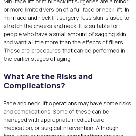
Mini face lift or mini neck lift surgeries are a minor
or more limited version of a full face or neck lift. In
mini face and neck lift surgery, less skin is used to
stretch the cheeks and neck. It is suitable for
people who have a small amount of sagging skin
and want a little more than the effects of fillers.
These are procedures that can be performed in
the earlier stages of aging.
What Are the Risks and
Complications?
Face and neck lift operations may have some risks
and complications. Some of these can be
managed with appropriate medical care,
medication, or surgical intervention. Although
long-term or permanent complications are rare,