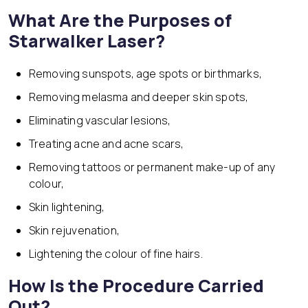
What Are the Purposes of
Starwalker Laser?
Removing sunspots, age spots or birthmarks,
Removing melasma and deeper skin spots,
Eliminating vascular lesions,
Treating acne and acne scars,
Removing tattoos or permanent make-up of any
colour,
Skin lightening,
Skin rejuvenation,
Lightening the colour of fine hairs.
How Is the Procedure Carried
Out?