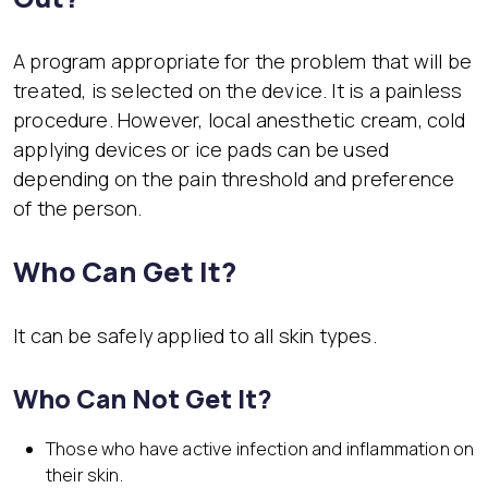
A program appropriate for the problem that will be
treated, is selected on the device. It is a painless
procedure. However, local anesthetic cream, cold
applying devices or ice pads can be used
depending on the pain threshold and preference
of the person.
Who Can Get It?
It can be safely applied to all skin types.
Who Can Not Get It?
Those who have active infection and inflammation on
their skin.