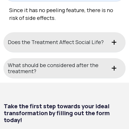
Since it has no peeling feature, there is no
risk of side effects.
Does the Treatment Affect Social Life?
What should be considered after the
treatment?
Take the first step towards your ideal
transformation by filling out the form
today!