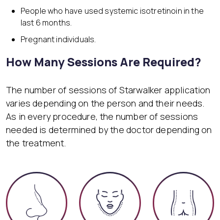
People who have used systemic isotretinoin in the
last 6 months.
Pregnant individuals.
How Many Sessions Are Required?
The number of sessions of Starwalker application
varies depending on the person and their needs.
As in every procedure, the number of sessions
needed is determined by the doctor depending on
the treatment.