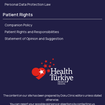
Personal Data Protection Law
Patient Rights
Companion Policy
Patient Rights and Responsibilities
Statement of Opinion and Suggestion
The content on our site has been prepared by Doku Clinic editors unless stated
otherwise.
You can report your possible opinions or objections by contacting us.