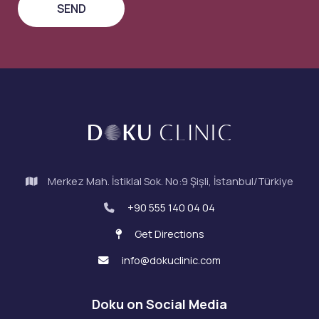
Merkez Mah. İstiklal Sok. No:9 Şişli, İstanbul/Türkiye
+90 555 140 04 04
Get Directions
info@dokuclinic.com
Doku on Social Media