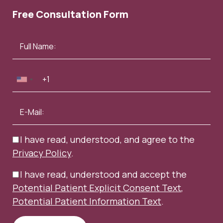
Free Consultation Form
I have read, understood, and agree to the
Privacy Policy
.
I have read, understood and accept the
Potential Patient Explicit Consent Text
,
Potential Patient Information Text
.