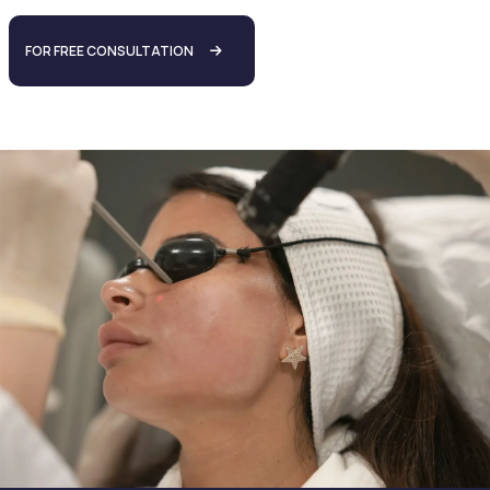
FOR FREE CONSULTATION