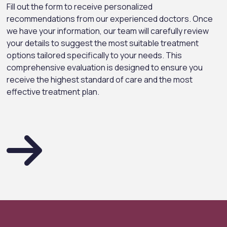
Fill out the form to receive personalized
recommendations from our experienced doctors. Once
we have your information, our team will carefully review
your details to suggest the most suitable treatment
options tailored specifically to your needs. This
comprehensive evaluation is designed to ensure you
receive the highest standard of care and the most
effective treatment plan.