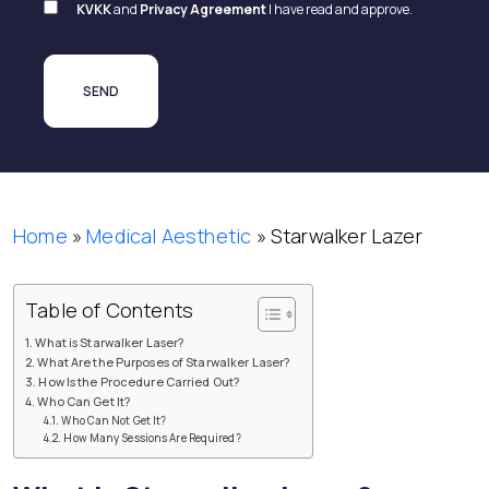
KVKK
and
Privacy Agreement
I have read and approve.
Home
»
Medical Aesthetic
»
Starwalker Lazer
Table of Contents
What is Starwalker Laser?
What Are the Purposes of Starwalker Laser?
How Is the Procedure Carried Out?
Who Can Get It?
Who Can Not Get It?
How Many Sessions Are Required?