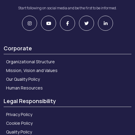
Start following on social media and be the first to be informed.
Corporate
Organizational Structure
Mission, Vision and Values
Our Quality Policy
Human Resources
Legal Responsibility
Privacy Policy
Cookie Policy
Quality Policy