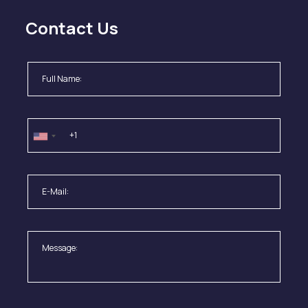
Contact Us