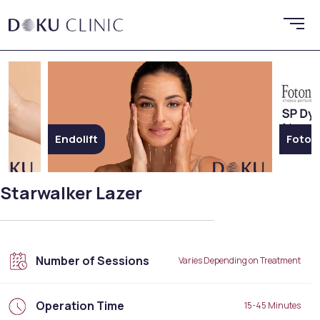
Endolift
Foton
Starwalker Lazer
Number of Sessions
Varies Depending on Treatment
Operation Time
15-45 Minutes