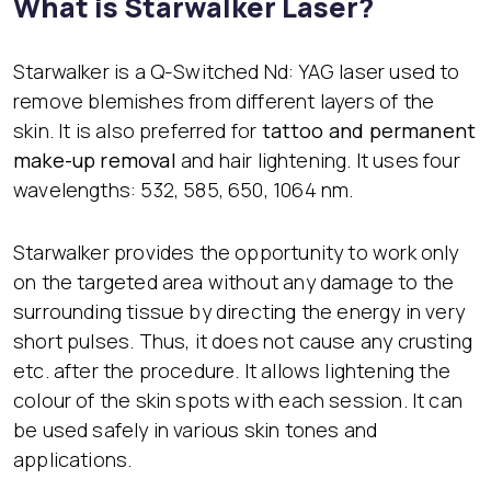
What is Starwalker Laser?
Starwalker is a Q-Switched Nd: YAG laser used to
remove blemishes from different layers of the
skin. It is also preferred for
tattoo and permanent
make-up removal
and hair lightening. It uses four
wavelengths: 532, 585, 650, 1064 nm.
Starwalker provides the opportunity to work only
on the targeted area without any damage to the
surrounding tissue by directing the energy in very
short pulses. Thus, it does not cause any crusting
etc. after the procedure. It allows lightening the
colour of the skin spots with each session. It can
be used safely in various skin tones and
applications.