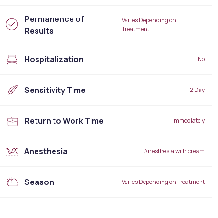
Permanence of
Varies Depending on
Treatment
Results
Hospitalization
No
Sensitivity Time
2 Day
Return to Work Time
Immediately
Anesthesia
Anesthesia with cream
Season
Varies Depending on Treatment