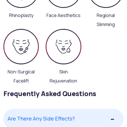
Rhinoplasty
Face Aesthetics
Regional
Slimming
Non-Surgical
Skin
Facelift
Rejuvenation
Frequently Asked Questions
Are There Any Side Effects?