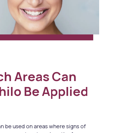
ch Areas Can
hilo Be Applied
an be used on areas where signs of