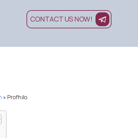
CONTACT US NOW!
n
»
Profhilo