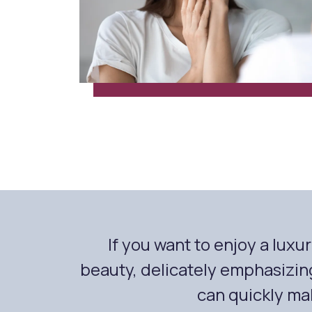
If you want to enjoy a lux
beauty, delicately emphasizin
can quickly mak