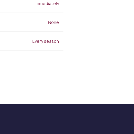
Stretch Mark Treatment
Immediately
Lymphatic Drainage
Edema Treatment
None
Every season