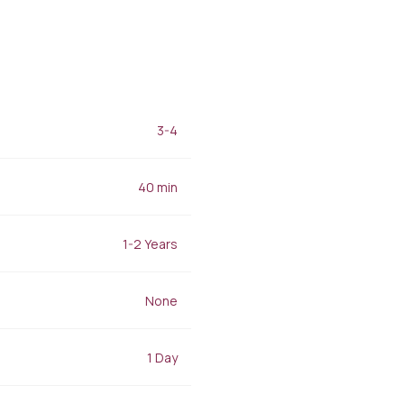
Filler Applications
Elixir of Youth
Lip Filler
Blemish Treatment
lift
Cheek Fillers
Acne Treatment
Forehead Filler
Baby Face Ultra
Under Eye Light Fillers
Chemical Peeling
Chin Filler (Jawline)
Alloblast
cused
Smart Filler Applications
3-4
Cosmelan &
)
Dermamelan
Autologous Stem Cell
40 min
Therapy
OxyGeneo Medical Skin
Care
1-2 Years
Hand Vitamin
EmFusion
None
Regional Slimming
Emtone
Emsculpt
1 Day
CoolSculpting
Lipocel – Cool Sonic