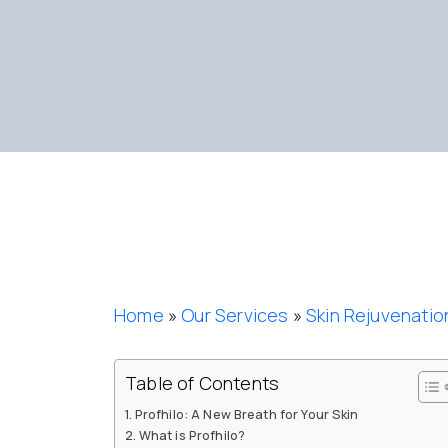
Home
»
Our Services
»
Skin Rejuvenatio
Table of Contents
Profhilo: A New Breath for Your Skin
What is Profhilo?