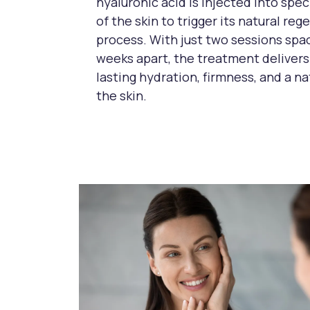
hyaluronic acid is injected into spec
of the skin to trigger its natural re
process. With just two sessions spa
weeks apart, the treatment delivers
lasting hydration, firmness, and a nat
the skin.