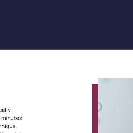
ually
5 minutes
hnique,