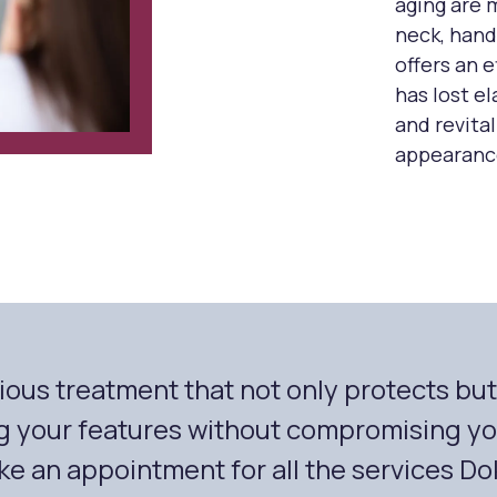
aging are 
neck, hand
offers an e
has lost e
and revital
appearanc
urious treatment that not only protects bu
g your features without compromising you
e an appointment for all the services Dok