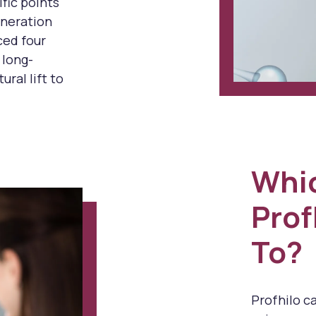
ific points
generation
ced four
 long-
ural lift to
Whi
Prof
To?
Profhilo c