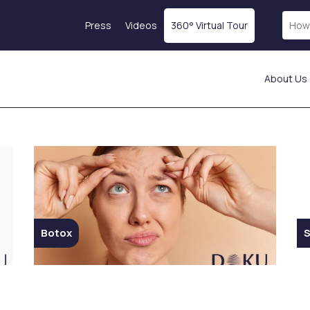
Press
Videos
360° Virtual Tour
About Us
Laser Treatments
Skin Rejuvenation
Fractional Laser
Magellan® Vampire
ICON Laser
Treatment
Laser Hair Removal
Botox
tics
Starwalker Lazer
Exosome Therapy
Red Touch
PRP Treatment
s
Laser Tattoo Removal
Profhilo
Botox
S
Femilift: Genital
Mesotherapy
s
Rejuvenation
Hydration Injection
ion
Fotona SP Dynamis Nx
Salmon DNA
Line
Collagen-Stimulating
Injections