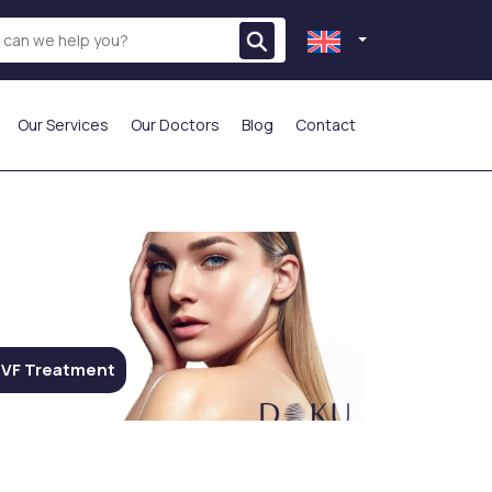
Our Services
Our Doctors
Blog
Contact
THE MOST PREFERRED
VF Treatment