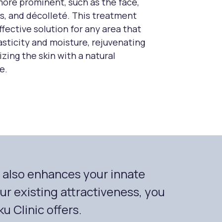
more prominent, such as the face,
s, and décolleté. This treatment
ffective solution for any area that
lasticity and moisture, rejuvenating
izing the skin with a natural
e.
t also enhances your innate
r existing attractiveness, you
u Clinic offers.