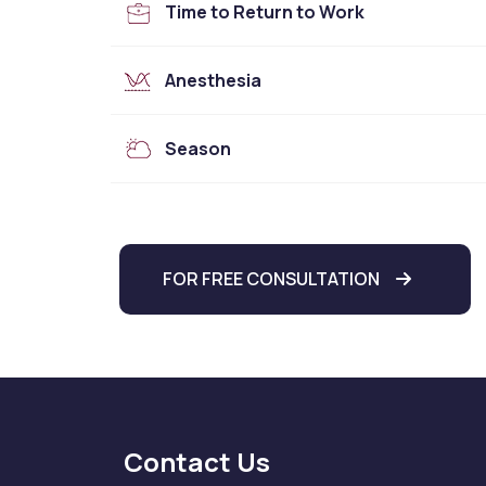
Time to Return to Work
Anesthesia
Season
FOR FREE CONSULTATION
Contact Us