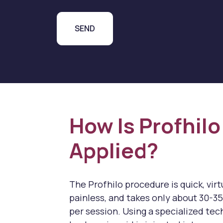
How Is Profhilo
Applied?
The Profhilo procedure is quick, virt
painless, and takes only about 30-3
per session. Using a specialized tec