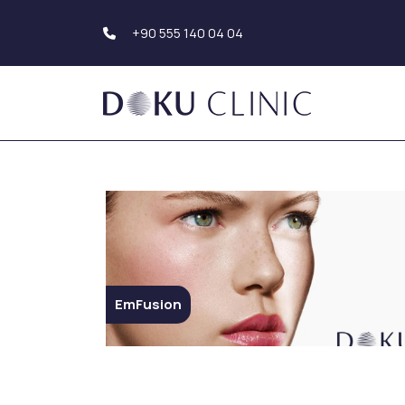
+90 555 140 04 04
Hair Transplantation
Body Aesthetics
Hair Transplant Turkey
Liposuction
Beard Transplantation
Tummy Tuck
Eyebrow
(Abdominoplasty)
Transplantation
Upper Arm Aesthe
Hair Simulation
Genital Aesthetics
Buttock Aesthetic
EmFusion
Dental Aesthetics
Hollywood Smile
Breast Aesthetic
Dental Implants
Breast Augmentat
Teeth Whitening (Teeth
Breast Reduction
Bleaching)
Mastopexy