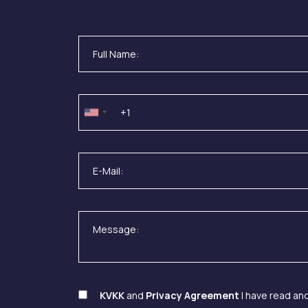
KVKK
and
Privacy Agreement
I have read an