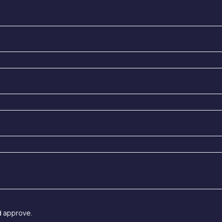
d approve.