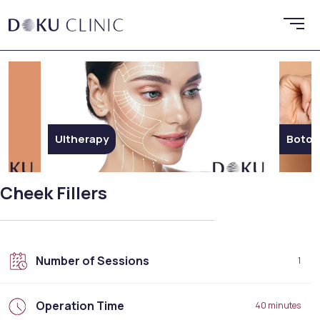
Botox
Endol
Cheek Fillers
Number of Sessions
1
Operation Time
40 minutes