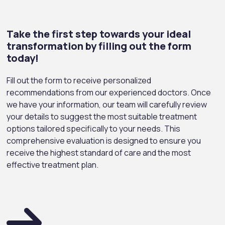
Take the first step towards your ideal
transformation by filling out the form
today!
Fill out the form to receive personalized
recommendations from our experienced doctors. Once
we have your information, our team will carefully review
your details to suggest the most suitable treatment
options tailored specifically to your needs. This
comprehensive evaluation is designed to ensure you
receive the highest standard of care and the most
effective treatment plan.