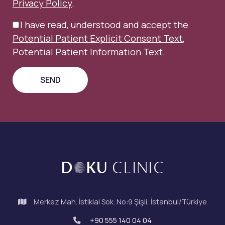
Privacy Policy
.
I have read, understood and accept the
Potential Patient Explicit Consent Text
,
Potential Patient Information Text
.
Merkez Mah. İstiklal Sok. No:9 Şişli, İstanbul/Türkiye
+90 555 140 04 04