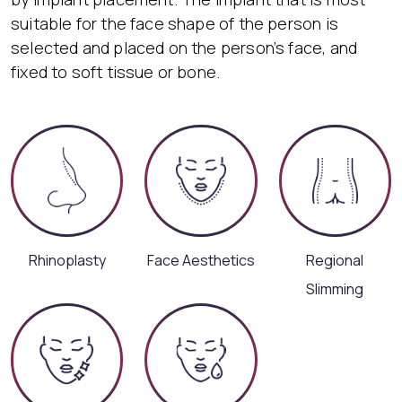
suitable for the face shape of the person is
selected and placed on the person’s face, and
fixed to soft tissue or bone.
Rhinoplasty
Face Aesthetics
Regional
Slimming