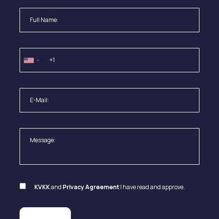
KVKK
and
Privacy Agreement
I have read and approve.