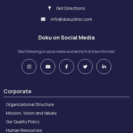
Get Directions
info@dokuclinic.com
Doku on Social Media
Start following on social media and be the first to be informed.
Corporate
Organizational Structure
Mission, Vision and Values
Our Quality Policy
Human Resources