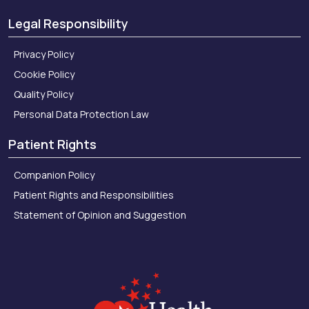
Legal Responsibility
Privacy Policy
Cookie Policy
Quality Policy
Personal Data Protection Law
Patient Rights
Companion Policy
Patient Rights and Responsibilities
Statement of Opinion and Suggestion