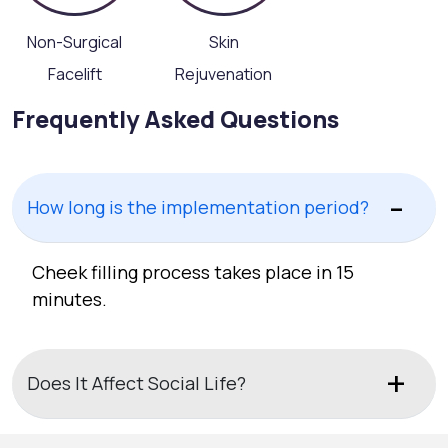
Non-Surgical
Skin
Facelift
Rejuvenation
Frequently Asked Questions
How long is the implementation period?
Cheek filling process takes place in 15
minutes.
Does It Affect Social Life?