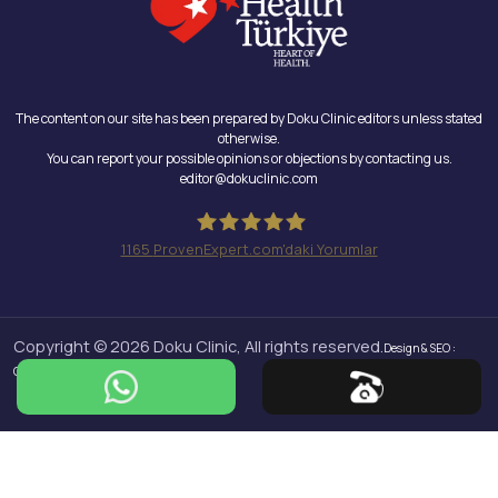
The content on our site has been prepared by Doku Clinic editors unless stated
otherwise.
You can report your possible opinions or objections by contacting us.
editor@dokuclinic.com
1165
ProvenExpert.com'daki Yorumlar
Doku Clinic
Copyright © 2026 Doku Clinic, All rights reserved.
Design & SEO :
Crabs Media