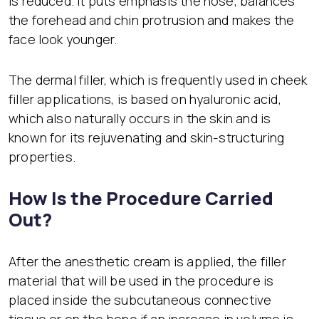
is reduced. It puts emphasis the nose, balances
the forehead and chin protrusion and makes the
face look younger.
The dermal filler, which is frequently used in cheek
filler applications, is based on hyaluronic acid,
which also naturally occurs in the skin and is
known for its rejuvenating and skin-structuring
properties.
How Is the Procedure Carried
Out?
After the anesthetic cream is applied, the filler
material that will be used in the procedure is
placed inside the subcutaneous connective
tissue or on the bone if an increase in volume is