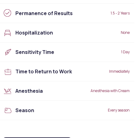
Permanence of Results
1.5 - 2 Years
Hospitalization
None
Sensitivity Time
1 Day
Time to Return to Work
Immediately
Anesthesia
Anesthesia with Cream
Season
Every season