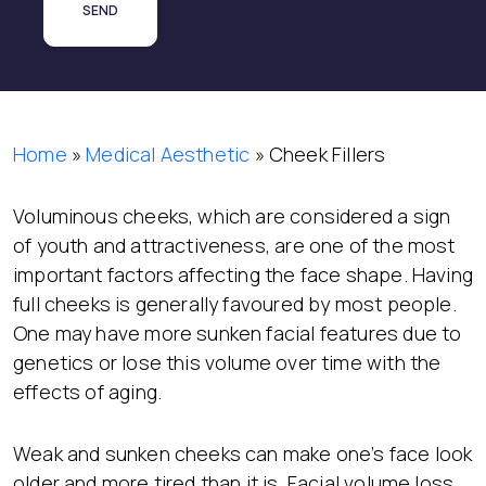
Home
»
Medical Aesthetic
»
Cheek Fillers
Voluminous cheeks, which are considered a sign
of youth and attractiveness, are one of the most
important factors affecting the face shape. Having
full cheeks is generally favoured by most people.
One may have more sunken facial features due to
genetics or lose this volume over time with the
effects of aging.
Weak and sunken cheeks can make one’s face look
older and more tired than it is. Facial volume loss