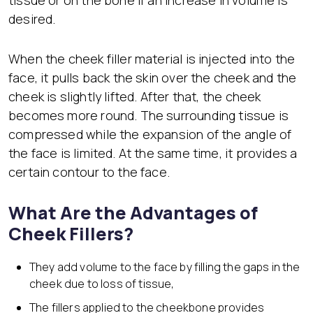
desired.
When the cheek filler material is injected into the
face, it pulls back the skin over the cheek and the
cheek is slightly lifted. After that, the cheek
becomes more round. The surrounding tissue is
compressed while the expansion of the angle of
the face is limited. At the same time, it provides a
certain contour to the face.
What Are the Advantages of
Cheek Fillers?
They add volume to the face by filling the gaps in the
cheek due to loss of tissue,
The fillers applied to the cheekbone provides