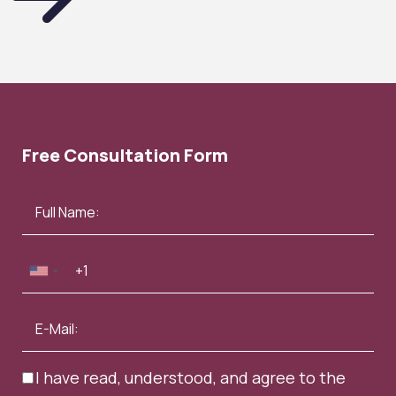
Free Consultation Form
I have read, understood, and agree to the