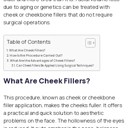
due to aging or genetics can be treated with
cheek or cheekbone fillers that do not require
surgical operations.
Table of Contents
What Are Cheek Fillers?
How Is the Procedure Carried Out?
What Are the Advantages of Cheek Fillers?
Can Cheek Fillers Be Applied Using Surgical Techniques?
What Are Cheek Fillers?
This procedure, known as cheek or cheekbone
filler application, makes the cheeks fuller. It offers
a practical and quick solution to aesthetic
problems on the face. The hollowness of the eyes