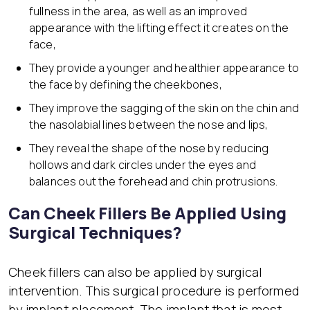
fullness in the area, as well as an improved
appearance with the lifting effect it creates on the
face,
They provide a younger and healthier appearance to
the face by defining the cheekbones,
They improve the sagging of the skin on the chin and
the nasolabial lines between the nose and lips,
They reveal the shape of the nose by reducing
hollows and dark circles under the eyes and
balances out the forehead and chin protrusions.
Can Cheek Fillers Be Applied Using
Surgical Techniques?
Cheek fillers can also be applied by surgical
intervention. This surgical procedure is performed
by implant placement. The implant that is most