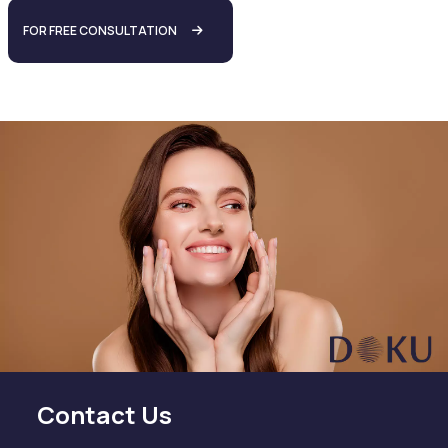
FOR FREE CONSULTATION
Contact Us