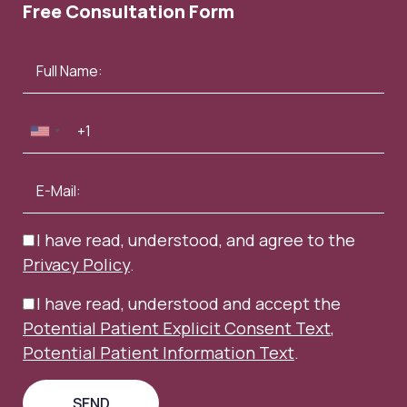
Free Consultation Form
I have read, understood, and agree to the
Privacy Policy
.
I have read, understood and accept the
Potential Patient Explicit Consent Text
,
Potential Patient Information Text
.