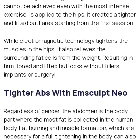
cannot be achieved even with the most intense
exercise, is applied to the hips, it creates a tighter
and lifted butt area starting from the first session.
While electromagnetic technology tightens the
muscles in the hips, it also relieves the
surrounding fat cells from the weight. Resulting in
firm, toned and lifted buttocks without fillers,
implants or surgery!
Tighter Abs With Emsculpt Neo
Regardless of gender, the abdomen is the body
part where the most fat is collected in the human
body. Fat burning and muscle formation, which are
necessary for a full tightening in the body, can also