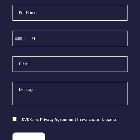
KVKK
and
Privacy Agreement
I have read and approve.