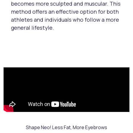
becomes more sculpted and muscular. This
method offers an effective option for both
athletes and individuals who follow a more
general lifestyle.
Shape Neo! Less Fat, More Eyebrows