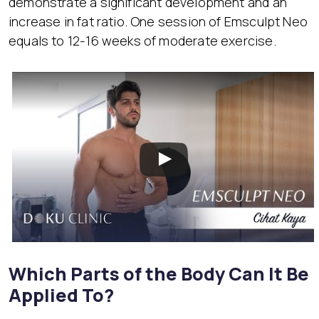
demonstrate a significant development and an
increase in fat ratio. One session of Emsculpt Neo
equals to 12-16 weeks of moderate exercise.
Which Parts of the Body Can It Be
Applied To?