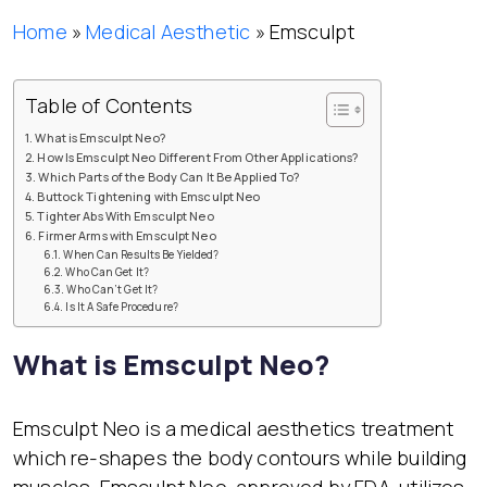
Home
»
Medical Aesthetic
»
Emsculpt
Table of Contents
What is Emsculpt Neo?
How Is Emsculpt Neo Different From Other Applications?
Which Parts of the Body Can It Be Applied To?
Buttock Tightening with Emsculpt Neo
Tighter Abs With Emsculpt Neo
Firmer Arms with Emsculpt Neo
When Can Results Be Yielded?
Who Can Get It?
Who Can’t Get It?
Is It A Safe Procedure?
What is Emsculpt Neo?
Emsculpt Neo is a medical aesthetics treatment
which re-shapes the body contours while building