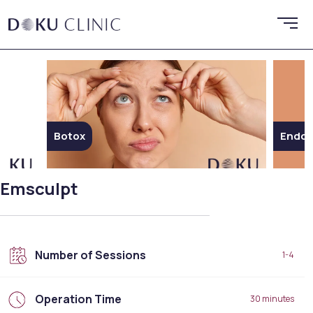
Botox
Endoli
Emsculpt
Number of Sessions
1-4
Operation Time
30 minutes