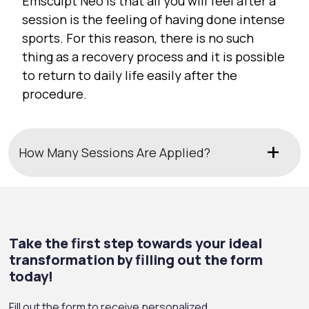
Emsculpt Neo is that all you will feel after a
session is the feeling of having done intense
sports. For this reason, there is no such
thing as a recovery process and it is possible
to return to daily life easily after the
procedure.
How Many Sessions Are Applied?
Take the first step towards your ideal
transformation by filling out the form
today!
Fill out the form to receive personalized