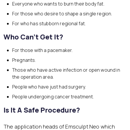
Everyone who wants to burn their body fat.
For those who desire to shape a single region.
For who has stubborn regional fat.
Who Can’t Get It?
For those with a pacemaker.
Pregnants.
Those who have active infection or open wound in
the operation area.
People who have just had surgery.
People undergoing cancer treatment.
Is It A Safe Procedure?
The application heads of Emsculpt Neo which