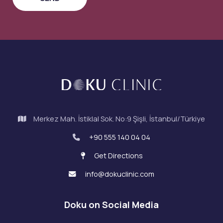
Merkez Mah. İstiklal Sok. No:9 Şişli, İstanbul/Türkiye
+90 555 140 04 04
Get Directions
info@dokuclinic.com
Doku on Social Media