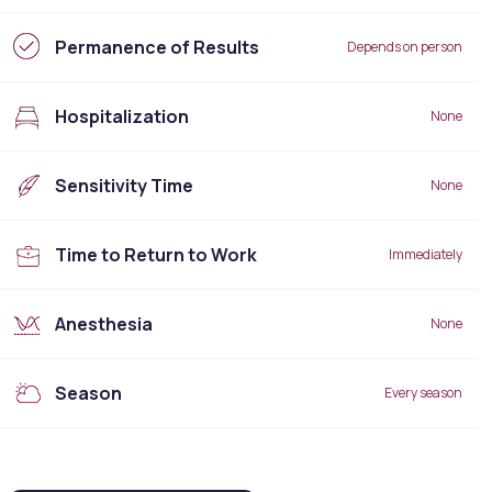
Permanence of Results
Depends on person
Hospitalization
None
Sensitivity Time
None
Time to Return to Work
Immediately
Anesthesia
None
Season
Every season