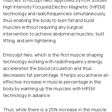
muscles. Emsculpt Neo, approved by FDA, utilizes
High Intensity Focused Electro-Magnetic (HIFEM)
technology and radiofrequencies simultaneously,
thus enabling the body to burn fat and build
muscles without requiring any surgical
intervention to achieve abdominal muscles, butt
lifting, and arm tightening.
Emsculpt Neo, which is the first muscle shaping
technology working with radiofrequency energy,
accelerates the blood circulation and thus
decreases fat percentage. It helps you achieve an
effective increase in muscle percentage in the
body by warming up the muscles with HIFEM
technology in advance.
Thus, while there is a 25% increase in the muscle