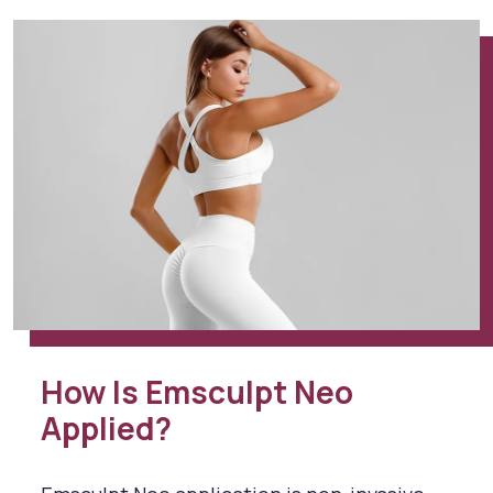
How Is Emsculpt Neo
Applied?