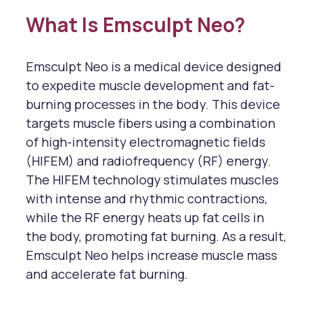
What Is Emsculpt Neo?
Emsculpt Neo is a medical device designed
to expedite muscle development and fat-
burning processes in the body. This device
targets muscle fibers using a combination
of high-intensity electromagnetic fields
(HIFEM) and radiofrequency (RF) energy.
The HIFEM technology stimulates muscles
with intense and rhythmic contractions,
while the RF energy heats up fat cells in
the body, promoting fat burning. As a result,
Emsculpt Neo helps increase muscle mass
and accelerate fat burning.