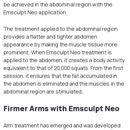
be achieved in the abdominal region with the
Emsculpt Neo application.
The treatment applied to the abdominal region
provides a flatter and tighter abdomen
appearance by making the muscle tissue more
prominent. When Emsculpt Neo treatment is
applied to the abdomen, it creates a body activity
equivalent to that of 20,000 squats. From the first
session, it ensures that the fat accumulated in
the abdomen is eliminated and the muscles in the
abdominal region are stimulated.
Firmer Arms with Emsculpt Neo
Arm treatment has emerged and was developed