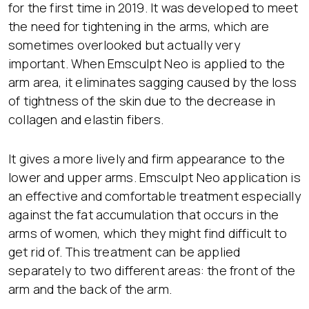
for the first time in 2019. It was developed to meet
the need for tightening in the arms, which are
sometimes overlooked but actually very
important. When Emsculpt Neo is applied to the
arm area, it eliminates sagging caused by the loss
of tightness of the skin due to the decrease in
collagen and elastin fibers.
It gives a more lively and firm appearance to the
lower and upper arms. Emsculpt Neo application is
an effective and comfortable treatment especially
against the fat accumulation that occurs in the
arms of women, which they might find difficult to
get rid of. This treatment can be applied
separately to two different areas: the front of the
arm and the back of the arm.