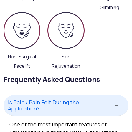
Slimming
Non-Surgical
Skin
Facelift
Rejuvenation
Frequently Asked Questions
Is Pain / Pain Felt During the
Application?
One of the most important features of