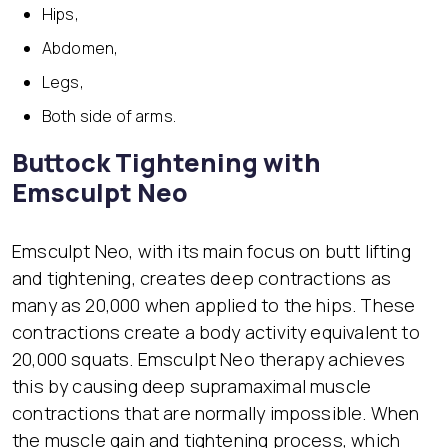
Hips,
Abdomen,
Legs,
Both side of arms.
Buttock Tightening with
Emsculpt Neo
Emsculpt Neo, with its main focus on butt lifting
and tightening, creates deep contractions as
many as 20,000 when applied to the hips. These
contractions create a body activity equivalent to
20,000 squats. Emsculpt Neo therapy achieves
this by causing deep supramaximal muscle
contractions that are normally impossible. When
the muscle gain and tightening process, which