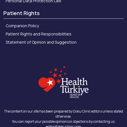
Personal Data Protection Law
Patient Rights
Companion Policy
Patient Rights and Responsibilities
Statement of Opinion and Suggestion
The content on our site has been prepared by Doku Clinic editors unless stated
otherwise.
You can report your possible opinions or objections by contacting us.
editor@dokuclinic.com