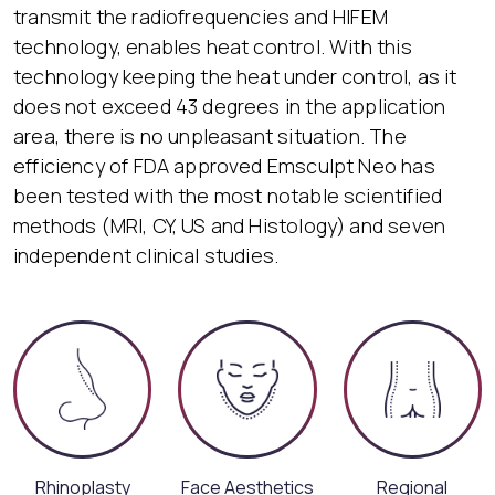
transmit the radiofrequencies and HIFEM
technology, enables heat control. With this
technology keeping the heat under control, as it
does not exceed 43 degrees in the application
area, there is no unpleasant situation. The
efficiency of FDA approved Emsculpt Neo has
been tested with the most notable scientified
methods (MRI, CY, US and Histology) and seven
independent clinical studies.
Rhinoplasty
Face Aesthetics
Regional