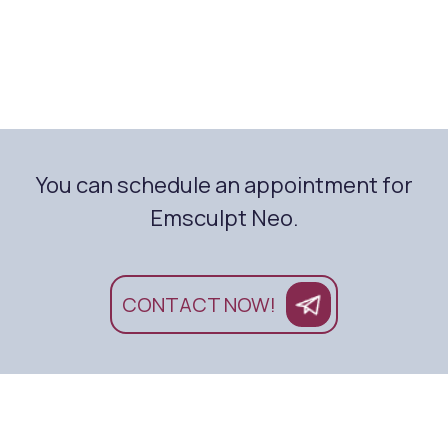
You can schedule an appointment for
Emsculpt Neo.
CONTACT NOW!