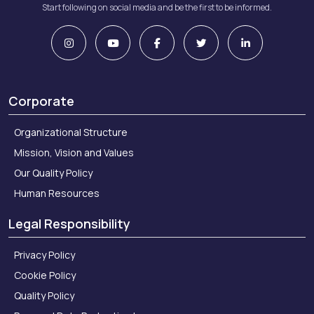
Start following on social media and be the first to be informed.
Corporate
Organizational Structure
Mission, Vision and Values
Our Quality Policy
Human Resources
Legal Responsibility
Privacy Policy
Cookie Policy
Quality Policy