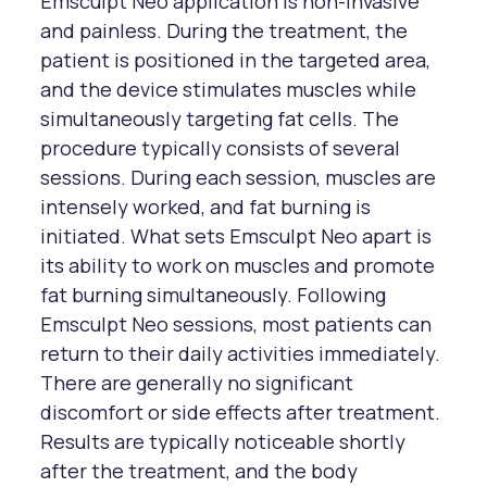
Emsculpt Neo application is non-invasive
and painless. During the treatment, the
patient is positioned in the targeted area,
and the device stimulates muscles while
simultaneously targeting fat cells. The
procedure typically consists of several
sessions. During each session, muscles are
intensely worked, and fat burning is
initiated. What sets Emsculpt Neo apart is
its ability to work on muscles and promote
fat burning simultaneously. Following
Emsculpt Neo sessions, most patients can
return to their daily activities immediately.
There are generally no significant
discomfort or side effects after treatment.
Results are typically noticeable shortly
after the treatment, and the body