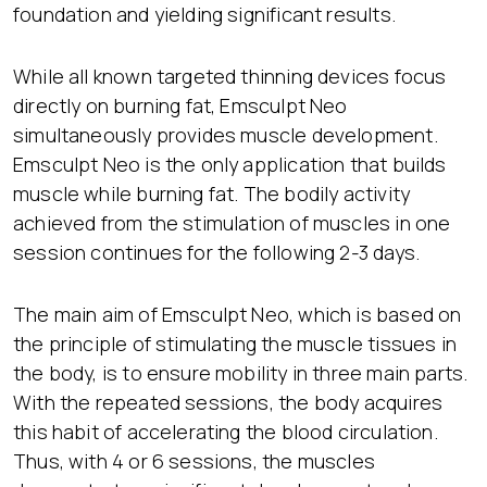
foundation and yielding significant results.
While all known targeted thinning devices focus
directly on burning fat, Emsculpt Neo
simultaneously provides muscle development.
Emsculpt Neo is the only application that builds
muscle while burning fat. The bodily activity
achieved from the stimulation of muscles in one
session continues for the following 2-3 days.
The main aim of Emsculpt Neo, which is based on
the principle of stimulating the muscle tissues in
the body, is to ensure mobility in three main parts.
With the repeated sessions, the body acquires
this habit of accelerating the blood circulation.
Thus, with 4 or 6 sessions, the muscles