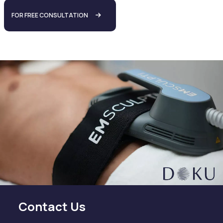
FOR FREE CONSULTATION
Contact Us