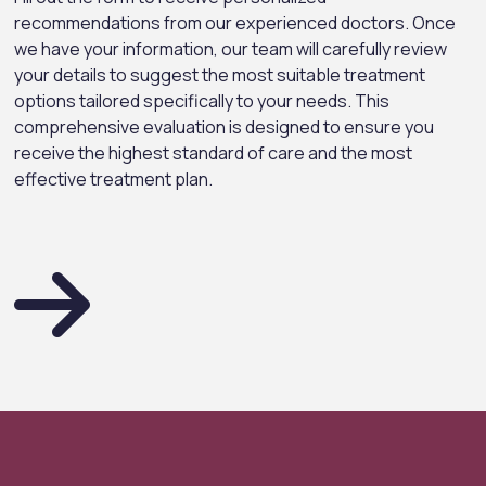
recommendations from our experienced doctors. Once
we have your information, our team will carefully review
your details to suggest the most suitable treatment
options tailored specifically to your needs. This
comprehensive evaluation is designed to ensure you
receive the highest standard of care and the most
effective treatment plan.