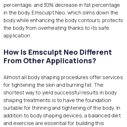
percentage, and 30% decrease in fat percentage
in the body. Emsculpt Neo, which slims down the
body while enhancing the body contours, protects
the body from overheating thanks to its safe
application.
How Is Emsculpt Neo Different
From Other Applications?
Almost all body shaping procedures offer services
for tightening the skin and burning fat. The
shortest way to yield successful results in body
shaping treatments is to have the foundation
suitable for thinning and tightening of the body. In
addition to body shaping devices, a balanced diet
and exercise are essential for building this