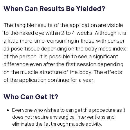
When Can Results Be Yielded?
The tangible results of the application are visible
to the naked eye within 2 to 4 weeks. Although it is
a little more time-consuming in those with denser
adipose tissue depending on the body mass index
of the person, it is possible to see a significant
difference even after the first session depending
on the muscle structure of the body. The effects
of the application continue for a year.
Who Can Get It?
Everyone who wishes to can get this procedure as it
does not require any surgical interventions and
eliminates the fat through muscle activity.