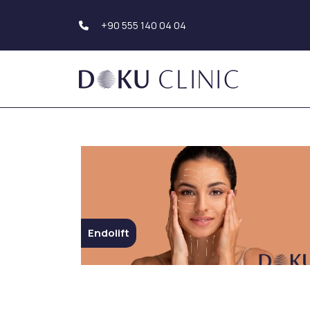
+90 555 140 04 04
Hair Transplantation
Body Aesthetics
Hair Transplant Turkey
Liposuction
Beard Transplantation
Tummy Tuck
Eyebrow
(Abdominoplasty)
Transplantation
Upper Arm Aesthe
Hair Simulation
Genital Aesthetics
Buttock Aesthetic
Endolift
Dental Aesthetics
Hollywood Smile
Breast Aesthetic
Dental Implants
Breast Augmentat
Teeth Whitening (Teeth
Breast Reduction
Bleaching)
Mastopexy