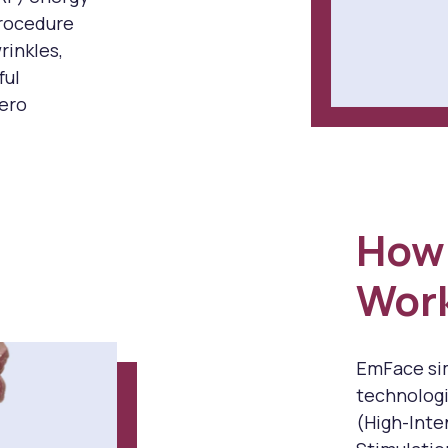
procedure
rinkles,
ful
zero
How
Wor
EmFace sim
technologi
(High-Inte