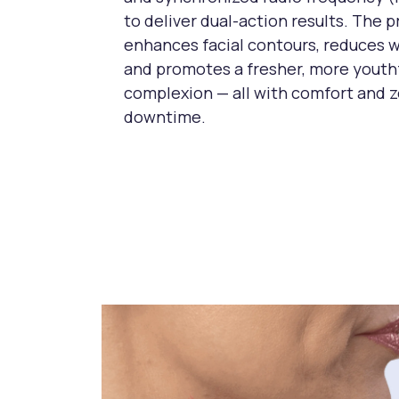
to deliver dual-action results. The 
enhances facial contours, reduces w
and promotes a fresher, more youth
complexion — all with comfort and 
downtime.