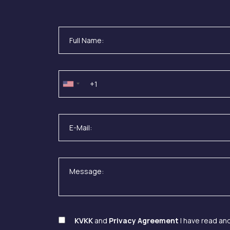
KVKK
and
Privacy Agreement
I have read an