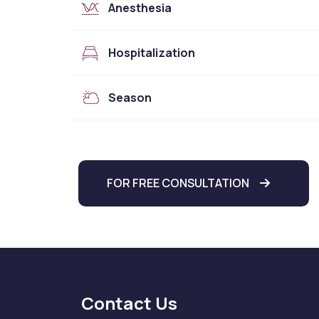
Anesthesia
Hospitalization
Season
FOR FREE CONSULTATION
Contact Us