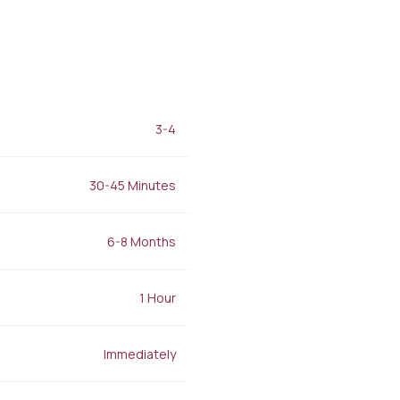
Filler Applications
Elixir of Youth
Lip Filler
Blemish Treatment
lift
Cheek Fillers
Acne Treatment
Forehead Filler
Baby Face Ultra
Under Eye Light Fillers
Chemical Peeling
Chin Filler (Jawline)
Alloblast
cused
Smart Filler Applications
3-4
Cosmelan &
)
Dermamelan
Autologous Stem Cell
30-45 Minutes
Therapy
OxyGeneo Medical Skin
Care
6-8 Months
Hand Vitamin
EmFusion
1 Hour
Regional Slimming
Emtone
Emsculpt
Immediately
CoolSculpting
Lipocel – Cool Sonic