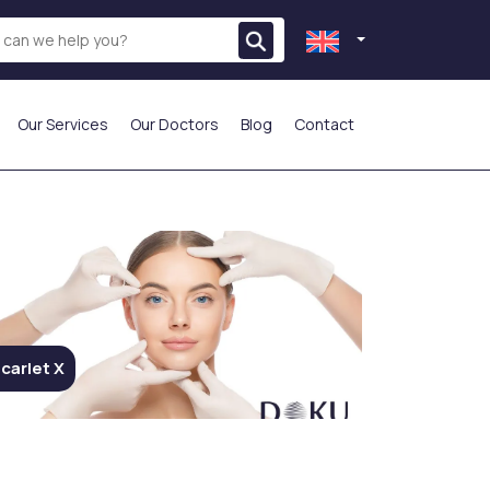
Our Services
Our Doctors
Blog
Contact
THE MOST PREFERRED
carlet X