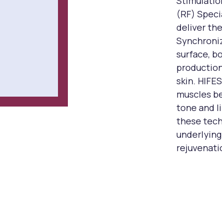
Stimulati
(RF) Speci
deliver the
Synchroniz
surface, b
production
skin. HIFE
muscles be
tone and li
these tech
underlying
rejuvenati