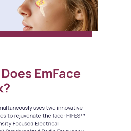
 Does EmFace
k?
ultaneously uses two innovative
es to rejuvenate the face: HIFES™
nsity Focused Electrical