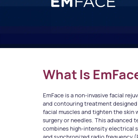
What Is EmFac
EmFace is a non-invasive facial reju
and contouring treatment designed
facial muscles and tighten the skin 
surgery or needles. This advanced 
combines high-intensity electrical 
and synchronized radio frequency (