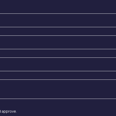
d approve.