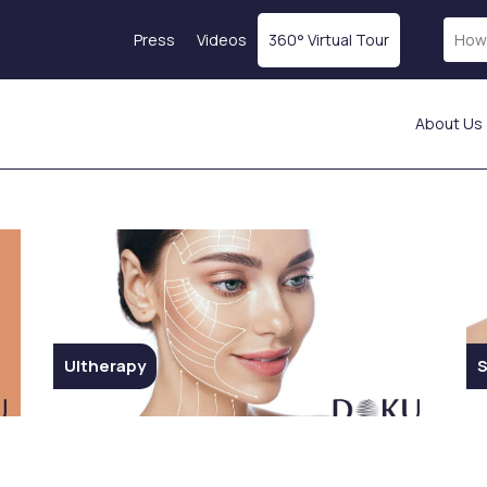
Press
Videos
360° Virtual Tour
About Us
Laser Treatments
Skin Rejuvenation
Fractional Laser
Magellan® Vampire
ICON Laser
Treatment
Laser Hair Removal
Botox
tics
Starwalker Lazer
Exosome Therapy
Red Touch
PRP Treatment
s
Laser Tattoo Removal
Profhilo
Ultherapy
S
Femilift: Genital
Mesotherapy
s
Rejuvenation
Hydration Injection
ion
Fotona SP Dynamis Nx
Salmon DNA
Line
Collagen-Stimulating
Injections