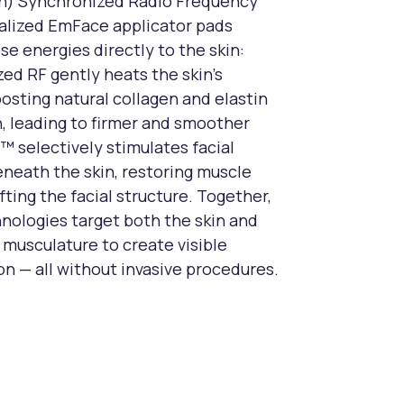
on) Synchronized Radio Frequency
alized EmFace applicator pads
se energies directly to the skin:
ed RF gently heats the skin’s
oosting natural collagen and elastin
, leading to firmer and smoother
S™ selectively stimulates facial
neath the skin, restoring muscle
fting the facial structure. Together,
nologies target both the skin and
 musculature to create visible
on — all without invasive procedures.