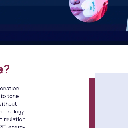
e?
venation
 to tone
without
technology
stimulation
RF) energy