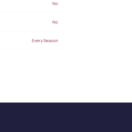
Stretch Mark Treatment
No
Lymphatic Drainage
Edema Treatment
No
Every Season