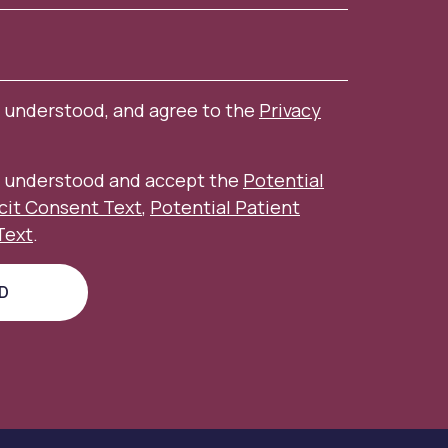
, understood, and agree to the
Privacy
d, understood and accept the
Potential
icit Consent Text
,
Potential Patient
Text
.