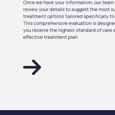
Once we have your information, our team w
review your details to suggest the most s
treatment options tailored specifically to
This comprehensive evaluation is designe
you receive the highest standard of care
effective treatment plan.