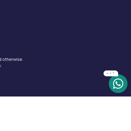
d otherwise.
.