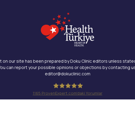
 on our site has been prepared by Doku Clinic editors unless state
You can report your possible opinions or objections by contacting us
editor@dokuclinic.com
1165
ProvenExpert.com'daki Yorumlar
Doku Clinic
Design & SEO : Crabs Media