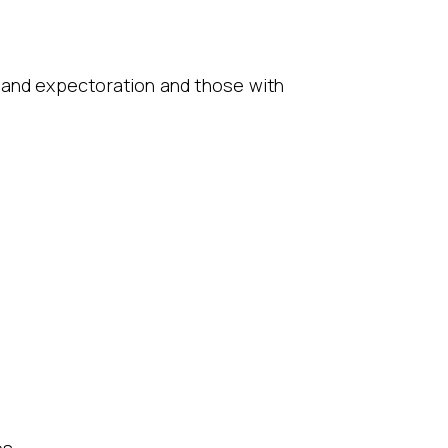
 and expectoration and those with