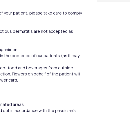
 of your patient, please take care to comply
ectious dermatitis are not accepted as
ompaniment.
in the presence of our patients (as it may
ccept food and beverages from outside.
tion. Flowers on behalf of the patient will
ower card.
ignated areas.
ed out in accordance with the physician’s