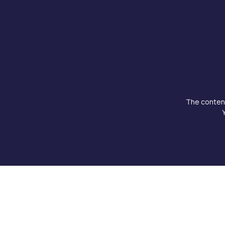
The content
Copyright © 2026 Doku Clinic, All rights reserved.