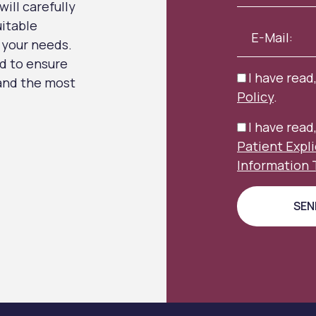
ill carefully
uitable
 your needs.
d to ensure
I have read
 and the most
Policy
.
I have rea
Patient Expl
Information 