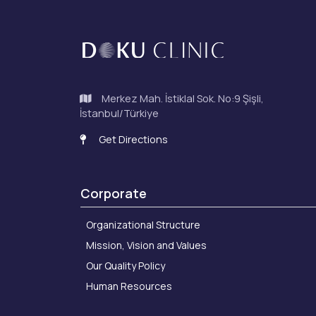
Merkez Mah. İstiklal Sok. No:9 Şişli,
İstanbul/Türkiye
Get Directions
Corporate
Organizational Structure
Mission, Vision and Values
Our Quality Policy
Human Resources