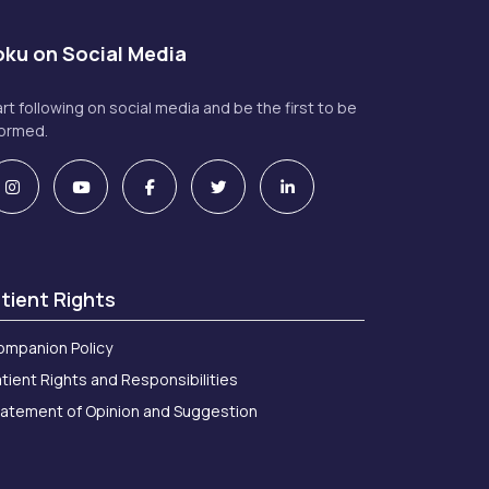
ku on Social Media
art following on social media and be the first to be
formed.
tient Rights
ompanion Policy
tient Rights and Responsibilities
tatement of Opinion and Suggestion