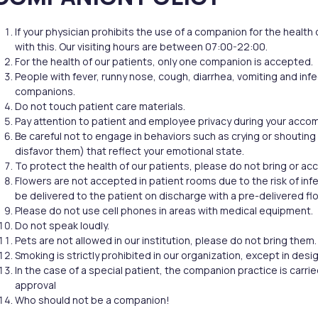
Filler Applications
Elixir of Youth
Lip Filler
Blemish Treatment
If your physician prohibits the use of a companion for the health
lift
Cheek Fillers
Acne Treatment
with this. Our visiting hours are between 07:00-22:00.
Forehead Filler
Baby Face Ultra
For the health of our patients, only one companion is accepted.
Under Eye Light Fillers
Chemical Peeling
People with fever, runny nose, cough, diarrhea, vomiting and inf
Chin Filler (Jawline)
Alloblast
companions.
cused
Smart Filler Applications
Cosmelan &
Do not touch patient care materials.
)
Dermamelan
Pay attention to patient and employee privacy during your acc
Autologous Stem Cell
Be careful not to engage in behaviors such as crying or shouting 
Therapy
disfavor them) that reflect your emotional state.
OxyGeneo Medical Skin
To protect the health of our patients, please do not bring or a
Flowers are not accepted in patient rooms due to the risk of infec
Care
be delivered to the patient on discharge with a pre-delivered fl
Hand Vitamin
Please do not use cell phones in areas with medical equipment.
EmFusion
Do not speak loudly.
Pets are not allowed in our institution, please do not bring them.
Regional Slimming
Smoking is strictly prohibited in our organization, except in des
Emtone
In the case of a special patient, the companion practice is carri
Emsculpt
approval
CoolSculpting
Who should not be a companion!
Lipocel – Cool Sonic