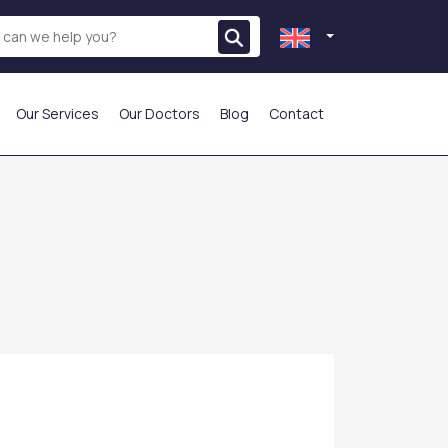
Our Services
Our Doctors
Blog
Contact
THE MOST PREFERRED