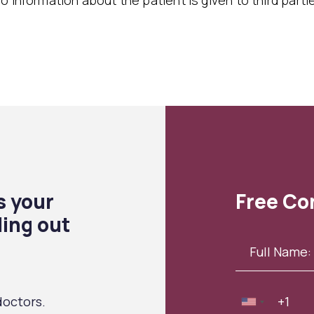
o information about the patient is given to third parti
s your
Free Co
ling out
octors.