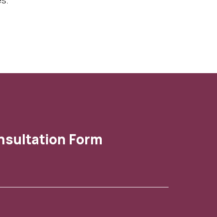
es.
nsultation Form