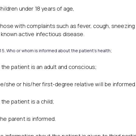
Stretch Mark Treatment
Lymphatic Drainage
hildren under 18 years of age,
Edema Treatment
hose with complaints such as fever, cough, sneezing
 known active infectious disease.
Who or whom is informed about the patient’s health;
f the patient is an adult and conscious;
e/she or his/her first-degree relative will be informed
f the patient is a child;
he parent is informed.