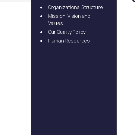
Dental Veneer
Gynecomastia
Organizational Structure
Tooth Filling
Mission, Vision and
Non-Surgical Face
Endolift
Face Aesthetics
Values
Face and Neck Lift
Ultherapy
Our Quality Policy
Eyelid Surgery
BBL Hero Full Body
Human Resources
Ear Aesthetics
High-Intensity Fo
Bichectomy
Ultrasound (HI-FU
Lip Lifting
Scarlet X
Thread Facelift
Rhinoplasty
EmFace
Rhinoplasty
Ethnic Rhinoplasty
Revision Rhinoplasty
Tip Rhinoplasty
Septorhinoplasty