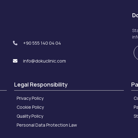
Do
St
in
+90 555 140 04 04
info@dokuclinic.com
Legal Responsibility
Pa
Privacy Policy
C
Cookie Policy
Pa
Quality Policy
S
Personal Data Protection Law