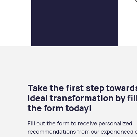
N
Take the first step toward
ideal transformation by fil
the form today!
Fill out the form to receive personalized
recommendations from our experienced d