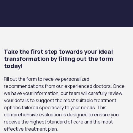
Take the first step towards your ideal
transformation by filling out the form
today!
Fill out the form to receive personalized
recommendations from our experienced doctors. Once
we have your information, our team will carefully review
your details to suggest the most suitable treatment
options tailored specifically to your needs. This
comprehensive evaluation is designed to ensure you
receive the highest standard of care and the most
effective treatment plan.