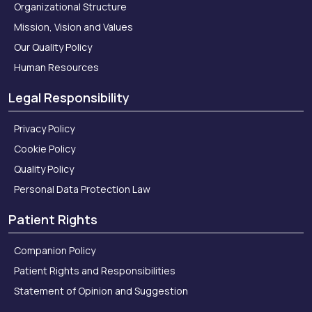
Organizational Structure
Mission, Vision and Values
Our Quality Policy
Human Resources
Legal Responsibility
Privacy Policy
Cookie Policy
Quality Policy
Personal Data Protection Law
Patient Rights
Companion Policy
Patient Rights and Responsibilities
Statement of Opinion and Suggestion