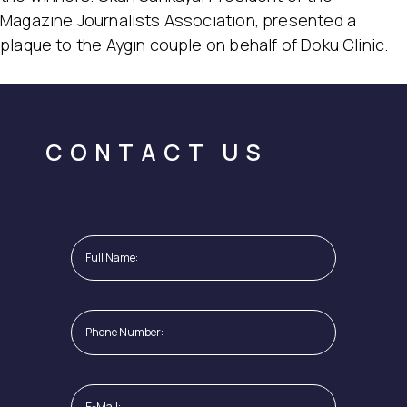
Magazine Journalists Association, presented a
plaque to the Aygın couple on behalf of Doku Clinic.
CONTACT US