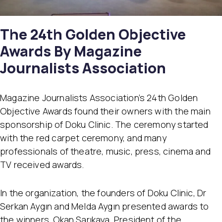
The 24th Golden Objective
Awards By Magazine
Journalists Association
Magazine Journalists Association’s 24th Golden
Objective Awards found their owners with the main
sponsorship of Doku Clinic. The ceremony started
with the red carpet ceremony, and many
professionals of theatre, music, press, cinema and
TV received awards.
In the organization, the founders of Doku Clinic, Dr
Serkan Aygın and Melda Aygın presented awards to
the winners. Okan Sarıkaya, President of the