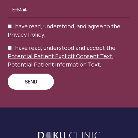
I have read, understood, and agree to the
Privacy Policy
.
I have read, understood and accept the
Potential Patient Explicit Consent Text
,
Potential Patient Information Text
.