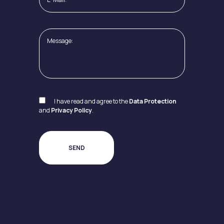
I have read and agree to the
Data Protection
and
Privacy Policy
.