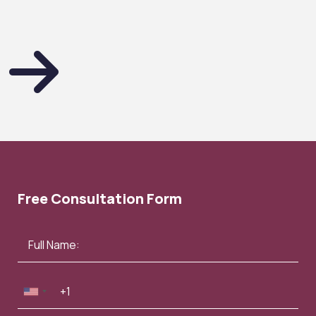
Free Consultation Form