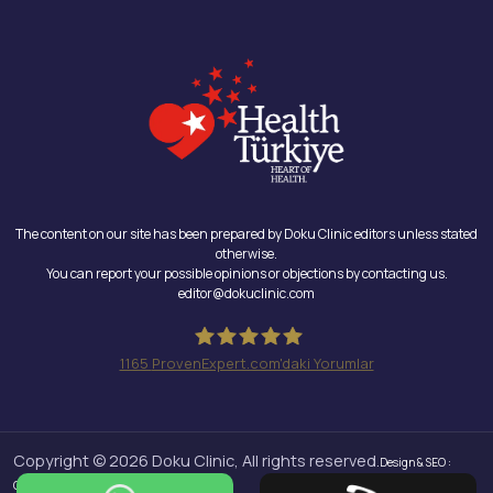
The content on our site has been prepared by Doku Clinic editors unless stated
otherwise.
You can report your possible opinions or objections by contacting us.
editor@dokuclinic.com
1165
ProvenExpert.com'daki Yorumlar
Doku Clinic
Copyright © 2026 Doku Clinic, All rights reserved.
Design & SEO :
Crabs Media