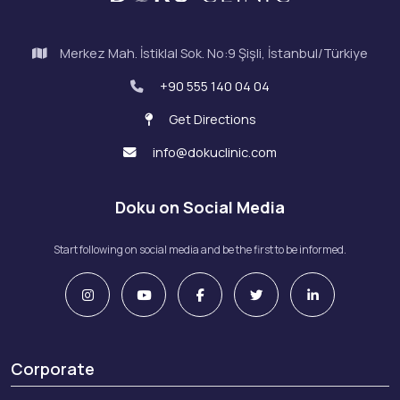
Merkez Mah. İstiklal Sok. No:9 Şişli, İstanbul/Türkiye
+90 555 140 04 04
Get Directions
info@dokuclinic.com
Doku on Social Media
Start following on social media and be the first to be informed.
Corporate