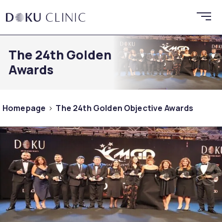
The 24th Golden Objective
Awards
Homepage
The 24th Golden Objective Awards