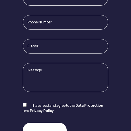
I have read and agree to the
Data Protection
and
Privacy Policy
.