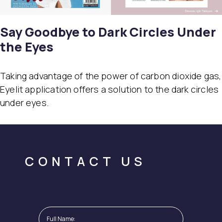
Say Goodbye to Dark Circles Under
the Eyes
Taking advantage of the power of carbon dioxide gas,
Eyelit application offers a solution to the dark circles
under eyes.
CONTACT US