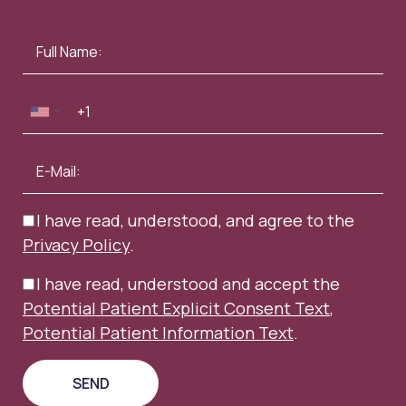
I have read, understood, and agree to the
Privacy Policy
.
I have read, understood and accept the
Potential Patient Explicit Consent Text
,
Potential Patient Information Text
.