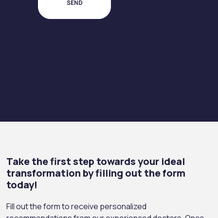
Take the first step towards your ideal
transformation by filling out the form
today!
Fill out the form to receive personalized