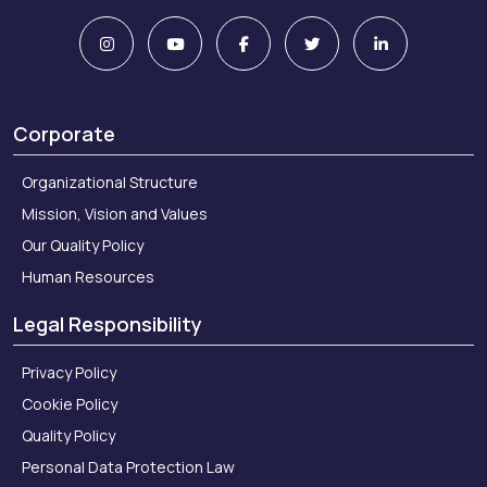
Corporate
Organizational Structure
Mission, Vision and Values
Our Quality Policy
Human Resources
Legal Responsibility
Privacy Policy
Cookie Policy
Quality Policy
Personal Data Protection Law