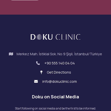
Merkez Mah. İstiklal Sok. No:9 Şişli, İstanbul/Türkiye
+90 555 140 04 04
Get Directions
info@dokuclinic.com
Doku on Social Media
Start following on social media and be the first to be informed.