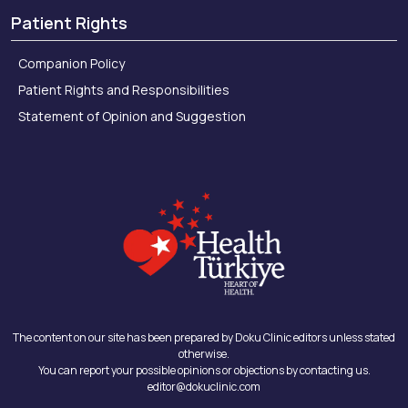
Patient Rights
Companion Policy
Patient Rights and Responsibilities
Statement of Opinion and Suggestion
The content on our site has been prepared by Doku Clinic editors unless stated
otherwise.
You can report your possible opinions or objections by contacting us.
editor@dokuclinic.com