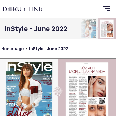
InStyle – June 2022
Homepage
InStyle - June 2022