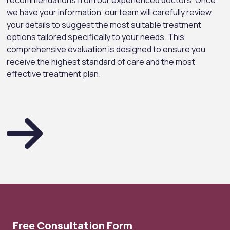
recommendations from our experienced doctors. Once
we have your information, our team will carefully review
your details to suggest the most suitable treatment
options tailored specifically to your needs. This
comprehensive evaluation is designed to ensure you
receive the highest standard of care and the most
effective treatment plan.
Free Consultation Form