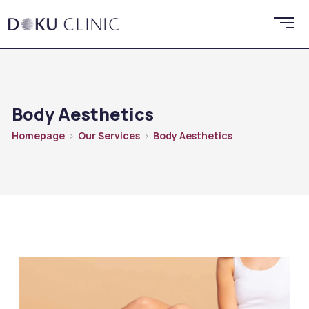
Body Aesthetics
Homepage
Our Services
Body Aesthetics