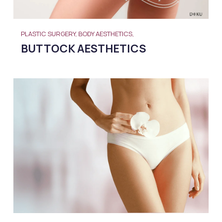
PLASTIC SURGERY, BODY AESTHETICS,
BUTTOCK AESTHETICS