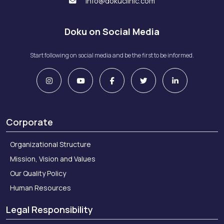
info@dokuclinic.com
Doku on Social Media
Start following on social media and be the first to be informed.
Corporate
Organizational Structure
Mission, Vision and Values
Our Quality Policy
Human Resources
Legal Responsibility