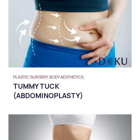
PLASTIC SURGERY, BODY AESTHETICS,
TUMMY TUCK
(ABDOMINOPLASTY)