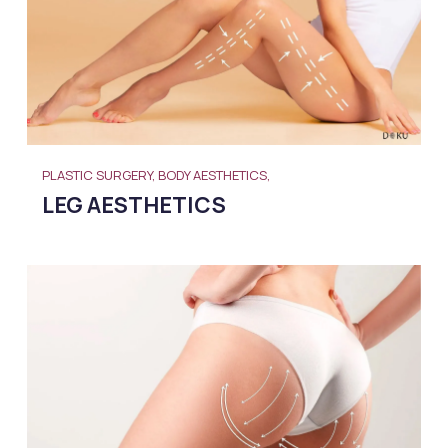
PLASTIC SURGERY, BODY AESTHETICS,
LEG AESTHETICS