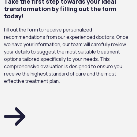
Take the first step towards your ideal
transformation by filling out the form
today!
Fill out the form to receive personalized
recommendations from our experienced doctors. Once
we have your information, our team will carefully review
your details to suggest the most suitable treatment
options tailored specifically to your needs. This
comprehensive evaluation is designed to ensure you
receive the highest standard of care and the most
effective treatment plan.