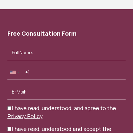
Free Consultation Form
I have read, understood, and agree to the
Privacy Policy
.
I have read, understood and accept the