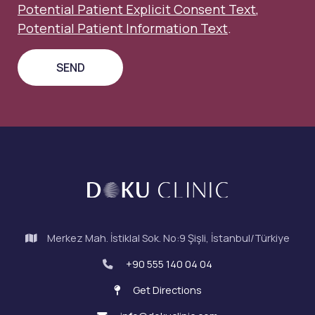
Potential Patient Explicit Consent Text
,
Potential Patient Information Text
.
Merkez Mah. İstiklal Sok. No:9 Şişli, İstanbul/Türkiye
+90 555 140 04 04
Get Directions