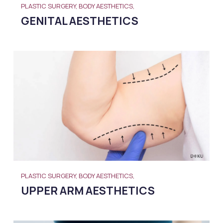
PLASTIC SURGERY, BODY AESTHETICS,
GENITAL AESTHETICS
PLASTIC SURGERY, BODY AESTHETICS,
UPPER ARM AESTHETICS