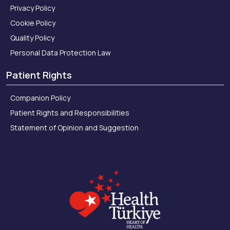
Privacy Policy
Cookie Policy
Quality Policy
Personal Data Protection Law
Patient Rights
Companion Policy
Patient Rights and Responsibilities
Statement of Opinion and Suggestion