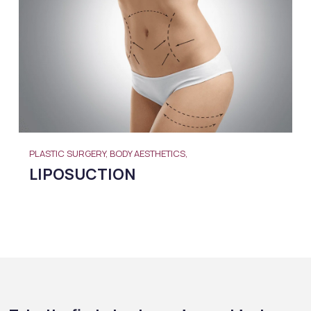
PLASTIC SURGERY, BODY AESTHETICS,
LIPOSUCTION