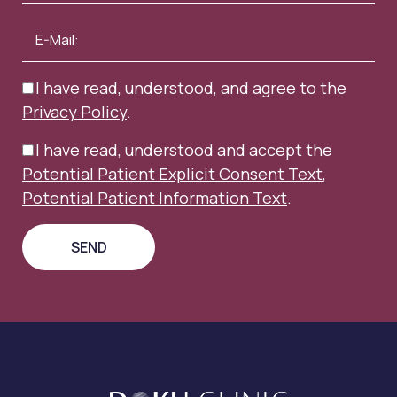
I have read, understood, and agree to the
Privacy Policy
.
I have read, understood and accept the
Potential Patient Explicit Consent Text
,
Potential Patient Information Text
.