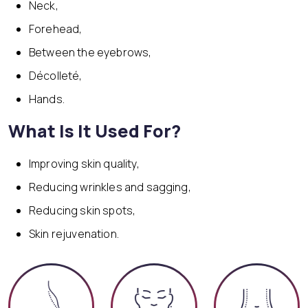
Neck,
Forehead,
Between the eyebrows,
Décolleté,
Hands.
What Is It Used For?
Improving skin quality,
Reducing wrinkles and sagging,
Reducing skin spots,
Skin rejuvenation.