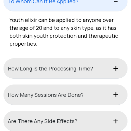
To Whom Can It Be Applied?
Youth elixir can be applied to anyone over
the age of 20 and to any skin type, as it has
both skin youth protection and therapeutic
properties.
How Long is the Processing Time?
How Many Sessions Are Done?
Are There Any Side Effects?