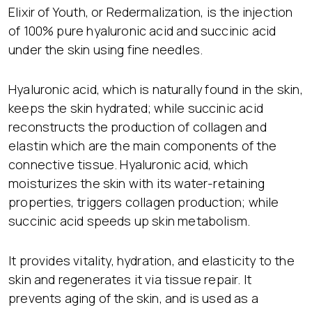
Elixir of Youth, or Redermalization, is the injection
of 100% pure hyaluronic acid and succinic acid
under the skin using fine needles.
Hyaluronic acid, which is naturally found in the skin,
keeps the skin hydrated; while succinic acid
reconstructs the production of collagen and
elastin which are the main components of the
connective tissue. Hyaluronic acid, which
moisturizes the skin with its water-retaining
properties, triggers collagen production; while
succinic acid speeds up skin metabolism.
It provides vitality, hydration, and elasticity to the
skin and regenerates it via tissue repair. It
prevents aging of the skin, and is used as a