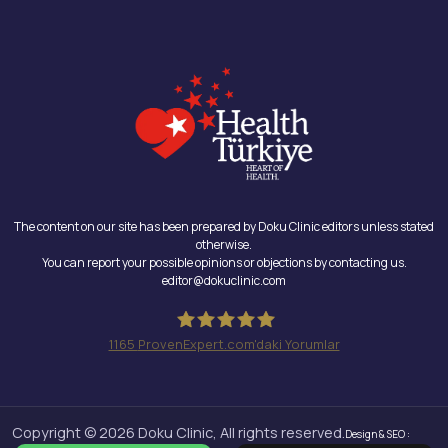
The content on our site has been prepared by Doku Clinic editors unless stated
otherwise.
You can report your possible opinions or objections by contacting us.
editor@dokuclinic.com
1165
ProvenExpert.com'daki Yorumlar
Doku Clinic
Copyright © 2026 Doku Clinic, All rights reserved.
Design & SEO :