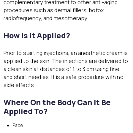
complementary treatment to other anti-aging
procedures such as dermal fillers, botox,
radiofrequency, and mesotherapy.
How Is It Applied?
Prior to starting injections, an anesthetic cream is
applied to the skin. The injections are delivered to
a clean skin at distances of 1 to 3 cm using fine
and short needles. It is a safe procedure with no
side effects.
Where On the Body Can It Be
Applied To?
Face,