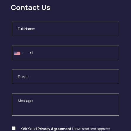
Contact Us
KVKK
and
Privacy Agreement
I have read and approve.