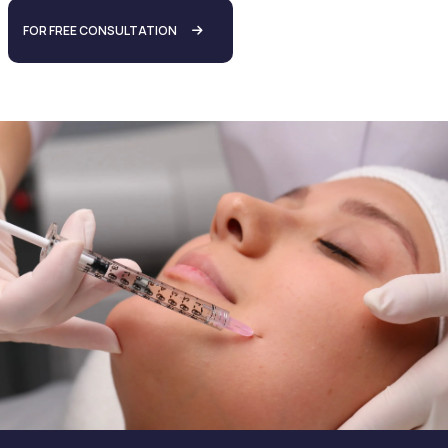
FOR FREE CONSULTATION