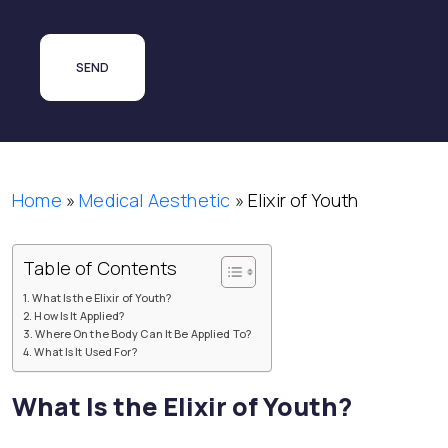
Home
»
Medical Aesthetic
»
Elixir of Youth
Table of Contents
What Is the Elixir of Youth?
How Is It Applied?
Where On the Body Can It Be Applied To?
What Is It Used For?
What Is the Elixir of Youth?