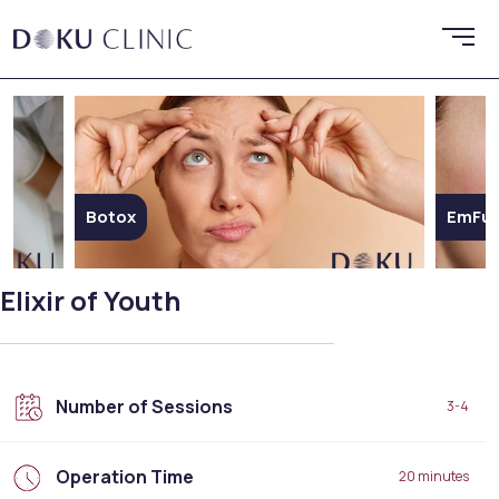
Botox
EmFus
Elixir of Youth
Number of Sessions
3-4
Operation Time
20 minutes