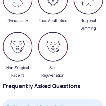
Rhinoplasty
Face Aesthetics
Regional
Slimming
Non-Surgical
Skin
Facelift
Rejuvenation
Frequently Asked Questions