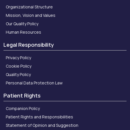
Organizational Structure
Mission, Vision and Values
Our Quality Policy
Human Resources
Legal Responsibility
Privacy Policy
Cookie Policy
Quality Policy
Personal Data Protection Law
Patient Rights
Companion Policy
Patient Rights and Responsibilities
Statement of Opinion and Suggestion