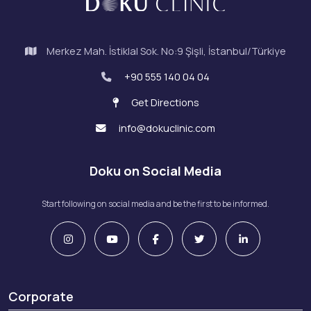
Merkez Mah. İstiklal Sok. No:9 Şişli, İstanbul/Türkiye
+90 555 140 04 04
Get Directions
info@dokuclinic.com
Doku on Social Media
Start following on social media and be the first to be informed.
Corporate