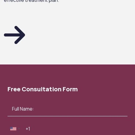
effective treatment plan.
Free Consultation Form