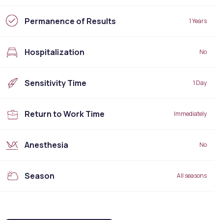
Permanence of Results
1 Years
Hospitalization
No
Sensitivity Time
1 Day
Return to Work Time
Immediately
Anesthesia
No
Season
All seasons