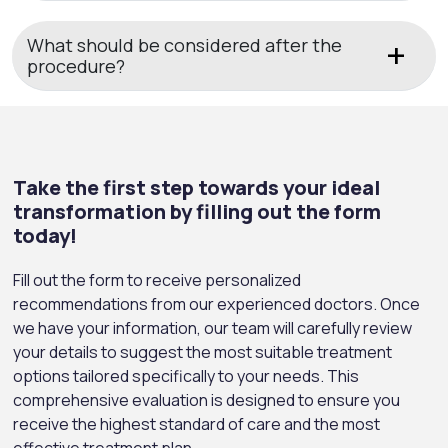
What should be considered after the
procedure?
Take the first step towards your ideal
transformation by filling out the form
today!
Fill out the form to receive personalized
recommendations from our experienced doctors. Once
we have your information, our team will carefully review
your details to suggest the most suitable treatment
options tailored specifically to your needs. This
comprehensive evaluation is designed to ensure you
receive the highest standard of care and the most