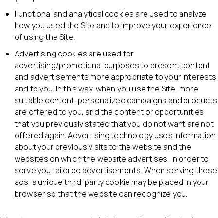
Functional and analytical cookies are used to analyze
how you used the Site and to improve your experience
of using the Site.
Advertising cookies are used for
advertising/promotional purposes to present content
and advertisements more appropriate to your interests
and to you. In this way, when you use the Site, more
suitable content, personalized campaigns and products
are offered to you, and the content or opportunities
that you previously stated that you do not want are not
offered again. Advertising technology uses information
about your previous visits to the website and the
websites on which the website advertises, in order to
serve you tailored advertisements. When serving these
ads, a unique third-party cookie may be placed in your
browser so that the website can recognize you.