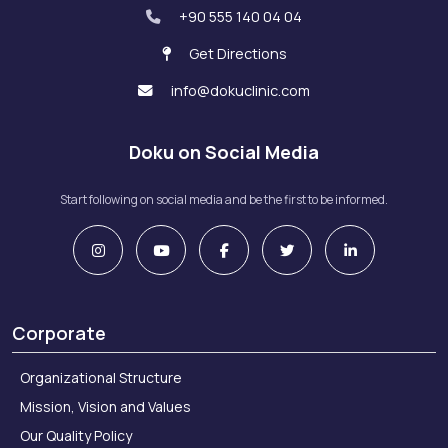
+90 555 140 04 04
Get Directions
info@dokuclinic.com
Doku on Social Media
Start following on social media and be the first to be informed.
Corporate
Organizational Structure
Mission, Vision and Values
Our Quality Policy