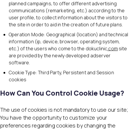
planned campaigns, to offer different advertising
communications (remarketing, etc.) according to the
user profile, to collect information about the visitors to
the site in order to aid in the creation of future plans.
Operation Mode: Geographical (location) and technical
information (ip, device, browser, operating system,
etc.) of the users who come to the dokuclinic
.com
site
are provided by the newly developed adserver
software.
Cookie Type: Third Party, Persistent and Session
cookies
How Can You Control Cookie Usage?
The use of cookies is not mandatory to use our site;
You have the opportunity to customize your
preferences regarding cookies by changing the