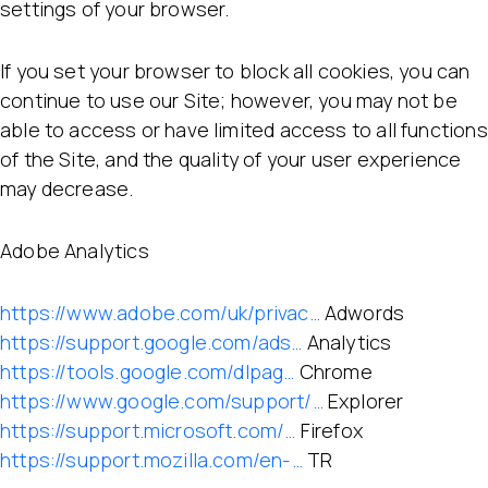
settings of your browser.
If you set your browser to block all cookies, you can
continue to use our Site; however, you may not be
able to access or have limited access to all functions
of the Site, and the quality of your user experience
may decrease.
Adobe Analytics
https://www.adobe.com/uk/privac…
Adwords
https://support.google.com/ads…
Analytics
https://tools.google.com/dlpag…
Chrome
https://www.google.com/support/…
Explorer
https://support.microsoft.com/…
Firefox
https://support.mozilla.com/en-…
TR