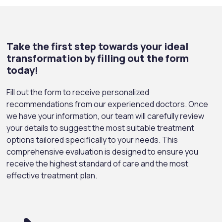
Take the first step towards your ideal
transformation by filling out the form
today!
Fill out the form to receive personalized
recommendations from our experienced doctors. Once
we have your information, our team will carefully review
your details to suggest the most suitable treatment
options tailored specifically to your needs. This
comprehensive evaluation is designed to ensure you
receive the highest standard of care and the most
effective treatment plan.