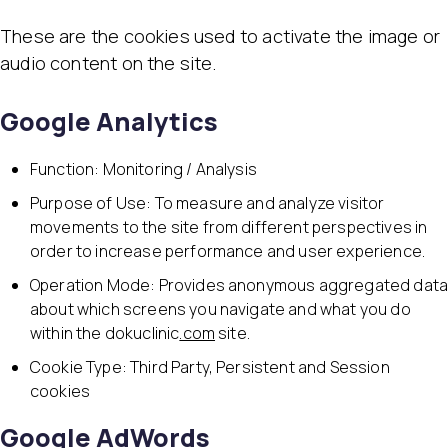
These are the cookies used to activate the image or
audio content on the site.
Google Analytics
Function: Monitoring / Analysis
Purpose of Use: To measure and analyze visitor
movements to the site from different perspectives in
order to increase performance and user experience.
Operation Mode: Provides anonymous aggregated dat
about which screens you navigate and what you do
within the dokuclinic
.com
site.
Cookie Type: Third Party, Persistent and Session
cookies
Google AdWords