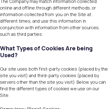
The Company may match information collected
online and offline through different methods, or
information collected from you on the Site at
different times, and use this information in
conjunction with information from other sources,
such as third parties.
What Types of Cookies Are being
Used?
Our site uses both first-party cookies (placed by the
site you visit) and third-party cookies (placed by
servers other than the site you visit). Below you can
find the different types of cookies we use on our
Site: