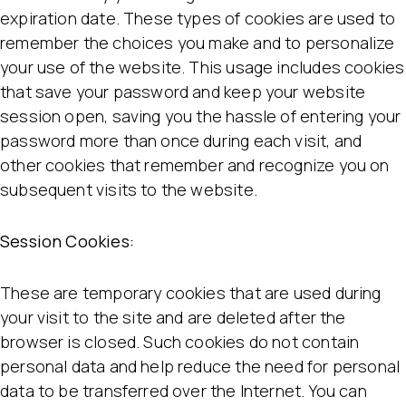
expiration date. These types of cookies are used to
remember the choices you make and to personalize
your use of the website. This usage includes cookies
that save your password and keep your website
session open, saving you the hassle of entering your
password more than once during each visit, and
other cookies that remember and recognize you on
subsequent visits to the website.
Session Cookies:
These are temporary cookies that are used during
your visit to the site and are deleted after the
browser is closed. Such cookies do not contain
personal data and help reduce the need for personal
data to be transferred over the Internet. You can