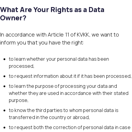
What Are Your Rights as a Data
Owner?
In accordance with Article 11 of KVKK, we want to
inform you that you have the right:
to learn whether your personal data has been
processed,
to request information about it if it has been processed,
to learn the purpose of processing your data and
whether they are used in accordance with their stated
purpose,
to know the third parties to whom personal data is
transferred in the country or abroad,
to request both the correction of personal data in case