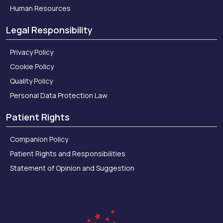
Human Resources
Legal Responsibility
Privacy Policy
Cookie Policy
Quality Policy
Personal Data Protection Law
Patient Rights
Companion Policy
Patient Rights and Responsibilities
Statement of Opinion and Suggestion