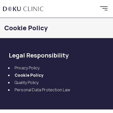
Cookie Policy
Legal Responsibility
Privacy Policy
Cookie Policy
Quality Policy
Personal Data Protection Law