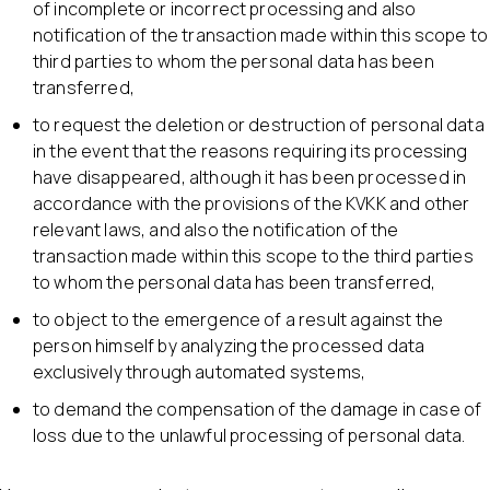
of incomplete or incorrect processing and also
notification of the transaction made within this scope to
third parties to whom the personal data has been
transferred,
to request the deletion or destruction of personal data
in the event that the reasons requiring its processing
have disappeared, although it has been processed in
accordance with the provisions of the KVKK and other
relevant laws, and also the notification of the
transaction made within this scope to the third parties
to whom the personal data has been transferred,
to object to the emergence of a result against the
person himself by analyzing the processed data
exclusively through automated systems,
to demand the compensation of the damage in case of
loss due to the unlawful processing of personal data.