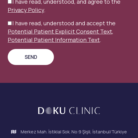
I have read, understood, and agree to the
Privacy Policy
.
I have read, understood and accept the
Potential Patient Explicit Consent Text
,
Potential Patient Information Text
.
Merkez Mah. İstiklal Sok. No:9 Şişli, İstanbul/Türkiye