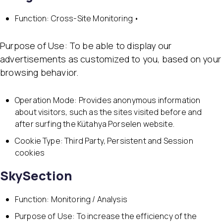
Function: Cross-Site Monitoring •
Purpose of Use: To be able to display our
advertisements as customized to you, based on your
browsing behavior.
Operation Mode: Provides anonymous information
about visitors, such as the sites visited before and
after surfing the Kütahya Porselen website.
Cookie Type: Third Party, Persistent and Session
cookies
SkySection
Function: Monitoring / Analysis
Purpose of Use: To increase the efficiency of the