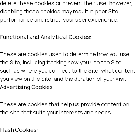
delete these cookies or prevent their use; however,
disabling these cookies may result in poor Site
performance and rstrict your user experience.
Functional and Analytical Cookies:
These are cookies used to determine how you use
the Site, including tracking how you use the Site,
such as where you connect to the Site, what content
you view on the Site, and the duration of your visit.
Advertising Cookies
:
These are cookies that help us provide content on
the site that suits your interests and needs.
Flash Cookies: