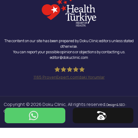
The content on our site has been prepared by Doku Clinic editors unless stated
otherwise.
You can report your possible opinions or objections by contacting us.
editor@dokuclinic.com
1165
ProvenExpert.com'daki Yorumlar
Doku Clinic
Copyright © 2026 Doku Clinic, All rights reserved.
Design & SEO :
Crabs Media