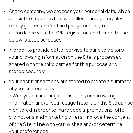
As the company, we process your personal data, which
consists of cookies that we collect through log files,
empty gif files and/or third party sources, in
accordance with the KVK Legislation and limited to the
below-stated purposes :
In order to provide better service to our site visitors,
your browsing information on the Site is processed,
shared with the third parties for this purpose and
stored securely.
Your past transactions are stored to create a summary
of your preferences.
• With your marketing permission, your browsing
information and/or your usage history on the Site can be
monitored in order to make special promotions, offer
promotions and marketing offers, improve the content
of the Site in line with your wishes and/or determine
your preferences.