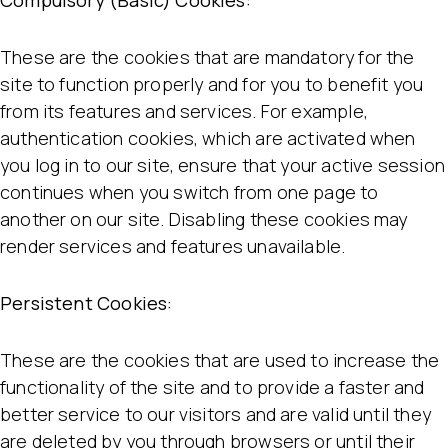
Compulsory (Basic) Cookies:
These are the cookies that are mandatory for the
site to function properly and for you to benefit you
from its features and services. For example,
authentication cookies, which are activated when
you log in to our site, ensure that your active session
continues when you switch from one page to
another on our site. Disabling these cookies may
render services and features unavailable.
Persistent Cookies:
These are the cookies that are used to increase the
functionality of the site and to provide a faster and
better service to our visitors and are valid until they
are deleted by you through browsers or until their