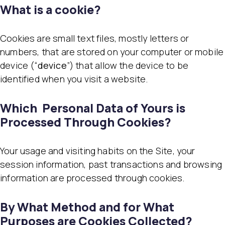
What is a cookie?
Cookies are small text files, mostly letters or
numbers, that are stored on your computer or mobile
device (“
device
”) that allow the device to be
identified when you visit a website.
Which Personal Data of Yours is
Processed Through Cookies?
Your usage and visiting habits on the Site, your
session information, past transactions and browsing
information are processed through cookies.
By What Method and for What
Purposes are Cookies Collected?