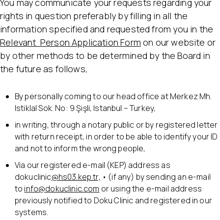
You may communicate your requests regarding your
rights in question preferably by filling in all the
information specified and requested from you in the
Relevant Person Application Form
on our website or
by other methods to be determined by the Board in
the future as follows,
By personally coming to our head office at Merkez Mh.
Istiklal Sok. No: 9 Şişli, Istanbul – Turkey,
in writing, through a notary public or by registered letter
with return receipt, in order to be able to identify your ID
and not to inform the wrong people,
Via our registered e-mail (KEP) address as
dokuclinic
@hs03.kep.tr,
• (if any) by sending an e-mail
to
info@dokuclinic.com
or using the e-mail address
previously notified to Doku Clinic and registered in our
systems.