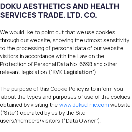
DOKU AESTHETICS AND HEALTH
SERVICES TRADE. LTD. CO.
We would like to point out that we use cookies
through our website, showing the utmost sensitivity
to the processing of personal data of our website
visitors in accordance with the Law on the
Protection of Personal Data No. 6698 and other
relevant legislation (“
KVK Legislation
”).
The purpose of this Cookie Policy is to inform you
about the types and purposes of use of the cookies
obtained by visiting the
www.dokuclinic.com
website
(“
Site
”) operated by us by the Site
users/members/visitors (“
Data Owner
”).