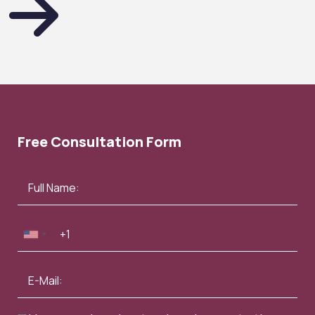
Free Consultation Form