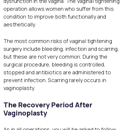
dysfunction in the vagina. The vaginal tightening
operation allows women who suffer from this
condition to improve both functionally and
aesthetically.
The most common risks of vaginal tightening
surgery include bleeding, infection and scarring,
but these are not very common. During the
surgical procedure, bleeding is controlled,
stopped and antibiotics are administered to
prevent infection. Scarring rarely occurs in
vaginoplasty.
The Recovery Period After
Vaginoplasty
As in all operations, you will be asked to follow