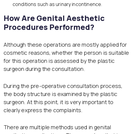
conditions such as urinary incontinence.
How Are Genital Aesthetic
Procedures Performed?
Although these operations are mostly applied for
cosmetic reasons, whether the person is suitable
for this operation is assessed by the plastic
surgeon during the consultation.
During the pre-operative consultation process,
the body structure is examined by the plastic
surgeon. At this point, it is very important to
clearly express the complaints.
There are multiple methods used in genital