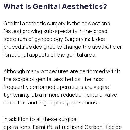
What Is Genital Aesthetics?
Genital aesthetic surgery is the newest and
fastest growing sub-specialty in the broad
spectrum of gynecology. Surgery includes
procedures designed to change the aesthetic or
functional aspects of the genital area.
Although many procedures are performed within
the scope of genital aesthetics, the most
frequently performed operations are vaginal
tightening, labia minora reduction, clitoral valve
reduction and vaginoplasty operations.
In addition to all these surgical
operations,
Femilift
, a Fractional Carbon Dioxide