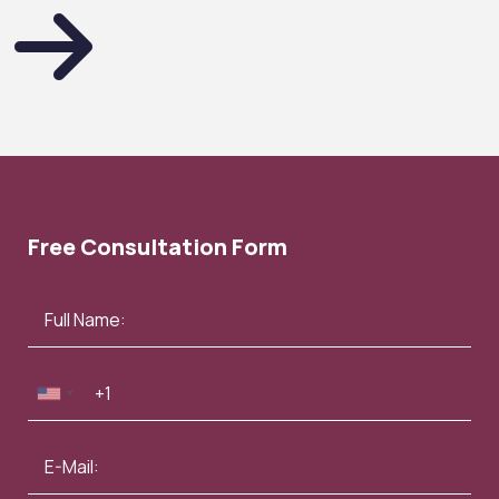
Free Consultation Form