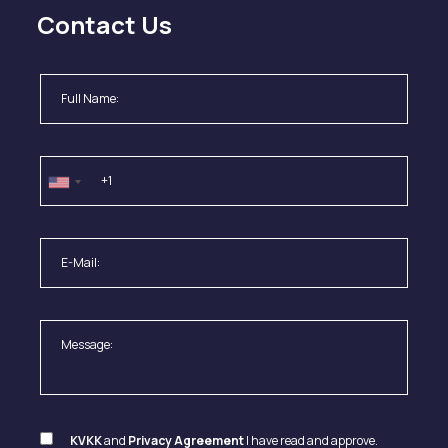
Contact Us
KVKK
and
Privacy Agreement
I have read and approve.