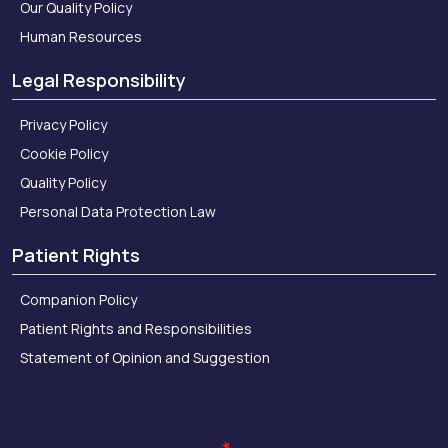
Our Quality Policy
Human Resources
Legal Responsibility
Privacy Policy
Cookie Policy
Quality Policy
Personal Data Protection Law
Patient Rights
Companion Policy
Patient Rights and Responsibilities
Statement of Opinion and Suggestion