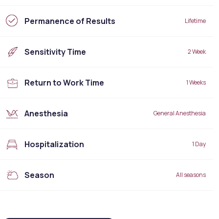
Permanence of Results
Lifetime
Sensitivity Time
2 Week
Return to Work Time
1 Weeks
Anesthesia
General Anesthesia
Hospitalization
1 Day
Season
All seasons