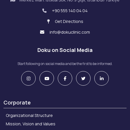
+90 555 140 04 04
Get Directions
info@dokuclinic.com
Doku on Social Media
Start following on social media and be the first to be informed.
Corporate
Organizational Structure
Mission, Vision and Values