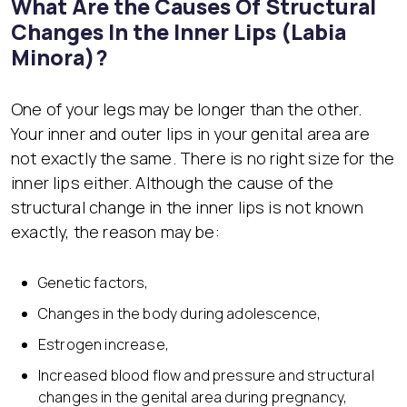
What Are the Causes Of Structural
Changes In the Inner Lips (Labia
Minora)?
One of your legs may be longer than the other.
Your inner and outer lips in your genital area are
not exactly the same. There is no right size for the
inner lips either. Although the cause of the
structural change in the inner lips is not known
exactly, the reason may be:
Genetic factors,
Changes in the body during adolescence,
Estrogen increase,
Increased blood flow and pressure and structural
changes in the genital area during pregnancy,