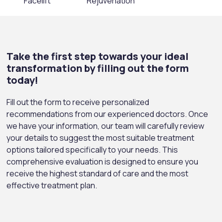
Facelift
Rejuvenation
Take the first step towards your ideal
transformation by filling out the form
today!
Fill out the form to receive personalized
recommendations from our experienced doctors. Once
we have your information, our team will carefully review
your details to suggest the most suitable treatment
options tailored specifically to your needs. This
comprehensive evaluation is designed to ensure you
receive the highest standard of care and the most
effective treatment plan.