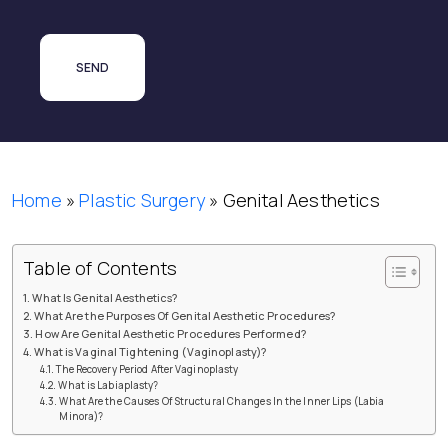
Home
»
Plastic Surgery
»
Genital Aesthetics
Table of Contents
What Is Genital Aesthetics?
What Are the Purposes Of Genital Aesthetic Procedures?
How Are Genital Aesthetic Procedures Performed?
What is Vaginal Tightening (Vaginoplasty)?
The Recovery Period After Vaginoplasty
What is Labiaplasty?
What Are the Causes Of Structural Changes In the Inner Lips (Labia
Minora)?