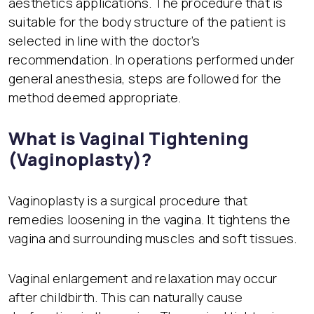
aesthetics applications. The procedure that is
suitable for the body structure of the patient is
selected in line with the doctor’s
recommendation. In operations performed under
general anesthesia, steps are followed for the
method deemed appropriate.
What is Vaginal Tightening
(Vaginoplasty)?
Vaginoplasty is a surgical procedure that
remedies loosening in the vagina. It tightens the
vagina and surrounding muscles and soft tissues.
Vaginal enlargement and relaxation may occur
after childbirth. This can naturally cause