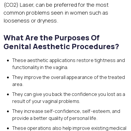
(CO2) Laser, can be preferred for the most
common problems seen in women such as
looseness or dryness.
What Are the Purposes Of
Genital Aesthetic Procedures?
These aesthetic applications restore tightness and
functionality in the vagina.
They improve the overall appearance of the treated
area.
They can give you back the confidence you lost as a
result of your vaginal problems.
They increase self-confidence, self-esteem, and
provide a better quality of personal life.
These operations also help improve existing medical