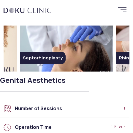
Rhinoplasty
Ethn
Genital Aesthetics
Number of Sessions
1
Operation Time
1-2 Hour