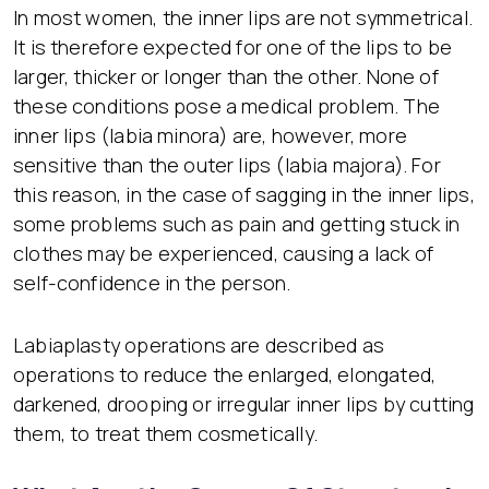
In most women, the inner lips are not symmetrical.
It is therefore expected for one of the lips to be
larger, thicker or longer than the other. None of
these conditions pose a medical problem. The
inner lips (labia minora) are, however, more
sensitive than the outer lips (labia majora). For
this reason, in the case of sagging in the inner lips,
some problems such as pain and getting stuck in
clothes may be experienced, causing a lack of
self-confidence in the person.
Labiaplasty operations are described as
operations to reduce the enlarged, elongated,
darkened, drooping or irregular inner lips by cutting
them, to treat them cosmetically.