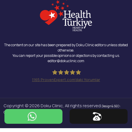
The content on our site has been prepared by Doku Clinic editors unless stated
otherwise.
You can report your possible opinions or objections by contacting us.
editor@dokuclinic.com
1165
ProvenExpert.com'daki Yorumlar
Doku Clinic
Copyright © 2026 Doku Clinic, All rights reserved.
Design & SEO :
Crabs Media