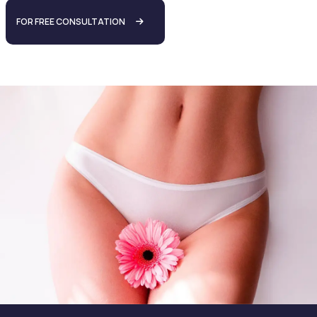
FOR FREE CONSULTATION