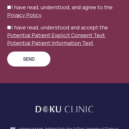
I have read, understood, and agree to the
Privacy Policy
.
I have read, understood and accept the
Potential Patient Explicit Consent Text
,
Potential Patient Information Text
.
Merkez Mah. İstiklal Sok. No:9 Şişli, İstanbul/Türkiye