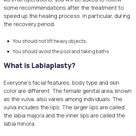
some recommendations after the treatment to
speed up the healing process. In particular, during
the recovery period:
You should not lift heavy objects,
You should avoid the pool and taking baths.
What is Labiaplasty?
Everyone’s facial features, body type and skin
color are different. The female genital area, known
as the vulva, also varies among individuals. The
vulva includes the lips; The larger lips are called
the labia majora and the inner lips are called the
labia minora.