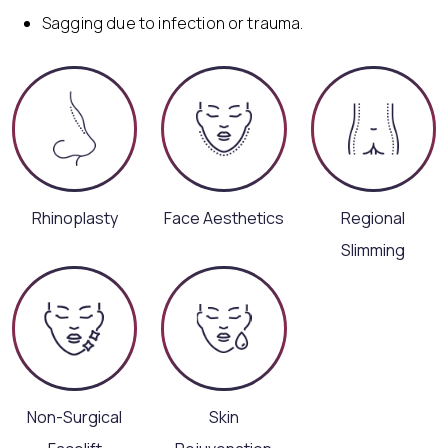
Sagging due to infection or trauma.
Rhinoplasty
Face Aesthetics
Regional
Slimming
Non-Surgical
Skin