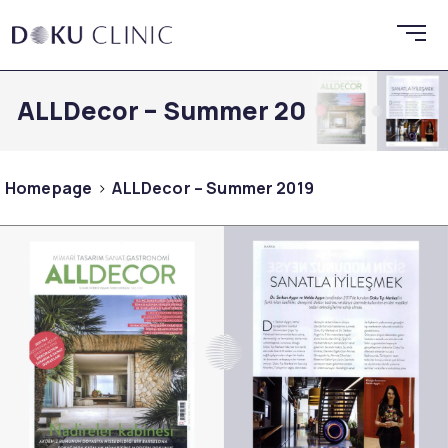
ALLDecor – Summer 2019
Homepage
ALLDecor – Summer 2019