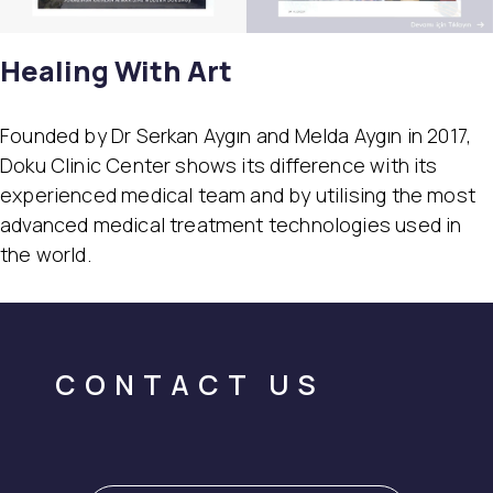
Healing With Art
Founded by Dr Serkan Aygın and Melda Aygın in 2017,
Doku Clinic Center shows its difference with its
experienced medical team and by utilising the most
advanced medical treatment technologies used in
the world.
CONTACT US