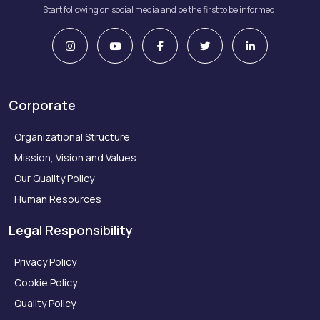
Start following on social media and be the first to be informed.
Corporate
Organizational Structure
Mission, Vision and Values
Our Quality Policy
Human Resources
Legal Responsibility
Privacy Policy
Cookie Policy
Quality Policy