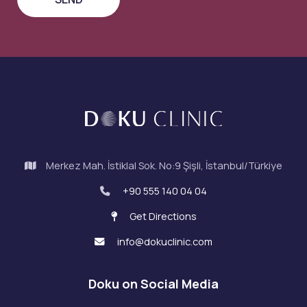
Merkez Mah. İstiklal Sok. No:9 Şişli, İstanbul/Türkiye
+90 555 140 04 04
Get Directions
info@dokuclinic.com
Doku on Social Media