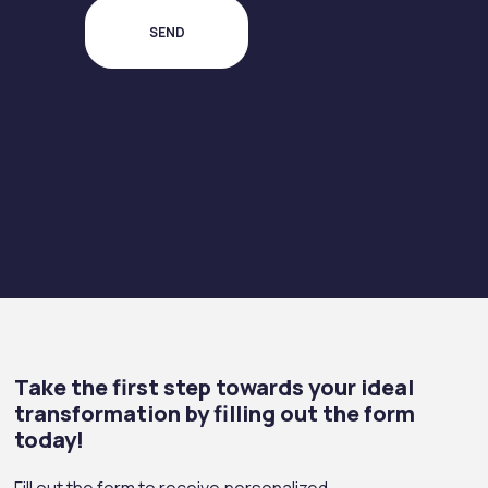
Take the first step towards your ideal
transformation by filling out the form
today!