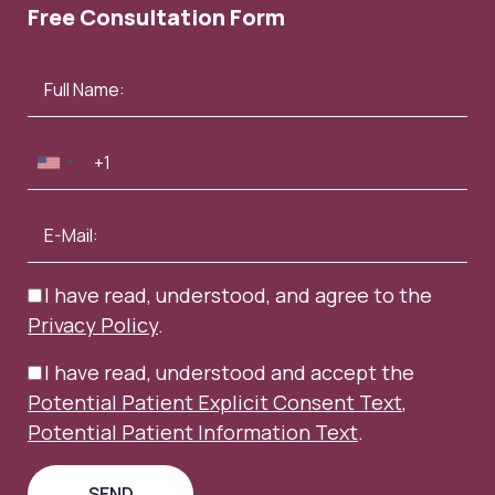
Free Consultation Form
I have read, understood, and agree to the
Privacy Policy
.
I have read, understood and accept the
Potential Patient Explicit Consent Text
,
Potential Patient Information Text
.