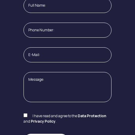
I have read and agree to the
Data Protection
and
Privacy Policy
.