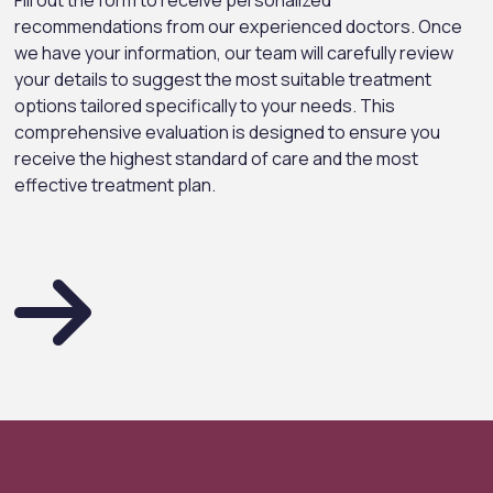
Fill out the form to receive personalized
recommendations from our experienced doctors. Once
we have your information, our team will carefully review
your details to suggest the most suitable treatment
options tailored specifically to your needs. This
comprehensive evaluation is designed to ensure you
receive the highest standard of care and the most
effective treatment plan.