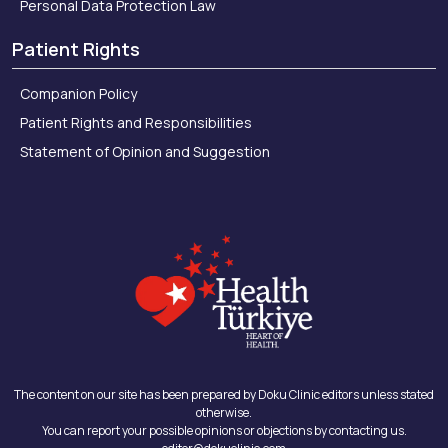
Personal Data Protection Law
Patient Rights
Companion Policy
Patient Rights and Responsibilities
Statement of Opinion and Suggestion
The content on our site has been prepared by Doku Clinic editors unless stated
otherwise.
You can report your possible opinions or objections by contacting us.