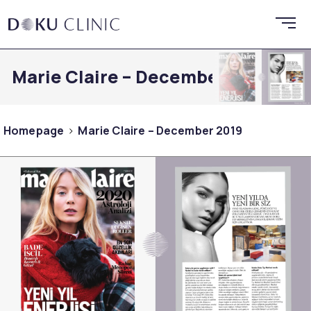
Marie Claire – December 2019
Homepage
Marie Claire – December 2019