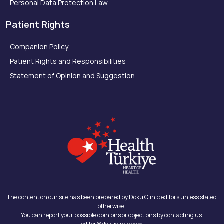
Personal Data Protection Law
Patient Rights
Companion Policy
Patient Rights and Responsibilities
Statement of Opinion and Suggestion
The content on our site has been prepared by Doku Clinic editors unless stated
otherwise.
You can report your possible opinions or objections by contacting us.