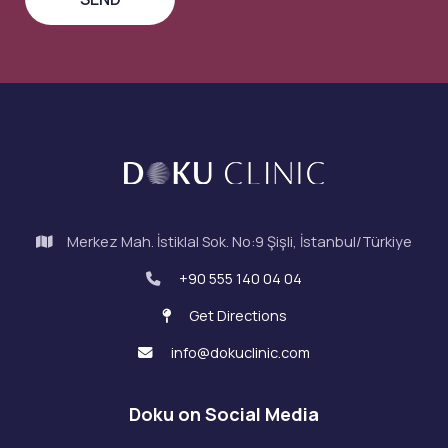
Merkez Mah. İstiklal Sok. No:9 Şişli, İstanbul/Türkiye
+90 555 140 04 04
Get Directions
info@dokuclinic.com
Doku on Social Media