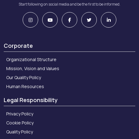
Start following on social media and be the first to be informed.
Corporate
Organizational Structure
Mission, Vision and Values
Our Quality Policy
Human Resources
Legal Responsibility
Privacy Policy
Cookie Policy
Quality Policy