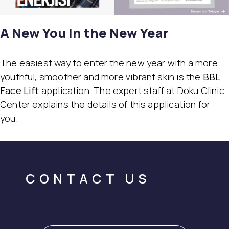
A New You In the New Year
The easiest way to enter the new year with a more
youthful, smoother and more vibrant skin is the
BBL
Face Lift
application. The expert staff at Doku Clinic
Center explains the details of this application for
you.
CONTACT US