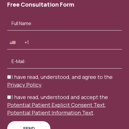
Free Consultation Form
I have read, understood, and agree to the
Privacy Policy
.
I have read, understood and accept the
Potential Patient Explicit Consent Text
,
Potential Patient Information Text
.