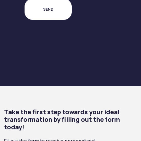
Take the first step towards your ideal
transformation by filling out the form
today!