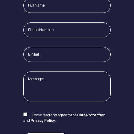
I have read and agree to the
Data Protection
and
Privacy Policy
.