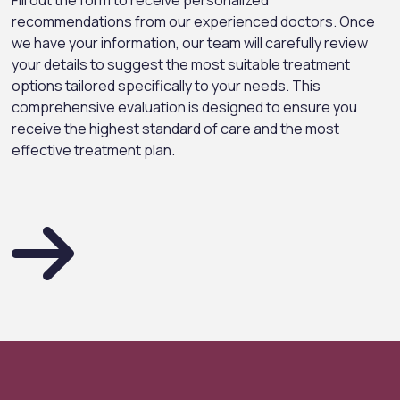
Fill out the form to receive personalized
recommendations from our experienced doctors. Once
we have your information, our team will carefully review
your details to suggest the most suitable treatment
options tailored specifically to your needs. This
comprehensive evaluation is designed to ensure you
receive the highest standard of care and the most
effective treatment plan.