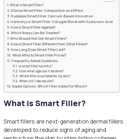
What is Smart Filler?
Ellanse Smart Filler: Composition and Effect
Radiesse Smart Filler: Calcium-Based Innovation
Harmonyca Smart Filler: Collagen Boost with Hyaluronic Acid
How is Smart Filler Applied?
Which Areas Can Be Treated?
Who Should Not Get Smart Fillers?
How is Smart Filler Different from Other Fillers?
How Long Does Smart Filler Last?
What Affects Smart Filler Prices?
Frequently Asked Questions
Is smart filler harmful?
From what age can it be done?
Which filler is suitable for my skin?
When will I see results?
Expert Opinion: Which Filler is Best for Whom?
What is Smart Filler?
Smart fillers are next-generation dermal fillers
developed to reduce signs of aging and
restructure the skin by stimulating collagen