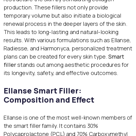
production. These fillers not only provide
temporary volume but also initiate a biological
renewal process in the deeper layers of the skin.
This leads to long-lasting and natural-looking
results. With various formulations such as Ellanse,
Radiesse, and Harmonyca, personalized treatment
plans can be created for every skin type.
Smart
filler
stands out among aesthetic procedures for
its longevity, safety, and effective outcomes.
Ellanse Smart Filler:
Composition and Effect
Ellanse is one of the most well-known members of
the smart filler family. It contains 30%
Polycaprolactone (PCL) and 70% Carboxymethyl