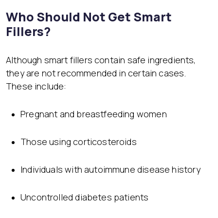
Who Should Not Get Smart
Fillers?
Although smart fillers contain safe ingredients,
they are not recommended in certain cases.
These include:
Pregnant and breastfeeding women
Those using corticosteroids
Individuals with autoimmune disease history
Uncontrolled diabetes patients