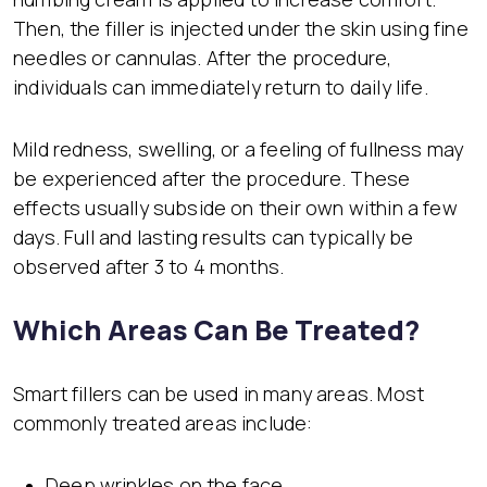
Then, the filler is injected under the skin using fine
needles or cannulas. After the procedure,
individuals can immediately return to daily life.
Mild redness, swelling, or a feeling of fullness may
be experienced after the procedure. These
effects usually subside on their own within a few
days. Full and lasting results can typically be
observed after 3 to 4 months.
Which Areas Can Be Treated?
Smart fillers can be used in many areas. Most
commonly treated areas include:
Deep wrinkles on the face