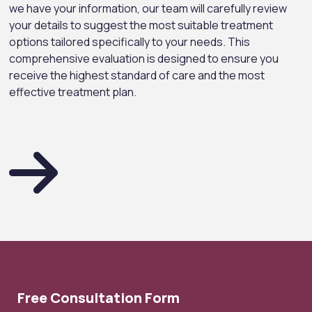
we have your information, our team will carefully review
your details to suggest the most suitable treatment
options tailored specifically to your needs. This
comprehensive evaluation is designed to ensure you
receive the highest standard of care and the most
effective treatment plan.
Free Consultation Form