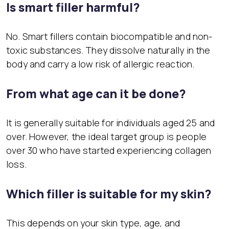
Is smart filler harmful?
No. Smart fillers contain biocompatible and non-
toxic substances. They dissolve naturally in the
body and carry a low risk of allergic reaction.
From what age can it be done?
It is generally suitable for individuals aged 25 and
over. However, the ideal target group is people
over 30 who have started experiencing collagen
loss.
Which filler is suitable for my skin?
This depends on your skin type, age, and