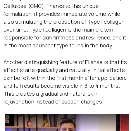
Cellulose (CMC). Thanks to this unique
formulation, it provides immediate volume while
also stimulating the production of Type I collagen
over time. Type I collagen is the main protein
responsible for skin firmness and resilience, and it
is the most abundant type found in the body.
Another distinguishing feature of Ellanse is that its
effect starts gradually and naturally. Initial effects
can be felt within the first month after application,
and full results become visible in 3 to 4 months.
This creates a gradual and natural skin
rejuvenation instead of sudden changes.