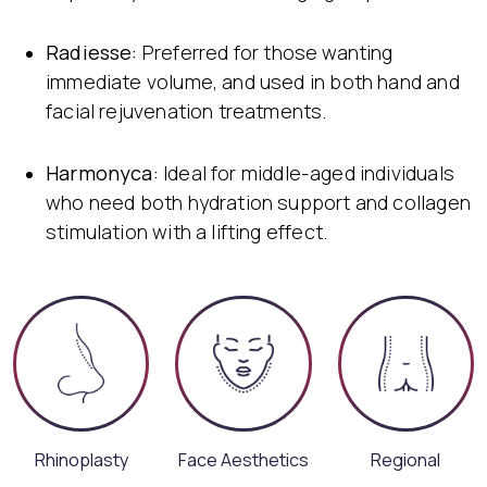
Radiesse:
Preferred for those wanting
immediate volume, and used in both hand and
facial rejuvenation treatments.
Harmonyca:
Ideal for middle-aged individuals
who need both hydration support and collagen
stimulation with a lifting effect.
Rhinoplasty
Face Aesthetics
Regional