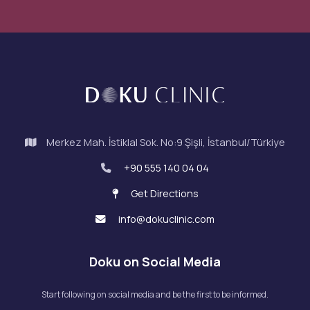
Merkez Mah. İstiklal Sok. No:9 Şişli, İstanbul/Türkiye
+90 555 140 04 04
Get Directions
info@dokuclinic.com
Doku on Social Media
Start following on social media and be the first to be informed.