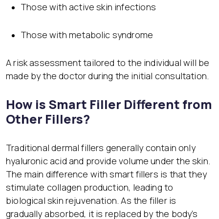
Those with active skin infections
Those with metabolic syndrome
A risk assessment tailored to the individual will be
made by the doctor during the initial consultation.
How is Smart Filler Different from
Other Fillers?
Traditional dermal fillers generally contain only
hyaluronic acid and provide volume under the skin.
The main difference with smart fillers is that they
stimulate collagen production, leading to
biological skin rejuvenation. As the filler is
gradually absorbed, it is replaced by the body’s