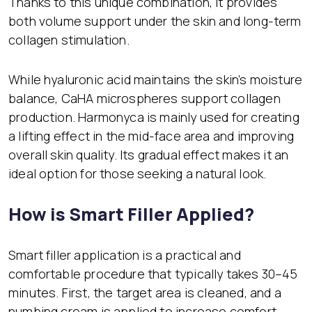
Thanks to this unique combination, it provides
both volume support under the skin and long-term
collagen stimulation.
While hyaluronic acid maintains the skin’s moisture
balance, CaHA microspheres support collagen
production. Harmonyca is mainly used for creating
a lifting effect in the mid-face area and improving
overall skin quality. Its gradual effect makes it an
ideal option for those seeking a natural look.
How is Smart Filler Applied?
Smart filler application is a practical and
comfortable procedure that typically takes 30–45
minutes. First, the target area is cleaned, and a
numbing cream is applied to increase comfort.