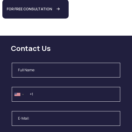
FOR FREE CONSULTATION
Contact Us