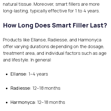
natural tissue. Moreover, smart fillers are more
long-lasting, typically effective for 1 to 4 years.
How Long Does Smart Filler Last?
Products like Ellanse, Radiesse, and Harmonyca
offer varying durations depending on the dosage,
treatment area, and individual factors such as age
and lifestyle. In general:
Ellanse:
1–4 years
Radiesse:
12–18 months
Harmonyca:
12–18 months