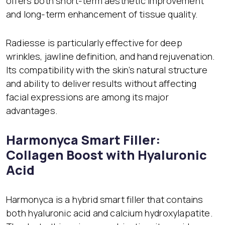
offers both short-term aesthetic improvement
and long-term enhancement of tissue quality.
Radiesse is particularly effective for deep
wrinkles, jawline definition, and hand rejuvenation.
Its compatibility with the skin’s natural structure
and ability to deliver results without affecting
facial expressions are among its major
advantages.
Harmonyca Smart Filler:
Collagen Boost with Hyaluronic
Acid
Harmonyca is a hybrid smart filler that contains
both hyaluronic acid and calcium hydroxylapatite.