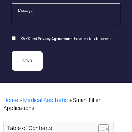
KVKK
and
Privacy Agreement
I have read and approve.
Home
»
Medical Aesthetic
»
Smart Filler
Applications
Table of Contents