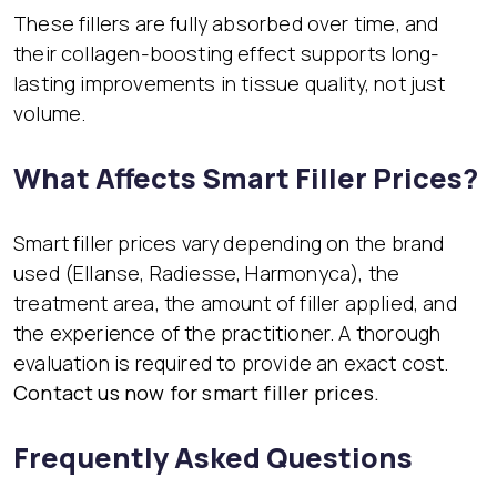
These fillers are fully absorbed over time, and
their collagen-boosting effect supports long-
lasting improvements in tissue quality, not just
volume.
What Affects Smart Filler Prices?
Smart filler prices vary depending on the brand
used (Ellanse, Radiesse, Harmonyca), the
treatment area, the amount of filler applied, and
the experience of the practitioner. A thorough
evaluation is required to provide an exact cost.
Contact us now for smart filler prices.
Frequently Asked Questions