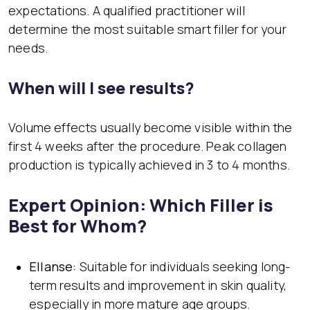
expectations. A qualified practitioner will
determine the most suitable smart filler for your
needs.
When will I see results?
Volume effects usually become visible within the
first 4 weeks after the procedure. Peak collagen
production is typically achieved in 3 to 4 months.
Expert Opinion: Which Filler is
Best for Whom?
Ellanse:
Suitable for individuals seeking long-
term results and improvement in skin quality,
especially in more mature age groups.