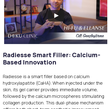
Radiesse Smart Filler: Calcium-
Based Innovation
Radiesse is a smart filler based on calcium
hydroxylapatite (CaHA). When injected under the
skin, its gel carrier provides immediate volume,
followed by the calcium microspheres stimulating
collagen production. This dual-phase mechanism