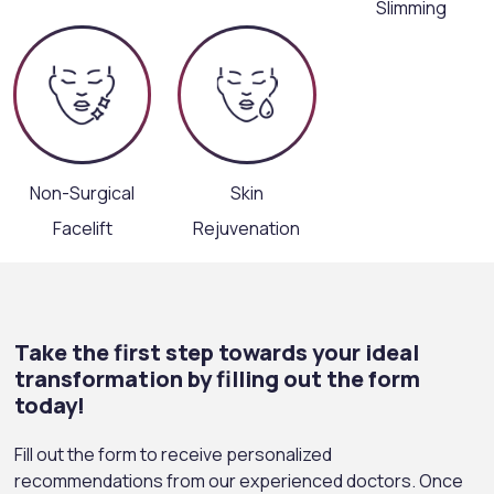
Slimming
Non-Surgical
Skin
Facelift
Rejuvenation
Take the first step towards your ideal
transformation by filling out the form
today!
Fill out the form to receive personalized
recommendations from our experienced doctors. Once