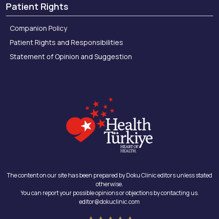
Patient Rights
Companion Policy
Patient Rights and Responsibilities
Statement of Opinion and Suggestion
The content on our site has been prepared by Doku Clinic editors unless stated
otherwise.
You can report your possible opinions or objections by contacting us.
editor@dokuclinic.com