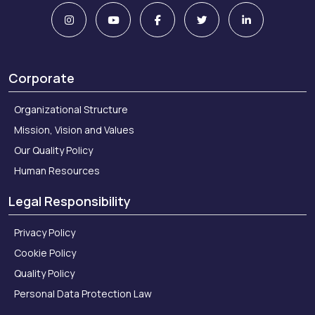
Corporate
Organizational Structure
Mission, Vision and Values
Our Quality Policy
Human Resources
Legal Responsibility
Privacy Policy
Cookie Policy
Quality Policy
Personal Data Protection Law