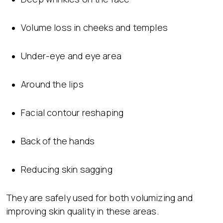
Volume loss in cheeks and temples
Under-eye and eye area
Around the lips
Facial contour reshaping
Back of the hands
Reducing skin sagging
They are safely used for both volumizing and
improving skin quality in these areas.