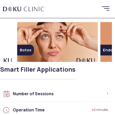
Botox
Endoli
Smart Filler Applications
Number of Sessions
1
Operation Time
40 minutes