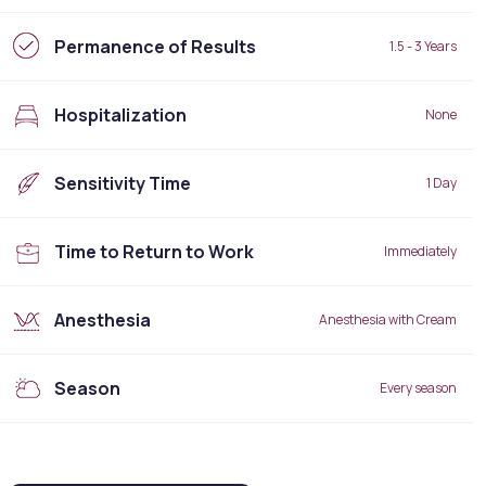
Permanence of Results
1.5 - 3 Years
Hospitalization
None
Sensitivity Time
1 Day
Time to Return to Work
Immediately
Anesthesia
Anesthesia with Cream
Season
Every season