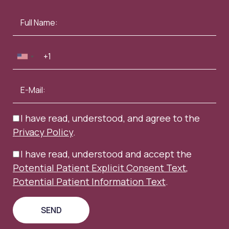
I have read, understood, and agree to the
Privacy Policy
.
I have read, understood and accept the
Potential Patient Explicit Consent Text
,
Potential Patient Information Text
.