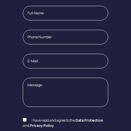
I have read and agree to the
Data Protection
and
Privacy Policy
.