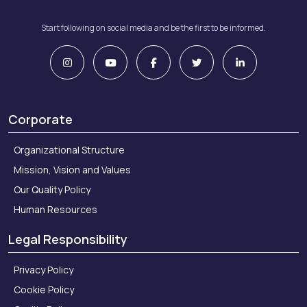
Start following on social media and be the first to be informed.
Corporate
Organizational Structure
Mission, Vision and Values
Our Quality Policy
Human Resources
Legal Responsibility
Privacy Policy
Cookie Policy