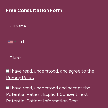
Free Consultation Form
I have read, understood, and agree to the
Privacy Policy
.
I have read, understood and accept the
Potential Patient Explicit Consent Text
,
Potential Patient Information Text
.