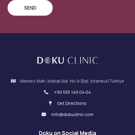
Merkez Mah. İstiklal Sok. No:9 Şişli, İstanbul/Türkiye
+90 555 140 04 04
Get Directions
info@dokuclinic.com
Doku on Social Media