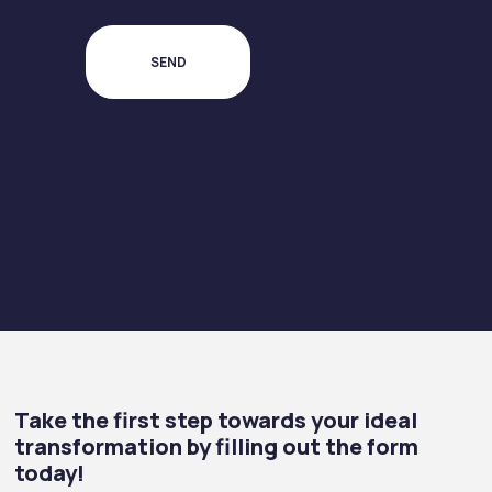
Take the first step towards your ideal
transformation by filling out the form
today!