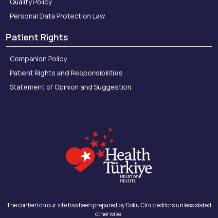
Quality Policy
Personal Data Protection Law
Patient Rights
Companion Policy
Patient Rights and Responsibilities
Statement of Opinion and Suggestion
The content on our site has been prepared by Doku Clinic editors unless stated
otherwise.