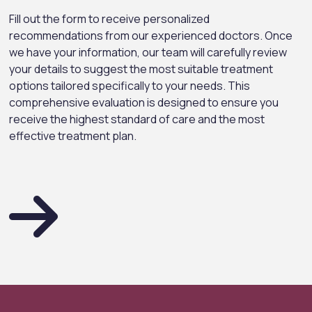
Fill out the form to receive personalized
recommendations from our experienced doctors. Once
we have your information, our team will carefully review
your details to suggest the most suitable treatment
options tailored specifically to your needs. This
comprehensive evaluation is designed to ensure you
receive the highest standard of care and the most
effective treatment plan.