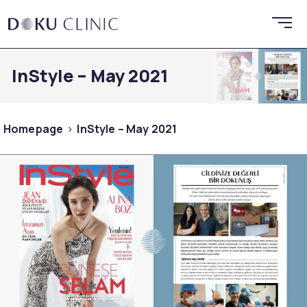
InStyle – May 2021
Homepage
InStyle – May 2021