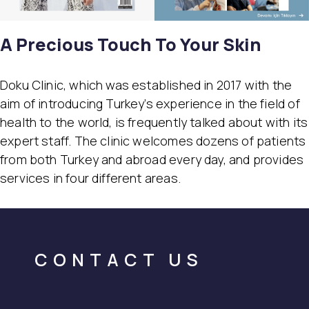
A Precious Touch To Your Skin
Doku Clinic, which was established in 2017 with the
aim of introducing Turkey’s experience in the field of
health to the world, is frequently talked about with its
expert staff. The clinic welcomes dozens of patients
from both Turkey and abroad every day, and provides
services in four different areas.
CONTACT US