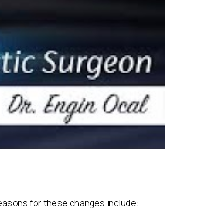
 Reasons for these changes include: