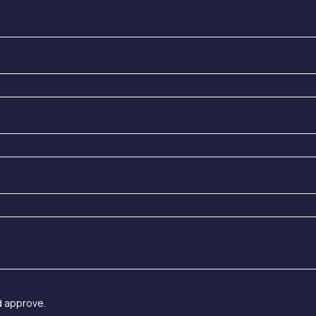
d approve.