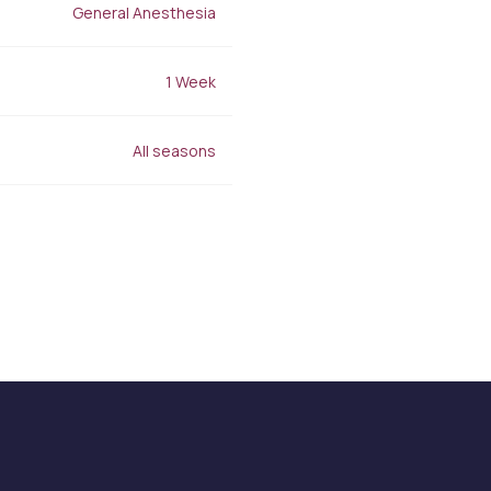
Stretch Mark Treatment
General Anesthesia
Lymphatic Drainage
Edema Treatment
1 Week
All seasons