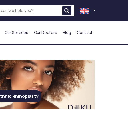
Our Services
Our Doctors
Blog
Contact
THE MOST PREFERRED
thnic Rhinoplasty