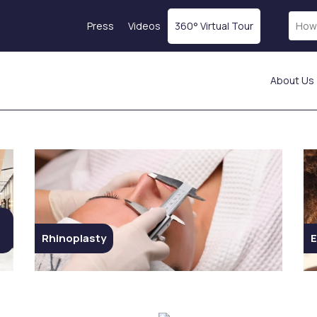
Press
Videos
360° Virtual Tour
About Us
Laser Treatments
Skin Rejuvenation
Fractional Laser
Magellan® Vampire
ICON Laser
Treatment
Laser Hair Removal
Botox
tics
Starwalker Lazer
Exosome Therapy
Red Touch
PRP Treatment
s
Laser Tattoo Removal
Profhilo
Rhinoplasty
E
Femilift: Genital
Mesotherapy
s
Rejuvenation
Hydration Injection
ion
Fotona SP Dynamis Nx
Salmon DNA
Line
Collagen-Stimulating
Injections