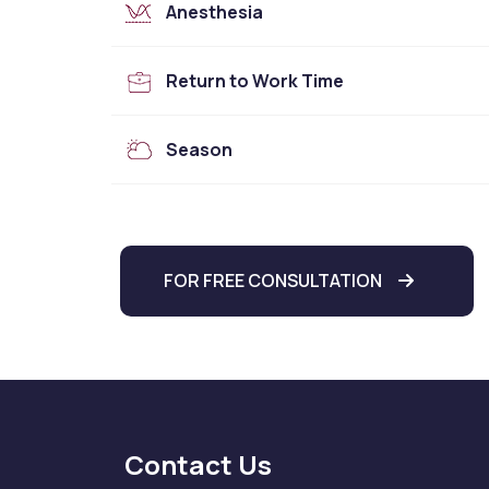
Anesthesia
Return to Work Time
Season
FOR FREE CONSULTATION
Contact Us