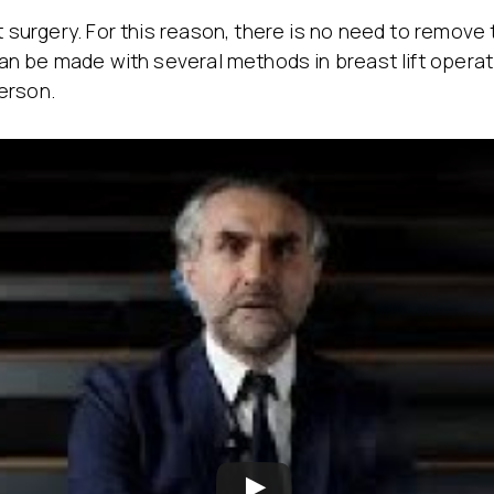
t surgery. For this reason, there is no need to remove 
s can be made with several methods in breast lift oper
erson.