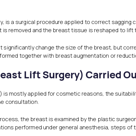
ry, is a surgical procedure applied to correct sagging
st is removed and the breast tissue is reshaped to lift
t significantly change the size of the breast, but cor
erformed together with breast augmentation or reducti
east Lift Surgery) Carried O
is mostly applied for cosmetic reasons, the suitability
he consultation.
ocess, the breast is examined by the plastic surgeon. A
rations performed under general anesthesia, steps of 