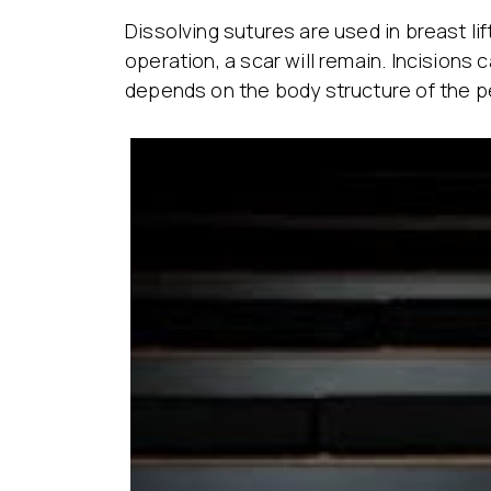
Dissolving sutures are used in breast lif
operation, a scar will remain. Incision
depends on the body structure of the p