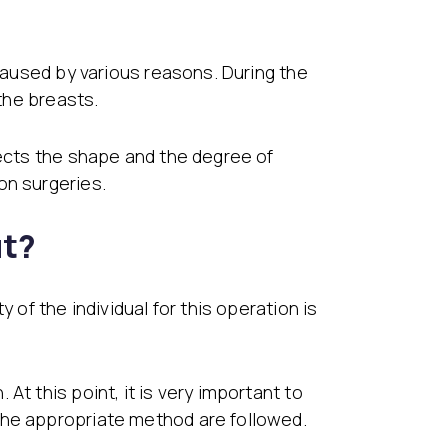
 caused by various reasons. During the
 the breasts.
rects the shape and the degree of
on surgeries.
ut?
 of the individual for this operation is
t this point, it is very important to
the appropriate method are followed.