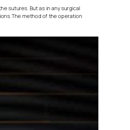
the sutures. But as in any surgical
ations.The method of the operation