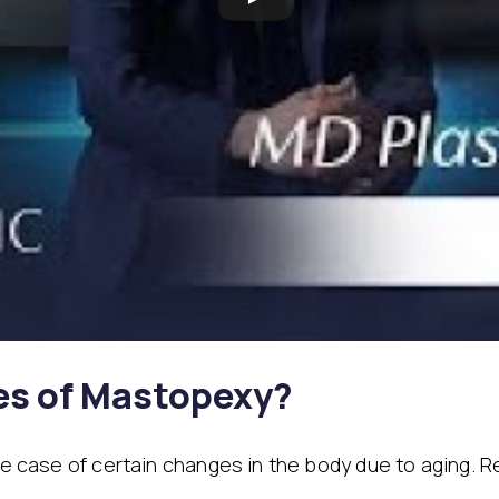
es of Mastopexy?
the case of certain changes in the body due to aging.