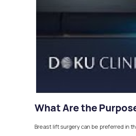
What Are the Purpos
Breast lift surgery can be preferred in 