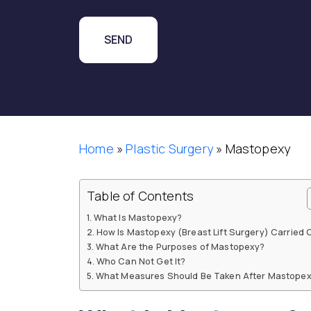
Home
»
Plastic Surgery
»
Mastopexy
Table of Contents
What Is Mastopexy?
How Is Mastopexy (Breast Lift Surgery) Carried 
What Are the Purposes of Mastopexy?
Who Can Not Get It?
What Measures Should Be Taken After Mastope