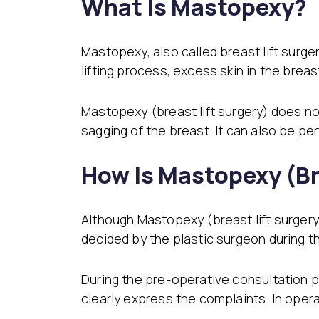
What Is Mastopexy?
Mastopexy, also called breast lift surge
lifting process, excess skin in the brea
Mastopexy (breast lift surgery) does no
sagging of the breast. It can also be p
How Is Mastopexy (Br
Although Mastopexy (breast lift surgery) 
decided by the plastic surgeon during t
During the pre-operative consultation pr
clearly express the complaints. In ope