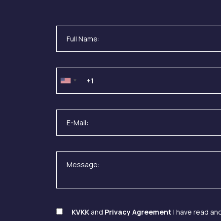
KVKK
and
Privacy Agreement
I have read an