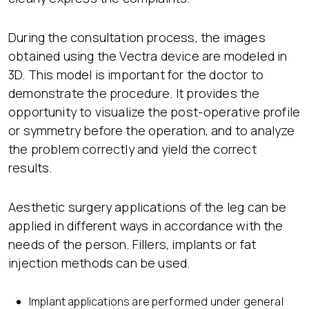
During the consultation process, the images
obtained using the Vectra device are modeled in
3D. This model is important for the doctor to
demonstrate the procedure. It provides the
opportunity to visualize the post-operative profile
or symmetry before the operation, and to analyze
the problem correctly and yield the correct
results.
Aesthetic surgery applications of the leg can be
applied in different ways in accordance with the
needs of the person. Fillers, implants or fat
injection methods can be used.
Implant applications are performed under general