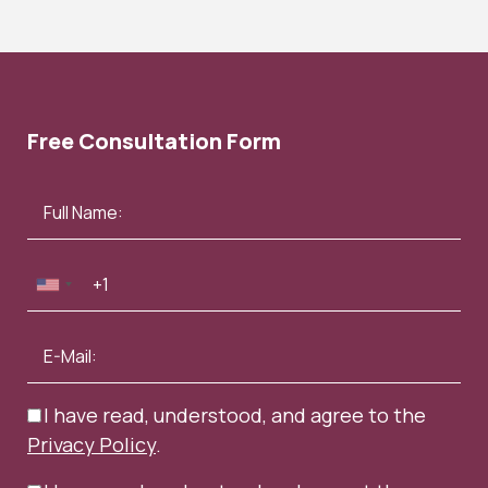
Free Consultation Form
I have read, understood, and agree to the
Privacy Policy
.