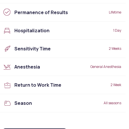
Permanence of Results
Lifetime
Hospitalization
1 Day
Sensitivity Time
2 Weeks
Anesthesia
General Anesthesia
Return to Work Time
2 Week
Season
All seasons