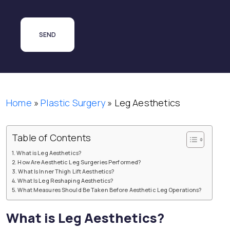
Home
»
Plastic Surgery
»
Leg Aesthetics
Table of Contents
What is Leg Aesthetics?
How Are Aesthetic Leg Surgeries Performed?
What Is Inner Thigh Lift Aesthetics?
What Is Leg Reshaping Aesthetics?
What Measures Should Be Taken Before Aesthetic Leg Operations?
What is Leg Aesthetics?