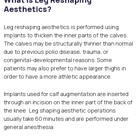
Aesthetics?
Leg reshaping aesthetics is performed using
implants to thicken the inner parts of the calves.
The calves may be structurally thinner than normal
due to previous polio disease, trauma, or
congenital-developmental reasons. Some
patients may also prefer to have larger thighs in
order to have a more athletic appearance.
Implants used for calf augmentation are inserted
through an incision on the inner part of the back of
the knee. Leg shaping aesthetic operations
usually take 60 minutes and are performed under
general anesthesia.