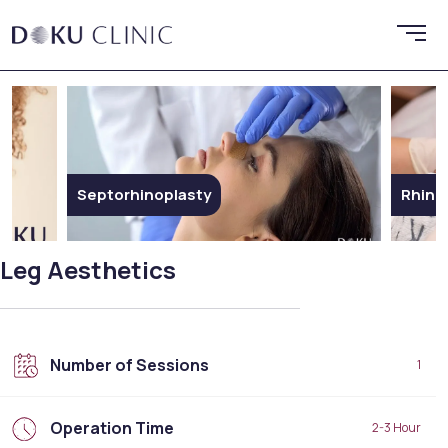
Rhinoplasty
Ethni
Leg Aesthetics
Number of Sessions
1
Operation Time
2-3 Hour