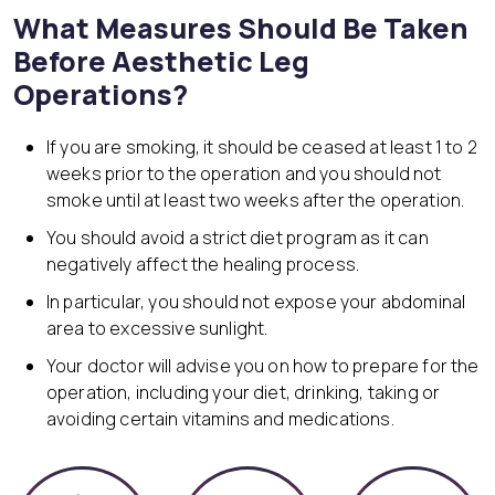
What Measures Should Be Taken
Before Aesthetic Leg
Operations?
If you are smoking, it should be ceased at least 1 to 2
weeks prior to the operation and you should not
smoke until at least two weeks after the operation.
You should avoid a strict diet program as it can
negatively affect the healing process.
In particular, you should not expose your abdominal
area to excessive sunlight.
Your doctor will advise you on how to prepare for the
operation, including your diet, drinking, taking or
avoiding certain vitamins and medications.