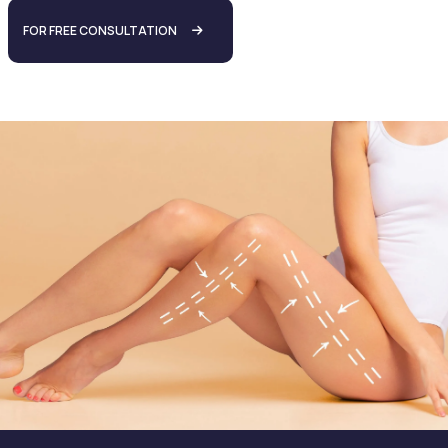
FOR FREE CONSULTATION