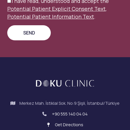
I have read, understood and accept the
Potential Patient Explicit Consent Text
,
Potential Patient Information Text
.
Merkez Mah. İstiklal Sok. No:9 Şişli, İstanbul/Türkiye
+90 555 140 04 04
Get Directions