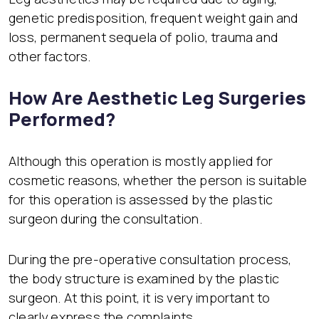
genetic predisposition, frequent weight gain and
loss, permanent sequela of polio, trauma and
other factors.
How Are Aesthetic Leg Surgeries
Performed?
Although this operation is mostly applied for
cosmetic reasons, whether the person is suitable
for this operation is assessed by the plastic
surgeon during the consultation.
During the pre-operative consultation process,
the body structure is examined by the plastic
surgeon. At this point, it is very important to
clearly express the complaints.