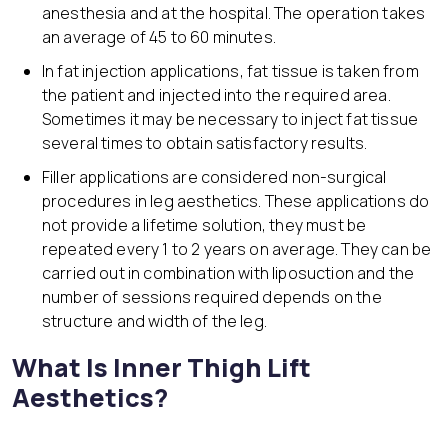
anesthesia and at the hospital. The operation takes
an average of 45 to 60 minutes.
In fat injection applications, fat tissue is taken from
the patient and injected into the required area.
Sometimes it may be necessary to inject fat tissue
several times to obtain satisfactory results.
Filler applications are considered non-surgical
procedures in leg aesthetics. These applications do
not provide a lifetime solution, they must be
repeated every 1 to 2 years on average. They can be
carried out in combination with liposuction and the
number of sessions required depends on the
structure and width of the leg.
What Is Inner Thigh Lift
Aesthetics?