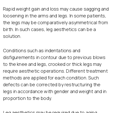
Rapid weight gain and loss may cause sagging and
loosening in the arms and legs. In some patients,
the legs may be comparatively asymmetrical from
birth. In such cases, leg aesthetics can be a
solution.
Conditions such as indentations and
disfigurements in contour due to previous blows
to the knee and legs, crooked or thick legs may
require aesthetic operations. Different treatment
methods are applied for each condition. Such
defects can be corrected by restructuring the
legs in accordance with gender and weight and in
proportion to the body.
Leg aesthetics may be required due to aging,