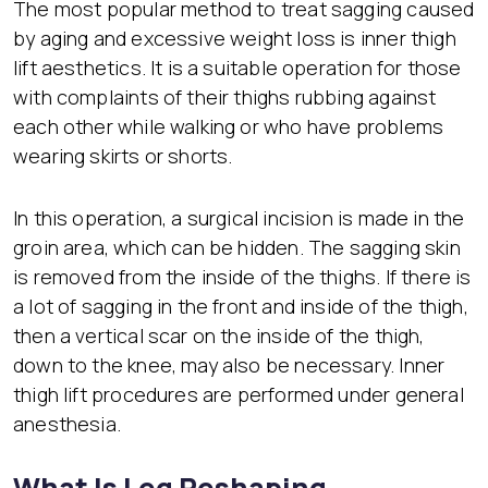
The most popular method to treat sagging caused
by aging and excessive weight loss is inner thigh
lift aesthetics. It is a suitable operation for those
with complaints of their thighs rubbing against
each other while walking or who have problems
wearing skirts or shorts.
In this operation, a surgical incision is made in the
groin area, which can be hidden. The sagging skin
is removed from the inside of the thighs. If there is
a lot of sagging in the front and inside of the thigh,
then a vertical scar on the inside of the thigh,
down to the knee, may also be necessary. Inner
thigh lift procedures are performed under general
anesthesia.
What Is Leg Reshaping