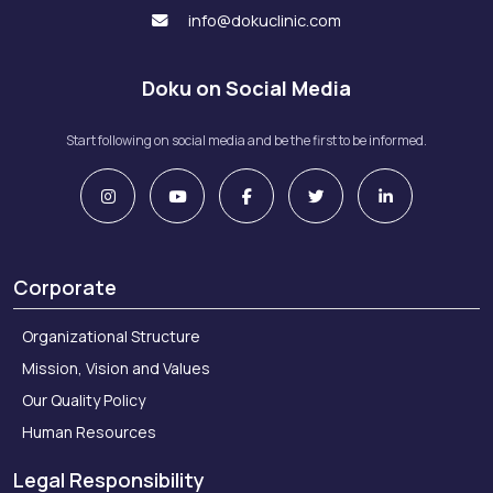
info@dokuclinic.com
Doku on Social Media
Start following on social media and be the first to be informed.
Corporate
Organizational Structure
Mission, Vision and Values
Our Quality Policy
Human Resources
Legal Responsibility