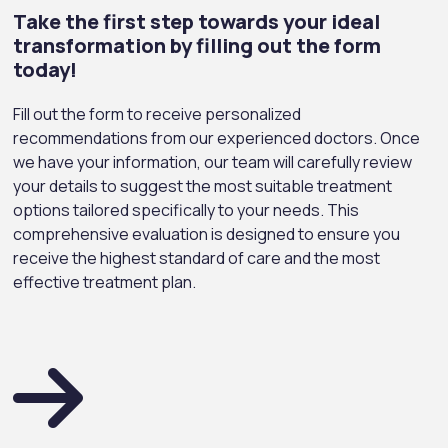
Take the first step towards your ideal
transformation by filling out the form
today!
Fill out the form to receive personalized
recommendations from our experienced doctors. Once
we have your information, our team will carefully review
your details to suggest the most suitable treatment
options tailored specifically to your needs. This
comprehensive evaluation is designed to ensure you
receive the highest standard of care and the most
effective treatment plan.