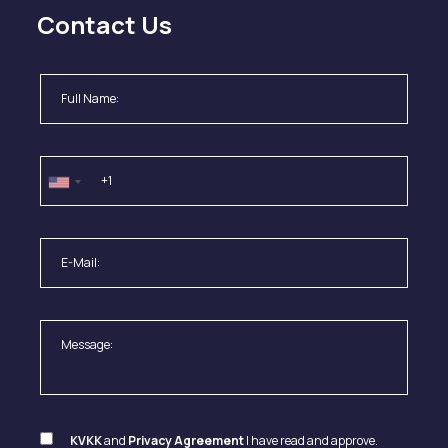
Contact Us
KVKK
and
Privacy Agreement
I have read and approve.