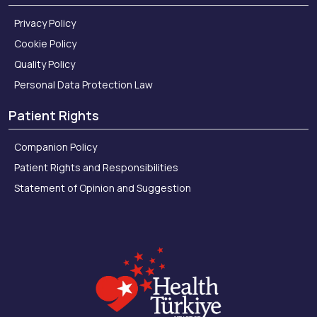
Privacy Policy
Cookie Policy
Quality Policy
Personal Data Protection Law
Patient Rights
Companion Policy
Patient Rights and Responsibilities
Statement of Opinion and Suggestion