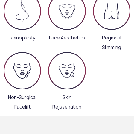
Rhinoplasty
Face Aesthetics
Regional
Slimming
Non-Surgical
Skin
Facelift
Rejuvenation