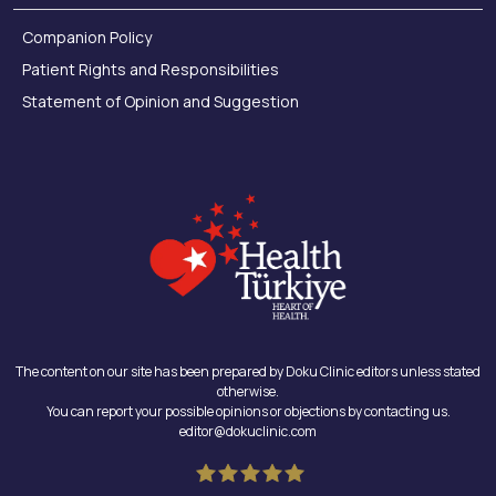
Companion Policy
Patient Rights and Responsibilities
Statement of Opinion and Suggestion
The content on our site has been prepared by Doku Clinic editors unless stated
otherwise.
You can report your possible opinions or objections by contacting us.
editor@dokuclinic.com