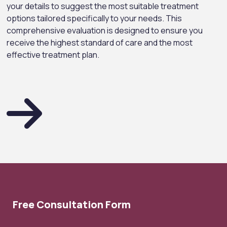
your details to suggest the most suitable treatment
options tailored specifically to your needs. This
comprehensive evaluation is designed to ensure you
receive the highest standard of care and the most
effective treatment plan.
Free Consultation Form