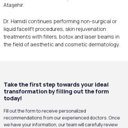
Ataşehir.
Dr. Hamidi continues performing non-surgical or
liquid facelift procedures, skin rejuvenation
treatments with fillers, botox and laser beams in
the field of aesthetic and cosmetic dermatology.
Take the first step towards your ideal
transformation by filling out the form
today!
Fill out the form to receive personalized
recommendations from our experienced doctors. Once
we have your information, our team will carefully review