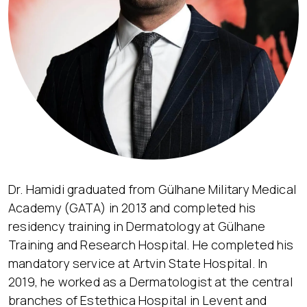
Dr. Hamidi graduated from Gülhane Military Medical
Academy (GATA) in 2013 and completed his
residency training in Dermatology at Gülhane
Training and Research Hospital. He completed his
mandatory service at Artvin State Hospital. In
2019, he worked as a Dermatologist at the central
branches of Estethica Hospital in Levent and