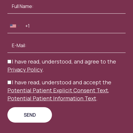
I have read, understood, and agree to the
Privacy Policy
.
I have read, understood and accept the
Potential Patient Explicit Consent Text
,
Potential Patient Information Text
.