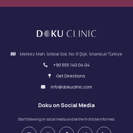
Merkez Mah. İstiklal Sok. No:9 Şişli, İstanbul/Türkiye
+90 555 140 04 04
Get Directions
info@dokuclinic.com
Doku on Social Media
Start following on social media and be the first to be informed.