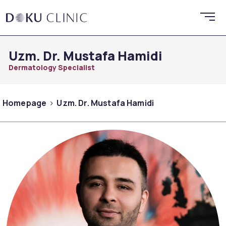
Uzm. Dr. Mustafa Hamidi
Dermatology Specialist
Homepage
Uzm. Dr. Mustafa Hamidi