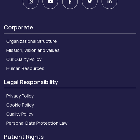
Corporate
Organizational Structure
Mission, Vision and Values
Our Quality Policy
Human Resources
Legal Responsibility
Privacy Policy
Cookie Policy
Quality Policy
Personal Data Protection Law
Patient Rights