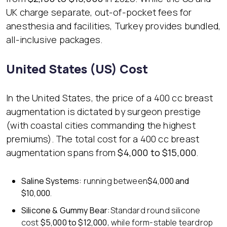
UK charge separate, out-of-pocket fees for
anesthesia and facilities, Turkey provides bundled,
all-inclusive packages.
United States (US) Cost
In the United States, the price of a 400 cc breast
augmentation is dictated by surgeon prestige
(with coastal cities commanding the highest
premiums). The total cost for a 400 cc breast
augmentation spans from
$4,000 to $15,000
.
Saline Systems:
running between
$4,000 and
$10,000
.
Silicone & Gummy Bear:
Standard round silicone
cost
$5,000 to $12,000
, while form-stable teardrop