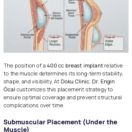
The position of a
400 cc breast implant
relative
to the muscle determines its long-term stability,
shape, and visibility. At
Doku Clinic
,
Dr. Engin
Öcal
customizes this placement strategy to
ensure optimal coverage and prevent structural
complications over time.
Submuscular Placement (Under the
Muscle)