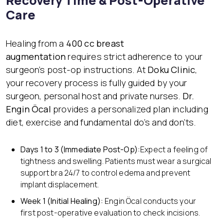
Recovery Time & Post-Operative
Care
Healing from a
400 cc breast
augmentation
requires strict adherence to your
surgeon’s post-op instructions. At
Doku Clinic
,
your recovery process is fully guided by your
surgeon, personal host and private nurses.
Dr.
Engin Öcal
provides a personalized plan including
diet, exercise and fundamental do’s and don’ts.
Days 1 to 3 (Immediate Post-Op):
Expect a feeling of
tightness and swelling. Patients must wear a surgical
support bra 24/7 to control edema and prevent
implant displacement.
Week 1 (Initial Healing):
Engin Öcal conducts your
first post-operative evaluation to check incisions.