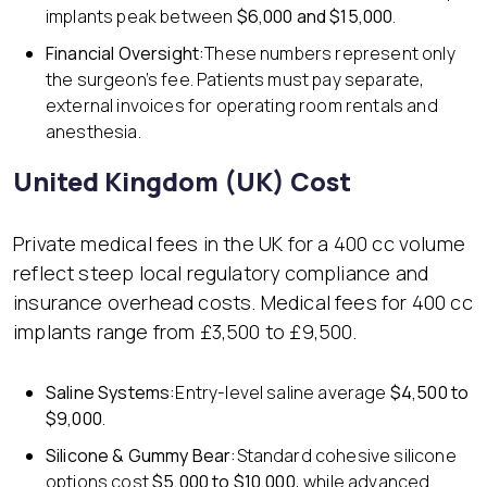
implants peak between
$6,000 and $15,000
.
Financial Oversight:
These numbers represent only
the surgeon’s fee. Patients must pay separate,
external invoices for operating room rentals and
anesthesia.
United Kingdom (UK) Cost
Private medical fees in the UK for a 400 cc volume
reflect steep local regulatory compliance and
insurance overhead costs. Medical fees for 400 cc
implants range from £3,500 to £9,500.
Saline Systems:
Entry-level saline average
$4,500 to
$9,000
.
Silicone & Gummy Bear:
Standard cohesive silicone
options cost
$5,000 to $10,000
, while advanced