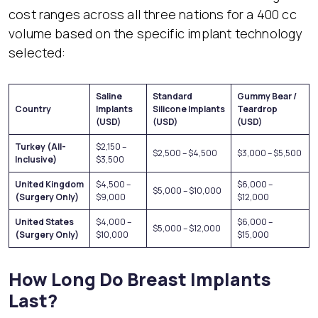
cost ranges across all three nations for a 400 cc
volume based on the specific implant technology
selected:
Saline
Standard
Gummy Bear /
Country
Implants
Silicone Implants
Teardrop
(USD)
(USD)
(USD)
Turkey (All-
$2,150 –
$2,500 – $4,500
$3,000 – $5,500
Inclusive)
$3,500
United Kingdom
$4,500 –
$6,000 –
$5,000 – $10,000
(Surgery Only)
$9,000
$12,000
United States
$4,000 –
$6,000 –
$5,000 – $12,000
(Surgery Only)
$10,000
$15,000
How Long Do Breast Implants
Last?