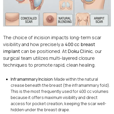
The choice of incision impacts long-term scar
visibility and how precisely a
400 cc breast
implant
can be positioned. At
Doku Clinic
, our
surgical team utilizes multi-layered closure
techniques to promote rapid, clean healing.
Inframammary Incision:
Made within the natural
crease beneath the breast (the inframammary fold).
This is the most frequently used for 400 cc volumes
because it offers maximum visibility and direct
access for pocket creation, keeping the scar well-
hidden under the breast drape.