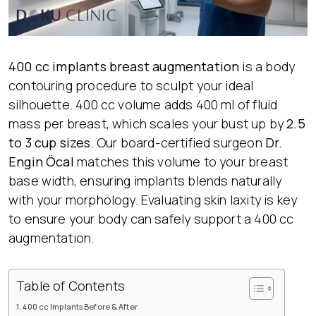
400 cc implants
breast augmentation
is a body
contouring procedure to sculpt your ideal
silhouette. 400 cc volume adds 400 ml of fluid
mass per breast, which scales your bust up by
2.5
to 3 cup sizes
. Our board-certified surgeon
Dr.
Engin Öcal
matches this volume to your breast
base width, ensuring implants blends naturally
with your morphology. Evaluating skin laxity is key
to ensure your body can safely support a 400 cc
augmentation.
Table of Contents
400 cc Implants Before & After