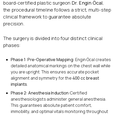
board-certified plastic surgeon
Dr. Engin Öcal
,
the procedural timeline follows a strict, multi-step
clinical framework to guarantee absolute
precision.
The surgery is divided into four distinct clinical
phases:
Phase 1: Pre-Operative Mapping:
Engin Öcal creates
detailed anatomical markings on the chest wall while
you are upright. This ensures accurate pocket
alignment and symmetry for the
400 cc breast
implants
.
Phase 2: Anesthesia Induction:
Certified
anesthesiologists administer general anesthesia.
This guarantees absolute patient comfort,
immobility, and optimal vitals monitoring throughout