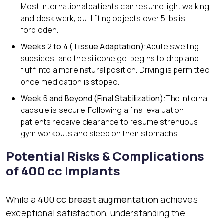
Most international patients can resume light walking
and desk work, but lifting objects over 5 lbs is
forbidden.
Weeks 2 to 4 (Tissue Adaptation):
Acute swelling
subsides, and the silicone gel begins to drop and
fluff into a more natural position. Driving is permitted
once medication is stoped.
Week 6 and Beyond (Final Stabilization):
The internal
capsule is secure. Following a final evaluation,
patients receive clearance to resume strenuous
gym workouts and sleep on their stomachs.
Potential Risks & Complications
of 400 cc Implants
While a
400 cc breast augmentation
achieves
exceptional satisfaction, understanding the