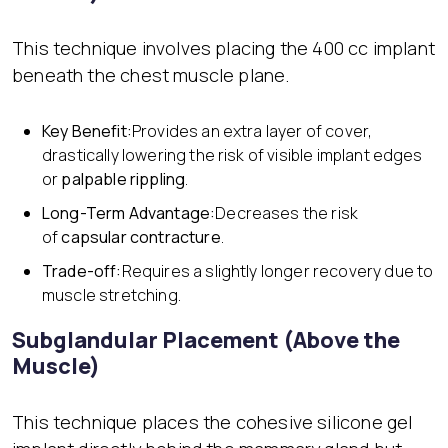
This technique involves placing the 400 cc implant
beneath the chest muscle plane.
Key Benefit:
Provides an extra layer of cover,
drastically lowering the risk of visible implant edges
or
palpable rippling
.
Long-Term Advantage:
Decreases the risk
of
capsular contracture
.
Trade-off:
Requires a slightly longer recovery due to
muscle stretching.
Subglandular Placement (Above the
Muscle)
This technique places the cohesive silicone gel