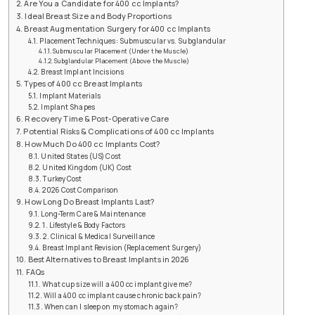
Are You a Candidate for 400 cc Implants?
Ideal Breast Size and Body Proportions
Breast Augmentation Surgery for 400 cc Implants
Placement Techniques: Submuscular vs. Subglandular
Submuscular Placement (Under the Muscle)
Subglandular Placement (Above the Muscle)
Breast Implant Incisions
Types of 400 cc Breast Implants
Implant Materials
Implant Shapes
Recovery Time & Post-Operative Care
Potential Risks & Complications of 400 cc Implants
How Much Do 400 cc Implants Cost?
United States (US) Cost
United Kingdom (UK) Cost
Turkey Cost
2026 Cost Comparison
How Long Do Breast Implants Last?
Long-Term Care & Maintenance
1. Lifestyle & Body Factors
2. Clinical & Medical Surveillance
Breast Implant Revision (Replacement Surgery)
Best Alternatives to Breast Implants in 2026
FAQs
What cup size will a 400 cc implant give me?
Will a 400 cc implant cause chronic back pain?
When can I sleep on my stomach again?