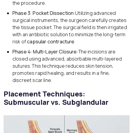
the procedure.
Phase 3: Pocket Dissection:
Utilizing advanced
surgical instruments, the surgeon carefully creates
the tissue pocket. The surgical field is then irrigated
with an antibiotic solution to minimize the long-term
risk of
capsular contracture
.
Phase 4: Multi-Layer Closure:
The incisions are
closed using advanced, absorbable multi-layered
sutures. This technique reduces skin tension,
promotes rapid healing, and results in a fine,
discreet scar line.
Placement Techniques:
Submuscular vs. Subglandular