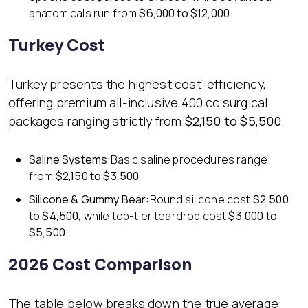
anatomicals run from
$6,000 to $12,000
.
Turkey Cost
Turkey presents the highest cost-efficiency,
offering premium all-inclusive 400 cc surgical
packages ranging strictly from
$2,150 to $5,500
.
Saline Systems:
Basic saline procedures range
from
$2,150 to $3,500
.
Silicone & Gummy Bear:
Round silicone cost
$2,500
to $4,500
, while top-tier teardrop cost
$3,000 to
$5,500
.
2026 Cost Comparison
The table below breaks down the true average