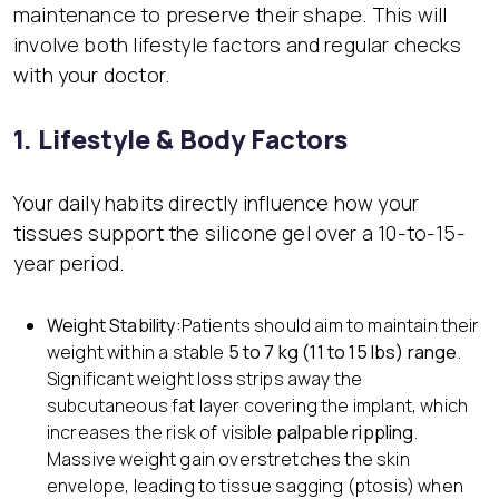
maintenance to preserve their shape. This will
involve both lifestyle factors and regular checks
with your doctor.
1. Lifestyle & Body Factors
Your daily habits directly influence how your
tissues support the silicone gel over a 10-to-15-
year period.
Weight Stability:
Patients should aim to maintain their
weight within a stable
5 to 7 kg (11 to 15 lbs) range
.
Significant weight loss strips away the
subcutaneous fat layer covering the implant, which
increases the risk of visible
palpable rippling
.
Massive weight gain overstretches the skin
envelope, leading to tissue sagging (ptosis) when