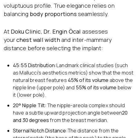
voluptuous profile. True elegance relies on
balancing
body proportions
seamlessly.
At
Doku Clinic
,
Dr. Engin Öcal
assesses
your
chest wall width
and inter-mammary
distance before selecting the implant:
45:55 Distribution:
Landmark clinical studies (such
as Mallucci’s aesthetics metrics) show that the most
natural breast features
45% of its volume
above the
nipple line (upper pole) and
55% of its volume
below
it (lower pole).
20° Nipple Tilt:
The nipple-areola complex should
have a subtle upward projection angle between
20
and 30 degrees
from the breast meridian.
Sternal Notch Distance:
The distance from the