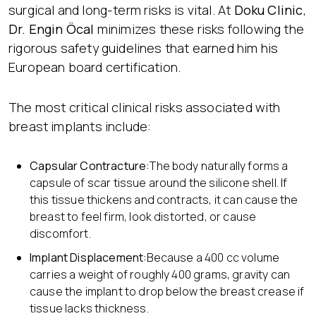
surgical and long-term risks is vital. At
Doku Clinic
,
Dr. Engin Öcal
minimizes these risks following the
rigorous safety guidelines that earned him his
European board certification.
The most critical clinical risks associated with
breast implants include:
Capsular Contracture:
The body naturally forms a
capsule of scar tissue around the silicone shell. If
this tissue thickens and contracts, it can cause the
breast to feel firm, look distorted, or cause
discomfort.
Implant Displacement:
Because a 400 cc volume
carries a weight of roughly 400 grams, gravity can
cause the implant to drop below the breast crease if
tissue lacks thickness.