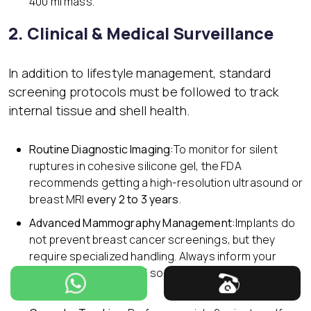
400 ml mass.
2. Clinical & Medical Surveillance
In addition to lifestyle management, standard
screening protocols must be followed to track
internal tissue and shell health.
Routine Diagnostic Imaging:
To monitor for silent
ruptures in cohesive silicone gel, the FDA
recommends getting a high-resolution ultrasound or
breast MRI
every 2 to 3 years
.
Advanced Mammography Management:
Implants do
not prevent breast cancer screenings, but they
require specialized handling. Always inform your
technician beforehand so they can utilize
Eklund
displacement views
.