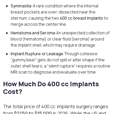
Symmastia:
A rare condition where the internal
breast pockets are over-dissected near the
sternum, causing the two
400 cc breast implants
to
merge across the center line.
Hematoma and Seroma:
An unexpected collection of
blood (hematoma) or clear fluid (seroma) around
the implant shell, which may require drainage.
Implant Rupture or Leakage:
Though cohesive
“gummy bear” gels do not spill or alter shape if the
outer shell tears, a “silent rupture” requires a routine
MRI scan to diagnose and evaluate over time.
How Much Do 400 cc Implants
Cost?
The total price of 400 cc implants surgery ranges
from
$2,150 to $15,000
in 2026. While the US and