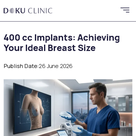
400 cc Implants: Achieving
Your Ideal Breast Size
Publish Date:
26 June 2026