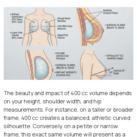
The beauty and impact of 400 cc volume depends
on your height, shoulder width, and hip
measurements. For instance, on a taller or broader
frame, 400 cc creates a balanced, athletic curved
silhouette. Conversely, on a petite or narrow
frame, this exact same volume will present as a