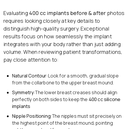
Evaluating
400 cc implants before & after
photos
requires looking closely at key details to
distinguish high-quality surgery. Exceptional
results focus on how seamlessly the implant
integrates with your body rather than just adding
volume. When reviewing patient transformations,
pay close attention to:
Natural Contour:
Look for a smooth, gradual slope
from the collarbone to the upper breast mound.
Symmetry:
The lower breast creases should align
perfectly on both sides to keep the
400 cc silicone
implants
Nipple Positioning:
The nipples must sit precisely on
the highest point of the breast mound, pointing