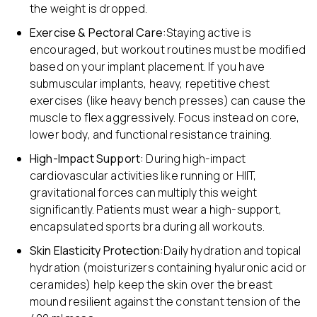
the weight is dropped.
Exercise & Pectoral Care:
Staying active is
encouraged, but workout routines must be modified
based on your implant placement. If you have
submuscular implants, heavy, repetitive chest
exercises (like heavy bench presses) can cause the
muscle to flex aggressively. Focus instead on core,
lower body, and functional resistance training.
High-Impact Support:
During high-impact
cardiovascular activities like running or HIIT,
gravitational forces can multiply this weight
significantly. Patients must wear a high-support,
encapsulated sports bra during all workouts.
Skin Elasticity Protection:
Daily hydration and topical
hydration (moisturizers containing hyaluronic acid or
ceramides) help keep the skin over the breast
mound resilient against the constant tension of the