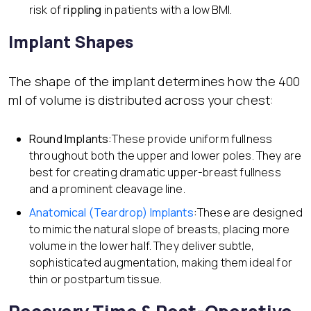
risk of
rippling
in patients with a low BMI.
Implant Shapes
The shape of the implant determines how the 400
ml of volume is distributed across your chest:
Round Implants:
These provide uniform fullness
throughout both the upper and lower poles. They are
best for creating dramatic upper-breast fullness
and a prominent cleavage line.
Anatomical (Teardrop) Implants
:
These are designed
to mimic the natural slope of breasts, placing more
volume in the lower half. They deliver subtle,
sophisticated augmentation, making them ideal for
thin or postpartum tissue.