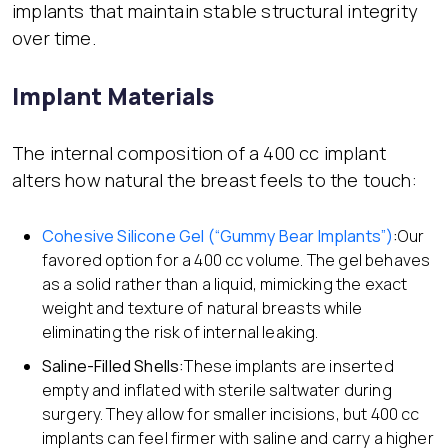
implants that maintain stable structural integrity
over time.
Implant Materials
The internal composition of a 400 cc implant
alters how natural the breast feels to the touch:
Cohesive Silicone Gel (“Gummy Bear Implants”)
:
Our
favored option for a 400 cc volume. The gel behaves
as a solid rather than a liquid, mimicking the exact
weight and texture of natural breasts while
eliminating the risk of internal leaking.
Saline-Filled Shells:
These implants are inserted
empty and inflated with sterile saltwater during
surgery. They allow for smaller incisions, but 400 cc
implants can feel firmer with saline and carry a higher