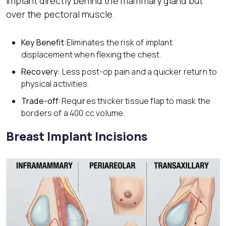
implant directly behind the mammary gland but
over the pectoral muscle.
Key Benefit:
Eliminates the risk of implant
displacement when flexing the chest.
Recovery:
Less post-op pain and a quicker return to
physical activities.
Trade-off:
Requires thicker tissue flap to mask the
borders of a 400 cc volume.
Breast Implant Incisions