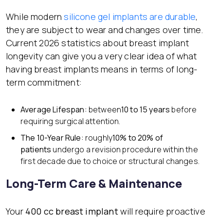
While modern
silicone gel implants are durable
,
they are subject to wear and changes over time.
Current 2026 statistics about breast implant
longevity can give you a very clear idea of what
having breast implants means in terms of long-
term commitment:
Average Lifespan:
between
10 to 15 years
before
requiring surgical attention.
The 10-Year Rule:
roughly
10% to 20% of
patients
undergo a revision procedure within the
first decade due to choice or structural changes.
Long-Term Care & Maintenance
Your
400 cc breast implant
will require proactive