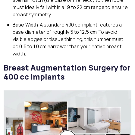
sternal notch (the base of the neck) to the nipple
must ideally fall within a
19 to 22 cm range
to ensure
breast symmetry.
Base Width:
A standard 400 cc implant features a
base diameter of roughly
5 to 12.5 cm
. To avoid
visible edges or tissue thinning, this number must
be
0.5 to 1.0 cm narrower
than your native breast
width.
Breast Augmentation Surgery for
400 cc Implants