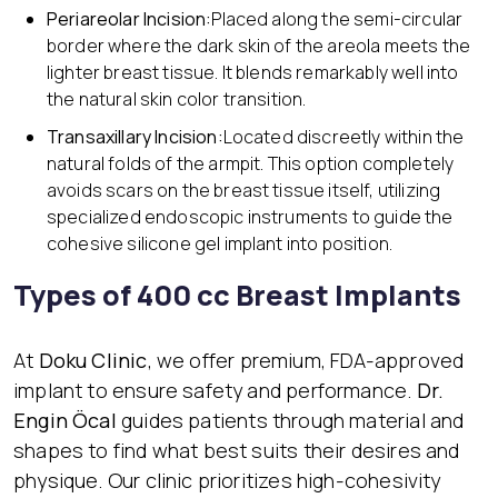
Periareolar Incision:
Placed along the semi-circular
border where the dark skin of the areola meets the
lighter breast tissue. It blends remarkably well into
the natural skin color transition.
Transaxillary Incision:
Located discreetly within the
natural folds of the armpit. This option completely
avoids scars on the breast tissue itself, utilizing
specialized endoscopic instruments to guide the
cohesive silicone gel implant into position.
Types of 400 cc Breast Implants
At
Doku Clinic
, we offer premium, FDA-approved
implant to ensure safety and performance.
Dr.
Engin Öcal
guides patients through material and
shapes to find what best suits their desires and
physique. Our clinic prioritizes high-cohesivity