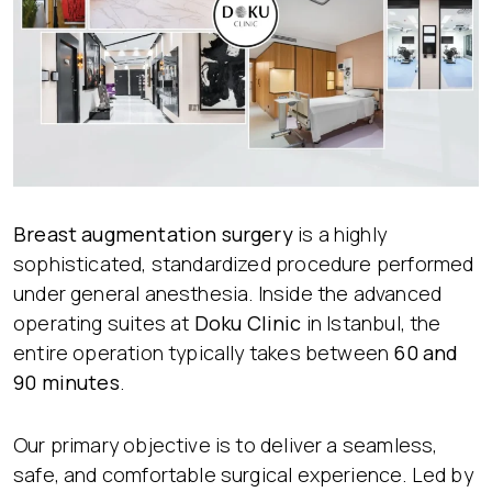
Breast augmentation surgery
is a highly
sophisticated, standardized procedure performed
under general anesthesia. Inside the advanced
operating suites at
Doku Clinic
in Istanbul, the
entire operation typically takes between
60 and
90 minutes
.
Our primary objective is to deliver a seamless,
safe, and comfortable surgical experience. Led by