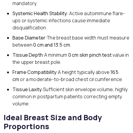
mandatory.
Systemic Health Stability:
Active autoimmune flare-
ups or systemic infections cause immediate
disqualification.
Base Diameter:
The breast base width must measure
between
0 cm and 13.5 cm
.
Tissue Depth:
A minimum
0 cm skin pinch test
value in
the upper breast pole.
Frame Compatibility:
A height typically above
165
cm
or a moderate-to-broad chest circumference.
Tissue Laxity:
Sufficient skin envelope volume, highly
common in postpartum patients correcting empty
volume.
Ideal Breast Size and Body
Proportions