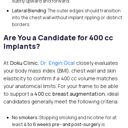
subtly upward and forward.
Lateral Blending:
The outer edges should transition
into the chest wall without implant rippling or distinct
borders.
Are You a Candidate for 400 cc
Implants?
At
Doku Clinic
,
Dr. Engin Öcal
closely evaluates
your body mass index (BMI), chest wall and skin
elasticity to confirm if a 400 cc volume matches
your anatomical limits. For your frame to be able
to support a
400 cc breast augmentation
, ideal
candidates generally meet the following criteria:
No smokers:
Stopping smoking and nicotine for at
least
4 to 6 weeks pre- and post-surgery
is