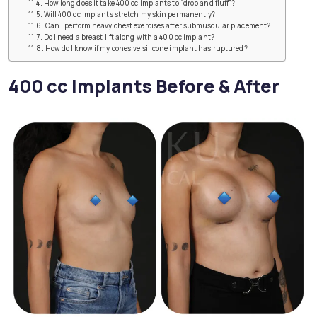
How long does it take 400 cc implants to “drop and fluff”?
Will 400 cc implants stretch my skin permanently?
Can I perform heavy chest exercises after submuscular placement?
Do I need a breast lift along with a 400 cc implant?
How do I know if my cohesive silicone implant has ruptured?
400 cc Implants Before & After