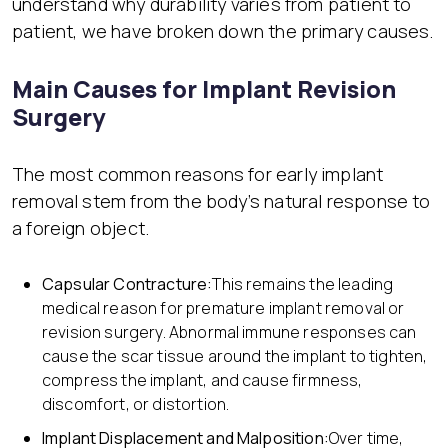
understand why durability varies from patient to
patient, we have broken down the primary causes.
Main Causes for Implant Revision
Surgery
The most common reasons for early implant
removal stem from the body’s natural response to
a foreign object.
Capsular Contracture:
This remains the leading
medical reason for premature implant removal or
revision surgery. Abnormal immune responses can
cause the scar tissue around the implant to tighten,
compress the implant, and cause firmness,
discomfort, or distortion.
Implant Displacement and Malposition:
Over time,