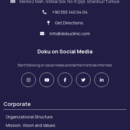
Merkez Mah. İstiklal Sok. No:9 Şişli, İstanbul/Türkiye
+90 555 140 04 04
Get Directions
info@dokuclinic.com
Doku on Social Media
Start following on social media and be the first to be informed.
Corporate
Organizational Structure
Mission, Vision and Values