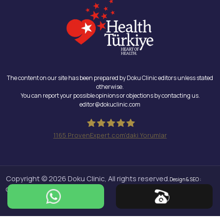
The content on our site has been prepared by Doku Clinic editors unless stated
otherwise.
You can report your possible opinions or objections by contacting us.
editor@dokuclinic.com
1165
ProvenExpert.com'daki Yorumlar
Doku Clinic
Copyright © 2026 Doku Clinic, All rights reserved.
Design & SEO :
Crabs Media