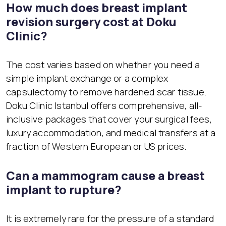
How much does breast implant
revision surgery cost at Doku
Clinic?
The cost varies based on whether you need a
simple implant exchange or a complex
capsulectomy to remove hardened scar tissue.
Doku Clinic Istanbul offers comprehensive, all-
inclusive packages that cover your surgical fees,
luxury accommodation, and medical transfers at a
fraction of Western European or US prices.
Can a mammogram cause a breast
implant to rupture?
It is extremely rare for the pressure of a standard