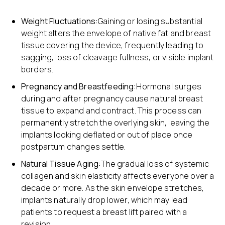
Weight Fluctuations:
Gaining or losing substantial
weight alters the envelope of native fat and breast
tissue covering the device, frequently leading to
sagging, loss of cleavage fullness, or visible implant
borders.
Pregnancy and Breastfeeding:
Hormonal surges
during and after pregnancy cause natural breast
tissue to expand and contract. This process can
permanently stretch the overlying skin, leaving the
implants looking deflated or out of place once
postpartum changes settle.
Natural Tissue Aging:
The gradual loss of systemic
collagen and skin elasticity affects everyone over a
decade or more. As the skin envelope stretches,
implants naturally drop lower, which may lead
patients to request a breast lift paired with a
revision.