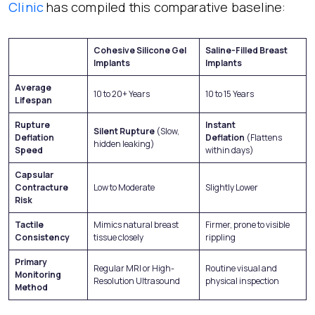
Clinic
has compiled this comparative baseline:
Cohesive Silicone Gel
Saline-Filled Breast
Implants
Implants
Average
10 to 20+ Years
10 to 15 Years
Lifespan
Rupture
Instant
Silent Rupture
(Slow,
Deflation
Deflation
(Flattens
hidden leaking)
Speed
within days)
Capsular
Contracture
Low to Moderate
Slightly Lower
Risk
Tactile
Mimics natural breast
Firmer, prone to visible
Consistency
tissue closely
rippling
Primary
Regular MRI or High-
Routine visual and
Monitoring
Resolution Ultrasound
physical inspection
Method