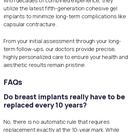
With decades of combined experience, they
utilize the latest fifth-generation cohesive gel
implants to minimize long-term complications like
capsular contracture.
From your initial assessment through your long-
term follow-ups, our doctors provide precise,
highly personalized care to ensure your health and
aesthetic results remain pristine.
FAQs
Do breast implants really have to be
replaced every 10 years?
No, there is no automatic rule that requires
replacement exactly at the 10-year mark. While