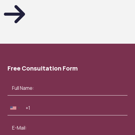
Free Consultation Form