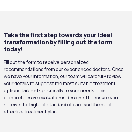
Take the first step towards your ideal
transformation by filling out the form
today!
Fill out the form to receive personalized
recommendations from our experienced doctors. Once
we have your information, our team will carefully review
your details to suggest the most suitable treatment
options tailored specifically to your needs. This
comprehensive evaluation is designed to ensure you
receive the highest standard of care and the most
effective treatment plan.