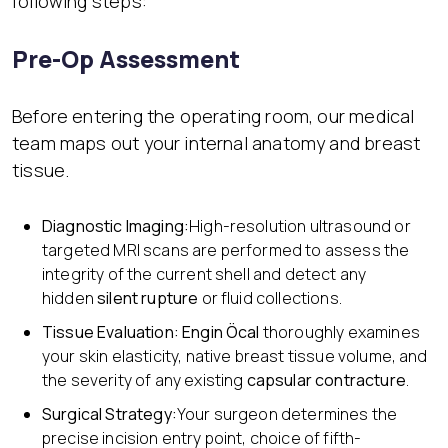
following steps:
Pre-Op Assessment
Before entering the operating room, our medical
team maps out your internal anatomy and breast
tissue.
Diagnostic Imaging:
High-resolution ultrasound or
targeted MRI scans are performed to assess the
integrity of the current shell and detect any
hidden
silent rupture
or fluid collections.
Tissue Evaluation:
Engin Öcal
thoroughly examines
your skin elasticity, native breast tissue volume, and
the severity of any existing
capsular contracture
.
Surgical Strategy:
Your surgeon determines the
precise incision entry point, choice of fifth-