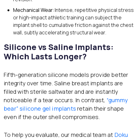
Mechanical Wear:
Intense, repetitive physical stress
or high-impact athletic training can subject the
implant shell to cumulative friction against the chest
wall, subtly accelerating structural wear.
Silicone vs Saline Implants:
Which Lasts Longer?
Fifth-generation silicone models provide better
integrity over time. Saline breast implants are
filled with sterile saltwater and are instantly
noticeable if a tear occurs. In contrast,
“gummy
bear” silicone gel
implants
retain their shape
even if the outer shell compromises.
To help you evaluate, our medical team at
Doku