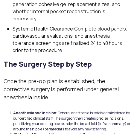
generation cohesive gel replacement sizes, and
whether internal pocket reconstruction is
necessary.
Systemic Health Clearance:
Complete blood panels,
cardiovascular evaluations, and anesthesia
tolerance screenings are finalized 24 to 48 hours
prior to the procedure.
The Surgery Step by Step
Once the pre-op plan is established, the
corrective surgery is performed under general
anesthesia inside.
Anesthesia and Incision
: General anesthesia is safely administered by
our certified clinical staff. The surgeon then creates precise incisions,
prioritizing your existing scars under the breast fold (inframammary) or
around the nipple (periareolar) to avoid any new scarring.