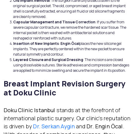
Old Implant Removal
: The surgeon carefully dissects down to the
original surgical pocket. The old, compromised, or aged breast implant
shell is carefully extracted, ensuring all fluid or old silicone fragments
are cleanly removed.
Capsular Management and Tissue Correction
: If you suffer from
severe capsular contracture, we remove the hardened scar tissue. The
internal pocket is then washed with antibacterial solutions and
reshaped or reinforced with sutures.
Insertion of New Implants
:
Engin Öcal
places the new silicone gel
implants. They are perfectly centered within the new pocket to ensure
natural symmetry and contour.
Layered Closure and Surgical Dressing
: The incisions are closed
using dissolvable sutures. Sterile adhesives and compression bandages
are applied to minimize swelling and secure the implant in its position.
Breast Implant Revision Surgery
at Doku Clinic
Doku Clinic Istanbul
stands at the forefront of
international plastic surgery. Our clinic’s reputation
is driven by
Dr. Serkan Aygin
and
Dr. Engin Öcal
.