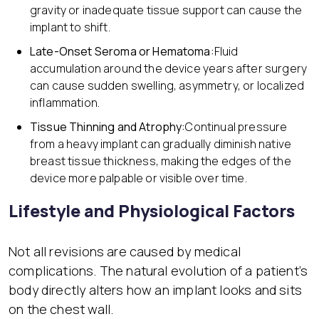
gravity or inadequate tissue support can cause the
implant to shift.
Late-Onset Seroma or Hematoma:
Fluid
accumulation around the device years after surgery
can cause sudden swelling, asymmetry, or localized
inflammation.
Tissue Thinning and Atrophy:
Continual pressure
from a heavy implant can gradually diminish native
breast tissue thickness, making the edges of the
device more palpable or visible over time.
Lifestyle and Physiological Factors
Not all revisions are caused by medical
complications. The natural evolution of a patient’s
body directly alters how an implant looks and sits
on the chest wall.