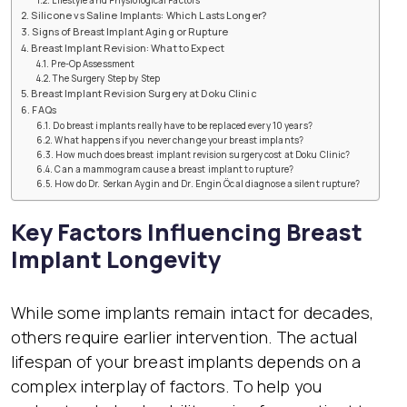
Lifestyle and Physiological Factors
Silicone vs Saline Implants: Which Lasts Longer?
Signs of Breast Implant Aging or Rupture
Breast Implant Revision: What to Expect
Pre-Op Assessment
The Surgery Step by Step
Breast Implant Revision Surgery at Doku Clinic
FAQs
Do breast implants really have to be replaced every 10 years?
What happens if you never change your breast implants?
How much does breast implant revision surgery cost at Doku Clinic?
Can a mammogram cause a breast implant to rupture?
How do Dr. Serkan Aygin and Dr. Engin Öcal diagnose a silent rupture?
Key Factors Influencing Breast
Implant Longevity
While some implants remain intact for decades,
others require earlier intervention. The actual
lifespan of your breast implants depends on a
complex interplay of factors. To help you