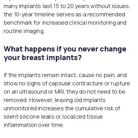
many implants last 15 to 20 years without issues,
the 10-year timeline serves as a recommended
benchmark for increased clinical monitoring and
routine imaging.
What happens if you never change
your breast implants?
If the implants remain intact, cause no pain, and
show no signs of capsular contracture or rupture
on an ultrasound or MRI, they do not need to be
removed. However, leaving old implants
unmonitored increases the cumulative risk of
silent silicone leaks or localized tissue
inflammation over time.