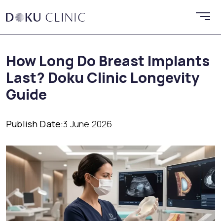
How Long Do Breast Implants
Last? Doku Clinic Longevity
Guide
Publish Date:
3 June 2026