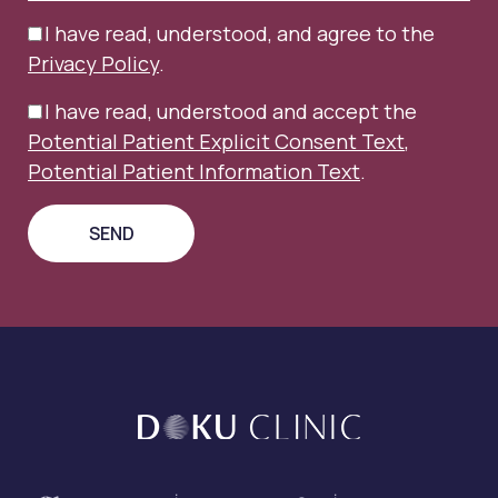
I have read, understood, and agree to the
Privacy Policy
.
I have read, understood and accept the
Potential Patient Explicit Consent Text
,
Potential Patient Information Text
.