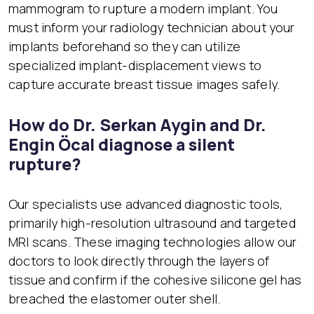
mammogram to rupture a modern implant. You
must inform your radiology technician about your
implants beforehand so they can utilize
specialized implant-displacement views to
capture accurate breast tissue images safely.
How do Dr. Serkan Aygin and Dr.
Engin Öcal diagnose a silent
rupture?
Our specialists use advanced diagnostic tools,
primarily high-resolution ultrasound and targeted
MRI scans. These imaging technologies allow our
doctors to look directly through the layers of
tissue and confirm if the cohesive silicone gel has
breached the elastomer outer shell.