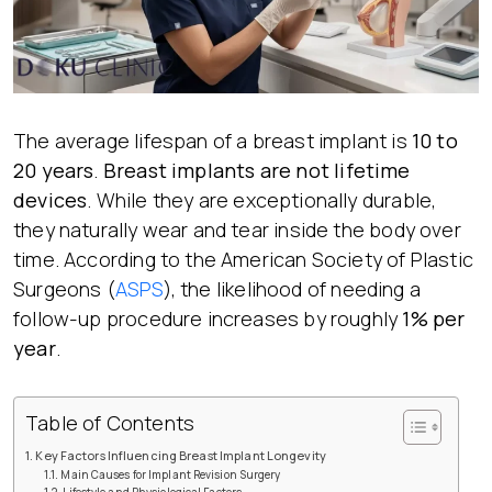
The average lifespan of a breast implant is
10 to
20 years
.
Breast implants are not lifetime
devices
. While they are exceptionally durable,
they naturally wear and tear inside the body over
time. According to the American Society of Plastic
Surgeons (
ASPS
), the likelihood of needing a
follow-up procedure increases by roughly
1% per
year
.
Table of Contents
Key Factors Influencing Breast Implant Longevity
Main Causes for Implant Revision Surgery