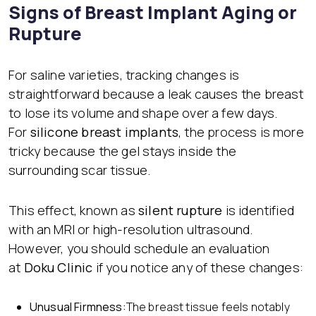
Signs of Breast Implant Aging or
Rupture
For saline varieties, tracking changes is
straightforward because a leak causes the breast
to lose its volume and shape over a few days.
For
silicone breast implants
, the process is more
tricky because the gel stays inside the
surrounding scar tissue.
This effect, known as
silent rupture
is identified
with an MRI or high-resolution ultrasound.
However, you should schedule an evaluation
at
Doku Clinic
if you notice any of these changes:
Unusual Firmness:
The breast tissue feels notably