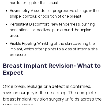
harder or tighter than usual.
Asymmetry:
A sudden or progressive change in the
shape, contour, or position of one breast.
Persistent Discomfort:
New tenderness, burning
sensations, or localized pain around the implant
area.
Visible Rippling:
Wrinkling of the skin covering the
implant, which often points to a loss of internal shell
pressure.
Breast Implant Revision: What to
Expect
Once break, leakage or a defect is confirmed,
revision surgery is the next step. The complete
breast implant revision surgery unfolds across the