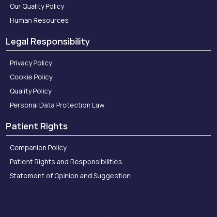
Our Quality Policy
Human Resources
Legal Responsibility
Privacy Policy
Cookie Policy
Quality Policy
Personal Data Protection Law
Patient Rights
Companion Policy
Patient Rights and Responsibilities
Statement of Opinion and Suggestion