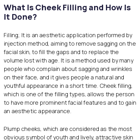
What Is Cheek Filling and How Is
It Done?
Filling; It is an aesthetic application performed by
injection method, aiming to remove sagging on the
facial skin, to fill the gaps and to replace the
volume lost with age. It is a method used by many
people who complain about sagging and wrinkles
on their face, and it gives people a natural and
youthful appearance in a short time. Cheek filling,
which is one of the filling types, allows the person
to have more prominent facial features and to gain
an aesthetic appearance.
Plump cheeks, which are considered as the most
obvious symbol of youth and lively, attractive skin