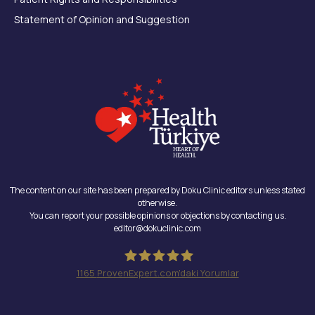
Statement of Opinion and Suggestion
The content on our site has been prepared by Doku Clinic editors unless stated
otherwise.
You can report your possible opinions or objections by contacting us.
editor@dokuclinic.com
1165
ProvenExpert.com'daki Yorumlar
Doku Clinic