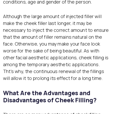
conditions, age and gender of the person.
Although the large amount of injected filler will
make the cheek filler last longer, it may be
necessary to inject the correct amount to ensure
that the amount of filler remains natural on the
face. Otherwise, you may make your face look
worse for the sake of being beautiful. As with
other facial aesthetic applications, cheek filling is
among the temporary aesthetic applications.
Tht’s why, the continuous renewal of the fillings
will allow it to prolong its effect for a long time.
What Are the Advantages and
Disadvantages of Cheek Filling?