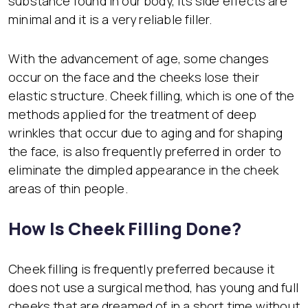
substance found in our body, its side effects are
minimal and it is a very reliable filler.
With the advancement of age, some changes
occur on the face and the cheeks lose their
elastic structure. Cheek filling, which is one of the
methods applied for the treatment of deep
wrinkles that occur due to aging and for shaping
the face, is also frequently preferred in order to
eliminate the dimpled appearance in the cheek
areas of thin people.
How Is Cheek Filling Done?
Cheek filling is frequently preferred because it
does not use a surgical method, has young and full
cheeks that are dreamed of in a short time without