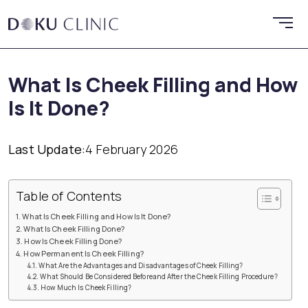
What Is Cheek Filling and How
Is It Done?
Last Update:
4 February 2026
Table of Contents
What Is Cheek Filling and How Is It Done?
What Is Cheek Filling Done?
How Is Cheek Filling Done?
How Permanent Is Cheek Filling?
What Are the Advantages and Disadvantages of Cheek Filling?
What Should Be Considered Beforeand After the Cheek Filling Procedure?
How Much Is Cheek Filling?