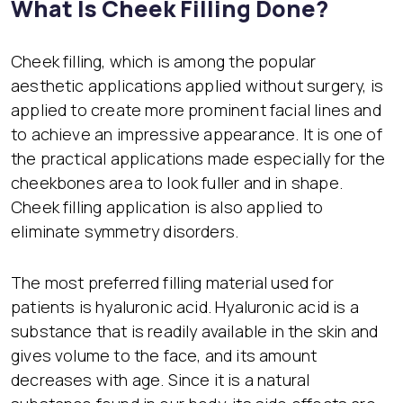
What Is Cheek Filling Done?
Cheek filling, which is among the popular
aesthetic applications applied without surgery, is
applied to create more prominent facial lines and
to achieve an impressive appearance. It is one of
the practical applications made especially for the
cheekbones area to look fuller and in shape.
Cheek filling application is also applied to
eliminate symmetry disorders.
The most preferred filling material used for
patients is hyaluronic acid. Hyaluronic acid is a
substance that is readily available in the skin and
gives volume to the face, and its amount
decreases with age. Since it is a natural