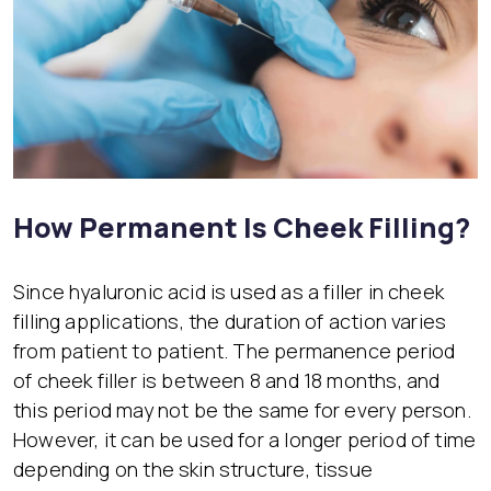
How Permanent Is Cheek Filling?
Since hyaluronic acid is used as a filler in cheek
filling applications, the duration of action varies
from patient to patient. The permanence period
of cheek filler is between 8 and 18 months, and
this period may not be the same for every person.
However, it can be used for a longer period of time
depending on the skin structure, tissue