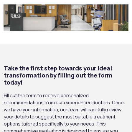
Take the first step towards your ideal
transformation by filling out the form
today!
Fill out the form to receive personalized
recommendations from our experienced doctors. Once
we have your information, our team will carefully review
your details to suggest the most suitable treatment
options tailored specifically to your needs. This
comprehensive evaluation is designed to ensure you