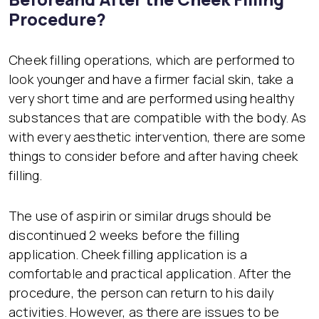
Procedure?
Cheek filling operations, which are performed to
look younger and have a firmer facial skin, take a
very short time and are performed using healthy
substances that are compatible with the body. As
with every aesthetic intervention, there are some
things to consider before and after having cheek
filling.
The use of aspirin or similar drugs should be
discontinued 2 weeks before the filling
application. Cheek filling application is a
comfortable and practical application. After the
procedure, the person can return to his daily
activities. However, as there are issues to be