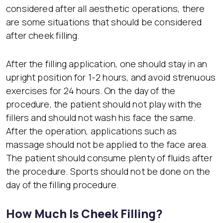
considered after all aesthetic operations, there
are some situations that should be considered
after cheek filling.
After the filling application, one should stay in an
upright position for 1-2 hours, and avoid strenuous
exercises for 24 hours. On the day of the
procedure, the patient should not play with the
fillers and should not wash his face the same.
After the operation, applications such as
massage should not be applied to the face area.
The patient should consume plenty of fluids after
the procedure. Sports should not be done on the
day of the filling procedure.
How Much Is Cheek Filling?