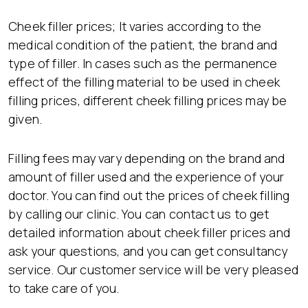
Cheek filler prices; It varies according to the
medical condition of the patient, the brand and
type of filler. In cases such as the permanence
effect of the filling material to be used in cheek
filling prices, different cheek filling prices may be
given.
Filling fees may vary depending on the brand and
amount of filler used and the experience of your
doctor. You can find out the prices of cheek filling
by calling our clinic. You can contact us to get
detailed information about cheek filler prices and
ask your questions, and you can get consultancy
service. Our customer service will be very pleased
to take care of you.