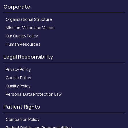
Corporate
Organizational Structure
Mission, Vision and Values
Our Quality Policy
Human Resources
Legal Responsibility
Privacy Policy
Cookie Policy
Quality Policy
Personal Data Protection Law
Patient Rights
Companion Policy
Patient Rights and Responsibilities