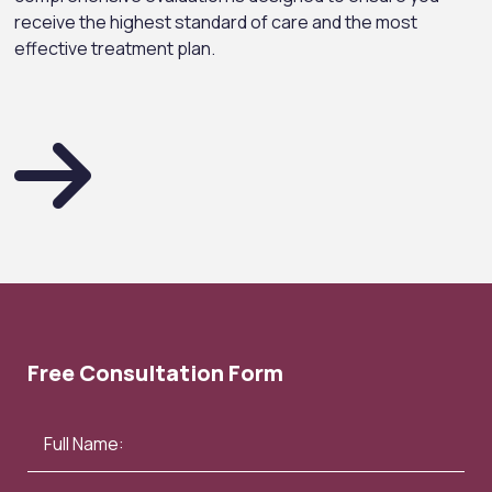
receive the highest standard of care and the most
effective treatment plan.
Free Consultation Form