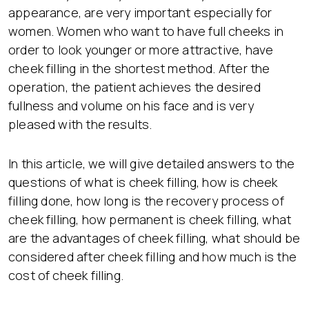
appearance, are very important especially for
women. Women who want to have full cheeks in
order to look younger or more attractive, have
cheek filling in the shortest method. After the
operation, the patient achieves the desired
fullness and volume on his face and is very
pleased with the results.
In this article, we will give detailed answers to the
questions of what is cheek filling, how is cheek
filling done, how long is the recovery process of
cheek filling, how permanent is cheek filling, what
are the advantages of cheek filling, what should be
considered after cheek filling and how much is the
cost of cheek filling.