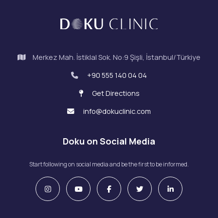
Merkez Mah. İstiklal Sok. No:9 Şişli, İstanbul/Türkiye
+90 555 140 04 04
Get Directions
info@dokuclinic.com
Doku on Social Media
Start following on social media and be the first to be informed.