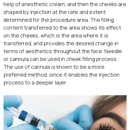
help of anesthetic cream, and then the cheeks are
shaped by injection at the rate and extent
determined for the procedure area. The filling
content transferred to the area shows its effect
on the cheeks, which is the area where it is
transferred, and provides the desired change in
terms of aesthetics throughout the face. Needle
or cannula can be used in cheek filling process.
The use of cannula is known to be a more
preferred method, since it enables the injection
process to a deeper layer.