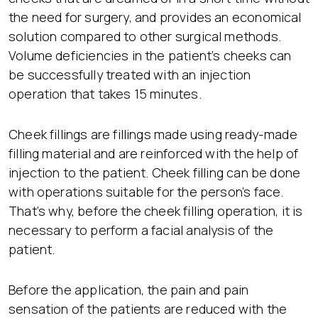
the need for surgery, and provides an economical
solution compared to other surgical methods.
Volume deficiencies in the patient’s cheeks can
be successfully treated with an injection
operation that takes 15 minutes.
Cheek fillings are fillings made using ready-made
filling material and are reinforced with the help of
injection to the patient. Cheek filling can be done
with operations suitable for the person’s face.
That’s why, before the cheek filling operation, it is
necessary to perform a facial analysis of the
patient.
Before the application, the pain and pain
sensation of the patients are reduced with the