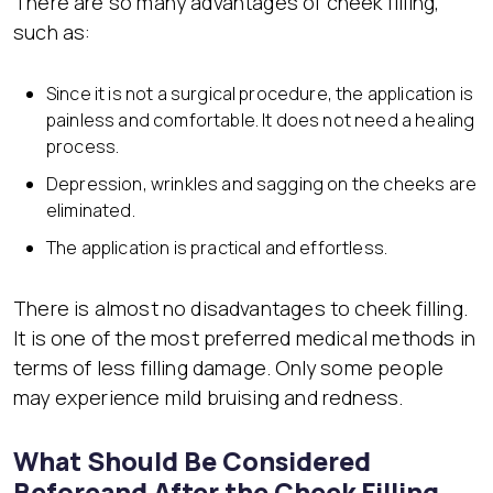
There are so many advantages of cheek filling,
such as:
Since it is not a surgical procedure, the application is
painless and comfortable. It does not need a healing
process.
Depression, wrinkles and sagging on the cheeks are
eliminated.
The application is practical and effortless.
There is almost no disadvantages to cheek filling.
It is one of the most preferred medical methods in
terms of less filling damage. Only some people
may experience mild bruising and redness.
What Should Be Considered
Beforeand After the Cheek Filling