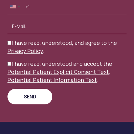
I have read, understood, and agree to the
Privacy Policy
.
I have read, understood and accept the
Potential Patient Explicit Consent Text
,
Potential Patient Information Text
.