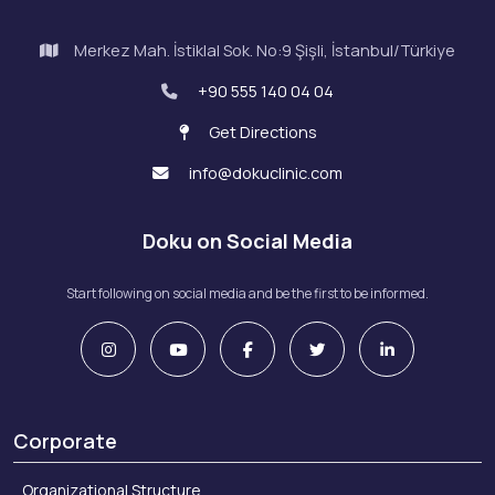
Merkez Mah. İstiklal Sok. No:9 Şişli, İstanbul/Türkiye
+90 555 140 04 04
Get Directions
info@dokuclinic.com
Doku on Social Media
Start following on social media and be the first to be informed.
Corporate
Organizational Structure