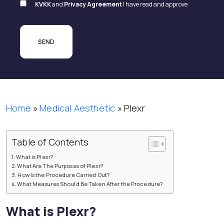
KVKK
and
Privacy Agreement
I have read and approve.
Home
»
Medical Aesthetic
»
Plexr
Table of Contents
What is Plexr?
What Are The Purposes of Plexr?
How Is the Procedure Carried Out?
What Measures Should Be Taken After the Procedure?
What is Plexr?