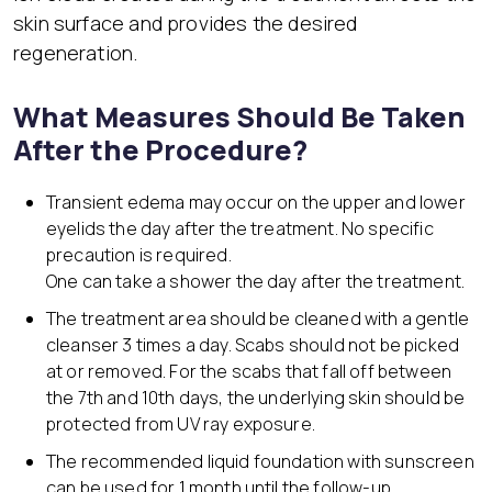
skin surface and provides the desired
regeneration.
What Measures Should Be Taken
After the Procedure?
Transient edema may occur on the upper and lower
eyelids the day after the treatment. No specific
precaution is required.
One can take a shower the day after the treatment.
The treatment area should be cleaned with a gentle
cleanser 3 times a day. Scabs should not be picked
at or removed. For the scabs that fall off between
the 7th and 10th days, the underlying skin should be
protected from UV ray exposure.
The recommended liquid foundation with sunscreen
can be used for 1 month until the follow-up