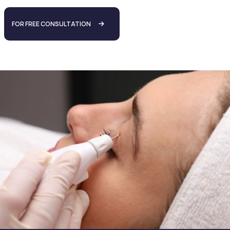
FOR FREE CONSULTATION