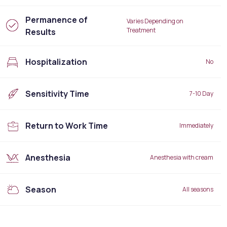
Permanence of
Varies Depending on
Treatment
Results
Hospitalization
No
Sensitivity Time
7-10 Day
Return to Work Time
Immediately
Anesthesia
Anesthesia with cream
Season
All seasons