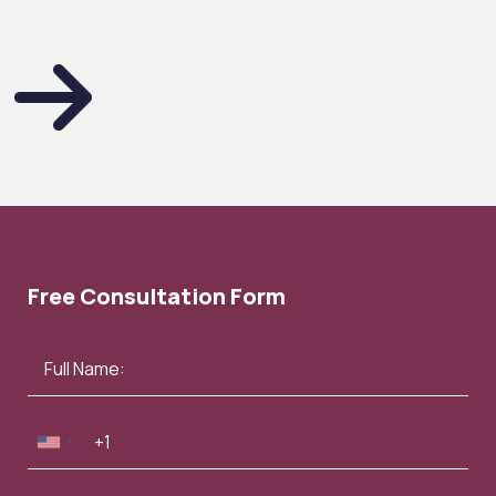
Free Consultation Form