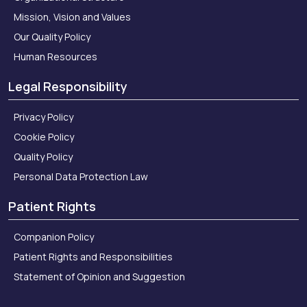
Mission, Vision and Values
Our Quality Policy
Human Resources
Legal Responsibility
Privacy Policy
Cookie Policy
Quality Policy
Personal Data Protection Law
Patient Rights
Companion Policy
Patient Rights and Responsibilities
Statement of Opinion and Suggestion