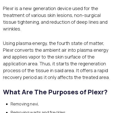
Plexr is a new generation device used for the
treatment of various skin lesions, non-surgical
tissue tightening, and reduction of deep lines and
wrinkles.
Using plasma energy, the fourth state of matter,
Plexr converts the ambient air into plasma energy
and applies vapor to the skin surface of the
application area. Thus, it starts the regeneration
process of the tissue in said area. It offers a rapid
recovery period as it only affects the treated area.
What Are The Purposes of Plexr?
Removing nevi,
Removing warts and freckles,