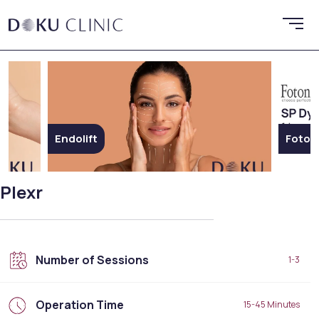
Fotona SP Dynamis Nx Line
Plexr
Number of Sessions
1-3
Operation Time
15-45 Minutes