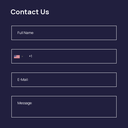
Contact Us