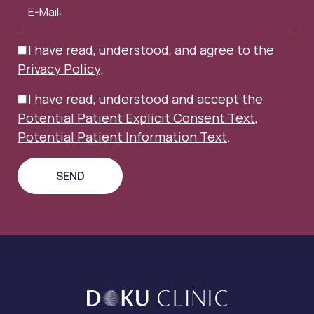
I have read, understood, and agree to the
Privacy Policy
.
I have read, understood and accept the
Potential Patient Explicit Consent Text
,
Potential Patient Information Text
.