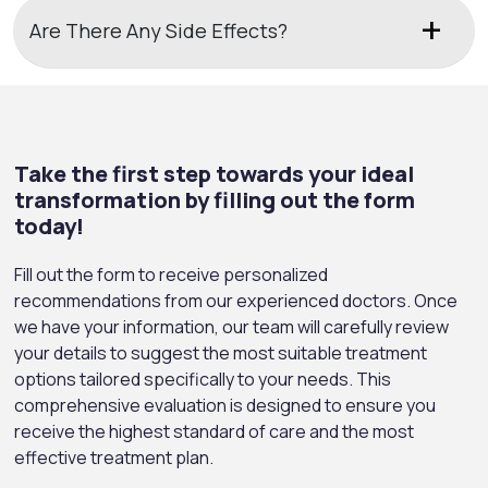
Are There Any Side Effects?
Take the first step towards your ideal
transformation by filling out the form
today!
Fill out the form to receive personalized
recommendations from our experienced doctors. Once
we have your information, our team will carefully review
your details to suggest the most suitable treatment
options tailored specifically to your needs. This
comprehensive evaluation is designed to ensure you
receive the highest standard of care and the most
effective treatment plan.