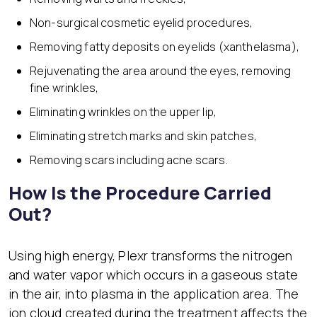
Non-surgical cosmetic eyelid procedures,
Removing fatty deposits on eyelids (xanthelasma),
Rejuvenating the area around the eyes, removing
fine wrinkles,
Eliminating wrinkles on the upper lip,
Eliminating stretch marks and skin patches,
Removing scars including acne scars.
How Is the Procedure Carried
Out?
Using high energy, Plexr transforms the nitrogen
and water vapor which occurs in a gaseous state
in the air, into plasma in the application area. The
ion cloud created during the treatment affects the