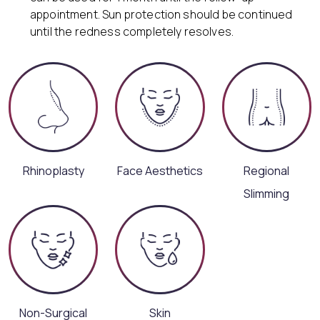
appointment. Sun protection should be continued
until the redness completely resolves.
Rhinoplasty
Face Aesthetics
Regional
Slimming
Non-Surgical
Skin