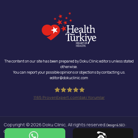
The content on our site has been prepared by Doku Clinic editors unless stated
otherwise.
You can report your possible opinions or objections by contacting us.
editor@dokuclinic.com
1165
ProvenExpert.com'daki Yorumlar
Doku Clinic
Copyright © 2026 Doku Clinic, All rights reserved.
Design & SEO :
Crabs Media