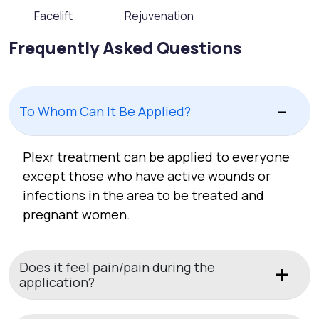
Facelift
Rejuvenation
Frequently Asked Questions
To Whom Can It Be Applied?
Plexr treatment can be applied to everyone
except those who have active wounds or
infections in the area to be treated and
pregnant women.
Does it feel pain/pain during the
application?