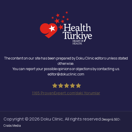
The content on our site has been prepared by Doku Clinic editors unless stated
otherwise.
You can report your possible opinions or objections by contacting us.
editor@dokuclinic.com
1165
ProvenExpert.com'daki Yorumlar
Doku Clinic
Copyright © 2026 Doku Clinic, All rights reserved.
Design & SEO :
Crabs Media