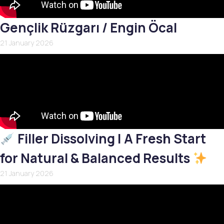
Gençlik Rüzgarı / Engin Öcal
21 January 2026
Filler Dissolving | A Fresh Start
for Natural & Balanced Results
21 January 2026