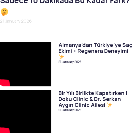
Sadece 10 Dakikada Bu Kadar Fark?
21 January 2026
Almanya’dan Türkiye’ye Saç
Ekimi + Regenera Deneyimi
21 January 2026
Bir Yılı Birlikte Kapatırken |
Doku Clinic & Dr. Serkan
Aygın Clinic Ailesi
21 January 2026