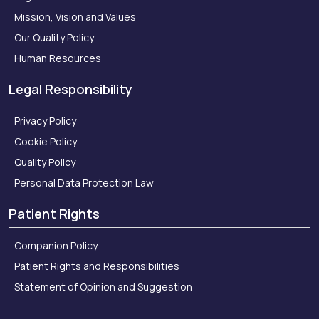
Mission, Vision and Values
Our Quality Policy
Human Resources
Legal Responsibility
Privacy Policy
Cookie Policy
Quality Policy
Personal Data Protection Law
Patient Rights
Companion Policy
Patient Rights and Responsibilities
Statement of Opinion and Suggestion