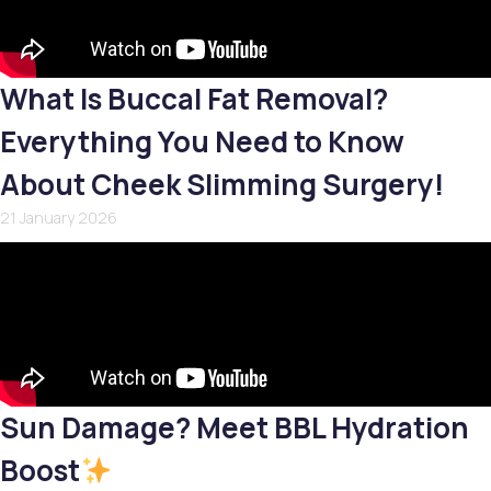
What Is Buccal Fat Removal?
Everything You Need to Know
About Cheek Slimming Surgery!
21 January 2026
Sun Damage? Meet BBL Hydration
Boost