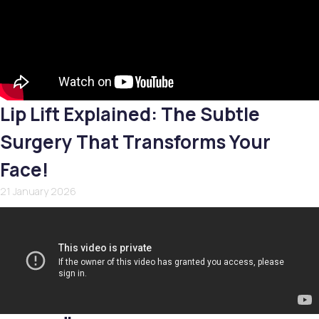
Lip Lift Explained: The Subtle
Surgery That Transforms Your
Face!
21 January 2026