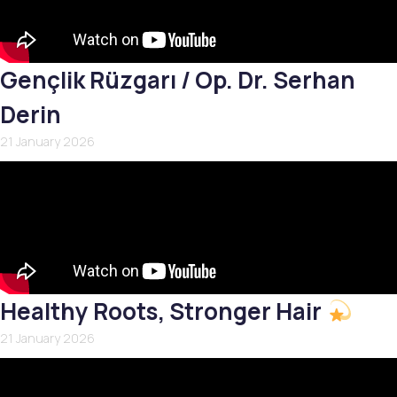
Gençlik Rüzgarı / Op. Dr. Serhan
Derin
21 January 2026
Healthy Roots, Stronger Hair
21 January 2026