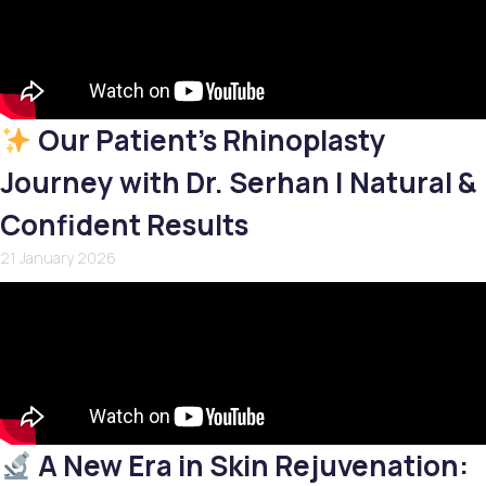
Our Patient’s Rhinoplasty
Journey with Dr. Serhan | Natural &
Confident Results
21 January 2026
A New Era in Skin Rejuvenation: