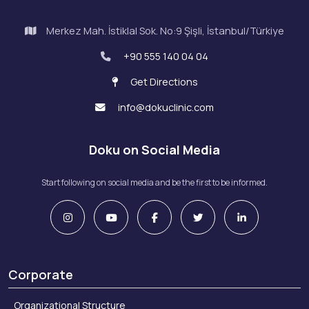
Merkez Mah. İstiklal Sok. No:9 Şişli, İstanbul/Türkiye
+90 555 140 04 04
Get Directions
info@dokuclinic.com
Doku on Social Media
Start following on social media and be the first to be informed.
Corporate
Organizational Structure