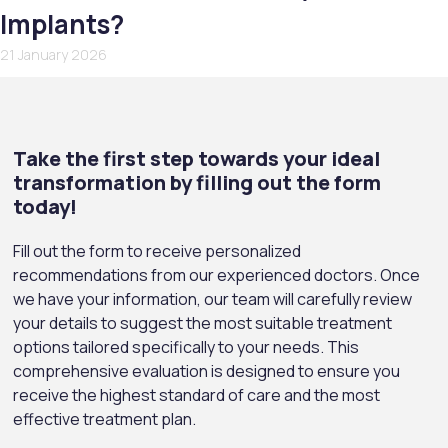
Implants?
21 January 2026
Take the first step towards your ideal
transformation by filling out the form
today!
Fill out the form to receive personalized
recommendations from our experienced doctors. Once
we have your information, our team will carefully review
your details to suggest the most suitable treatment
options tailored specifically to your needs. This
comprehensive evaluation is designed to ensure you
receive the highest standard of care and the most
effective treatment plan.