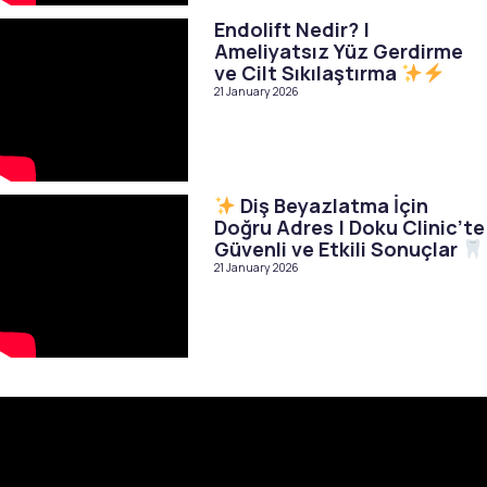
Endolift Nedir? |
Ameliyatsız Yüz Gerdirme
ve Cilt Sıkılaştırma
21 January 2026
Diş Beyazlatma İçin
Doğru Adres | Doku Clinic’te
Güvenli ve Etkili Sonuçlar
21 January 2026