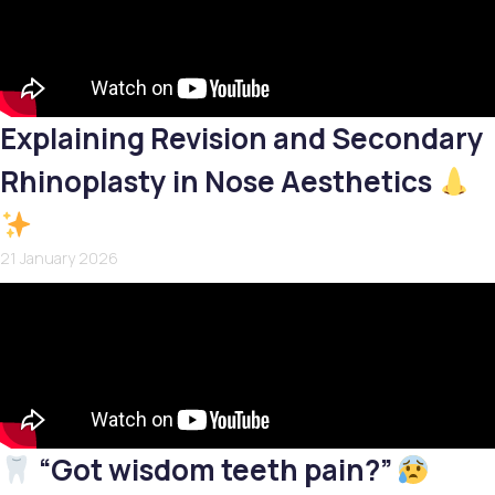
Explaining Revision and Secondary
Rhinoplasty in Nose Aesthetics
21 January 2026
“Got wisdom teeth pain?”