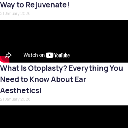
Way to Rejuvenate!
21 January 2026
What Is Otoplasty? Everything You
Need to Know About Ear
Aesthetics!
21 January 2026