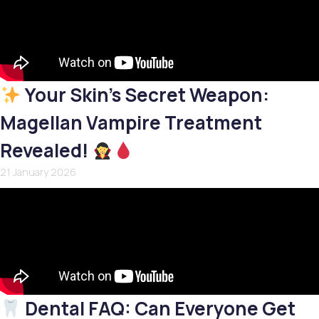
Your Skin’s Secret Weapon:
Magellan Vampire Treatment
Revealed!
21 January 2026
Dental FAQ: Can Everyone Get