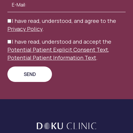
I have read, understood, and agree to the
Privacy Policy
.
I have read, understood and accept the
Potential Patient Explicit Consent Text
,
Potential Patient Information Text
.