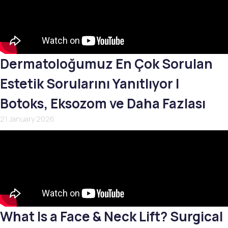
Dermatoloğumuz En Çok Sorulan
Estetik Sorularını Yanıtlıyor |
Botoks, Eksozom ve Daha Fazlası
21 January 2026
What Is a Face & Neck Lift? Surgical