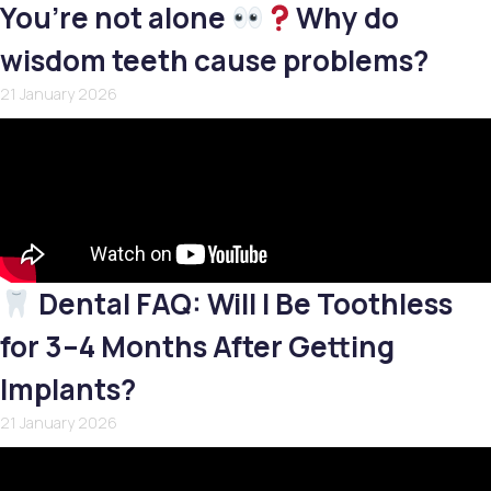
You’re not alone
Why do
wisdom teeth cause problems?
21 January 2026
Dental FAQ: Will I Be Toothless
for 3–4 Months After Getting
Implants?
21 January 2026