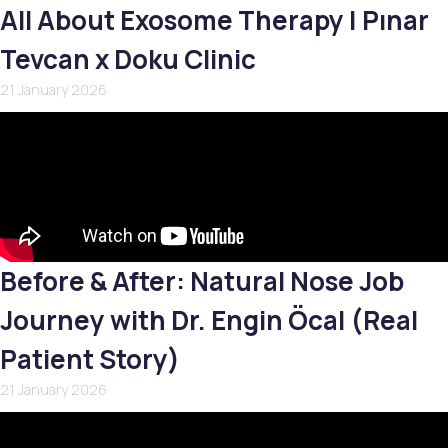
All About Exosome Therapy | Pınar
Tevcan x Doku Clinic
21 January 2026
Before & After: Natural Nose Job
Journey with Dr. Engin Öcal (Real
Patient Story)
21 January 2026