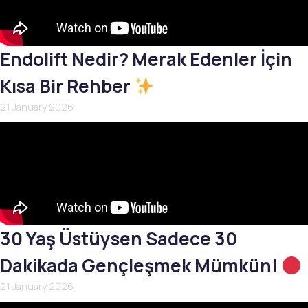
Endolift Nedir? Merak Edenler İçin
Kısa Bir Rehber
21 January 2026
30 Yaş Üstüysen Sadece 30
Dakikada Gençleşmek Mümkün!
21 January 2026