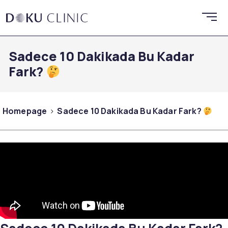
Sadece 10 Dakikada Bu Kadar
Fark?
Homepage
Sadece 10 Dakikada Bu Kadar Fark?