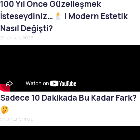
100 Yıl Önce Güzelleşmek
İsteseydiniz…
| Modern Estetik
Nasıl Değişti?
21 January 2026
Sadece 10 Dakikada Bu Kadar Fark?
21 January 2026