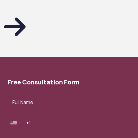
Free Consultation Form