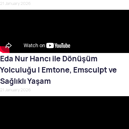
21 January 2026
Eda Nur Hancı ile Dönüşüm
Yolculuğu | Emtone, Emsculpt ve
Sağlıklı Yaşam
21 January 2026