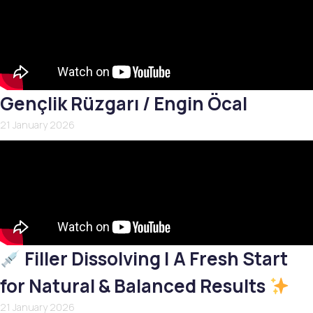
Gençlik Rüzgarı / Engin Öcal
21 January 2026
Filler Dissolving | A Fresh Start
for Natural & Balanced Results
21 January 2026