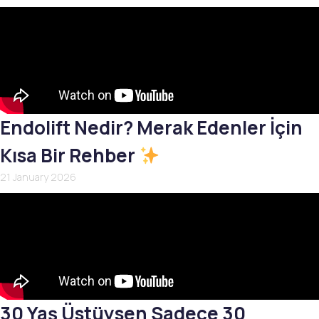
Endolift Nedir? Merak Edenler İçin
Kısa Bir Rehber
21 January 2026
30 Yaş Üstüysen Sadece 30