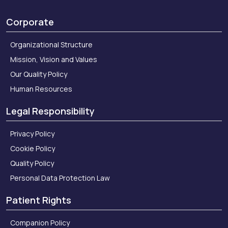
Corporate
Organizational Structure
Mission, Vision and Values
Our Quality Policy
Human Resources
Legal Responsibility
Privacy Policy
Cookie Policy
Quality Policy
Personal Data Protection Law
Patient Rights
Companion Policy