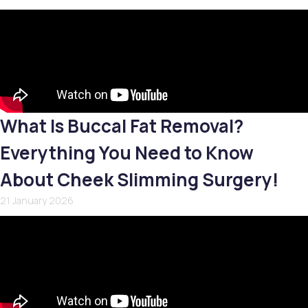
What Is Buccal Fat Removal?
Everything You Need to Know
About Cheek Slimming Surgery!
21 January 2026