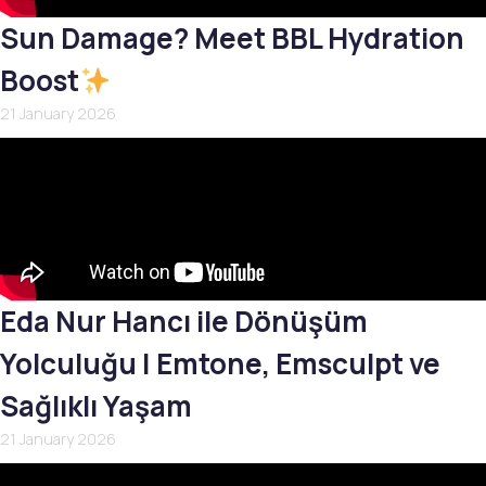
Sun Damage? Meet BBL Hydration
Boost
21 January 2026
Eda Nur Hancı ile Dönüşüm
Yolculuğu | Emtone, Emsculpt ve
Sağlıklı Yaşam
21 January 2026