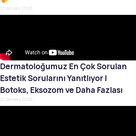
21 January 2026
Dermatoloğumuz En Çok Sorulan
Estetik Sorularını Yanıtlıyor |
Botoks, Eksozom ve Daha Fazlası
21 January 2026