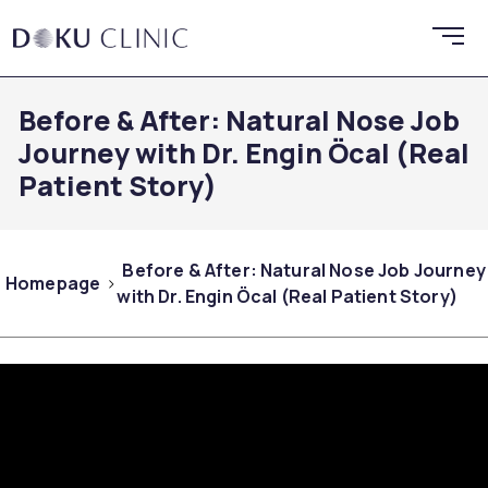
Before & After: Natural Nose Job
Journey with Dr. Engin Öcal (Real
Patient Story)
Before & After: Natural Nose Job Journey
Homepage
with Dr. Engin Öcal (Real Patient Story)