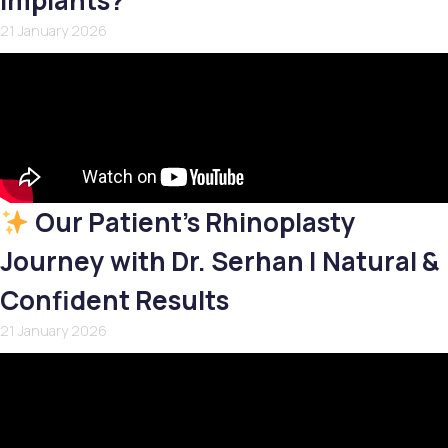
Implants?
21 January 2026
Our Patient’s Rhinoplasty
Journey with Dr. Serhan | Natural &
Confident Results
21 January 2026