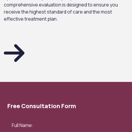
comprehensive evaluation is designed to ensure you
receive the highest standard of care and the most
effective treatment plan.
Free Consultation Form