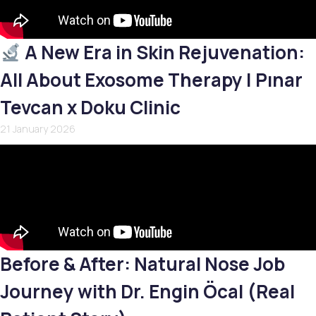
A New Era in Skin Rejuvenation:
All About Exosome Therapy | Pınar
Tevcan x Doku Clinic
21 January 2026
Before & After: Natural Nose Job
Journey with Dr. Engin Öcal (Real