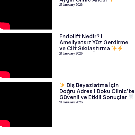
21 January 2026
Endolift Nedir? |
Ameliyatsız Yüz Gerdirme
ve Cilt Sıkılaştırma
21 January 2026
Diş Beyazlatma İçin
Doğru Adres | Doku Clinic’te
Güvenli ve Etkili Sonuçlar
21 January 2026