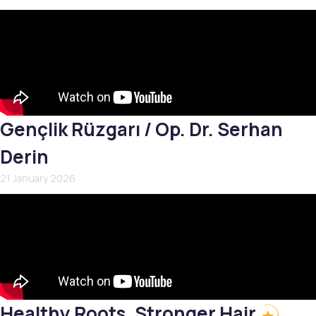
Gençlik Rüzgarı / Op. Dr. Serhan
Derin
21 January 2026
Healthy Roots, Stronger Hair