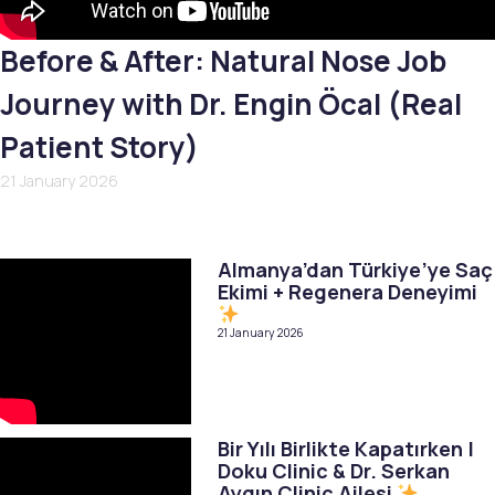
Before & After: Natural Nose Job
Journey with Dr. Engin Öcal (Real
Patient Story)
21 January 2026
Almanya’dan Türkiye’ye Saç
Ekimi + Regenera Deneyimi
21 January 2026
Bir Yılı Birlikte Kapatırken |
Doku Clinic & Dr. Serkan
Aygın Clinic Ailesi