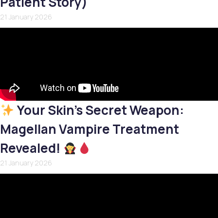
Patient Story)
21 January 2026
Your Skin’s Secret Weapon:
Magellan Vampire Treatment
Revealed!
21 January 2026