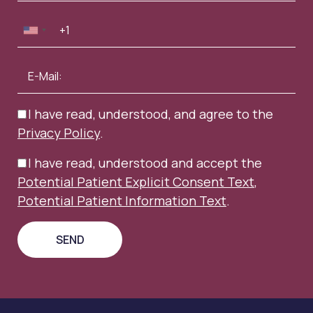
I have read, understood, and agree to the
Privacy Policy
.
I have read, understood and accept the
Potential Patient Explicit Consent Text
,
Potential Patient Information Text
.