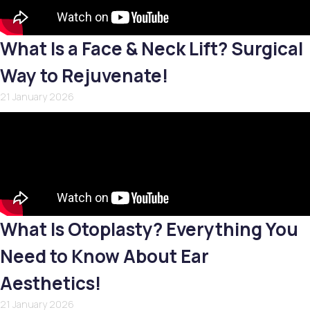
What Is a Face & Neck Lift? Surgical
Way to Rejuvenate!
21 January 2026
What Is Otoplasty? Everything You
Need to Know About Ear
Aesthetics!
21 January 2026