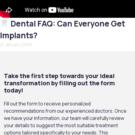
Dental FAQ: Can Everyone Get
Implants?
21 January 2026
Take the first step towards your ideal
transformation by filling out the form
today!
Fill out the form to receive personalized
recommendations from our experienced doctors. Once
we have your information, our team will carefully review
your details to suggest the most suitable treatment
options tailored specifically to your needs. This