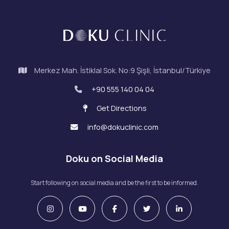
Merkez Mah. İstiklal Sok. No:9 Şişli, İstanbul/Türkiye
+90 555 140 04 04
Get Directions
info@dokuclinic.com
Doku on Social Media
Start following on social media and be the first to be informed.