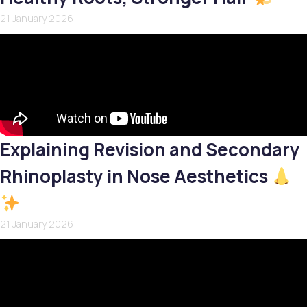
21 January 2026
Explaining Revision and Secondary
Rhinoplasty in Nose Aesthetics
21 January 2026