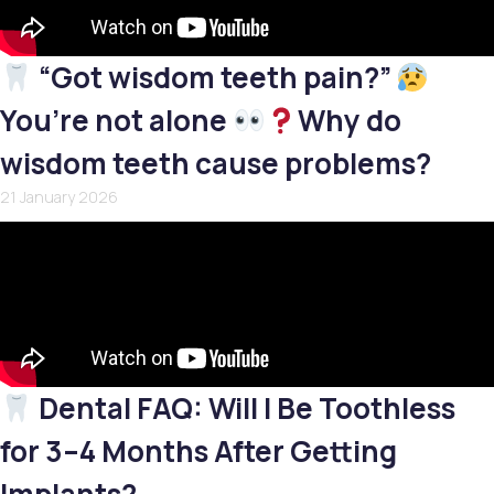
“Got wisdom teeth pain?”
You’re not alone
Why do
wisdom teeth cause problems?
21 January 2026
Dental FAQ: Will I Be Toothless
for 3–4 Months After Getting