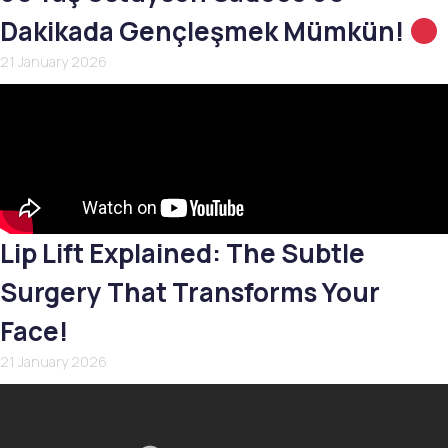
Dakikada Gençleşmek Mümkün!
21 January 2026
Lip Lift Explained: The Subtle
Surgery That Transforms Your
Face!
21 January 2026