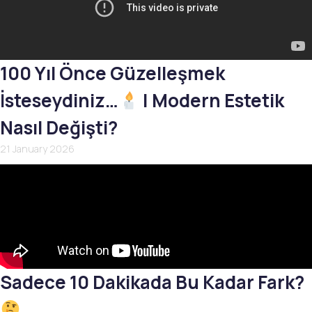
100 Yıl Önce Güzelleşmek
İsteseydiniz…
| Modern Estetik
Nasıl Değişti?
21 January 2026
Sadece 10 Dakikada Bu Kadar Fark?