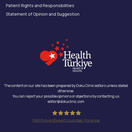
Patient Rights and Responsibilities
Statement of Opinion and Suggestion
The content on our site has been prepared by Doku Clinic editors unless stated
otherwise.
You can report your possible opinions or objections by contacting us.
editor@dokuclinic.com
1166
ProvenExpert.com'daki Yorumlar
Doku Clinic