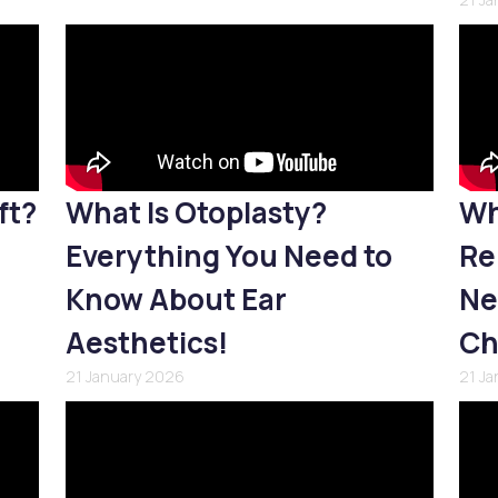
ft?
What Is Otoplasty?
Wh
Everything You Need to
Re
Know About Ear
Ne
Aesthetics!
Ch
21 January 2026
21 J