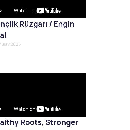
nçlik Rüzgarı / Engin
al
anuary 2026
althy Roots, Stronger