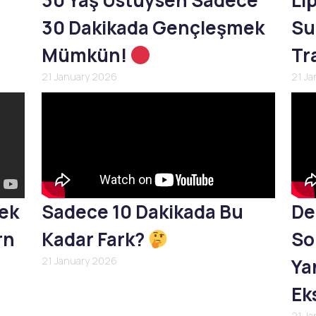
30 Yaş Üstüysen Sadece
Li
30 Dakikada Gençleşmek
Su
Mümkün!
Tr
21 January 2026
21 J
mek
Sadece 10 Dakikada Bu
De
rn
Kadar Fark?
So
21 January 2026
Yan
Ek
21 J