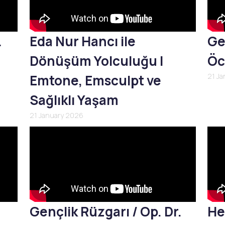
L
Eda Nur Hancı ile
Ge
Dönüşüm Yolculuğu |
Öc
Emtone, Emsculpt ve
21 J
Sağlıklı Yaşam
21 January 2026
Gençlik Rüzgarı / Op. Dr.
He