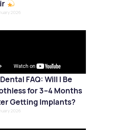
ir
anuary 2026
Dental FAQ: Will I Be
othless for 3–4 Months
ter Getting Implants?
anuary 2026