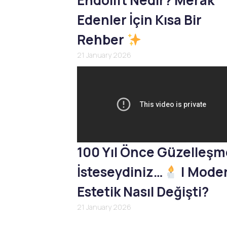
Endolift Nedir? Merak
Edenler İçin Kısa Bir
Rehber
21 January 2026
100 Yıl Önce Güzelleş
İsteseydiniz…
| Mode
Estetik Nasıl Değişti?
21 January 2026