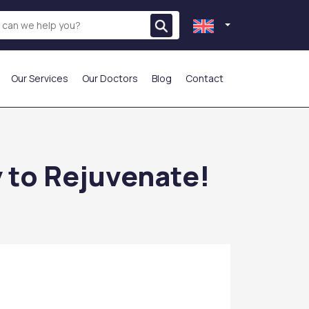
Our Services
Our Doctors
Blog
Contact
THE MOST PREFERRED
y to Rejuvenate!