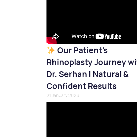
Our Patient’s
Rhinoplasty Journey wi
Dr. Serhan | Natural &
Confident Results
21 January 2026