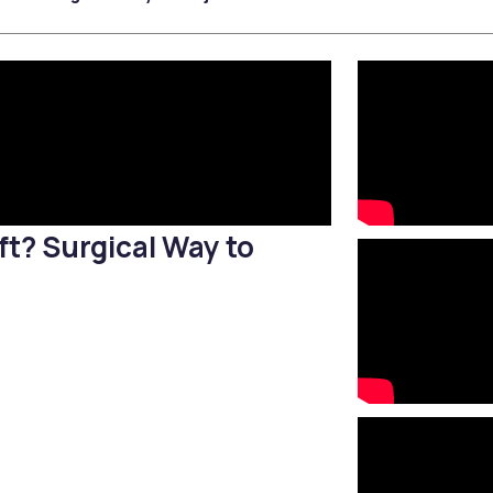
Filler Applications
Elixir of Youth
Lip Filler
Blemish Treatment
lift
Cheek Fillers
Acne Treatment
Forehead Filler
Baby Face Ultra
Under Eye Light Fillers
Chemical Peeling
Chin Filler (Jawline)
Alloblast
cused
Smart Filler Applications
Cosmelan &
)
Dermamelan
Autologous Stem Cell
Therapy
ft? Surgical Way to
OxyGeneo Medical Skin
Care
Hand Vitamin
EmFusion
Regional Slimming
Emtone
Emsculpt
CoolSculpting
Lipocel – Cool Sonic