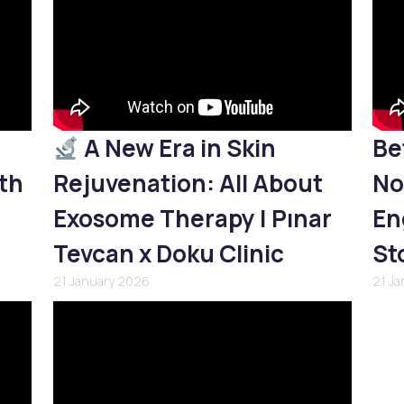
A New Era in Skin
Be
th
Rejuvenation: All About
No
Exosome Therapy | Pınar
En
Tevcan x Doku Clinic
St
21 January 2026
21 J