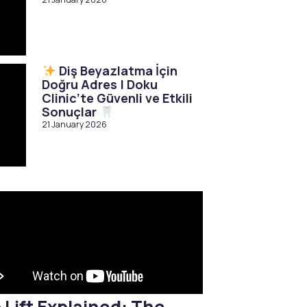
Diş Beyazlatma İçin
Doğru Adres | Doku
Clinic’te Güvenli ve Etkili
Sonuçlar
21 January 2026