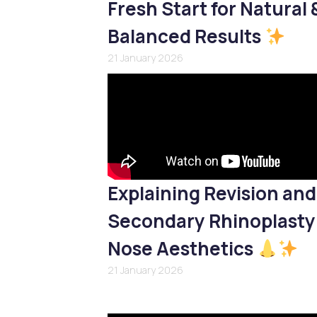
Fresh Start for Natural 
Balanced Results
21 January 2026
Explaining Revision and
Secondary Rhinoplasty
Nose Aesthetics
21 January 2026