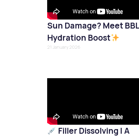
Sun Damage? Meet BB
Hydration Boost
21 January 2026
Filler Dissolving | A