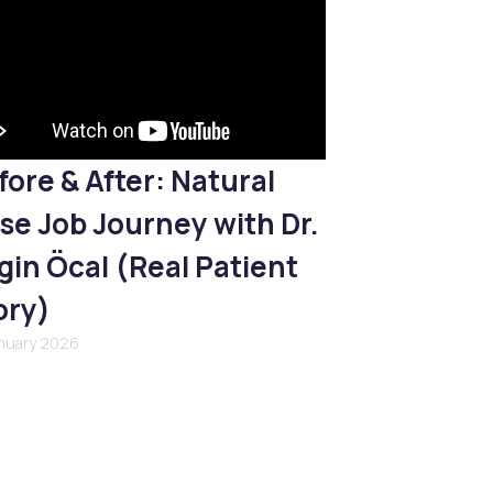
fore & After: Natural
se Job Journey with Dr.
gin Öcal (Real Patient
ory)
anuary 2026