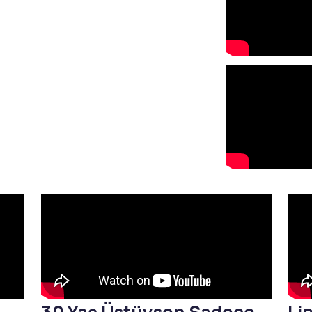
Stretch Mark Treatment
Lymphatic Drainage
Edema Treatment