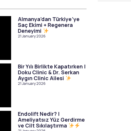
Almanya’dan Türkiye’ye
Saç Ekimi + Regenera
Deneyimi
21 January 2026
Bir Yılı Birlikte Kapatırken |
Doku Clinic & Dr. Serkan
Aygın Clinic Ailesi
21 January 2026
Endolift Nedir? |
Ameliyatsız Yüz Gerdirme
ve Cilt Sıkılaştırma
21 January 2026