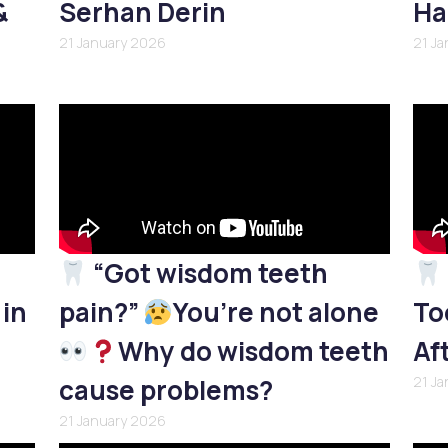
&
Serhan Derin
Ha
21 January 2026
21 J
“Got wisdom teeth
 in
pain?”
You’re not alone
To
Why do wisdom teeth
Af
cause problems?
21 J
21 January 2026