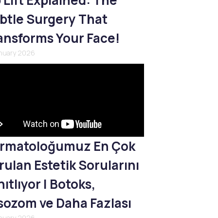
p Lift Explained: The
btle Surgery That
ansforms Your Face!
anuary 2026
rmatoloğumuz En Çok
rulan Estetik Sorularını
ıtlıyor | Botoks,
sozom ve Daha Fazlası
anuary 2026