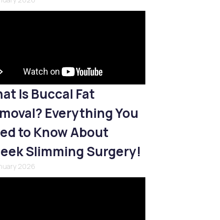
at Is Buccal Fat
moval? Everything You
ed to Know About
eek Slimming Surgery!
anuary 2026