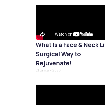
What Is a Face & Neck Li
Surgical Way to
Rejuvenate!
21 January 2026