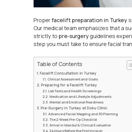
Proper
facelift preparation
in Turkey
s
Our medical team emphasizes that a suc
strictly to
pre-surgery
guidelines exper
step you must take to ensure facial tra
Table of Contents
Facelift Consultation in Turkey
Clinical Assessment and Goals
Preparing for a Facelift Turkey
Lab Tests and Health Screenings
Medication and Lifestyle Adjustments
Mental and Emotional Readiness
Pre-Surgery in Turkey at Doku Clinic
Advanced Facial Mapping and 3D Planning
The 2-Week Pre-Op Checklist
Arrival in Istanbul & Clinical Evaluation
24 Hours Before the First Incision