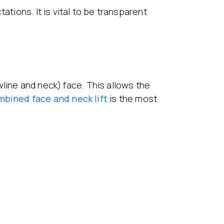
ations. It is vital to be transparent
line and neck) face. This allows the
mbined
face and neck lift
is the most