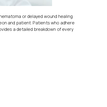
s hematoma or delayed wound healing.
geon and patient. Patients who adhere
rovides a detailed breakdown of every