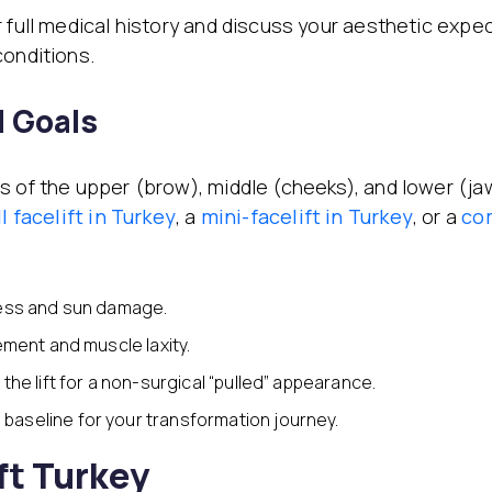
 full medical history and discuss your aesthetic expect
conditions.
d Goals
s of the upper (brow), middle (cheeks), and lower (jaw
ll facelift
in Turkey
, a
mini-facelift
in Turkey
, or a
co
ess and sun damage.
ement and muscle laxity.
the lift for a non-surgical “pulled” appearance.
 baseline for your transformation journey.
ft Turkey