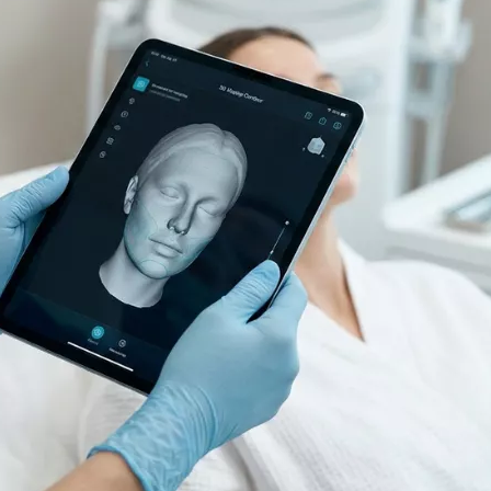
Filler Applications
Elixir of Youth
Lip Filler
Blemish Treatment
lift
Cheek Fillers
Acne Treatment
Forehead Filler
Baby Face Ultra
Under Eye Light Fillers
Chemical Peeling
Chin Filler (Jawline)
Alloblast
cused
Smart Filler Applications
Cosmelan &
)
Dermamelan
Autologous Stem Cell
Therapy
OxyGeneo Medical Skin
Care
Hand Vitamin
EmFusion
Regional Slimming
Emtone
Emsculpt
CoolSculpting
Lipocel – Cool Sonic