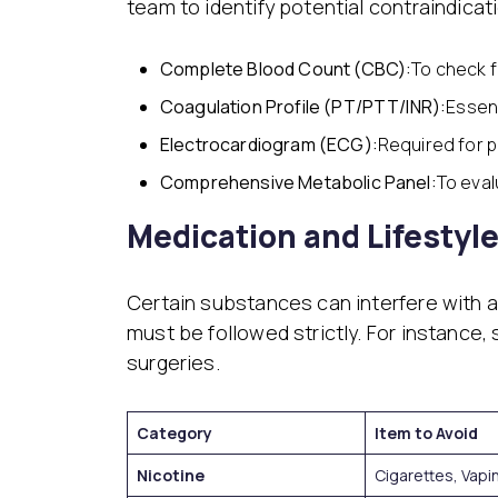
team to identify potential contraindicati
Complete Blood Count (CBC):
To check f
Coagulation Profile (PT/PTT/INR):
Essent
Electrocardiogram (ECG):
Required for p
Comprehensive Metabolic Panel:
To eval
Medication and Lifestyl
Certain substances can interfere with an
must be followed strictly. For instance, 
surgeries.
Category
Item to Avoid
Nicotine
Cigarettes, Vapi