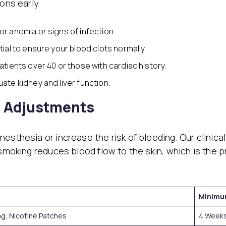
ons early.
or anemia or signs of infection.
ial to ensure your blood clots normally.
atients over 40 or those with cardiac history.
uate kidney and liver function.
e Adjustments
esthesia or increase the risk of bleeding. Our clinica
smoking reduces blood flow to the skin, which is the pr
Minimu
ng, Nicotine Patches
4 Weeks