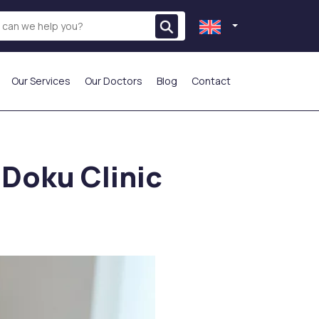
Our Services
Our Doctors
Blog
Contact
THE MOST PREFERRED
 Doku Clinic