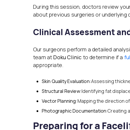
During this session, doctors review your
about previous surgeries or underlying 
Clinical Assessment an
Our surgeons perform a detailed analysi
team at
Doku Clinic
to determine if a
fu
appropriate.
Skin Quality Evaluation:
Assessing thickn
Structural Review:
Identifying fat displac
Vector Planning:
Mapping the direction of 
Photographic Documentation:
Creating a
Preparing for a Faceli