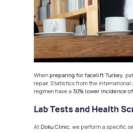
When
preparing for facelift Turkey
, pa
repair. Statistics from the
International 
regimen have a
30% lower incidence o
Lab Tests and Health S
At
Doku Clinic
, we perform a specific s