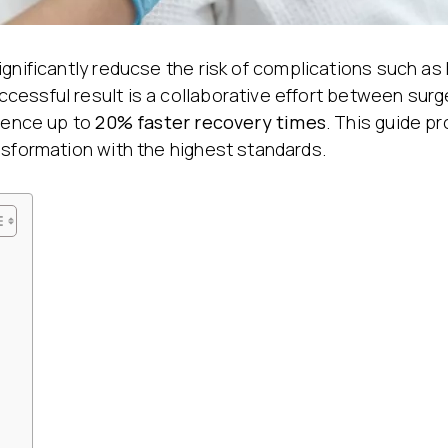
Stretch Mark Treatment
Lymphatic Drainage
Edema Treatment
ignificantly reducse the risk of complications such a
cessful result is a collaborative effort between sur
ience up to
20% faster recovery times
. This guide p
nsformation with the highest standards.