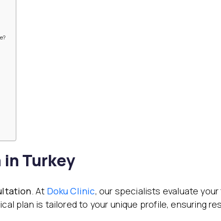
re?
 in Turkey
ultation
. At
Doku Clinic
, our specialists evaluate your
cal plan is tailored to your unique profile, ensuring r