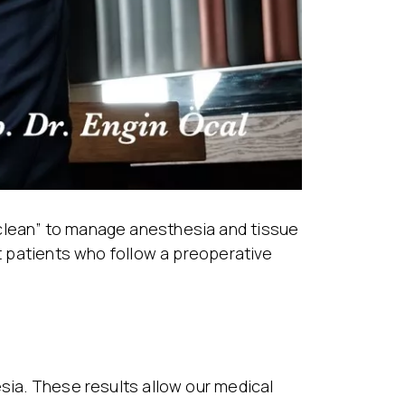
“clean” to manage anesthesia and tissue
 patients who follow a preoperative
esia. These results allow our medical