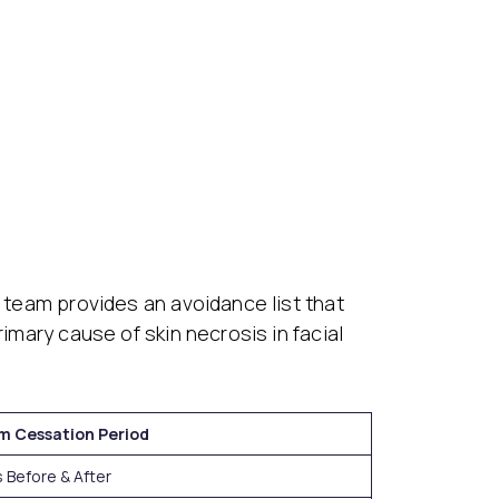
l team provides an avoidance list that
imary cause of skin necrosis in facial
m Cessation Period
 Before & After