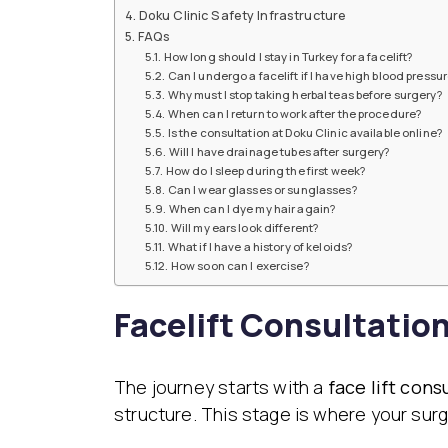
Doku Clinic Safety Infrastructure
FAQs
How long should I stay in Turkey for a facelift?
Can I undergo a facelift if I have high blood pressu
Why must I stop taking herbal teas before surgery?
When can I return to work after the procedure?
Is the consultation at Doku Clinic available online?
Will I have drainage tubes after surgery?
How do I sleep during the first week?
Can I wear glasses or sunglasses?
When can I dye my hair again?
Will my ears look different?
What if I have a history of keloids?
How soon can I exercise?
Facelift Consultation
The journey starts with a
face lift cons
structure. This stage is where your surgi