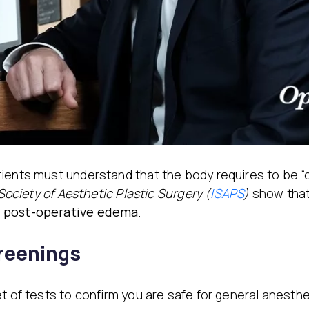
tients must understand that the body requires to be 
Society of Aesthetic Plastic Surgery (
ISAPS
)
show that
f post-operative edema
.
creenings
et of tests to confirm you are safe for general anesth