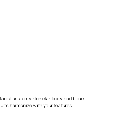
 facial anatomy, skin elasticity, and bone
esults harmonize with your features.