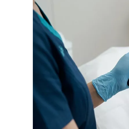
Dental Veneer
Gynecomastia
Tooth Filling
Non-Surgical Face
Endolift
Face Aesthetics
Face and Neck Lift
Ultherapy
Eyelid Surgery
BBL Hero Full Body
Ear Aesthetics
High-Intensity Fo
Bichectomy
Ultrasound (HI-FU
Lip Lifting
Scarlet X
Thread Facelift
Rhinoplasty
EmFace
Rhinoplasty
Ethnic Rhinoplasty
Revision Rhinoplasty
Tip Rhinoplasty
Septorhinoplasty