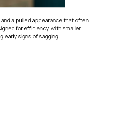
ry and a pulled appearance that often
gned for efficiency, with smaller
g early signs of sagging.