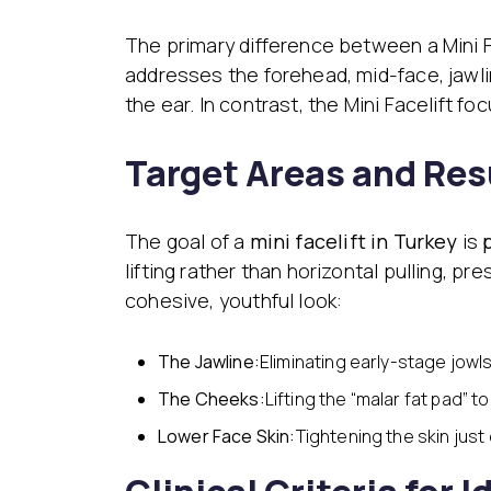
The primary difference between a Mini F
addresses the forehead, mid-face, jawlin
the ear. In contrast, the Mini Facelift f
Target Areas and Res
The goal of a
mini facelift in Turkey
is
lifting rather than horizontal pulling, p
cohesive, youthful look:
The Jawline:
Eliminating early-stage jowls
The Cheeks:
Lifting the “malar fat pad” t
Lower Face Skin:
Tightening the skin just