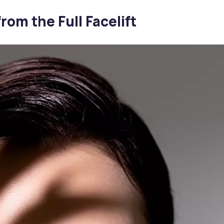
rom the Full Facelift