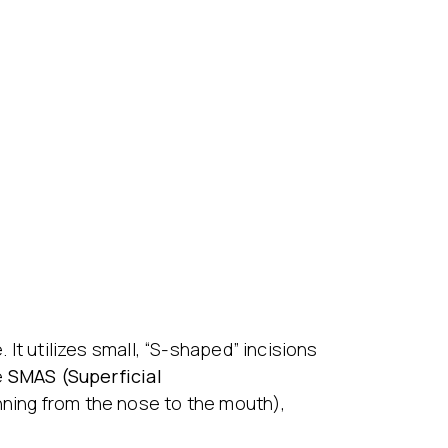
 It utilizes small, “S-shaped” incisions
e
SMAS (Superficial
unning from the nose to the mouth),