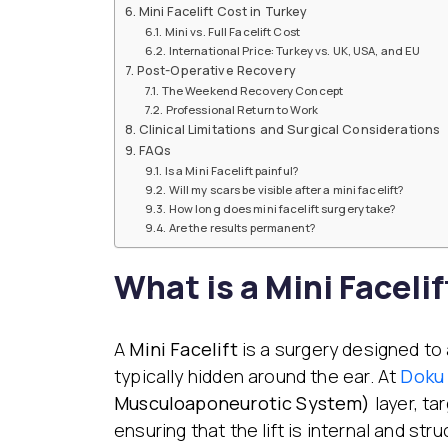
Mini Facelift Cost in Turkey
Mini vs. Full Facelift Cost
International Price: Turkey vs. UK, USA, and EU
Post-Operative Recovery
The Weekend Recovery Concept
Professional Return to Work
Clinical Limitations and Surgical Considerations
FAQs
Is a Mini Facelift painful?
Will my scars be visible after a mini facelift?
How long does mini facelift surgery take?
Are the results permanent?
What is a Mini Facelif
A
Mini Facelift
is a surgery designed to a
typically hidden around the ear. At
Doku 
Musculoaponeurotic System)
layer, ta
ensuring that the lift is internal and struc