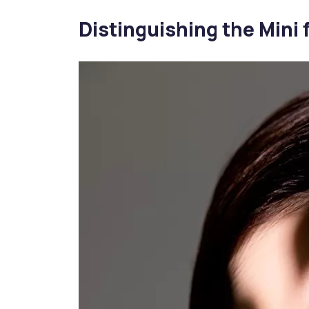
Distinguishing the Mini f