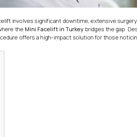
Stretch Mark Treatment
Lymphatic Drainage
Edema Treatment
facelift involves significant downtime, extensive surge
 where the
Mini Facelift
in Turkey
bridges the gap. Desi
ocedure offers a high-impact solution for those noticin