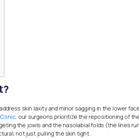
t?
ddress skin laxity and minor sagging in the lower face.
Clinic
, our surgeons prioritize the repositioning of th
rgeting the jowls and the nasolabial folds (the lines r
tural, not just pulling the skin tight.