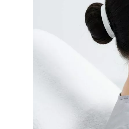
Dental Veneer
Gynecomastia
Tooth Filling
Non-Surgical Face
Endolift
Face Aesthetics
Face and Neck Lift
Ultherapy
Eyelid Surgery
BBL Hero Full Body
Ear Aesthetics
High-Intensity Fo
Bichectomy
Ultrasound (HI-FU
Lip Lifting
Scarlet X
Thread Facelift
Rhinoplasty
EmFace
Rhinoplasty
Ethnic Rhinoplasty
Revision Rhinoplasty
Tip Rhinoplasty
Septorhinoplasty