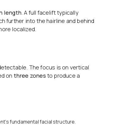
n length
. A full facelift typically
h further into the hairline and behind
more localized.
detectable. The focus is on vertical
sed on
three zones
to produce a
nt’s fundamental facial structure.