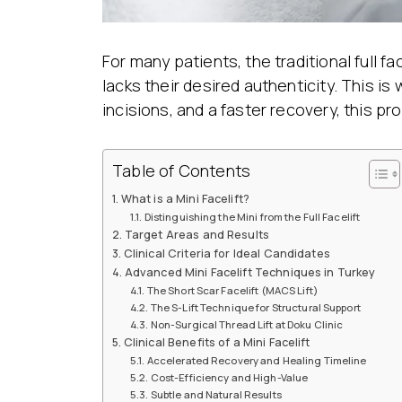
For many patients, the traditional full 
lacks their desired authenticity. This is
incisions, and a faster recovery, this pr
Table of Contents
What is a Mini Facelift?
Distinguishing the Mini from the Full Facelift
Target Areas and Results
Clinical Criteria for Ideal Candidates
Advanced Mini Facelift Techniques in Turkey
The Short Scar Facelift (MACS Lift)
The S-Lift Technique for Structural Support
Non-Surgical Thread Lift at Doku Clinic
Clinical Benefits of a Mini Facelift
Accelerated Recovery and Healing Timeline
Cost-Efficiency and High-Value
Subtle and Natural Results