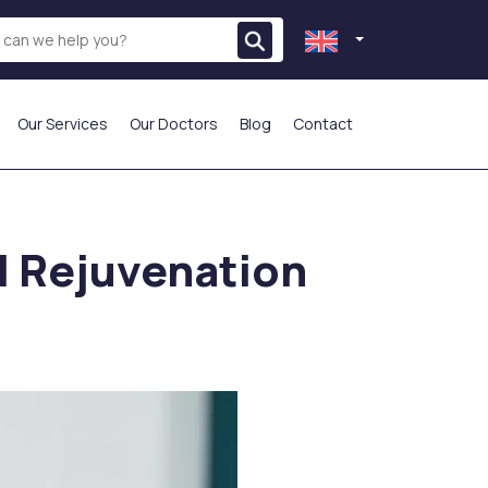
Our Services
Our Doctors
Blog
Contact
THE MOST PREFERRED
al Rejuvenation