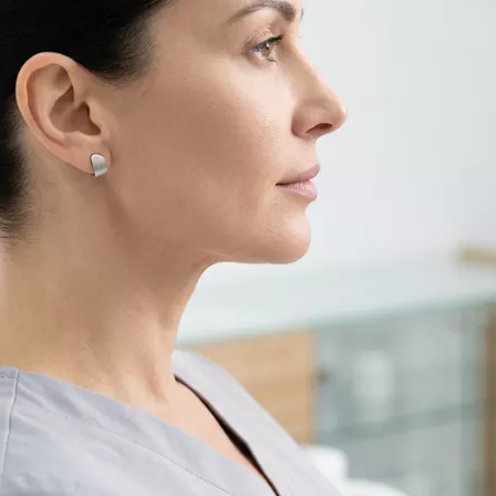
Filler Applications
Elixir of Youth
Lip Filler
Blemish Treatment
lift
Cheek Fillers
Acne Treatment
Forehead Filler
Baby Face Ultra
Under Eye Light Fillers
Chemical Peeling
Chin Filler (Jawline)
Alloblast
cused
Smart Filler Applications
Cosmelan &
)
Dermamelan
Autologous Stem Cell
Therapy
OxyGeneo Medical Skin
Care
Hand Vitamin
EmFusion
Regional Slimming
Emtone
Emsculpt
CoolSculpting
Lipocel – Cool Sonic