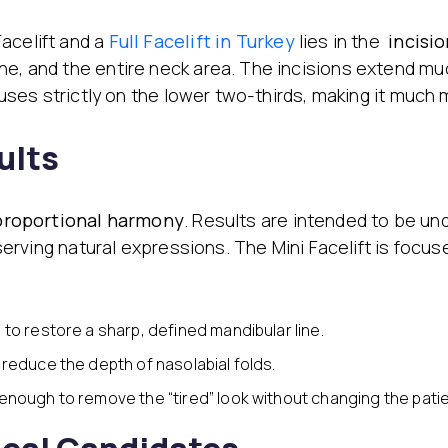
acelift and a
Full Facelift in Turkey
lies in the
incisio
e, and the entire neck area. The incisions extend muc
ocuses strictly on the lower two-thirds, making it much 
ults
proportional harmony
. Results are intended to be un
reserving natural expressions. The Mini Facelift is focu
 to restore a sharp, defined mandibular line.
o reduce the depth of nasolabial folds.
 enough to remove the “tired” look without changing the patie