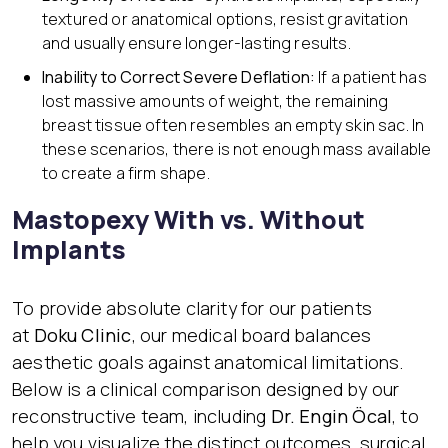
textured or anatomical options, resist gravitation
and usually ensure longer-lasting results.
Inability to Correct Severe Deflation:
If a patient has
lost massive amounts of weight, the remaining
breast tissue often resembles an empty skin sac. In
these scenarios, there is not enough mass available
to create a firm shape.
Mastopexy With vs. Without
Implants
To provide absolute clarity for our patients
at
Doku Clinic
, our medical board balances
aesthetic goals against anatomical limitations.
Below is a clinical comparison designed by our
reconstructive team, including
Dr. Engin Öcal
, to
help you visualize the distinct outcomes, surgical