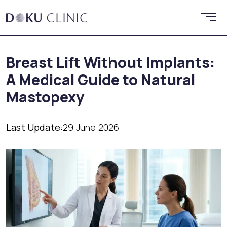
Breast Lift Without Implants:
A Medical Guide to Natural
Mastopexy
Last Update:
29 June 2026