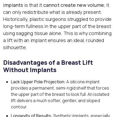
implants
is that it
cannot create new volume
; it
can only redistribute what is already present.
Historically, plastic surgeons struggled to provide
long-term fullness in the upper part of the breast
using sagging tissue alone. This is why combining
a lift with an implant ensures an ideal, rounded
silhouette.
Disadvantages of a Breast Lift
Without Implants
Lack Upper Pole Projection:
A silicone implant
provides a permanent, semi-rigid shelf that forces
the upper part of the breast to look full. An isolated
lift delivers a much softer, gentler, and sloped
contour.
Longevity of Results:
Synthetic implants, especially