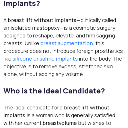
Implants?
A
breast lift without implants
—clinically called
an
isolated mastopexy
—is a cosmetic surgery
designed to reshape, elevate, and firm sagging
breasts. Unlike
breast augmentation
, this
procedure does not introduce foreign prosthetics
like
silicone or saline implants
into the body. The
objective is to remove excess, stretched skin
alone, without adding any volume.
Who is the Ideal Candidate?
The ideal candidate for a
breast lift without
implants
is a woman who is generally satisfied
with her current
breast
volume
but wishes to