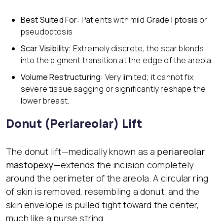
Best Suited For:
Patients with mild
Grade I ptosis
or
pseudoptosis
Scar Visibility:
Extremely discrete, the scar blends
into the pigment transition at the edge of the areola.
Volume Restructuring:
Very limited; it cannot fix
severe tissue sagging or significantly reshape the
lower breast.
Donut (Periareolar) Lift
The donut lift—medically known as a
periareolar
mastopexy
—extends the incision completely
around the perimeter of the areola. A circular ring
of skin is removed, resembling a donut, and the
skin envelope is pulled tight toward the center,
much like a purse string.