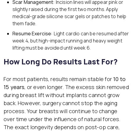
Scar Management:
Incision lines will appear pink or
slightly raised during the first two months. Apply
medical-grade silicone scar gels or patches to help
them fade.
Resume Exercise:
Light cardio can be resumed after
week 4, but high-impact running and heavy weight
lifting must be avoided until week 6.
How Long Do Results Last For?
For most patients, results remain stable for
10 to
15 years
, or even longer. The excess skin removed
during breast lift without implants cannot grow
back. However, surgery cannot stop the aging
process. Your breasts will continue to change
over time under the influence of natural forces.
The exact longevity depends on post-op care,