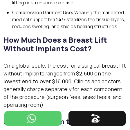
lifting or strenuous exercise.
Compression Garment Use:
Wearing the mandated
medical support bra 24/7 stabilizes the tissue layers,
reduces swelling, and shields healing structures.
How Much Does a Breast Lift
Without Implants Cost?
On a global scale, the cost for a surgical breast lift
without implants ranges from
$2,600 on the
lowest end to over $16,000
. Clinics and doctors
generally charge separately for each component
of the procedure (surgeon fees, anesthesia, and
operating room).
Breast Lift Cost in the USA