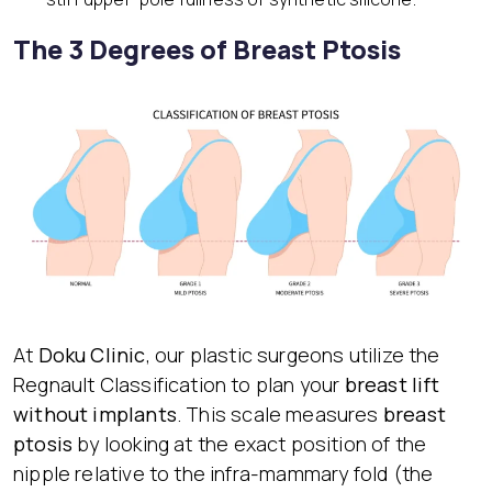
The 3 Degrees of Breast Ptosis
At
Doku Clinic
, our plastic surgeons utilize the
Regnault Classification to plan your
breast lift
without implants
. This scale measures
breast
ptosis
by looking at the exact position of the
nipple relative to the infra-mammary fold (the