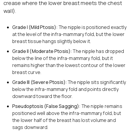
crease where the lower breast meets the chest
wall).
Grade I (Mild Ptosis):
The nipple is positioned exactly
at the level of the infra-mammary fold, but the lower
breast tissue hangs slightly below it.
Grade II (Moderate Ptosis):
The nipple has dropped
below the line of the infra-mammary fold, but it
remains higher than the lowest contour of the lower
breast curve.
Grade III (Severe Ptosis):
The nipple sits significantly
below the infra-mammary fold and points directly
downward toward the floor.
Pseudoptosis (False Sagging):
The nipple remains
positioned well above the infra-mammary fold, but
the lower half of the breast has lost volume and
sags downward.