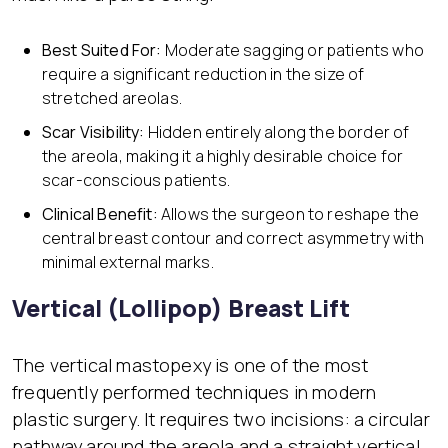
Best Suited For:
Moderate sagging or patients who
require a significant reduction in the size of
stretched areolas.
Scar Visibility:
Hidden entirely along the border of
the areola, making it a highly desirable choice for
scar-conscious patients.
Clinical Benefit:
Allows the surgeon to reshape the
central breast contour and correct asymmetry with
minimal external marks.
Vertical (Lollipop) Breast Lift
The vertical mastopexy is one of the most
frequently performed techniques in modern
plastic surgery. It requires two incisions: a circular
pathway around the areola and a straight vertical