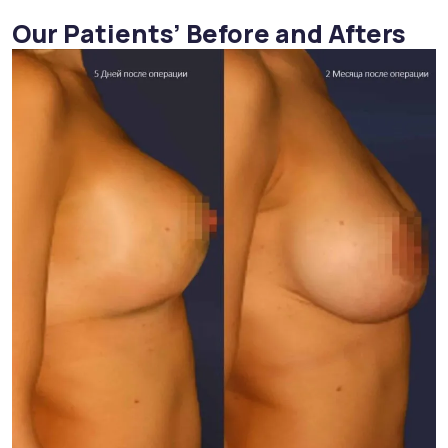
Our Patients’ Before and Afters