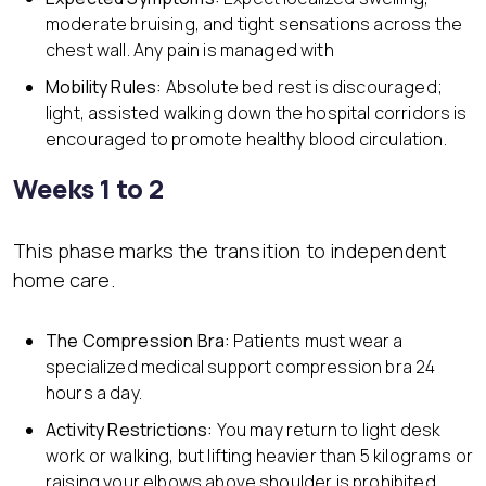
moderate bruising, and tight sensations across the
chest wall. Any pain is managed with
Mobility Rules:
Absolute bed rest is discouraged;
light, assisted walking down the hospital corridors is
encouraged to promote healthy blood circulation.
Weeks 1 to 2
This phase marks the transition to independent
home care.
The Compression Bra:
Patients must wear a
specialized medical support compression bra 24
hours a day.
Activity Restrictions:
You may return to light desk
work or walking, but lifting heavier than 5 kilograms or
raising your elbows above shoulder is prohibited.