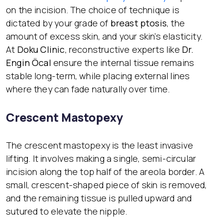
on the incision. The choice of technique is
dictated by your grade of
breast ptosis
, the
amount of excess skin, and your skin’s elasticity.
At
Doku Clinic
, reconstructive experts like
Dr.
Engin Öcal
ensure the internal tissue remains
stable long-term, while placing external lines
where they can fade naturally over time.
Crescent Mastopexy
The crescent mastopexy is the least invasive
lifting. It involves making a single, semi-circular
incision along the top half of the areola border. A
small, crescent-shaped piece of skin is removed,
and the remaining tissue is pulled upward and
sutured to elevate the nipple.