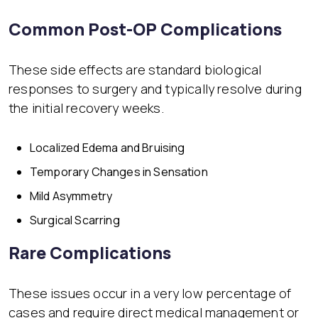
Common Post-OP Complications
These side effects are standard biological
responses to surgery and typically resolve during
the initial recovery weeks.
Localized Edema and Bruising
Temporary Changes in Sensation
Mild Asymmetry
Surgical Scarring
Rare Complications
These issues occur in a very low percentage of
cases and require direct medical management or