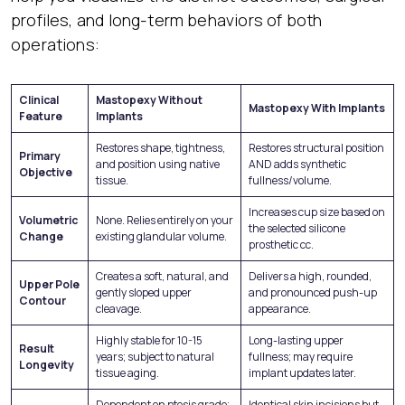
profiles, and long-term behaviors of both
operations:
Clinical
Mastopexy Without
Mastopexy With Implants
Feature
Implants
Restores shape, tightness,
Restores structural position
Primary
and position using native
AND adds synthetic
Objective
tissue.
fullness/volume.
Increases cup size based on
Volumetric
None. Relies entirely on your
the selected silicone
Change
existing glandular volume.
prosthetic cc.
Creates a soft, natural, and
Delivers a high, rounded,
Upper Pole
gently sloped upper
and pronounced push-up
Contour
cleavage.
appearance.
Highly stable for 10-15
Long-lasting upper
Result
years; subject to natural
fullness; may require
Longevity
tissue aging.
implant updates later.
Dependent on ptosis grade;
Identical skin incisions but