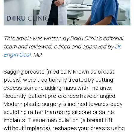
This article was written by Doku Clinic’s editorial
team and reviewed, edited and approved by
Dr.
Engin Öcal
, MD.
Sagging breasts (medically known as
breast
ptosis
) were traditionally treated by cutting
excess skin and adding mass with implants.
Recently, patient preferences have changed.
Modern plastic surgery is inclined towards body
sculpting rather than using silicone or saline
implants. Tissue manipulation (a
breast lift
without implants
), reshapes your breasts using