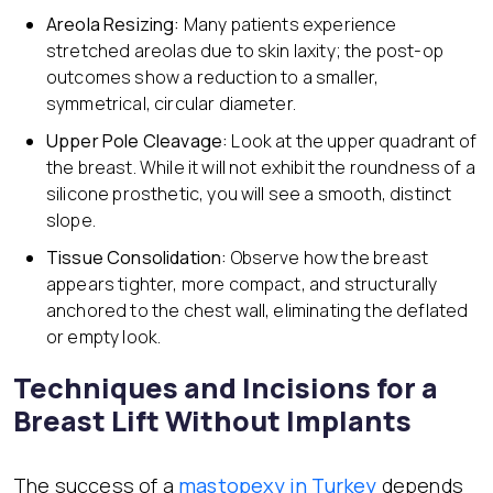
Areola Resizing:
Many patients experience
stretched areolas due to skin laxity; the post-op
outcomes show a reduction to a smaller,
symmetrical, circular diameter.
Upper Pole Cleavage:
Look at the upper quadrant of
the breast. While it will not exhibit the roundness of a
silicone prosthetic, you will see a smooth, distinct
slope.
Tissue Consolidation:
Observe how the breast
appears tighter, more compact, and structurally
anchored to the chest wall, eliminating the deflated
or empty look.
Techniques and Incisions for a
Breast Lift Without Implants
The success of a
mastopexy in Turkey
depends