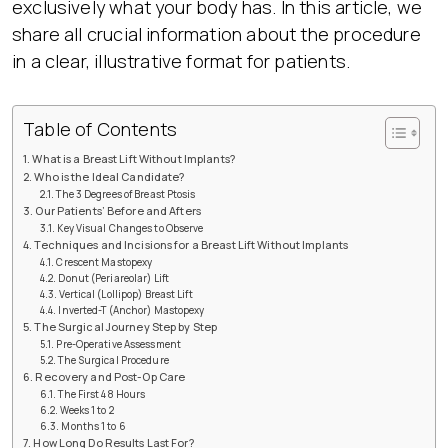
exclusively what your body has. In this article, we
share all crucial information about the procedure
in a clear, illustrative format for patients.
Table of Contents
What is a Breast Lift Without Implants?
Who is the Ideal Candidate?
The 3 Degrees of Breast Ptosis
Our Patients’ Before and Afters
Key Visual Changes to Observe
Techniques and Incisions for a Breast Lift Without Implants
Crescent Mastopexy
Donut (Periareolar) Lift
Vertical (Lollipop) Breast Lift
Inverted-T (Anchor) Mastopexy
The Surgical Journey Step by Step
Pre-Operative Assessment
The Surgical Procedure
Recovery and Post-Op Care
The First 48 Hours
Weeks 1 to 2
Months 1 to 6
How Long Do Results Last For?