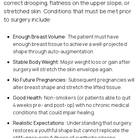
correct drooping, flatness on the upper slope, or
stretched skin. Conditions that must be met prior
to surgery include:
Enough
Breast Volume:
The patient must have
enough breast tissue to achieve a well-projected
shape through auto-augmentation.
Stable Body Weight:
Major weight loss or gain after
surgery will stretch the skin envelope again.
No Future Pregnancies:
Subsequent pregnancies will
alter breast shape and stretch the lifted tissue.
Good Health:
Non-smokers (or patients able to quit
4 weeks pre- and post-op) with no chronic medical
conditions that could impair healing.
Realistic
Expectations:
Understanding that surgery
restores a youthful shape but cannot replicate the
stiff upper-pole fullness of synthetic silicone.