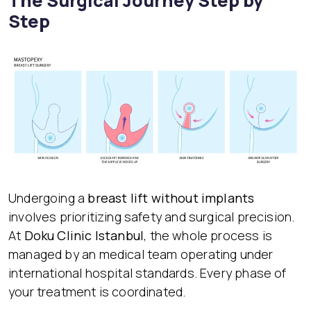
The Surgical Journey Step by
Step
Undergoing a
breast lift without implants
involves prioritizing safety and surgical precision.
At
Doku Clinic Istanbul
, the whole process is
managed by an medical team operating under
international hospital standards. Every phase of
your treatment is coordinated.