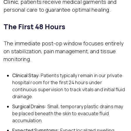
Clinic
, patients receive medical garments and
personal care to guarantee optimal healing.
The First 48 Hours
The immediate post-op window focuses entirely
on stabilization, pain management, and tissue
monitoring.
Clinical Stay:
Patients typically remain in our private
hospital room for the first 24 hours under
continuous supervision to track vitals and initial fluid
drainage.
Surgical Drains:
Small, temporary plastic drains may
be placed beneath the skin to evacuate fluid
accumulation.
Expected Symptom
s:
Expect localized swelling,