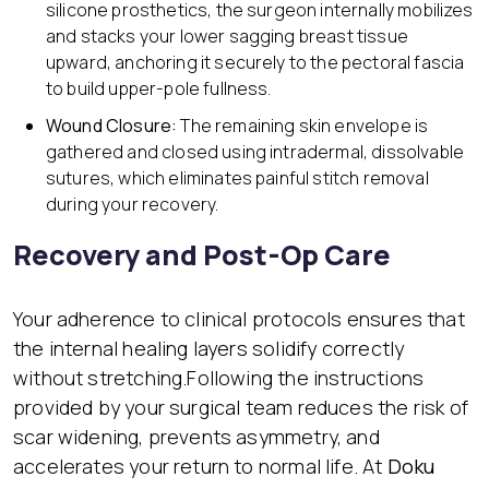
silicone prosthetics, the surgeon internally mobilizes
and stacks your lower sagging breast tissue
upward, anchoring it securely to the pectoral fascia
to build upper-pole fullness.
Wound Closure:
The remaining skin envelope is
gathered and closed using intradermal, dissolvable
sutures, which eliminates painful stitch removal
during your recovery.
Recovery and Post-Op Care
Your adherence to clinical protocols ensures that
the internal healing layers solidify correctly
without stretching.Following the instructions
provided by your surgical team reduces the risk of
scar widening, prevents asymmetry, and
accelerates your return to normal life. At
Doku