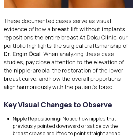
These documented cases serve as visual
evidence of how a
breast lift without implants
repositions the entire breast.At
Doku Clinic
, our
portfolio highlights the surgical craftsmanship of
Dr. Engin Öcal
. When analyzing these case
studies, pay close attention to the elevation of
the
nipple-areola
, the restoration of the lower
breast curve, and how the overall proportions
align harmoniously with the patient’s torso.
Key Visual Changes to Observe
Nipple Repositioning:
Notice how nipples that
previously pointed downward or sat below the
breast crease are lifted to point straight ahead