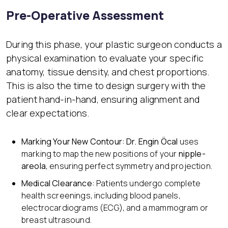
Pre-Operative Assessment
During this phase, your plastic surgeon conducts a
physical examination to evaluate your specific
anatomy, tissue density, and chest proportions.
This is also the time to design surgery with the
patient hand-in-hand, ensuring alignment and
clear expectations.
Marking Your New Contour: Dr. Engin Öcal
uses
marking to map the new positions of your
nipple-
areola
, ensuring perfect symmetry and projection.
Medical Clearance:
Patients undergo complete
health screenings, including blood panels,
electrocardiograms (ECG), and a mammogram or
breast ultrasound.