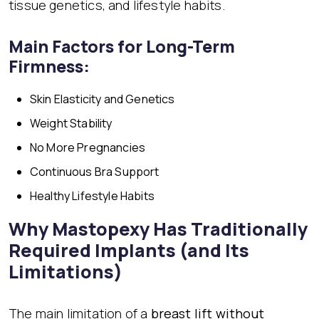
tissue genetics, and lifestyle habits.
Main Factors for Long-Term
Firmness:
Skin Elasticity and Genetics
Weight Stability
No More Pregnancies
Continuous
Bra Support
Healthy Lifestyle Habits
Why Mastopexy Has Traditionally
Required Implants (and Its
Limitations)
The main limitation of a
breast lift without