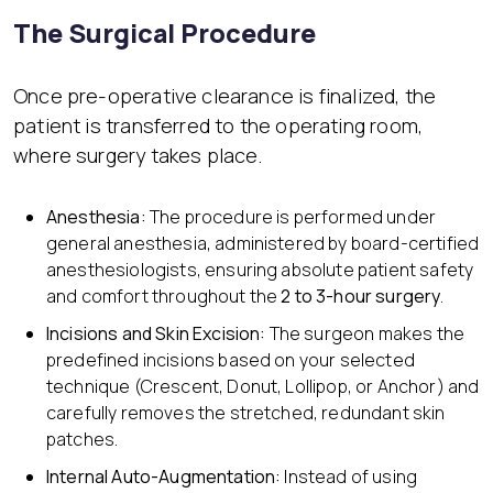
The Surgical Procedure
Once pre-operative clearance is finalized, the
patient is transferred to the operating room,
where surgery takes place.
Anesthesia:
The procedure is performed under
general anesthesia, administered by board-certified
anesthesiologists, ensuring absolute patient safety
and comfort throughout the
2 to 3-hour surgery
.
Incisions and Skin Excision:
The surgeon makes the
predefined incisions based on your selected
technique (Crescent, Donut, Lollipop, or Anchor) and
carefully removes the stretched, redundant skin
patches.
Internal Auto-Augmentation:
Instead of using