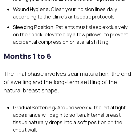
Wound Hygiene:
Clean your incision lines daily
according to the clinic’s antiseptic protocols.
Sleeping Position:
Patients must sleep exclusively
on their back, elevated by a few pillows, to prevent
accidental compression or lateral shifting.
Months 1 to 6
The final phase involves scar maturation, the end
of swelling and the long-term settling of the
natural breast shape.
Gradual Softening:
Around week 4, the initial tight
appearance will begin to soften. Internal breast
tissue naturally drops into a soft position on the
chest wall.