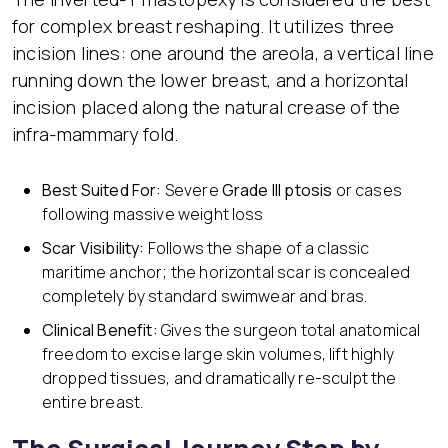
for complex breast reshaping. It utilizes three
incision lines: one around the areola, a vertical line
running down the lower breast, and a horizontal
incision placed along the natural crease of the
infra-mammary fold.
Best Suited For:
Severe
Grade III ptosis
or cases
following massive weight loss
Scar Visibility:
Follows the shape of a classic
maritime anchor; the horizontal scar is concealed
completely by standard swimwear and bras.
Clinical Benefit:
Gives the surgeon total anatomical
freedom to excise large skin volumes, lift highly
dropped tissues, and dramatically re-sculpt the
entire breast.