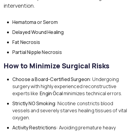
intervention.
Hematoma or Serom
Delayed Wound Healing
Fat Necrosis
Partial Nipple Necrosis
How to Minimize Surgical Risks
Choose a Board-Certified
Surgeon:
Undergoing
surgery with highly experienced reconstructive
experts like
Engin Öcal
minimizes technical errors.
Strict
ly NO Smoking:
Nicotine constricts blood
vessels and severely starves healing tissues of vital
oxygen.
Activity Restrictions:
Avoiding premature heavy