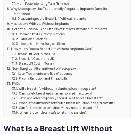
Main Factors for Long-Term Firmness:
Why Mastopexy Has Traditionally Required Implants (and Its
Limitations)
Disadvantages of a Breast Lift Without Implants
Mastopexy With vs. Without Implants
Potential Risks & Side Effects of Breast Lift Without Implants
Common Post-OP Complications
Rare Complications
How to Minimize Surgical Risks
How Much Does a Breast Lift Without Implants Cost?
Breast Lift Cost in the USA
Breast Lift Cost in the UK
Breast Lift Cost in Turkey
Non-Surgical Alternatives to Mastopexy
Laser Treatments and Radiofrequency
Plasma Renuvion and Thread Lifts
FAQs
Will a breast lift without implants reduce my cup size?
Can I safely breastfeed after an isolated mastopexy?
How long after pregnancy should I wait to get a breast lift?
What is the difference between a breast reduction and a breast lift?
Can fat transfer be combined with a natural breast lift?
When is it completely safe to return to exercise?
What is a Breast Lift Without