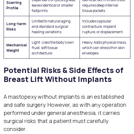
Scarring
leaves identical or smaller
requires deep internal
Profile
footprints.
tissue pockets.
Limited to natural aging
Includes capsular
Long-term
and standard surgical
contracture, implant
Risks
healing variations.
rupture, or displacement.
Light. Uses the body’s own
Heavy. Adds physical mass,
Mechanical
fluid, soft tissue
which can stress thin skin
Weight
architecture.
envelopes.
Potential Risks & Side Effects of
Breast Lift Without Implants
A mastopexy without implants is an established
and safe surgery. However, as with any operation
performed under general anesthesia, it carries
surgical risks that a patient must carefully
consider.