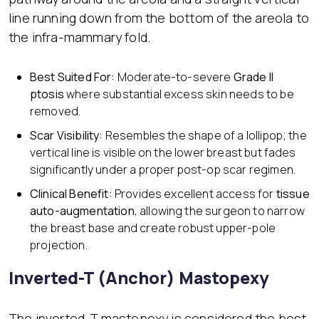
line running down from the bottom of the areola to
the infra-mammary fold.
Best Suited For:
Moderate-to-severe
Grade II
ptosis
where substantial excess skin needs to be
removed.
Scar Visibility:
Resembles the shape of a lollipop; the
vertical line is visible on the lower breast but fades
significantly under a proper post-op scar regimen.
Clinical Benefit:
Provides excellent access for
tissue
auto-augmentation
, allowing the surgeon to narrow
the breast base and create robust upper-pole
projection.
Inverted-T (Anchor) Mastopexy
The inverted-T mastopexy is considered the best