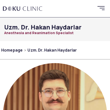
Uzm. Dr. Hakan Haydarlar
Anesthesia and Reanimation Specialist
Homepage
Uzm. Dr. Hakan Haydarlar