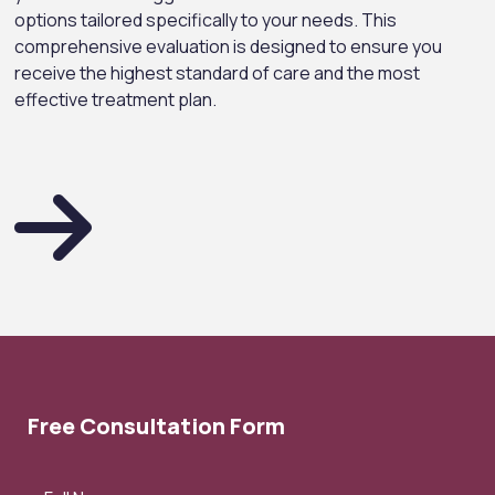
options tailored specifically to your needs. This
comprehensive evaluation is designed to ensure you
receive the highest standard of care and the most
effective treatment plan.
Free Consultation Form