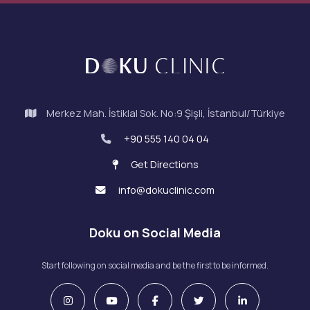
Merkez Mah. İstiklal Sok. No:9 Şişli, İstanbul/Türkiye
+90 555 140 04 04
Get Directions
info@dokuclinic.com
Doku on Social Media
Start following on social media and be the first to be informed.