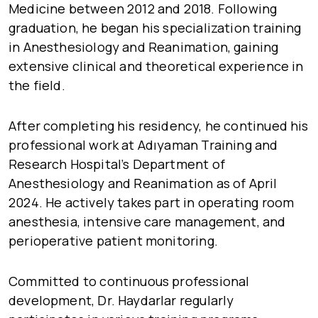
Medicine between 2012 and 2018. Following
graduation, he began his specialization training
in Anesthesiology and Reanimation, gaining
extensive clinical and theoretical experience in
the field.
After completing his residency, he continued his
professional work at Adıyaman Training and
Research Hospital’s Department of
Anesthesiology and Reanimation as of April
2024. He actively takes part in operating room
anesthesia, intensive care management, and
perioperative patient monitoring.
Committed to continuous professional
development, Dr. Haydarlar regularly