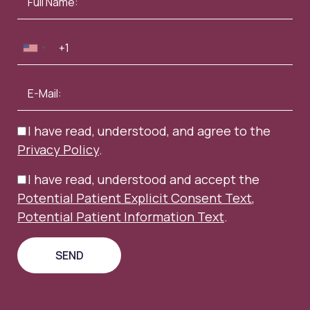
I have read, understood, and agree to the
Privacy Policy
.
I have read, understood and accept the
Potential Patient Explicit Consent Text
,
Potential Patient Information Text
.