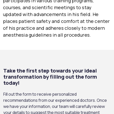
participates in various training programs,
courses, and scientific meetings to stay
updated with advancements in his field. He
places patient safety and comfort at the center
of his practice and adheres closely to modern
anesthesia guidelines in all procedures.
Take the first step towards your ideal
transformation by filling out the form
today!
Fill out the form to receive personalized
recommendations from our experienced doctors. Once
we have your information, our team will carefully review
your details to suggest the most suitable treatment