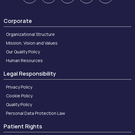
Corporate
Organizational Structure
Mission, Vision and Values
Our Quality Policy
Human Resources
Legal Responsibility
Privacy Policy
Cookie Policy
Quality Policy
Personal Data Protection Law
Patient Rights