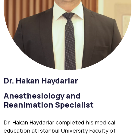
Dr. Hakan Haydarlar
Anesthesiology and
Reanimation Specialist
Dr. Hakan Haydarlar completed his medical
education at Istanbul University Faculty of