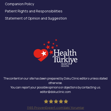
Companion Policy
Patient Rights and Responsibilities
Statement of Opinion and Suggestion
The content on our site has been prepared by Doku Clinic editors unless stated
otherwise.
You can report your possible opinions or objections by contacting us.
editor@dokuclinic.com
1165
ProvenExpert.com'daki Yorumlar