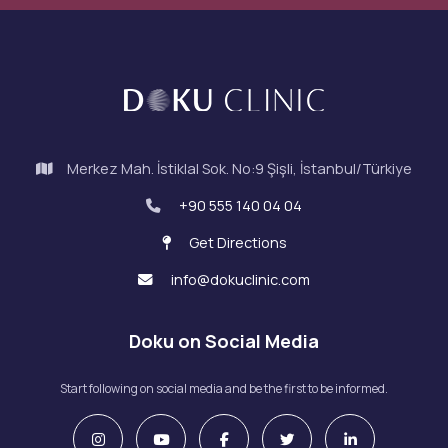
Merkez Mah. İstiklal Sok. No:9 Şişli, İstanbul/Türkiye
+90 555 140 04 04
Get Directions
info@dokuclinic.com
Doku on Social Media
Start following on social media and be the first to be informed.