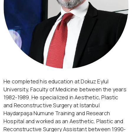
He completed his education at Dokuz Eylul
University, Faculty of Medicine between the years
1982-1989. He specialized in Aesthetic, Plastic
and Reconstructive Surgery at Istanbul
Haydarpaşa Numune Training and Research
Hospital and worked as an Aesthetic, Plastic and
Reconstructive Surgery Assistant between 1990-