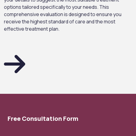
options tailored specifically to your needs. This
comprehensive evaluation is designed to ensure you
receive the highest standard of care and the most
effective treatment plan.
Free Consultation Form