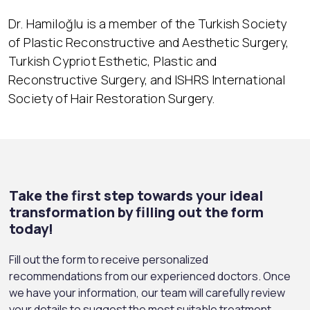
Dr. Hamiloğlu is a member of the Turkish Society
of Plastic Reconstructive and Aesthetic Surgery,
Turkish Cypriot Esthetic, Plastic and
Reconstructive Surgery, and ISHRS International
Society of Hair Restoration Surgery.
Take the first step towards your ideal
transformation by filling out the form
today!
Fill out the form to receive personalized
recommendations from our experienced doctors. Once
we have your information, our team will carefully review
your details to suggest the most suitable treatment