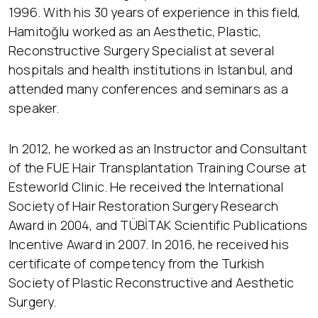
1996. With his 30 years of experience in this field,
Hamitoğlu worked as an Aesthetic, Plastic,
Reconstructive Surgery Specialist at several
hospitals and health institutions in Istanbul, and
attended many conferences and seminars as a
speaker.
In 2012, he worked as an Instructor and Consultant
of the FUE Hair Transplantation Training Course at
Esteworld Clinic. He received the International
Society of Hair Restoration Surgery Research
Award in 2004, and TÜBİTAK Scientific Publications
Incentive Award in 2007. In 2016, he received his
certificate of competency from the Turkish
Society of Plastic Reconstructive and Aesthetic
Surgery.