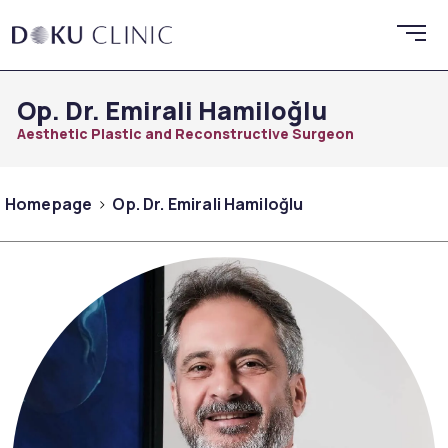
Op. Dr. Emirali Hamiloğlu
Aesthetic Plastic and Reconstructive Surgeon
Homepage
Op. Dr. Emirali Hamiloğlu