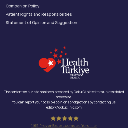
Companion Policy
Patient Rights and Responsibilities
Statement of Opinion and Suggestion
The content on our site has been prepared by Doku Clinic editors unless stated
otherwise.
You can report your possible opinions or objections by contacting us.
editor@dokuclinic.com
1165
ProvenExpert.com'daki Yorumlar