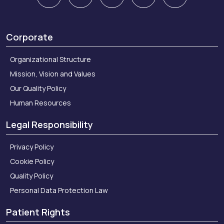
Corporate
Organizational Structure
Mission, Vision and Values
Our Quality Policy
Human Resources
Legal Responsibility
Privacy Policy
Cookie Policy
Quality Policy
Personal Data Protection Law
Patient Rights