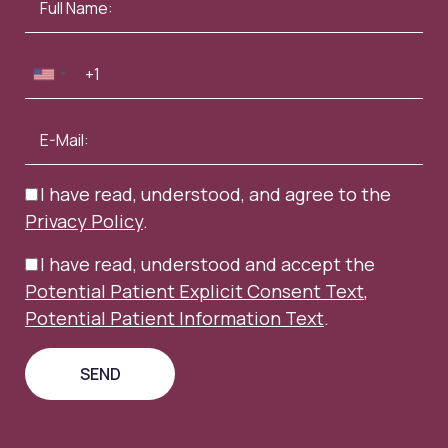
I have read, understood, and agree to the
Privacy Policy
.
I have read, understood and accept the
Potential Patient Explicit Consent Text
,
Potential Patient Information Text
.