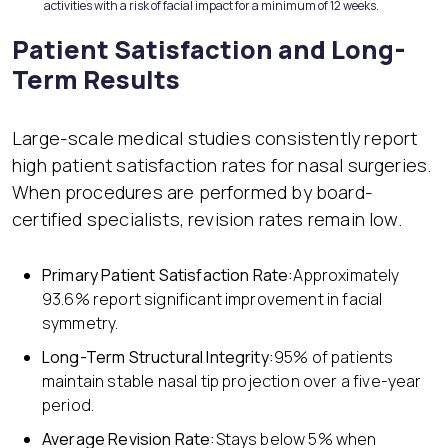
activities with a risk of facial impact for a minimum of 12 weeks.
Patient Satisfaction and Long-
Term Results
Large-scale medical studies consistently report
high patient satisfaction rates for nasal surgeries.
When procedures are performed by board-
certified specialists, revision rates remain low.
Primary Patient Satisfaction Rate:
Approximately
93.6% report significant improvement in facial
symmetry.
Long-Term Structural Integrity:
95% of patients
maintain stable nasal tip projection over a five-year
period.
Average Revision Rate:
Stays below 5% when