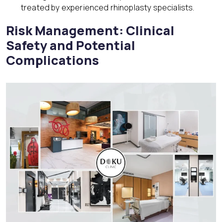
treated by experienced rhinoplasty specialists.
Risk Management: Clinical
Safety and Potential
Complications