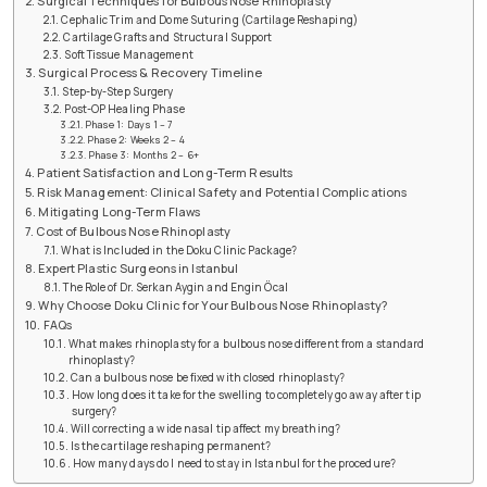
Surgical Techniques for Bulbous Nose Rhinoplasty
Cephalic Trim and Dome Suturing (Cartilage Reshaping)
Cartilage Grafts and Structural Support
Soft Tissue Management
Surgical Process & Recovery Timeline
Step-by-Step Surgery
Post-OP Healing Phase
Phase 1: Days 1 – 7
Phase 2: Weeks 2 – 4
Phase 3: Months 2 – 6+
Patient Satisfaction and Long-Term Results
Risk Management: Clinical Safety and Potential Complications
Mitigating Long-Term Flaws
Cost of Bulbous Nose Rhinoplasty
What is Included in the Doku Clinic Package?
Expert Plastic Surgeons in Istanbul
The Role of Dr. Serkan Aygin and Engin Öcal
Why Choose Doku Clinic for Your Bulbous Nose Rhinoplasty?
FAQs
What makes rhinoplasty for a bulbous nose different from a standard
rhinoplasty?
Can a bulbous nose be fixed with closed rhinoplasty?
How long does it take for the swelling to completely go away after tip
surgery?
Will correcting a wide nasal tip affect my breathing?
Is the cartilage reshaping permanent?
How many days do I need to stay in Istanbul for the procedure?