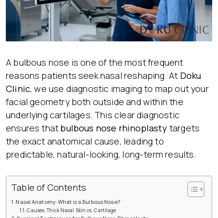
A bulbous nose is one of the most frequent
reasons patients seek nasal reshaping. At
Doku
Clinic
, we use diagnostic imaging to map out your
facial geometry both outside and within the
underlying cartilages. This clear diagnostic
ensures that
bulbous nose rhinoplasty
targets
the exact anatomical cause, leading to
predictable, natural-looking, long-term results.
Table of Contents
Nasal Anatomy: What is a Bulbous Nose?
Causes: Thick Nasal Skin vs. Cartilage