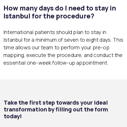
How many days do I need to stay in
Istanbul for the procedure?
International patients should plan to stay in
Istanbul for a minimum of seven to eight days. This
time allows our team to perform your pre-op
mapping, execute the procedure, and conduct the
essential one-week follow-up appointment.
Take the first step towards your ideal
transformation by filling out the form
today!