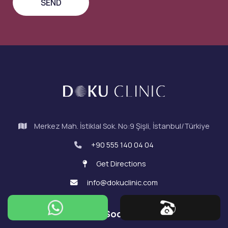
Merkez Mah. İstiklal Sok. No:9 Şişli, İstanbul/Türkiye
+90 555 140 04 04
Get Directions
info@dokuclinic.com
Doku on Social Media