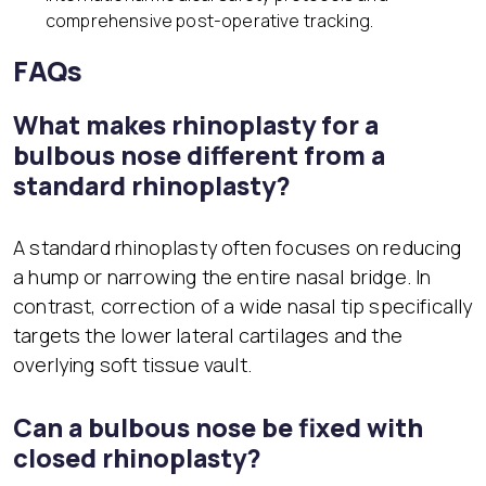
comprehensive post-operative tracking.
FAQs
What makes rhinoplasty for a
bulbous nose different from a
standard rhinoplasty?
A standard rhinoplasty often focuses on reducing
a hump or narrowing the entire nasal bridge. In
contrast, correction of a wide nasal tip specifically
targets the lower lateral cartilages and the
overlying soft tissue vault.
Can a bulbous nose be fixed with
closed rhinoplasty?