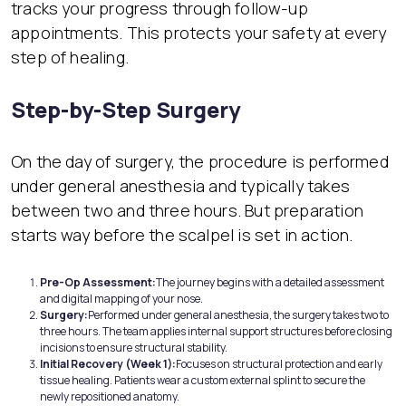
tracks your progress through follow-up
appointments. This protects your safety at every
step of healing.
Step-by-Step Surgery
On the day of surgery, the procedure is performed
under general anesthesia and typically takes
between two and three hours. But preparation
starts way before the scalpel is set in action.
Pre-Op
Assessment:
The journey begins with a detailed assessment
and digital mapping of your nose.
Surg
ery:
Performed under general anesthesia, the surgery takes two to
three hours. The team applies internal support structures before closing
incisions to ensure structural stability.
Initial Recovery (Week 1):
Focuses on structural protection and early
tissue healing. Patients wear a custom external splint to secure the
newly repositioned anatomy.