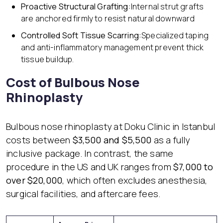
Proactive Structural Grafting:
Internal strut grafts
are anchored firmly to resist natural downward
Controlled Soft Tissue Scarring:
Specialized taping
and anti-inflammatory management prevent thick
tissue buildup.
Cost of Bulbous Nose
Rhinoplasty
Bulbous nose rhinoplasty at Doku Clinic in Istanbul
costs between
$3,500 and $5,500
as a fully
inclusive package. In contrast, the same
procedure in the US and UK ranges from
$7,000 to
over $20,000
, which often excludes anesthesia,
surgical facilities, and aftercare fees.