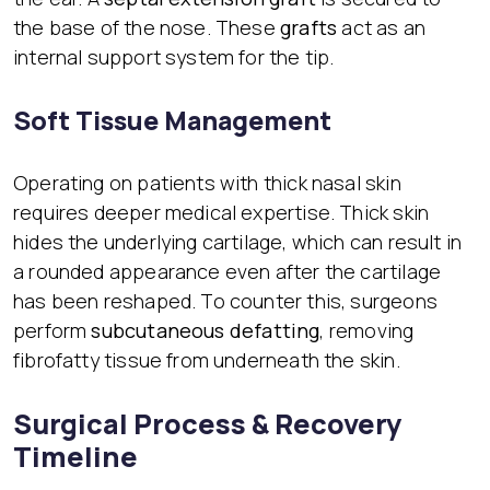
the base of the nose. These
grafts
act as an
internal support system for the tip.
Soft Tissue Management
Operating on patients with thick nasal skin
requires deeper medical expertise. Thick skin
hides the underlying cartilage, which can result in
a rounded appearance even after the cartilage
has been reshaped. To counter this, surgeons
perform
subcutaneous defatting
, removing
fibrofatty tissue from underneath the skin.
Surgical Process & Recovery
Timeline