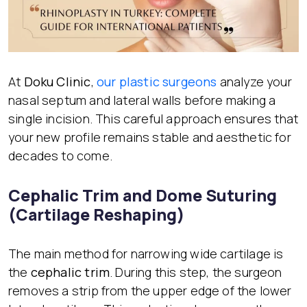
At
Doku Clinic
,
our plastic surgeons
analyze your
nasal septum and lateral walls before making a
single incision. This careful approach ensures that
your new profile remains stable and aesthetic for
decades to come.
Cephalic Trim and Dome Suturing
(Cartilage Reshaping)
The main method for narrowing wide cartilage is
the
cephalic trim
. During this step, the surgeon
removes a strip from the upper edge of the lower