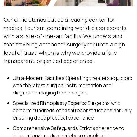
Our clinic stands out as a leading center for
medical tourism, combining world-class experts
with a state-of-the-art facility. We understand
that traveling abroad for surgery requires a high
level of trust, which is why we provide a fully
transparent, organized experience.
Ultra-Modern Facilities:
Operating theaters equipped
with the latest surgical instrumentation and
diagnostic imaging technologies.
Specialized Rhinoplasty Expert
s:
Surgeons who
perform hundreds of nasal reconstructions annually,
ensuring deep practical experience.
Comprehensive Safeguards:
Strict adherence to
international medical safety protocols and