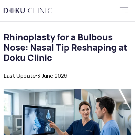
Rhinoplasty for a Bulbous
Nose: Nasal Tip Reshaping at
Doku Clinic
Last Update:
3 June 2026