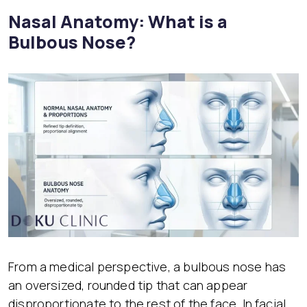
Nasal Anatomy: What is a
Bulbous Nose?
From a medical perspective, a bulbous nose has
an oversized, rounded tip that can appear
disproportionate to the rest of the face. In facial