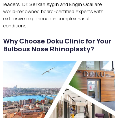
leaders.
Dr. Serkan Aygin
and
Engin Öcal
are
world-renowned board-certified experts with
extensive experience in complex nasal
conditions.
Why Choose Doku Clinic for Your
Bulbous Nose Rhinoplasty?