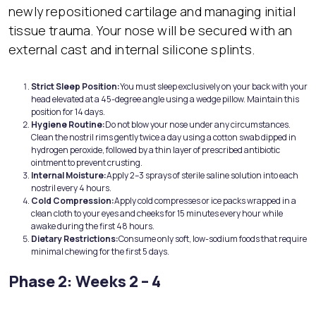
newly repositioned cartilage and managing initial
tissue trauma. Your nose will be secured with an
external cast and internal silicone splints.
Strict Sleep Position:
You must sleep exclusively on your back with your
head elevated at a 45-degree angle using a wedge pillow. Maintain this
position for 14 days.
Hygiene Routine:
Do not blow your nose under any circumstances.
Clean the nostril rims gently twice a day using a cotton swab dipped in
hydrogen peroxide, followed by a thin layer of prescribed antibiotic
ointment to prevent crusting.
Internal Moisture:
Apply 2–3 sprays of sterile saline solution into each
nostril every 4 hours.
Cold Compression:
Apply cold compresses or ice packs wrapped in a
clean cloth to your eyes and cheeks for 15 minutes every hour while
awake during the first 48 hours.
Dietary Restrictions:
Consume only soft, low-sodium foods that require
minimal chewing for the first 5 days.
Phase 2: Weeks 2 – 4