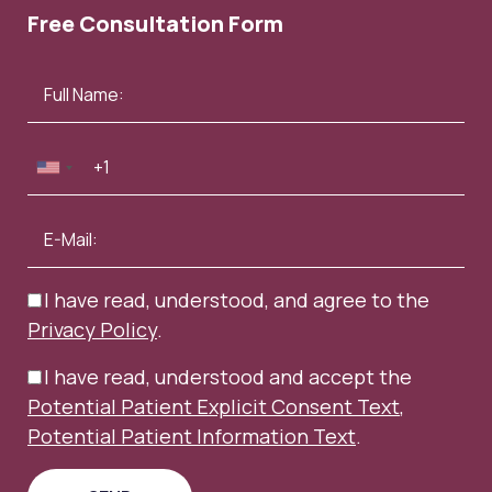
Free Consultation Form
I have read, understood, and agree to the
Privacy Policy
.
I have read, understood and accept the
Potential Patient Explicit Consent Text
,
Potential Patient Information Text
.