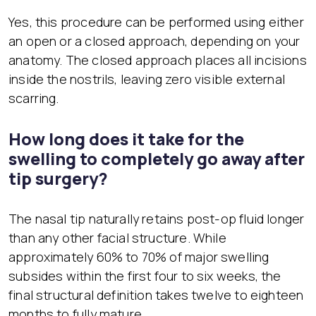
Yes, this procedure can be performed using either
an open or a closed approach, depending on your
anatomy. The closed approach places all incisions
inside the nostrils, leaving zero visible external
scarring.
How long does it take for the
swelling to completely go away after
tip surgery?
The nasal tip naturally retains post-op fluid longer
than any other facial structure. While
approximately 60% to 70% of major swelling
subsides within the first four to six weeks, the
final structural definition takes twelve to eighteen
months to fully mature.