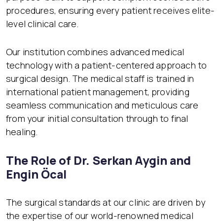
procedures, ensuring every patient receives elite-
level clinical care.
Our institution combines advanced medical
technology with a patient-centered approach to
surgical design. The medical staff is trained in
international patient management, providing
seamless communication and meticulous care
from your initial consultation through to final
healing.
The Role of Dr. Serkan Aygin and
Engin Öcal
The surgical standards at our clinic are driven by
the expertise of our world-renowned medical