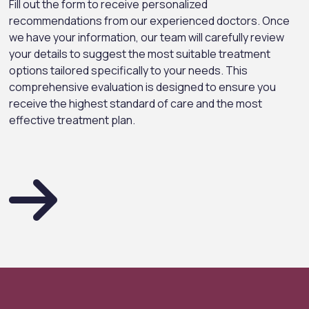
Fill out the form to receive personalized
recommendations from our experienced doctors. Once
we have your information, our team will carefully review
your details to suggest the most suitable treatment
options tailored specifically to your needs. This
comprehensive evaluation is designed to ensure you
receive the highest standard of care and the most
effective treatment plan.