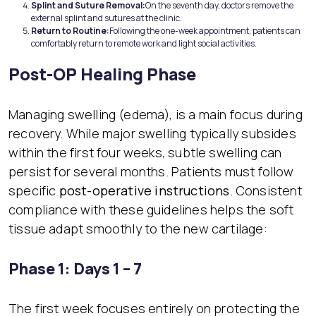
Splint and Suture Removal:
On the seventh day, doctors remove the
external splint and sutures at the clinic.
Return to Routine:
Following the one-week appointment, patients can
comfortably return to remote work and light social activities.
Post-OP Healing Phase
Managing swelling (edema), is a main focus during
recovery. While major swelling typically subsides
within the first four weeks, subtle swelling can
persist for several months. Patients must follow
specific
post-operative instructions
. Consistent
compliance with these guidelines helps the soft
tissue adapt smoothly to the new cartilage:
Phase 1: Days 1 – 7
The first week focuses entirely on protecting the