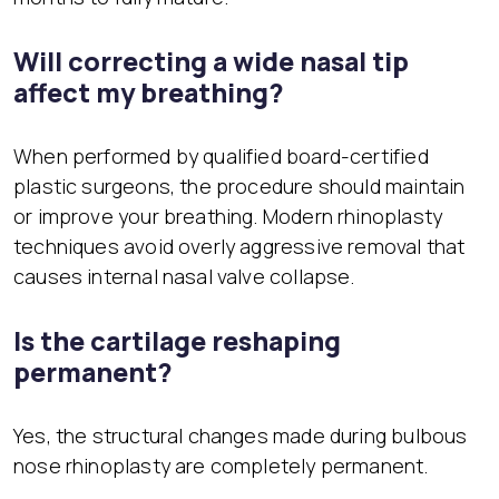
Will correcting a wide nasal tip
affect my breathing?
When performed by qualified board-certified
plastic surgeons, the procedure should maintain
or improve your breathing. Modern rhinoplasty
techniques avoid overly aggressive removal that
causes internal nasal valve collapse.
Is the cartilage reshaping
permanent?
Yes, the structural changes made during bulbous
nose rhinoplasty are completely permanent.