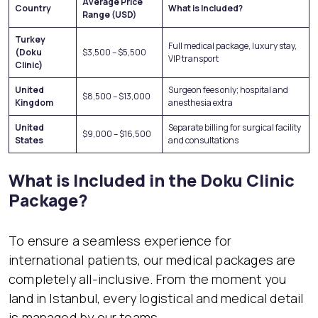
Average Price
Country
What is Included?
Range (USD)
Turkey
Full medical package, luxury stay,
(Doku
$3,500 – $5,500
VIP transport
Clinic)
United
Surgeon fees only; hospital and
$8,500 – $13,000
Kingdom
anesthesia extra
United
Separate billing for surgical facility
$9,000 – $16,500
States
and consultations
What is Included in the Doku Clinic
Package?
To ensure a seamless experience for
international patients, our medical packages are
completely all-inclusive. From the moment you
land in Istanbul, every logistical and medical detail
is managed by our teams.