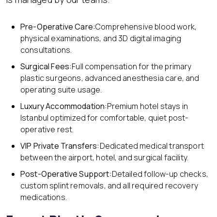
Pre-Operative Care:
Comprehensive blood work,
physical examinations, and 3D digital imaging
consultations.
Surgical Fees:
Full compensation for the primary
plastic surgeons, advanced anesthesia care, and
operating suite usage.
Luxury Accommodation:
Premium hotel stays in
Istanbul optimized for comfortable, quiet post-
operative rest.
VIP Private Transfers:
Dedicated medical transport
between the airport, hotel, and surgical facility.
Post-Operative Support:
Detailed follow-up checks,
custom splint removals, and all required recovery
medications.