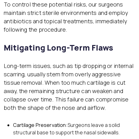
To control these potential risks, our surgeons
maintain strict sterile environments and employ
antibiotics and topical treatments, immediately
following the procedure.
Mitigating Long-Term Flaws
Long-term issues, such as tip dropping or internal
scarring, usually stem from overly aggressive
tissue removal. When too much cartilage is cut
away, the remaining structure can weaken and
collapse over time. This failure can compromise
both the shape of the nose and airflow.
Cartilage Preservation:
Surgeons leave a solid
structural base to support the nasal sidewalls.