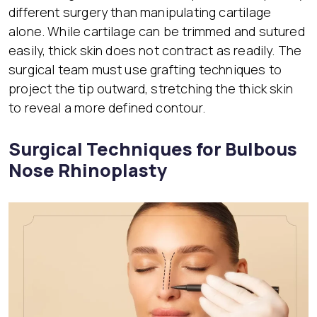
different surgery than manipulating cartilage
alone. While cartilage can be trimmed and sutured
easily, thick skin does not contract as readily. The
surgical team must use grafting techniques to
project the tip outward, stretching the thick skin
to reveal a more defined contour.
Surgical Techniques for Bulbous
Nose Rhinoplasty