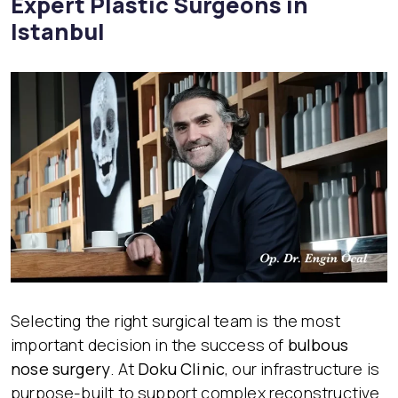
Expert Plastic Surgeons in
Istanbul
Selecting the right surgical team is the most
important decision in the success of
bulbous
nose surgery
. At
Doku Clinic
, our infrastructure is
purpose-built to support complex reconstructive