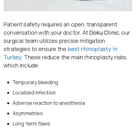
Patient safety requires an open, transparent
conversation with your doctor. At
Doku Clinic
, our
surgical team utilizes precise mitigation
strategies to ensure the
best rhinoplasty in
Turkey
. These reduce the main rhinoplasty risks,
which include:
Temporary bleeding
Localized infection
Adverse reaction to anesthesia
Asymmetries
Long-term flaws