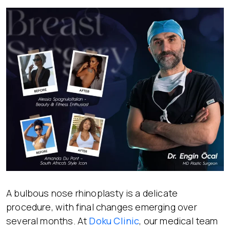
A bulbous nose rhinoplasty is a delicate
procedure, with final changes emerging over
several months. At
Doku Clinic
, our medical team