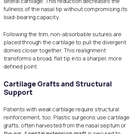
lateral cartilage. This reduction decreases the
fullness of the nasal tip without compromising its
load-bearing capacity.
Following the trim, non-absorbable sutures are
placed through the cartilage to pull the divergent
domes closer together. This realignment
transforms a broad, flat tip into a sharper, more
defined point.
Cartilage Grafts and Structural
Support
Patients with weak cartilage require structural
reinforcement, too. Plastic surgeons use cartilage
grafts, often harvested from the nasal septum or
the ear. A
septal extension graft
is secured to