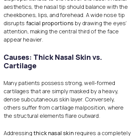
aesthetics, the nasal tip should balance with the
cheekbones, lips, and forehead. A wide nose tip
disrupts
facial proportions
by drawing the eyes’
attention, making the central third of the face
appear heavier.
Causes: Thick Nasal Skin vs.
Cartilage
Many patients possess strong, well-formed
cartilages that are simply masked by a heavy,
dense subcutaneous skin layer. Conversely,
others suffer from cartilage malposition, where
the structural elements flare outward.
Addressing
thick nasal skin
requires a completely