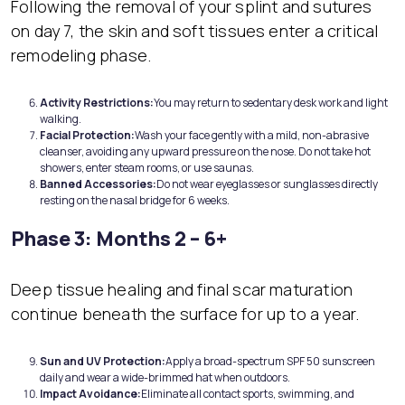
Following the removal of your splint and sutures
on day 7, the skin and soft tissues enter a critical
remodeling phase.
Activity Restrictions:
You may return to sedentary desk work and light
walking.
Facial Protection:
Wash your face gently with a mild, non-abrasive
cleanser, avoiding any upward pressure on the nose. Do not take hot
showers, enter steam rooms, or use saunas.
Banned Accessories:
Do not wear eyeglasses or sunglasses directly
resting on the nasal bridge for 6 weeks.
Phase 3: Months 2 – 6+
Deep tissue healing and final scar maturation
continue beneath the surface for up to a year.
Sun and
UV Protection:
Apply a broad-spectrum SPF 50 sunscreen
daily and wear a wide-brimmed hat when outdoors.
Impact Avoidance:
Eliminate all contact sports, swimming, and