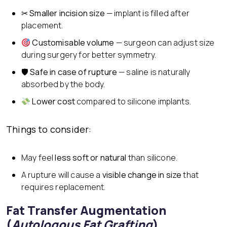
✂
Smaller incision size
— implant is filled after
placement.
Customisable volume
— surgeon can adjust size
during surgery for better symmetry.
🛡
Safe in case of rupture
— saline is naturally
absorbed by the body.
Lower cost
compared to silicone implants.
Things to consider:
May feel
less soft or natural
than silicone.
A rupture will cause a
visible change in size
that
requires replacement.
Fat Transfer Augmentation
(
Autologous Fat Grafting
)