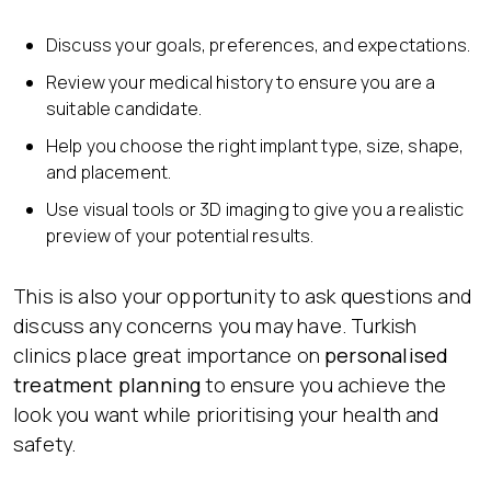
Discuss your goals, preferences, and expectations.
Review your medical history to ensure you are a
suitable candidate.
Help you choose the right implant type, size, shape,
and placement.
Use visual tools or 3D imaging to give you a realistic
preview of your potential results.
This is also your opportunity to ask questions and
discuss any concerns you may have. Turkish
clinics place great importance on
personalised
treatment planning
to ensure you achieve the
look you want while prioritising your health and
safety.