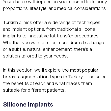
Your choice will depend on your desired look, body
proportions, lifestyle, and medical considerations.
Turkish clinics offer a wide range of techniques
and implant options, from traditional silicone
implants to innovative fat transfer procedures.
Whether you want a fuller, more dramatic change
or a subtle, natural enhancement, there’s a
solution tailored to your needs.
In this section, we’ll explore the
most popular
breast augmentation types in Turkey
— including
the benefits of each and what makes them
suitable for different patients.
Silicone Implants