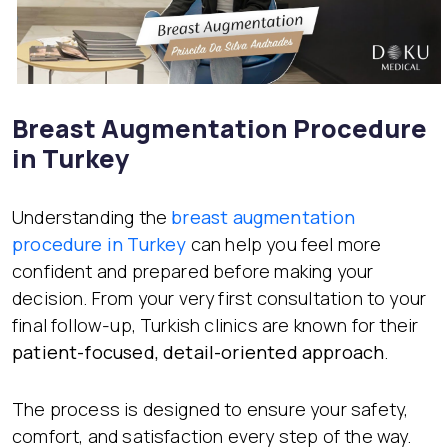
Breast Augmentation Procedure
in Turkey
Understanding the
breast augmentation
procedure in Turkey
can help you feel more
confident and prepared before making your
decision. From your very first consultation to your
final follow-up, Turkish clinics are known for their
patient-focused, detail-oriented approach
.
The process is designed to ensure your safety,
comfort, and satisfaction every step of the way.