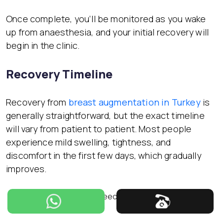
Once complete, you’ll be monitored as you wake
up from anaesthesia, and your initial recovery will
begin in the clinic.
Recovery Timeline
Recovery from
breast augmentation in Turkey
is
generally straightforward, but the exact timeline
will vary from patient to patient. Most people
experience mild swelling, tightness, and
discomfort in the first few days, which gradually
improves.
First week
– You may need to wear a surgical bra and
limit physical activity.