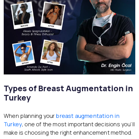
Types of Breast Augmentation in
Turkey
When planning your
breast augmentation in
Turkey
, one of the most important decisions you’ll
make is choosing the right enhancement method.