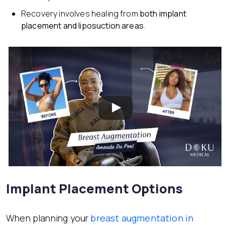
Recovery involves healing from
both implant
placement and liposuction areas
.
Implant Placement Options
When planning your
breast augmentation in