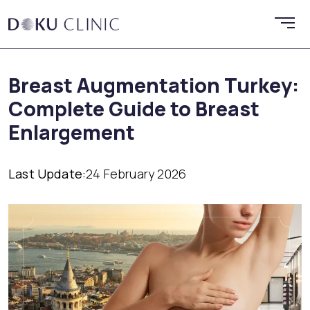
Breast Augmentation Turkey:
Complete Guide to Breast
Enlargement
Last Update:
24 February 2026