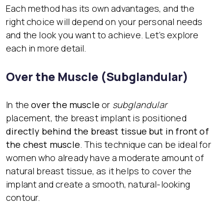
Each method has its own advantages, and the
right choice will depend on your personal needs
and the look you want to achieve. Let’s explore
each in more detail.
Over the Muscle (Subglandular)
In the
over the muscle
or
subglandular
placement, the breast implant is positioned
directly behind the breast tissue but in front of
the chest muscle
. This technique can be ideal for
women who already have a moderate amount of
natural breast tissue, as it helps to cover the
implant and create a smooth, natural-looking
contour.