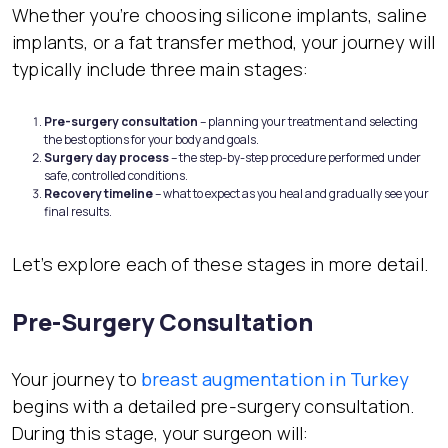
Whether you’re choosing silicone implants, saline
implants, or a fat transfer method, your journey will
typically include three main stages:
Pre-surgery consultation
– planning your treatment and selecting
the best options for your body and goals.
Surgery day process
– the step-by-step procedure performed under
safe, controlled conditions.
Recovery timeline
– what to expect as you heal and gradually see your
final results.
Let’s explore each of these stages in more detail.
Pre-Surgery Consultation
Your journey to
breast augmentation in Turkey
begins with a detailed pre-surgery consultation.
During this stage, your surgeon will: