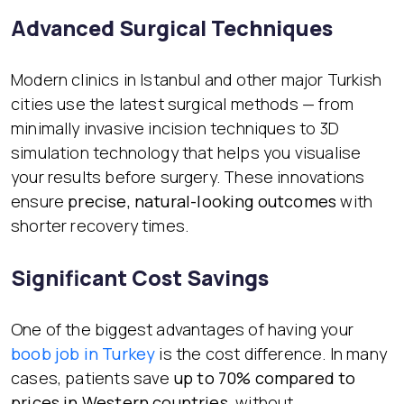
Advanced Surgical Techniques
Modern clinics in Istanbul and other major Turkish
cities use the latest surgical methods — from
minimally invasive incision techniques to 3D
simulation technology that helps you visualise
your results before surgery. These innovations
ensure
precise, natural-looking outcomes
with
shorter recovery times.
Significant Cost Savings
One of the biggest advantages of having your
boob job in Turkey
is the cost difference. In many
cases, patients save
up to 70% compared to
prices in Western countries
, without