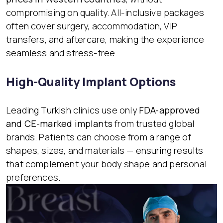
compromising on quality. All-inclusive packages
often cover surgery, accommodation, VIP
transfers, and aftercare, making the experience
seamless and stress-free.
High-Quality Implant Options
Leading Turkish clinics use only
FDA-approved
and CE-marked implants
from trusted global
brands. Patients can choose from a range of
shapes, sizes, and materials — ensuring results
that complement your body shape and personal
preferences.