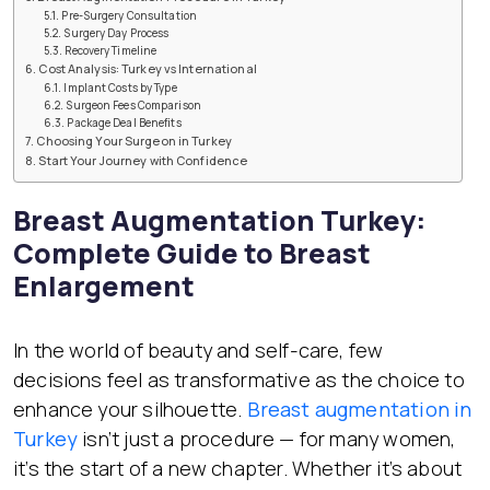
Pre-Surgery Consultation
Surgery Day Process
Recovery Timeline
Cost Analysis: Turkey vs International
Implant Costs by Type
Surgeon Fees Comparison
Package Deal Benefits
Choosing Your Surgeon in Turkey
Start Your Journey with Confidence
Breast Augmentation Turkey:
Complete Guide to Breast
Enlargement
In the world of beauty and self-care, few
decisions feel as transformative as the choice to
enhance your silhouette.
Breast augmentation in
Turkey
isn’t just a procedure — for many women,
it’s the start of a new chapter. Whether it’s about