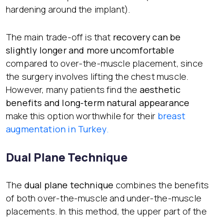
hardening around the implant).
The main trade-off is that
recovery can be
slightly longer and more uncomfortable
compared to over-the-muscle placement, since
the surgery involves lifting the chest muscle.
However, many patients find the
aesthetic
benefits and long-term natural appearance
make this option worthwhile for their
breast
augmentation in Turkey
.
Dual Plane Technique
The
dual plane technique
combines the benefits
of both over-the-muscle and under-the-muscle
placements. In this method, the upper part of the