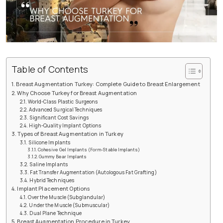
Table of Contents
Breast Augmentation Turkey: Complete Guide to Breast Enlargement
Why Choose Turkey for Breast Augmentation
World-Class Plastic Surgeons
Advanced Surgical Techniques
Significant Cost Savings
High-Quality Implant Options
Types of Breast Augmentation in Turkey
Silicone Implants
Cohesive Gel Implants (Form-Stable Implants)
Gummy Bear Implants
Saline Implants
Fat Transfer Augmentation (Autologous Fat Grafting)
Hybrid Techniques
Implant Placement Options
Over the Muscle (Subglandular)
Under the Muscle (Submuscular)
Dual Plane Technique
Breast Augmentation Procedure in Turkey