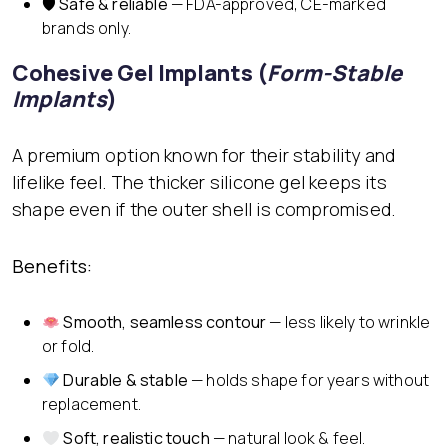
🛡
Safe & reliable
— FDA-approved, CE-marked
brands only.
Cohesive Gel Implants (
Form-Stable
Implants
)
A premium option known for their stability and
lifelike feel. The thicker silicone gel keeps its
shape even if the outer shell is compromised.
Benefits:
Smooth, seamless contour
— less likely to wrinkle
or fold.
Durable & stable
— holds shape for years without
replacement.
Soft, realistic touch
— natural look & feel.