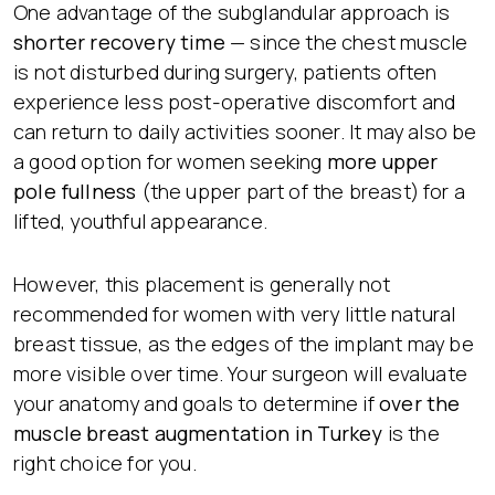
One advantage of the subglandular approach is
shorter recovery time
— since the chest muscle
is not disturbed during surgery, patients often
experience less post-operative discomfort and
can return to daily activities sooner. It may also be
a good option for women seeking
more upper
pole fullness
(the upper part of the breast) for a
lifted, youthful appearance.
However, this placement is generally not
recommended for women with very little natural
breast tissue, as the edges of the implant may be
more visible over time. Your surgeon will evaluate
your anatomy and goals to determine if
over the
muscle breast augmentation in Turkey
is the
right choice for you.