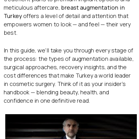
meticulous aftercare,
breast augmentation in
Turkey
offers a level of detail and attention that
empowers women to look — and feel — their very
best.
In this guide, we’ll take you through every stage of
the process: the types of augmentation available,
surgical approaches, recovery insights, and the
cost differences that make Turkey a world leader
in cosmetic surgery. Think of it as your insider’s
handbook — blending beauty, health, and
confidence in one definitive read.