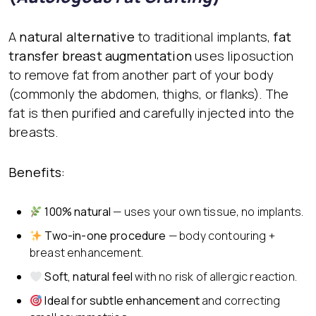
A
natural alternative
to traditional implants,
fat
transfer breast augmentation
uses liposuction
to remove fat from another part of your body
(commonly the abdomen, thighs, or flanks). The
fat is then purified and carefully injected into the
breasts.
Benefits:
100% natural
— uses your own tissue, no implants.
Two-in-one procedure
— body contouring +
breast enhancement.
Soft, natural feel
with no risk of allergic reaction.
Ideal for subtle enhancement
and correcting