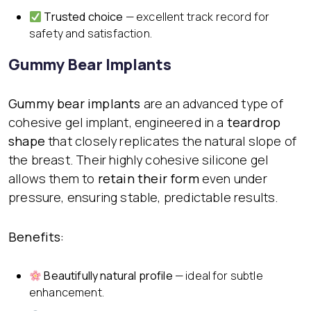
Trusted choice
— excellent track record for
safety and satisfaction.
Gummy Bear Implants
Gummy bear implants
are an advanced type of
cohesive gel implant, engineered in a
teardrop
shape
that closely replicates the natural slope of
the breast. Their highly cohesive silicone gel
allows them to
retain their form
even under
pressure, ensuring stable, predictable results.
Benefits:
Beautifully natural profile
— ideal for subtle
enhancement.