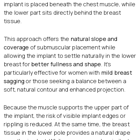
implant is placed beneath the chest muscle, while
the lower part sits directly behind the breast
tissue.
This approach offers the
natural slope and
coverage
of submuscular placement while
allowing the implant to settle naturally in the lower
breast for
better fullness and shape
. It’s
particularly effective for women with
mild breast
sagging
or those seeking a balance between a
soft, natural contour and enhanced projection.
Because the muscle supports the upper part of
the implant, the risk of visible implant edges or
rippling is reduced. At the same time, the breast
tissue in the lower pole provides a natural drape