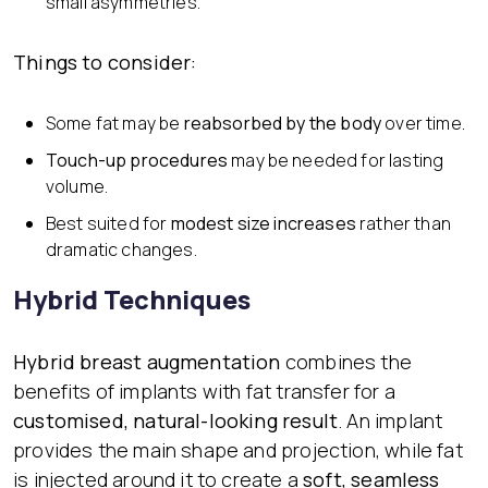
small asymmetries.
Things to consider:
Some fat may be
reabsorbed by the body
over time.
Touch-up procedures
may be needed for lasting
volume.
Best suited for
modest size increases
rather than
dramatic changes.
Hybrid Techniques
Hybrid breast augmentation
combines the
benefits of implants with fat transfer for a
customised, natural-looking result
. An implant
provides the main shape and projection, while fat
is injected around it to create a
soft, seamless