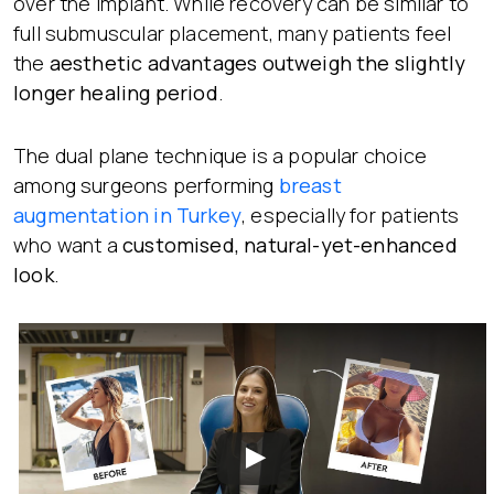
over the implant. While recovery can be similar to
full submuscular placement, many patients feel
the
aesthetic advantages outweigh the slightly
longer healing period
.
The dual plane technique is a popular choice
among surgeons performing
breast
augmentation in Turkey
, especially for patients
who want a
customised, natural-yet-enhanced
look
.