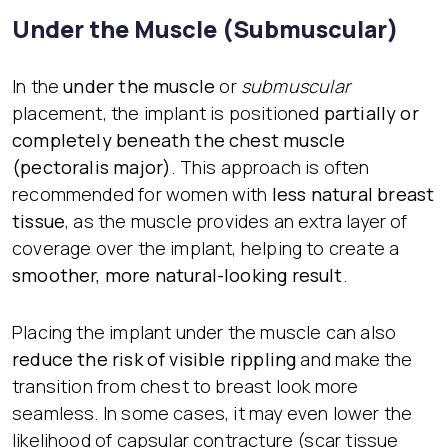
Under the Muscle (Submuscular)
In the
under the muscle
or
submuscular
placement, the implant is positioned
partially or
completely beneath the chest muscle
(pectoralis major)
. This approach is often
recommended for women with
less natural breast
tissue
, as the muscle provides an extra layer of
coverage over the implant, helping to create a
smoother, more natural-looking result
.
Placing the implant under the muscle can also
reduce the risk of visible rippling
and make the
transition from chest to breast look more
seamless. In some cases, it may even lower the
likelihood of capsular contracture (scar tissue