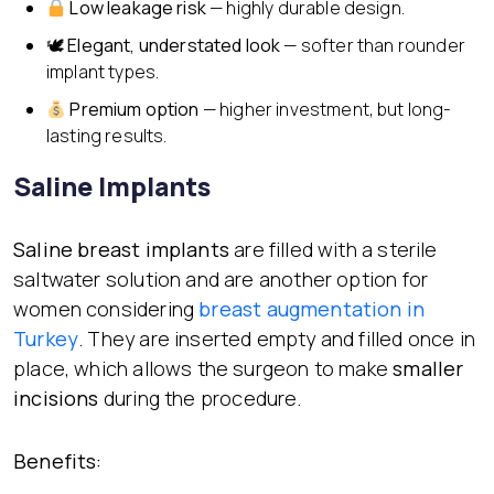
Low leakage risk
— highly durable design.
🕊
Elegant, understated look
— softer than rounder
implant types.
Premium option
— higher investment, but long-
lasting results.
Saline Implants
Saline breast implants
are filled with a sterile
saltwater solution and are another option for
women considering
breast augmentation in
Turkey
. They are inserted empty and filled once in
place, which allows the surgeon to make
smaller
incisions
during the procedure.
Benefits: