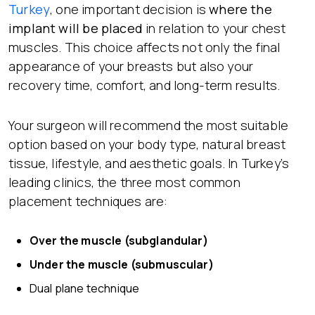
Turkey
, one important decision is
where the
implant will be placed
in relation to your chest
muscles. This choice affects not only the final
appearance of your breasts but also your
recovery time, comfort, and long-term results.
Your surgeon will recommend the most suitable
option based on your body type, natural breast
tissue, lifestyle, and aesthetic goals. In Turkey’s
leading clinics, the three most common
placement techniques are:
Over the muscle (subglandular)
Under the muscle (submuscular)
Dual plane technique