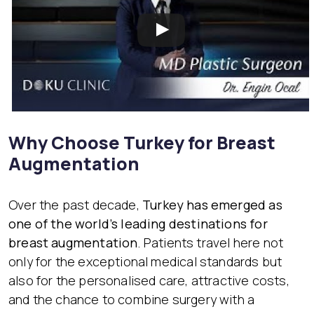
Why Choose Turkey for Breast
Augmentation
Over the past decade,
Turkey has emerged as
one of the world’s leading destinations for
breast augmentation
. Patients travel here not
only for the exceptional medical standards but
also for the personalised care, attractive costs,
and the chance to combine surgery with a