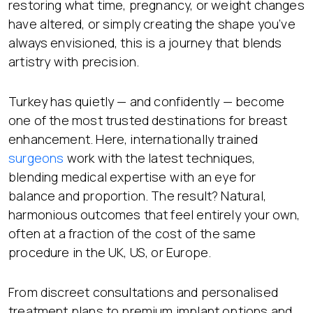
restoring what time, pregnancy, or weight changes
have altered, or simply creating the shape you’ve
always envisioned, this is a journey that blends
artistry with precision.
Turkey has quietly — and confidently — become
one of the most trusted destinations for breast
enhancement. Here, internationally trained
surgeons
work with the latest techniques,
blending medical expertise with an eye for
balance and proportion. The result? Natural,
harmonious outcomes that feel entirely your own,
often at a fraction of the cost of the same
procedure in the UK, US, or Europe.
From discreet consultations and personalised
treatment plans to premium implant options and