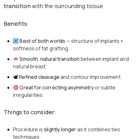
transition
with the surrounding tissue.
Benefits:
Best of both worlds
— structure of implants +
softness of fat grafting.
Smooth, natural transition
between implant and
natural breast.
🕊
Refined cleavage
and contour improvement.
Great for correcting asymmetry
or subtle
irregularities.
Things to consider:
Procedure is
slightly longer
as it combines two
techniques.