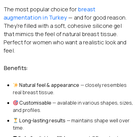
The most popular choice for
breast
augmentation in Turkey
— and for good reason.
They’re filled with a soft, cohesive silicone gel
that mimics the feel of natural breast tissue.
Perfect for women who want a realistic look and
feel.
Benefits:
Natural feel & appearance
— closely resembles
real breast tissue.
Customisable
— available in various shapes, sizes,
and profiles.
Long-lasting results
— maintains shape well over
time.