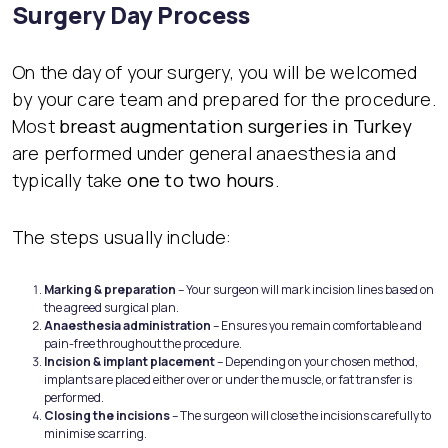
Surgery Day Process
On the day of your surgery, you will be welcomed
by your care team and prepared for the procedure.
Most
breast augmentation surgeries in Turkey
are performed under general anaesthesia and
typically take
one to two hours
.
The steps usually include:
Marking & preparation
– Your surgeon will mark incision lines based on
the agreed surgical plan.
Anaesthesia administration
– Ensures you remain comfortable and
pain-free throughout the procedure.
Incision & implant placement
– Depending on your chosen method,
implants are placed either over or under the muscle, or fat transfer is
performed.
Closing the incisions
– The surgeon will close the incisions carefully to
minimise scarring.