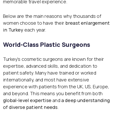
memorable travel experience.
Below are the main reasons why thousands of
women choose to have their
breast enlargement
in Turkey
each year.
World-Class Plastic Surgeons
Turkey’s cosmetic surgeons are known for their
expertise, advanced skills, and dedication to
patient safety. Many have trained or worked
internationally, and most have extensive
experience with patients from the UK, US, Europe,
and beyond. This means you benefit from both
global-level expertise
and
a deep understanding
of diverse patient needs
.