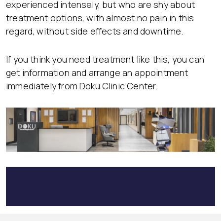
experienced intensely, but who are shy about
treatment options, with almost no pain in this
regard, without side effects and downtime.
If you think you need treatment like this, you can
get information and arrange an appointment
immediately from Doku Clinic Center.