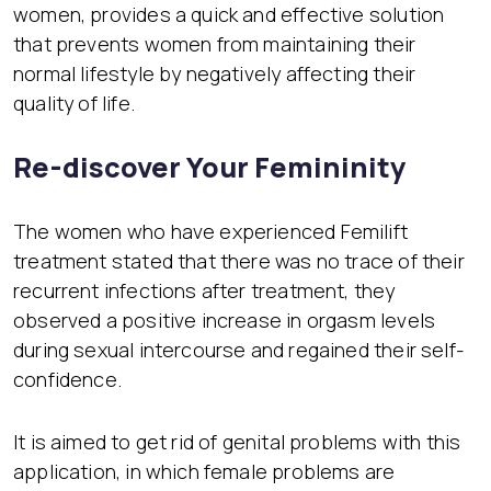
women, provides a quick and effective solution
that prevents women from maintaining their
normal lifestyle by negatively affecting their
quality of life.
Re-discover Your Femininity
The women who have experienced Femilift
treatment stated that there was no trace of their
recurrent infections after treatment, they
observed a positive increase in orgasm levels
during sexual intercourse and regained their self-
confidence.
It is aimed to get rid of genital problems with this
application, in which female problems are