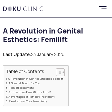
A Revolution in Genital
Esthetics: Femilift
Last Update:
23 January 2026
Table of Contents
A Revolution in Genital Esthetics: Femilift
A Special Touch for You
Femilift Treatment
So how does Femilift do all this?
Advantages of Femlilift Treatment
Re-discover Your Femininity