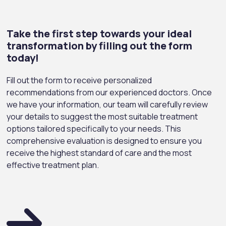
Take the first step towards your ideal
transformation by filling out the form
today!
Fill out the form to receive personalized
recommendations from our experienced doctors. Once
we have your information, our team will carefully review
your details to suggest the most suitable treatment
options tailored specifically to your needs. This
comprehensive evaluation is designed to ensure you
receive the highest standard of care and the most
effective treatment plan.