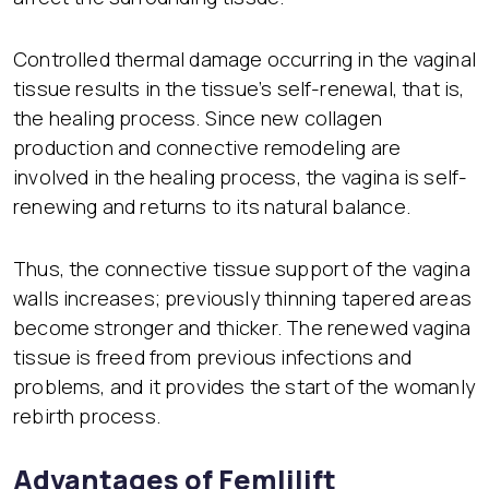
Controlled thermal damage occurring in the vaginal
tissue results in the tissue’s self-renewal, that is,
the healing process. Since new collagen
production and connective remodeling are
involved in the healing process, the vagina is self-
renewing and returns to its natural balance.
Thus, the connective tissue support of the vagina
walls increases; previously thinning tapered areas
become stronger and thicker. The renewed vagina
tissue is freed from previous infections and
problems, and it provides the start of the womanly
rebirth process.
Advantages of Femlilift