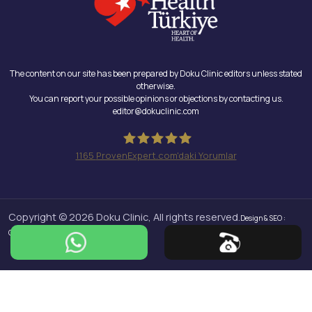
The content on our site has been prepared by Doku Clinic editors unless stated
otherwise.
You can report your possible opinions or objections by contacting us.
editor@dokuclinic.com
1165
ProvenExpert.com'daki Yorumlar
Doku Clinic
Copyright © 2026 Doku Clinic, All rights reserved.
Design & SEO :
Crabs Media