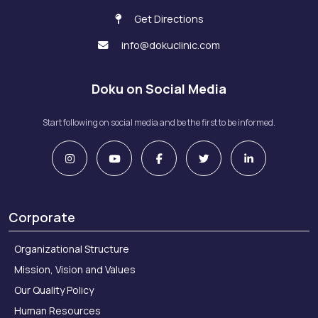
Get Directions
info@dokuclinic.com
Doku on Social Media
Start following on social media and be the first to be informed.
Corporate
Organizational Structure
Mission, Vision and Values
Our Quality Policy
Human Resources