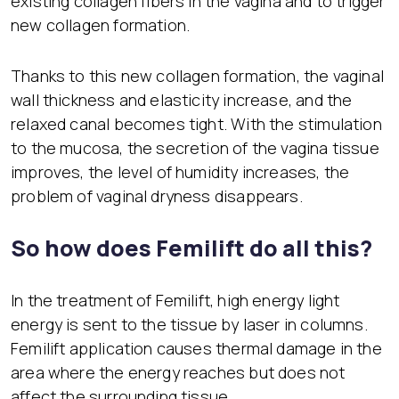
existing collagen fibers in the vagina and to trigger
new collagen formation.
Thanks to this new collagen formation, the vaginal
wall thickness and elasticity increase, and the
relaxed canal becomes tight. With the stimulation
to the mucosa, the secretion of the vagina tissue
improves, the level of humidity increases, the
problem of vaginal dryness disappears.
So how does Femilift do all this?
In the treatment of Femilift, high energy light
energy is sent to the tissue by laser in columns.
Femilift application causes thermal damage in the
area where the energy reaches but does not
affect the surrounding tissue.