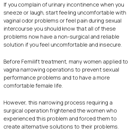
If you complain of urinary incontinence when you
sneeze or laugh, start feeling uncomfortable with
vaginal odor problems or feel pain during sexual
intercourse you should know that all of these
problems now have a non-surgical and reliable
solution if you feel uncomfortable and insecure.
Before Femilift treatment, many women applied to
vagina narrowing operations to prevent sexual
performance problems and to have a more
comfortable female life.
However, this narrowing process requiring a
surgical operation frightened the women who
experienced this problem and forced them to
create alternative solutions to their problems.