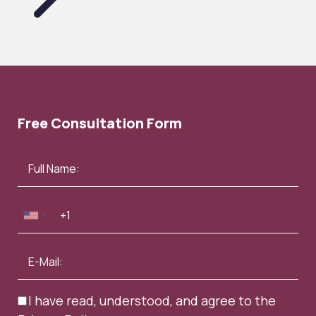
Free Consultation Form
I have read, understood, and agree to the