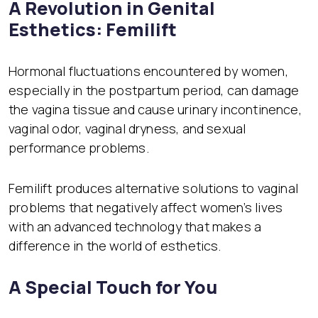
A Revolution in Genital
Esthetics: Femilift
Hormonal fluctuations encountered by women,
especially in the postpartum period, can damage
the vagina tissue and cause urinary incontinence,
vaginal odor, vaginal dryness, and sexual
performance problems.
Femilift produces alternative solutions to vaginal
problems that negatively affect women’s lives
with an advanced technology that makes a
difference in the world of esthetics.
A Special Touch for You