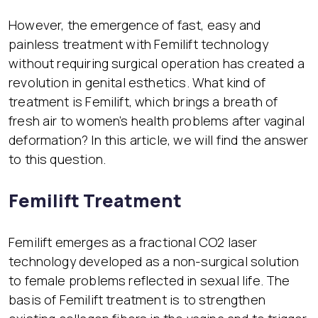
However, the emergence of fast, easy and
painless treatment with Femilift technology
without requiring surgical operation has created a
revolution in genital esthetics. What kind of
treatment is Femilift, which brings a breath of
fresh air to women’s health problems after vaginal
deformation? In this article, we will find the answer
to this question.
Femilift Treatment
Femilift emerges as a fractional CO2 laser
technology developed as a non-surgical solution
to female problems reflected in sexual life. The
basis of Femilift treatment is to strengthen