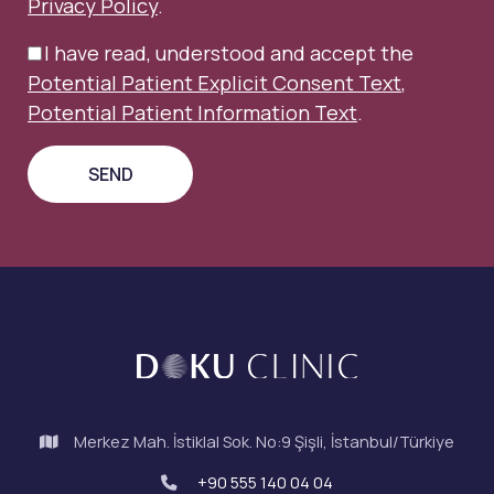
Privacy Policy
.
I have read, understood and accept the
Potential Patient Explicit Consent Text
,
Potential Patient Information Text
.
Merkez Mah. İstiklal Sok. No:9 Şişli, İstanbul/Türkiye
+90 555 140 04 04