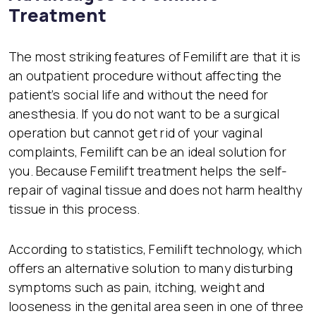
Treatment
The most striking features of Femilift are that it is
an outpatient procedure without affecting the
patient’s social life and without the need for
anesthesia. If you do not want to be a surgical
operation but cannot get rid of your vaginal
complaints, Femilift can be an ideal solution for
you. Because Femilift treatment helps the self-
repair of vaginal tissue and does not harm healthy
tissue in this process.
According to statistics, Femilift technology, which
offers an alternative solution to many disturbing
symptoms such as pain, itching, weight and
looseness in the genital area seen in one of three