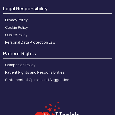
Legal Responsibility
Privacy Policy
Cookie Policy
Quality Policy
Personal Data Protection Law
Patient Rights
Companion Policy
Patient Rights and Responsibilities
Statement of Opinion and Suggestion