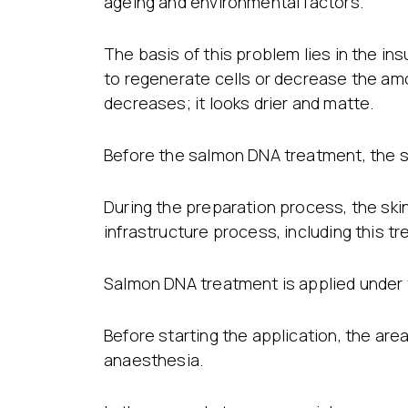
ageing and environmental factors.
The basis of this problem lies in the in
to regenerate cells or decrease the amo
decreases; it looks drier and matte.
Before the salmon DNA treatment, the sk
During the preparation process, the skin 
infrastructure process, including this t
Salmon DNA treatment is applied under t
Before starting the application, the area
anaesthesia.