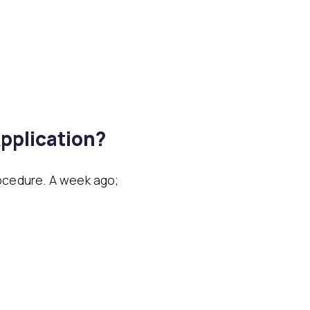
pplication?
ocedure. A week ago;