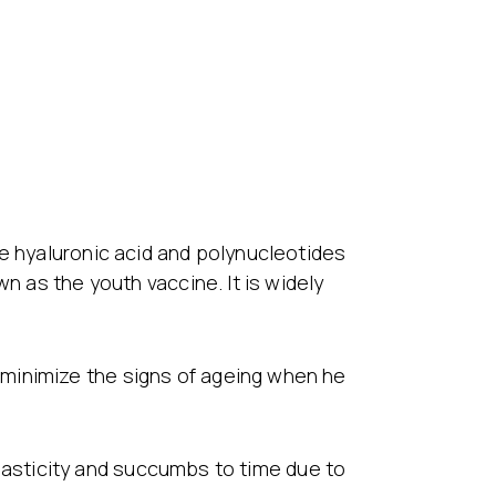
re hyaluronic acid and polynucleotides
n as the youth vaccine. It is widely
minimize the signs of ageing when he
 elasticity and succumbs to time due to