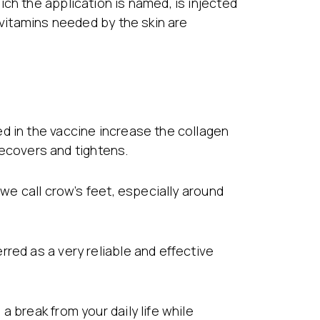
ch the application is named, is injected
 vitamins needed by the skin are
d in the vaccine increase the collagen
 recovers and tightens.
 we call crow’s feet, especially around
red as a very reliable and effective
 break from your daily life while