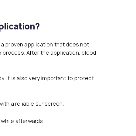
lication?
is a proven application that does not
n process. After the application, blood
. It is also very important to protect
with a reliable sunscreen.
a while afterwards.