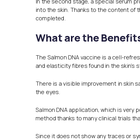
In the second stage, a special serum pr
into the skin. Thanks to the content of 
completed.
What are the Benefi
The Salmon DNA vaccine is a cell-refres
and elasticity fibres found in the skin’s
There is a visible improvement in skin s
the eyes.
Salmon DNA application, which is very p
method thanks to many clinical trials t
Since it does not show any traces or sym