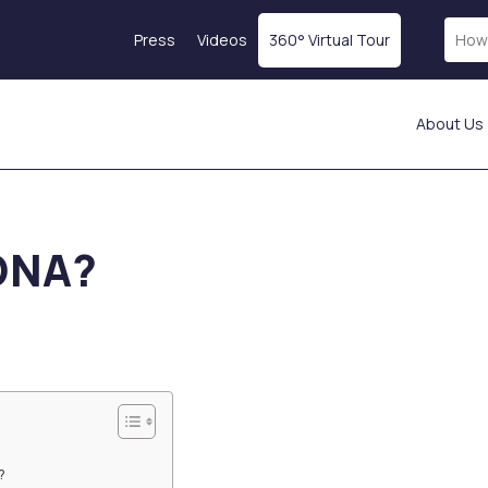
Press
Videos
360° Virtual Tour
About Us
Laser Treatments
Skin Rejuvenation
Fractional Laser
Magellan® Vampire
DNA?
ICON Laser
Treatment
Laser Hair Removal
Botox
tics
Starwalker Lazer
Exosome Therapy
Red Touch
PRP Treatment
s
Laser Tattoo Removal
Profhilo
Femilift: Genital
Mesotherapy
s
Rejuvenation
Hydration Injection
ion
Fotona SP Dynamis Nx
Salmon DNA
Line
Collagen-Stimulating
?
Injections