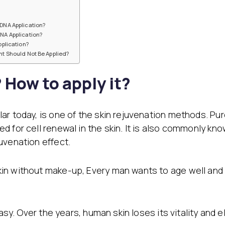
Filler Applications
Elixir of Youth
Lip Filler
Blemish Treatment
DNA Application?
lift
Cheek Fillers
Acne Treatment
NA Application?
Forehead Filler
Baby Face Ultra
plication?
Under Eye Light Fillers
Chemical Peeling
t Should Not Be Applied?
Chin Filler (Jawline)
Alloblast
cused
Smart Filler Applications
Cosmelan &
How to apply it?
)
Dermamelan
Autologous Stem Cell
Therapy
ar today, is one of the skin rejuvenation methods. Pu
OxyGeneo Medical Skin
 for cell renewal in the skin. It is also commonly know
Care
Hand Vitamin
uvenation effect.
EmFusion
in without make-up, Every man wants to age well and 
Regional Slimming
Emtone
Emsculpt
CoolSculpting
easy. Over the years, human skin loses its vitality and
Lipocel – Cool Sonic