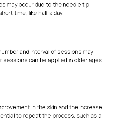
es may occur due to the needle tip.
rt time, like half a day.
number and interval of sessions may
er sessions can be applied in older ages
mprovement in the skin and the increase
ential to repeat the process, such as a