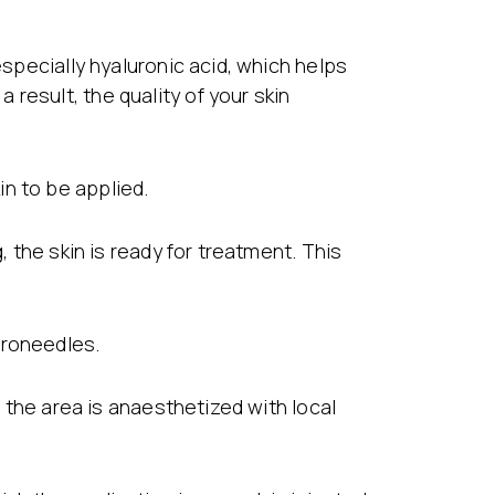
especially hyaluronic acid, which helps
result, the quality of your skin
n to be applied.
, the skin is ready for treatment. This
croneedles.
d the area is anaesthetized with local