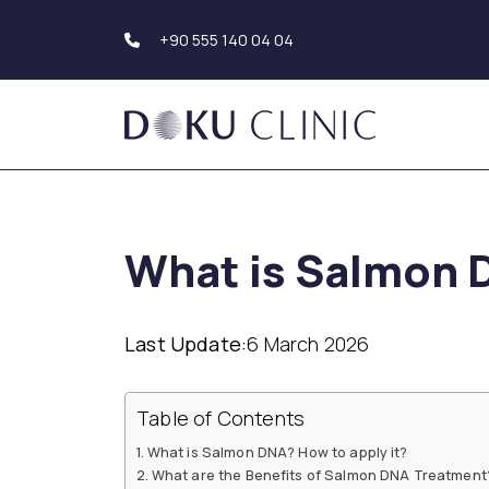
+90 555 140 04 04
Hair Transplantation
Body Aesthetics
Hair Transplant Turkey
Liposuction
What is Salmon 
Beard Transplantation
Tummy Tuck
Eyebrow
(Abdominoplasty)
Transplantation
Upper Arm Aesthe
Hair Simulation
Genital Aesthetics
Last Update:
6 March 2026
Buttock Aesthetic
Dental Aesthetics
Hollywood Smile
Breast Aesthetic
Table of Contents
Dental Implants
Breast Augmentat
Teeth Whitening (Teeth
Breast Reduction
What is Salmon DNA? How to apply it?
Bleaching)
Mastopexy
What are the Benefits of Salmon DNA Treatment