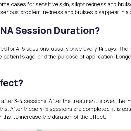
ome cases for sensitive skin, slight redness and bruis
serious problem, redness and bruises disappear in a sho
DNA Session Duration?
d for 4-5 sessions, usually once every 14 days. The 
e patient’s age, and the purpose of application. Long
fect?
fter 3-4 sessions. After the treatment is over, the i
ths. After these 4-5 sessions are completed, it is ess
nths, to increase the duration of the effect.