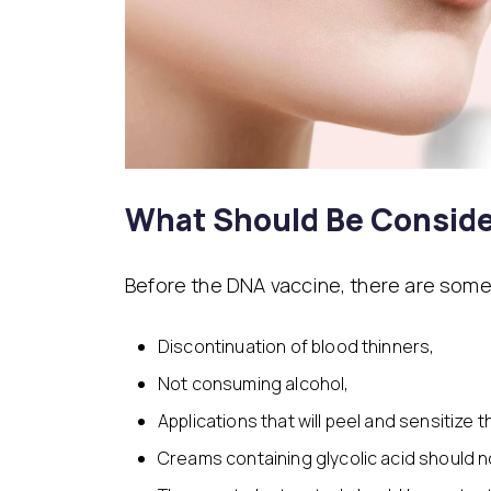
What Should Be Conside
Before the DNA vaccine, there are some
Discontinuation of blood thinners,
Not consuming alcohol,
Applications that will peel and sensitize 
Creams containing glycolic acid should n