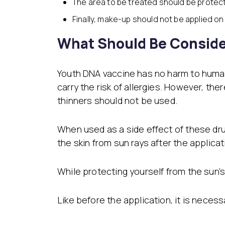
The area to be treated should be protec
Finally, make-up should not be applied on 
What Should Be Conside
Youth DNA vaccine has no harm to human he
carry the risk of allergies. However, th
thinners should not be used.
When used as a side effect of these drug
the skin from sun rays after the applicat
While protecting yourself from the sun’s
Like before the application, it is necess