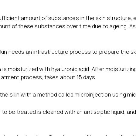
Stretch Mark Treatment
Lymphatic Drainage
Edema Treatment
sufficient amount of substances in the skin structure, 
unt of these substances over time due to ageing. As a 
in needs an infrastructure process to prepare the ski
is moisturized with hyaluronic acid. After moisturizing
reatment process, takes about 15 days.
he skin with a method called microinjection using mi
 to be treated is cleaned with an antiseptic liquid, an