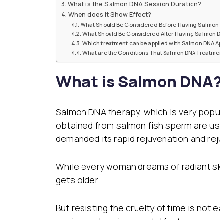
What is the Salmon DNA Session Duration?
Dental Veneer
Gynecomastia
When does it Show Effect?
Tooth Filling
What Should Be Considered Before Having Salmon 
Non-Surgical Face
What Should Be Considered After Having Salmon D
Endolift
Face Aesthetics
Which treatment can be applied with Salmon DNA Ap
Face and Neck Lift
Ultherapy
What are the Conditions That Salmon DNA Treatmen
Eyelid Surgery
BBL Hero Full Body
Ear Aesthetics
High-Intensity Fo
What is Salmon DNA? 
Bichectomy
Ultrasound (HI-FU
Lip Lifting
Scarlet X
Thread Facelift
Rhinoplasty
Salmon DNA therapy, which is very popul
EmFace
Rhinoplasty
obtained from salmon fish sperm are used
Ethnic Rhinoplasty
demanded its rapid rejuvenation and rej
Revision Rhinoplasty
Tip Rhinoplasty
Septorhinoplasty
While every woman dreams of radiant sk
gets older.
But resisting the cruelty of time is not 