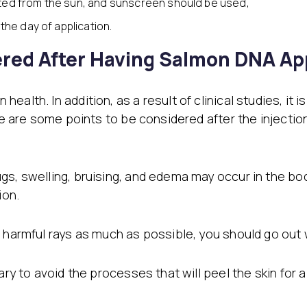
ted from the sun, and sunscreen should be used,
the day of application.
red After Having Salmon DNA App
alth. In addition, as a result of clinical studies, it 
ere are some points to be considered after the injectio
s, swelling, bruising, and edema may occur in the body
ion.
 harmful rays as much as possible, you should go out 
ary to avoid the processes that will peel the skin for 