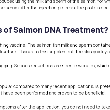
oduced using the milk and sperm of the salmon, for whi
the serum after the injection process, the protein and
ts of Salmon DNA Treatment?
hing vaccine. The salmon fish milk and sperm containe
 structure. Thanks to this supplement, the skin quickly
agging. Serious reductions are seen in wrinkles, which
opular compared to many recent applications, is prefer
hat have been performed and proven to be beneficial.
ptoms after the application, you do not need to take a