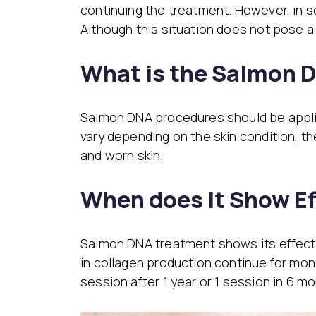
continuing the treatment. However, in s
Although this situation does not pose a 
What is the Salmon 
Salmon DNA procedures should be applie
vary depending on the skin condition, th
and worn skin.
When does it Show Ef
Salmon DNA treatment shows its effect a
in collagen production continue for mon
session after 1 year or 1 session in 6 mo