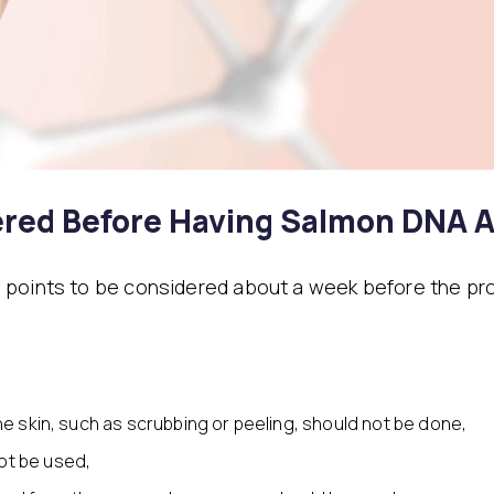
red Before Having Salmon DNA A
 points to be considered about a week before the pr
the skin, such as scrubbing or peeling, should not be done,
ot be used,