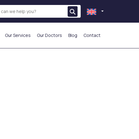
Our Services
Our Doctors
Blog
Contact
THE MOST PREFERRED