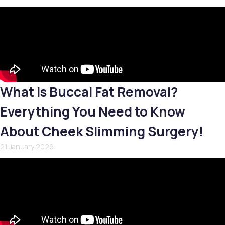
What Is Buccal Fat Removal?
Everything You Need to Know
About Cheek Slimming Surgery!
21 January 2026