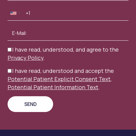
I have read, understood, and agree to the
Privacy Policy
.
I have read, understood and accept the
Potential Patient Explicit Consent Text
,
Potential Patient Information Text
.