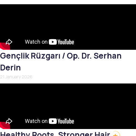
Gençlik Rüzgarı / Op. Dr. Serhan
Derin
21 January 2026
Healthy Roots, Stronger Hair