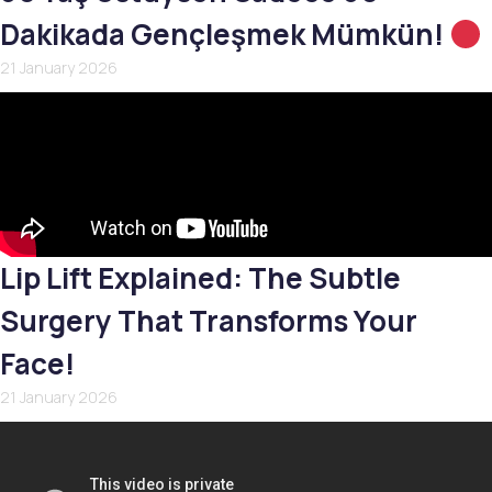
Dakikada Gençleşmek Mümkün!
21 January 2026
Lip Lift Explained: The Subtle
Surgery That Transforms Your
Face!
21 January 2026