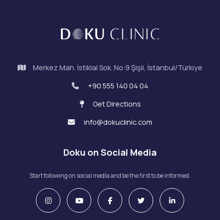
Merkez Mah. İstiklal Sok. No:9 Şişli, İstanbul/Türkiye
+90 555 140 04 04
Get Directions
info@dokuclinic.com
Doku on Social Media
Start following on social media and be the first to be informed.