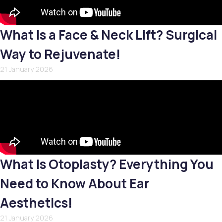
What Is a Face & Neck Lift? Surgical
Way to Rejuvenate!
21 January 2026
What Is Otoplasty? Everything You
Need to Know About Ear
Aesthetics!
21 January 2026