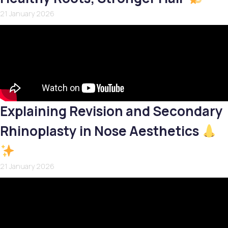
21 January 2026
Explaining Revision and Secondary
Rhinoplasty in Nose Aesthetics
21 January 2026