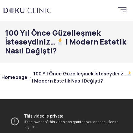
100 Yıl Önce Güzelleşmek
İsteseydiniz…
| Modern Estetik
Nasıl Değişti?
100 Yıl Önce Güzelleşmek İsteseydiniz…
Homepage
| Modern Estetik Nasıl Değişti?