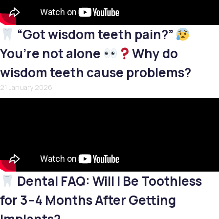
“Got wisdom teeth pain?”
You’re not alone
Why do
wisdom teeth cause problems?
21 January 2026
Dental FAQ: Will I Be Toothless
for 3–4 Months After Getting