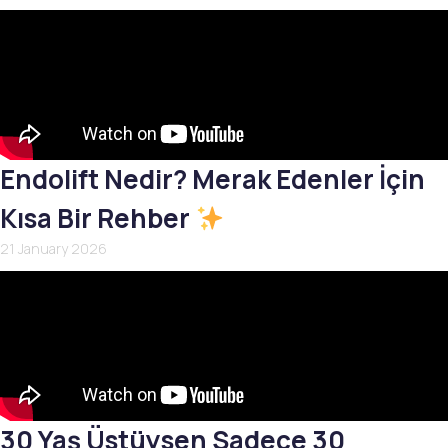
Endolift Nedir? Merak Edenler İçin
Kısa Bir Rehber
21 January 2026
30 Yaş Üstüysen Sadece 30