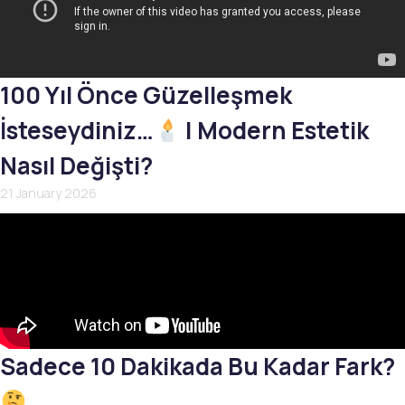
100 Yıl Önce Güzelleşmek
İsteseydiniz…
| Modern Estetik
Nasıl Değişti?
21 January 2026
Sadece 10 Dakikada Bu Kadar Fark?