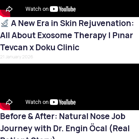
A New Era in Skin Rejuvenation:
All About Exosome Therapy | Pınar
Tevcan x Doku Clinic
21 January 2026
Before & After: Natural Nose Job
Journey with Dr. Engin Öcal (Real