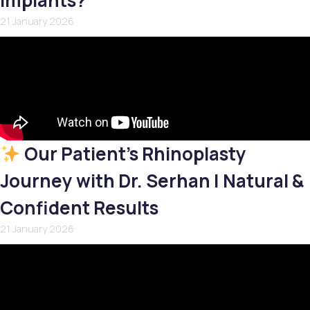
Implants?
21 January 2026
Our Patient’s Rhinoplasty
Journey with Dr. Serhan | Natural &
Confident Results
21 January 2026