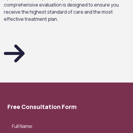
comprehensive evaluation is designed to ensure you
receive the highest standard of care and the most
effective treatment plan.
Free Consultation Form