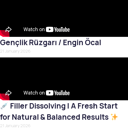
Gençlik Rüzgarı / Engin Öcal
21 January 2026
Filler Dissolving | A Fresh Start
for Natural & Balanced Results
21 January 2026