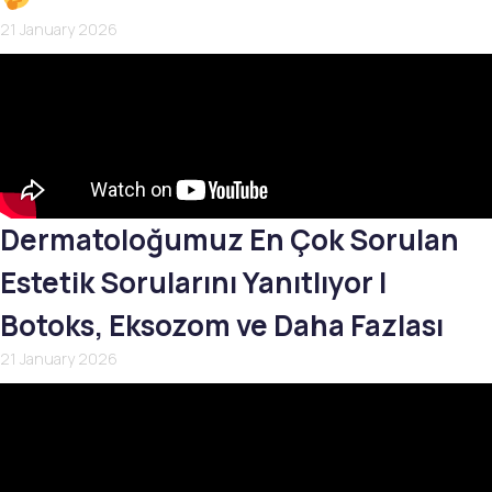
21 January 2026
Dermatoloğumuz En Çok Sorulan
Estetik Sorularını Yanıtlıyor |
Botoks, Eksozom ve Daha Fazlası
21 January 2026