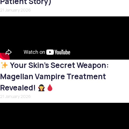
Patient Story)
21 January 2026
Your Skin’s Secret Weapon:
Magellan Vampire Treatment
Revealed!
21 January 2026