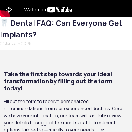
Dental FAQ: Can Everyone Get
Implants?
21 January 2026
Take the first step towards your ideal
transformation by filling out the form
today!
Fill out the form to receive personalized
recommendations from our experienced doctors. Once
we have your information, our team will carefully review
your details to suggest the most suitable treatment
options tailored specifically to your needs. This