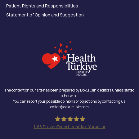
Patient Rights and Responsibilities
Statement of Opinion and Suggestion
The content on our site has been prepared by Doku Clinic editors unless stated
otherwise.
You can report your possible opinions or objections by contacting us.
editor@dokuclinic.com
1166
ProvenExpert.com'daki Yorumlar
Doku Clinic