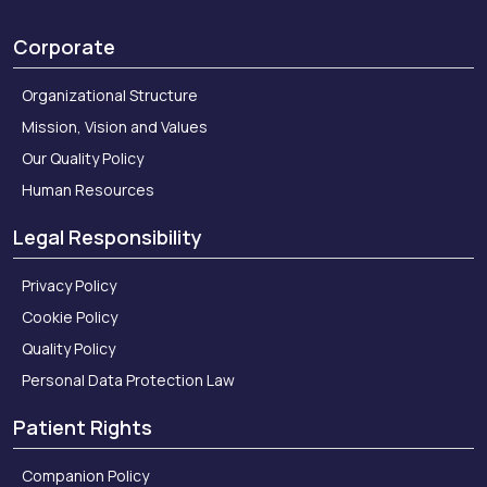
Corporate
Organizational Structure
Mission, Vision and Values
Our Quality Policy
Human Resources
Legal Responsibility
Privacy Policy
Cookie Policy
Quality Policy
Personal Data Protection Law
Patient Rights
Companion Policy