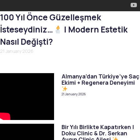
100 Yıl Önce Güzelleşmek
İsteseydiniz…
| Modern Estetik
Nasıl Değişti?
21 January 2026
Almanya’dan Türkiye’ye Saç
Ekimi + Regenera Deneyimi
21 January 2026
Bir Yılı Birlikte Kapatırken |
Doku Clinic & Dr. Serkan
Aygın Clinic Ailesi