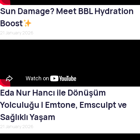
Sun Damage? Meet BBL Hydration
Boost
21 January 2026
Eda Nur Hancı ile Dönüşüm
Yolculuğu | Emtone, Emsculpt ve
Sağlıklı Yaşam
21 January 2026