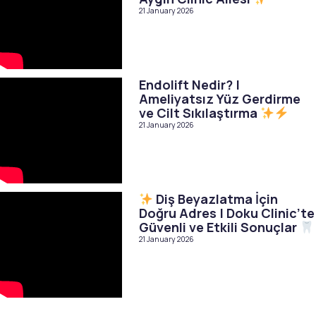
21 January 2026
Endolift Nedir? |
Ameliyatsız Yüz Gerdirme
ve Cilt Sıkılaştırma
21 January 2026
Diş Beyazlatma İçin
Doğru Adres | Doku Clinic’te
Güvenli ve Etkili Sonuçlar
21 January 2026