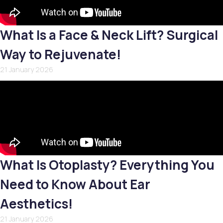
What Is a Face & Neck Lift? Surgical
Way to Rejuvenate!
21 January 2026
What Is Otoplasty? Everything You
Need to Know About Ear
Aesthetics!
21 January 2026