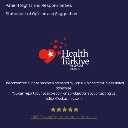
Patient Rights and Responsibilities
Statement of Opinion and Suggestion
The content on our site has been prepared by Doku Clinic editors unless stated
otherwise.
You can report your possible opinions or objections by contacting us.
editor@dokuclinic.com
1165
ProvenExpert.com'daki Yorumlar
Doku Clinic