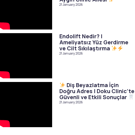
21 January 2026
Endolift Nedir? |
Ameliyatsız Yüz Gerdirme
ve Cilt Sıkılaştırma
21 January 2026
Diş Beyazlatma İçin
Doğru Adres | Doku Clinic’te
Güvenli ve Etkili Sonuçlar
21 January 2026