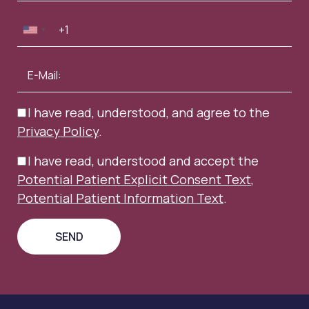
I have read, understood, and agree to the
Privacy Policy
.
I have read, understood and accept the
Potential Patient Explicit Consent Text
,
Potential Patient Information Text
.