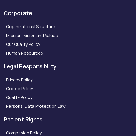
Corporate
Organizational Structure
Mission, Vision and Values
Our Quality Policy
Human Resources
Legal Responsibility
Privacy Policy
Cookie Policy
Quality Policy
Personal Data Protection Law
Patient Rights
Companion Policy