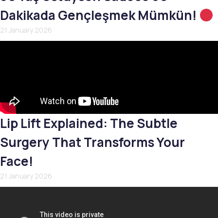
Dakikada Gençleşmek Mümkün!
21 January 2026
Lip Lift Explained: The Subtle
Surgery That Transforms Your
Face!
21 January 2026