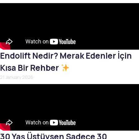
Endolift Nedir? Merak Edenler İçin
Kısa Bir Rehber
21 January 2026
30 Yaş Üstüysen Sadece 30