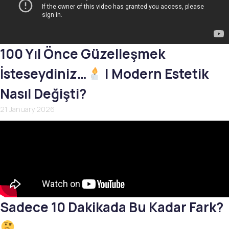
100 Yıl Önce Güzelleşmek
İsteseydiniz…
| Modern Estetik
Nasıl Değişti?
21 January 2026
Sadece 10 Dakikada Bu Kadar Fark?