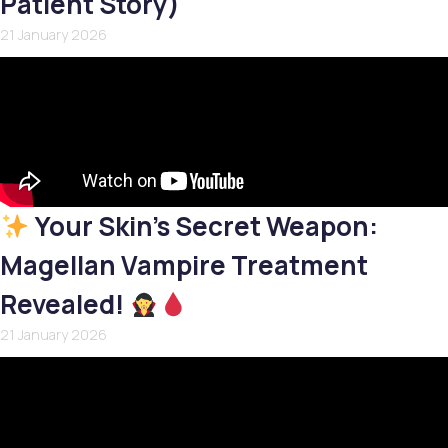
Patient Story)
21 January 2026
Your Skin’s Secret Weapon:
Magellan Vampire Treatment
Revealed!
21 January 2026