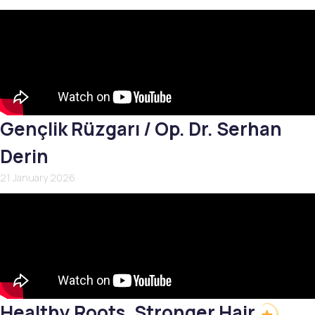
Gençlik Rüzgarı / Op. Dr. Serhan
Derin
21 January 2026
Healthy Roots, Stronger Hair