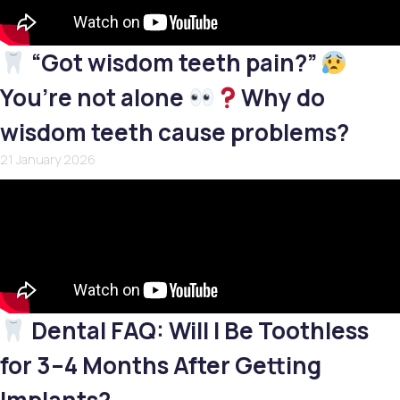
“Got wisdom teeth pain?”
You’re not alone
Why do
wisdom teeth cause problems?
21 January 2026
Dental FAQ: Will I Be Toothless
for 3–4 Months After Getting