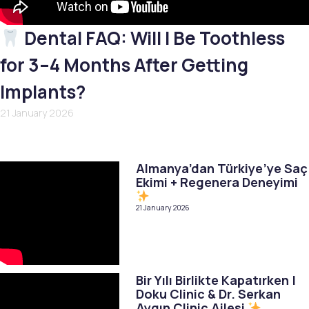
Dental FAQ: Will I Be Toothless
for 3–4 Months After Getting
Implants?
21 January 2026
Almanya’dan Türkiye’ye Saç
Ekimi + Regenera Deneyimi
21 January 2026
Bir Yılı Birlikte Kapatırken |
Doku Clinic & Dr. Serkan
Aygın Clinic Ailesi