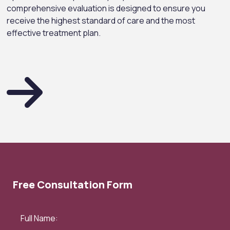
comprehensive evaluation is designed to ensure you
receive the highest standard of care and the most
effective treatment plan.
Free Consultation Form