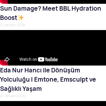
Sun Damage? Meet BBL Hydration
Boost
21 January 2026
Eda Nur Hancı ile Dönüşüm
Yolculuğu | Emtone, Emsculpt ve
Sağlıklı Yaşam
21 January 2026