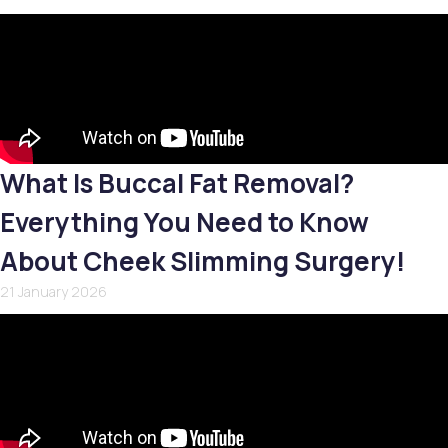
What Is Buccal Fat Removal?
Everything You Need to Know
About Cheek Slimming Surgery!
21 January 2026