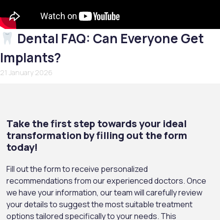
Dental FAQ: Can Everyone Get
Implants?
21 January 2026
Take the first step towards your ideal
transformation by filling out the form
today!
Fill out the form to receive personalized
recommendations from our experienced doctors. Once
we have your information, our team will carefully review
your details to suggest the most suitable treatment
options tailored specifically to your needs. This