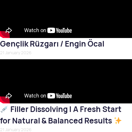
Gençlik Rüzgarı / Engin Öcal
21 January 2026
Filler Dissolving | A Fresh Start
for Natural & Balanced Results
21 January 2026