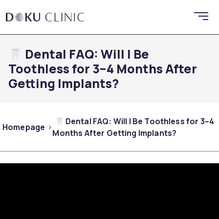
Dental FAQ: Will I Be
Toothless for 3–4 Months After
Getting Implants?
Dental FAQ: Will I Be Toothless for 3–4
Homepage
Months After Getting Implants?