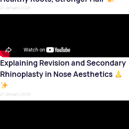
21 January 2026
Explaining Revision and Secondary
Rhinoplasty in Nose Aesthetics
21 January 2026