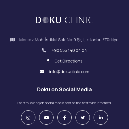
Merkez Mah. İstiklal Sok. No:9 Şişli, İstanbul/Türkiye
+90 555 140 04 04
Get Directions
info@dokuclinic.com
Doku on Social Media
Start following on social media and be the first to be informed.