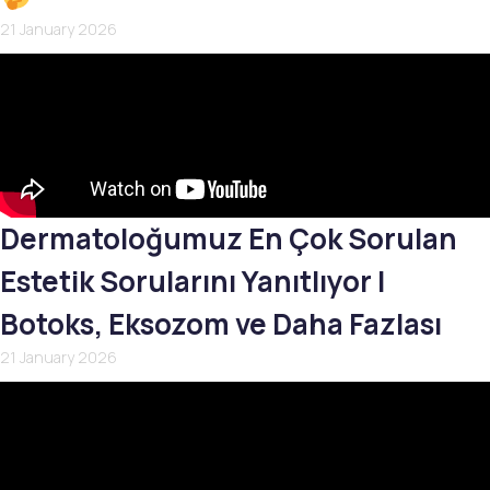
21 January 2026
Dermatoloğumuz En Çok Sorulan
Estetik Sorularını Yanıtlıyor |
Botoks, Eksozom ve Daha Fazlası
21 January 2026