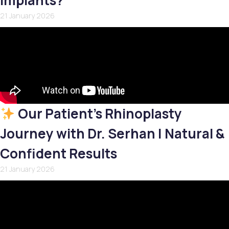
Implants?
21 January 2026
Our Patient’s Rhinoplasty
Journey with Dr. Serhan | Natural &
Confident Results
21 January 2026