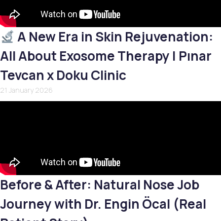
A New Era in Skin Rejuvenation:
All About Exosome Therapy | Pınar
Tevcan x Doku Clinic
21 January 2026
Before & After: Natural Nose Job
Journey with Dr. Engin Öcal (Real