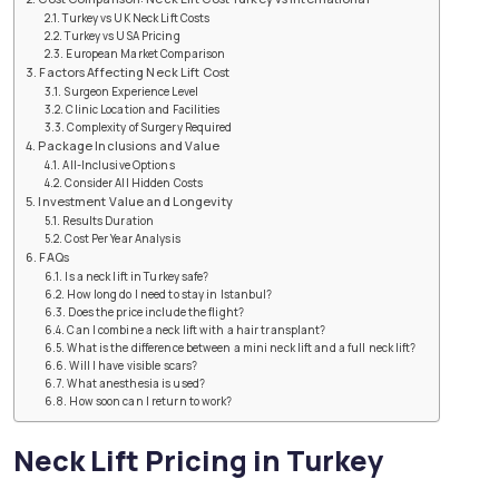
Turkey vs UK Neck Lift Costs
Turkey vs USA Pricing
European Market Comparison
Factors Affecting Neck Lift Cost
Surgeon Experience Level
Clinic Location and Facilities
Complexity of Surgery Required
Package Inclusions and Value
All-Inclusive Options
Consider All Hidden Costs
Investment Value and Longevity
Results Duration
Cost Per Year Analysis
FAQs
Is a neck lift in Turkey safe?
How long do I need to stay in Istanbul?
Does the price include the flight?
Can I combine a neck lift with a hair transplant?
What is the difference between a mini neck lift and a full neck lift?
Will I have visible scars?
What anesthesia is used?
How soon can I return to work?
Neck Lift Pricing in Turkey