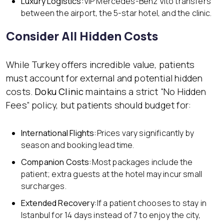
Luxury Logistics:
VIP Mercedes-Benz Vito transfers
between the airport, the 5-star hotel, and the clinic.
Consider All Hidden Costs
While Turkey offers incredible value, patients
must account for external and potential hidden
costs.
Doku Clinic
maintains a strict “No Hidden
Fees” policy, but patients should budget for:
International Flights:
Prices vary significantly by
season and booking lead time.
Companion Costs:
Most packages include the
patient; extra guests at the hotel may incur small
surcharges.
Extended Recovery:
If a patient chooses to stay in
Istanbul for 14 days instead of 7 to enjoy the city,