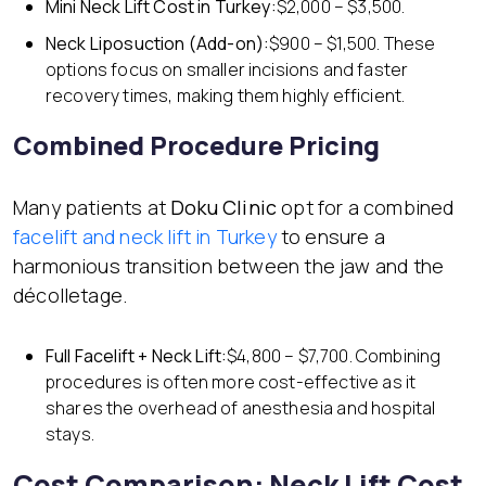
Mini Neck Lift
Cost in Turkey:
$2,000 – $3,500.
Neck Liposuction (Add-on):
$900 – $1,500. These
options focus on smaller incisions and faster
recovery times, making them highly efficient.
Combined Procedure Pricing
Many patients at
Doku Clinic
opt for a combined
facelift and neck lift in Turkey
to ensure a
harmonious transition between the jaw and the
décolletage.
Full Facelift + Neck Lift:
$4,800 – $7,700. Combining
procedures is often more cost-effective as it
shares the overhead of anesthesia and hospital
stays.
Cost Comparison: Neck Lift Cost