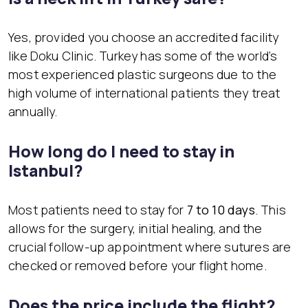
Yes, provided you choose an accredited facility
like Doku Clinic. Turkey has some of the world’s
most experienced plastic surgeons due to the
high volume of international patients they treat
annually.
How long do I need to stay in
Istanbul?
Most patients need to stay for
7 to 10 days
. This
allows for the surgery, initial healing, and the
crucial follow-up appointment where sutures are
checked or removed before your flight home.
Does the price include the flight?