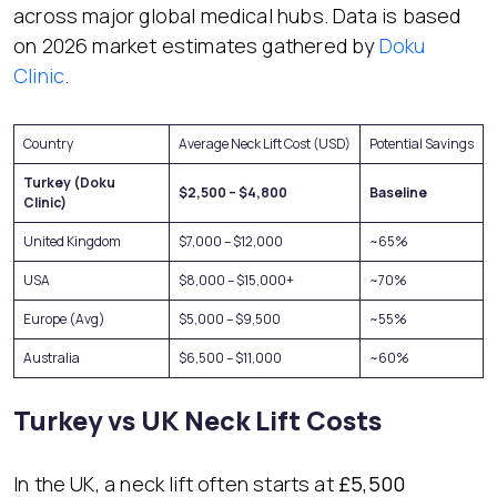
across major global medical hubs. Data is based
on 2026 market estimates gathered by
Doku
Clinic
.
Country
Average Neck Lift Cost (USD)
Potential Savings
Turkey (Doku
$2,500 – $4,800
Baseline
Clinic)
United Kingdom
$7,000 – $12,000
~65%
USA
$8,000 – $15,000+
~70%
Europe (Avg)
$5,000 – $9,500
~55%
Australia
$6,500 – $11,000
~60%
Turkey vs UK Neck Lift Costs
In the UK, a neck lift often starts at
£5,500