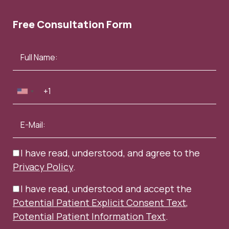
Free Consultation Form
I have read, understood, and agree to the
Privacy Policy
.
I have read, understood and accept the
Potential Patient Explicit Consent Text
,
Potential Patient Information Text
.