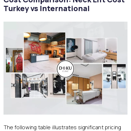
Turkey vs International
The following table illustrates significant pricing