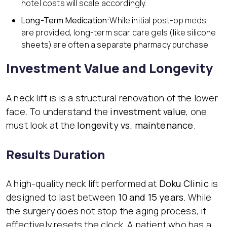
hotel costs will scale accordingly.
Long-Term Medication:
While initial post-op meds
are provided, long-term scar care gels (like silicone
sheets) are often a separate pharmacy purchase.
Investment Value and Longevity
A neck lift is is a structural renovation of the lower
face. To understand the
investment value
, one
must look at the
longevity vs. maintenance
.
Results Duration
A high-quality neck lift performed at
Doku Clinic
is
designed to last between
10 and 15 years
. While
the surgery does not stop the aging process, it
effectively resets the clock. A patient who has a