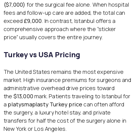
($7,000)
for the surgical fee alone. When hospital
fees and follow-up care are added, the total can
exceed
£9,000
. In contrast, Istanbul offers a
comprehensive approach where the “sticker
price” usually covers the entire journey.
Turkey vs USA Pricing
The United States remains the most expensive
market. High insurance premiums for surgeons and
administrative overhead drive prices toward
the
$13,000
mark. Patients traveling to Istanbul for
a
platysmaplasty Turkey price
can often afford
the surgery, a luxury hotel stay, and private
transfers for half the cost of the surgery alone in
New York or Los Angeles.