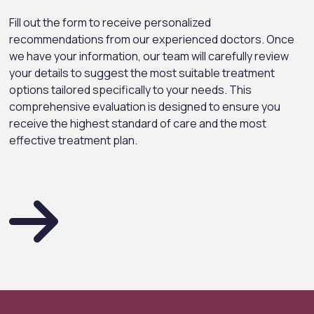
Fill out the form to receive personalized
recommendations from our experienced doctors. Once
we have your information, our team will carefully review
your details to suggest the most suitable treatment
options tailored specifically to your needs. This
comprehensive evaluation is designed to ensure you
receive the highest standard of care and the most
effective treatment plan.