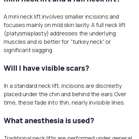
A mini neck lift involves smaller incisions and
focuses mainly on mild skin laxity. A full neck lift
(platysmaplasty) addresses the underlying
muscles and is better for “turkey neck” or
significant sagging.
Will I have visible scars?
In a standard neck lift, incisions are discreetly
placed under the chin and behind the ears.Over
time, these fade into thin, nearly invisible lines.
What anesthesia is used?
Traditional neck lifts are performed under general