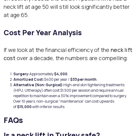
neck lift at age 50 will still look significantly better
at age 65.
Cost Per Year Analysis
If we look at the financial efficiency of the
neck lift
cost
over a decade, the numbers are compelling:
Surg
ery:
Approximately
$4,000
.
Amortized Cost:
$400 per year /
$33 per month
.
Alternative (Non-Surgical):
High-end skin tightening treatments
(HIFU, Ultherapy) often cost $1,500 per session and require annual
repetition to maintain even a 30% improvement compared to surgery.
Over 10 years, non-surgical “maintenance” can cost upwards
of
$15,000
with inferior results.
FAQs
Is a neck lift in Turkey safe?