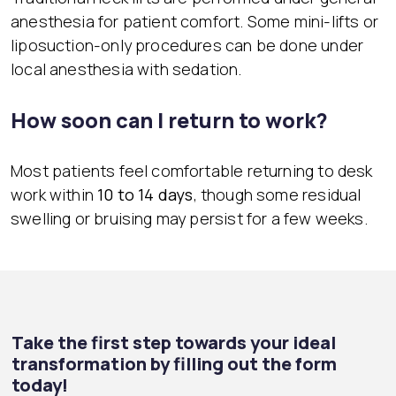
anesthesia for patient comfort. Some mini-lifts or
liposuction-only procedures can be done under
local anesthesia with sedation.
How soon can I return to work?
Most patients feel comfortable returning to desk
work within
10 to 14 days
, though some residual
swelling or bruising may persist for a few weeks.
Take the first step towards your ideal
transformation by filling out the form
today!