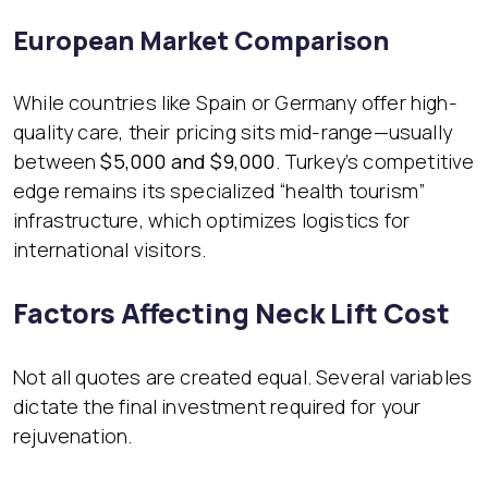
European Market Comparison
While countries like Spain or Germany offer high-
quality care, their pricing sits mid-range—usually
between
$5,000 and $9,000
. Turkey’s competitive
edge remains its specialized “health tourism”
infrastructure, which optimizes logistics for
international visitors.
Factors Affecting Neck Lift Cost
Not all quotes are created equal. Several variables
dictate the final investment required for your
rejuvenation.