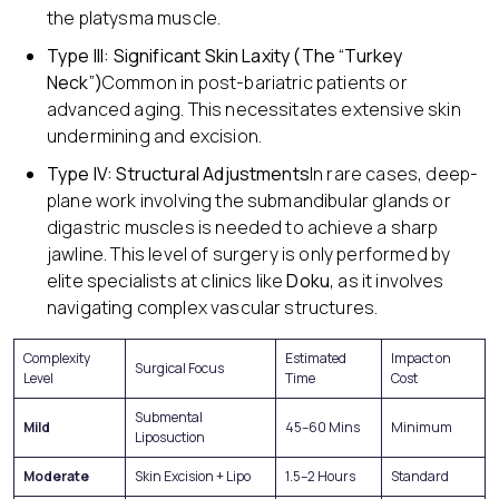
the platysma muscle.
Type III: Significant Skin Laxity (The “Turkey
Neck”)
Common in post-bariatric patients or
advanced aging. This necessitates extensive skin
undermining and excision.
Type IV: Structural Adjustments
In rare cases, deep-
plane work involving the submandibular glands or
digastric muscles is needed to achieve a sharp
jawline. This level of surgery is only performed by
elite specialists at clinics like
Doku
, as it involves
navigating complex vascular structures.
Complexity
Estimated
Impact on
Surgical Focus
Level
Time
Cost
Submental
Mild
45–60 Mins
Minimum
Liposuction
Moderate
Skin Excision + Lipo
1.5–2 Hours
Standard