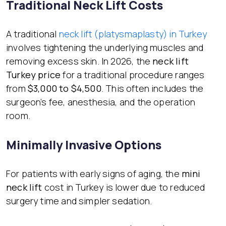
Traditional Neck Lift Costs
A traditional
neck lift (platysmaplasty) in Turkey
involves tightening the underlying muscles and
removing excess skin. In 2026, the
neck lift
Turkey price
for a traditional procedure ranges
from
$3,000 to $4,500
. This often includes the
surgeon’s fee, anesthesia, and the operation
room.
Minimally Invasive Options
For patients with early signs of aging, the
mini
neck lift
cost in Turkey is lower due to reduced
surgery time and simpler sedation.