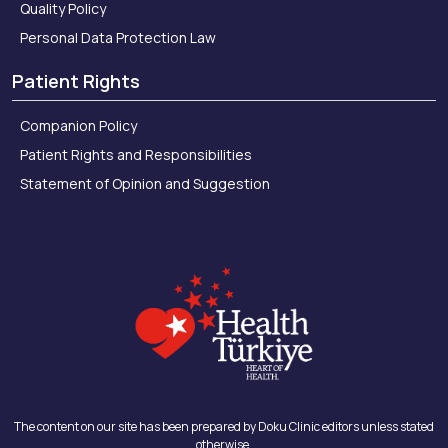
Quality Policy
Personal Data Protection Law
Patient Rights
Companion Policy
Patient Rights and Responsibilities
Statement of Opinion and Suggestion
The content on our site has been prepared by Doku Clinic editors unless stated
otherwise.