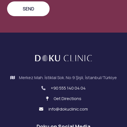
Merkez Mah. İstiklal Sok. No:9 Şişli, İstanbul/Türkiye
+90 555 140 04 04
Get Directions
info@dokuclinic.com
Doku on Social Media