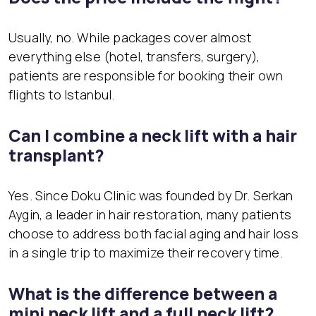
Usually, no. While packages cover almost
everything else (hotel, transfers, surgery),
patients are responsible for booking their own
flights to Istanbul.
Can I combine a neck lift with a hair
transplant?
Yes. Since Doku Clinic was founded by Dr. Serkan
Aygin, a leader in hair restoration, many patients
choose to address both facial aging and hair loss
in a single trip to maximize their recovery time.
What is the difference between a
mini neck lift and a full neck lift?