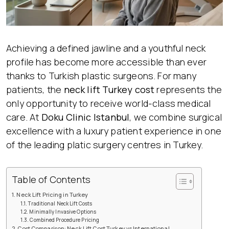
Achieving a defined jawline and a youthful neck
profile has become more accessible than ever
thanks to Turkish plastic surgeons. For many
patients, the
neck lift Turkey cost
represents the
only opportunity to receive world-class medical
care. At
Doku Clinic Istanbul
, we combine surgical
excellence with a luxury patient experience in one
of the leading platic surgery centres in Turkey.
Table of Contents
Neck Lift Pricing in Turkey
Traditional Neck Lift Costs
Minimally Invasive Options
Combined Procedure Pricing
Cost Comparison: Neck Lift Cost Turkey vs International