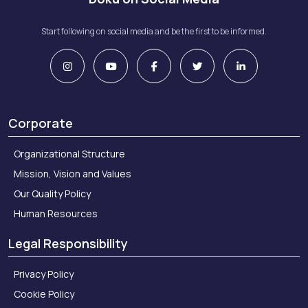
Start following on social media and be the first to be informed.
Corporate
Organizational Structure
Mission, Vision and Values
Our Quality Policy
Human Resources
Legal Responsibility
Privacy Policy
Cookie Policy