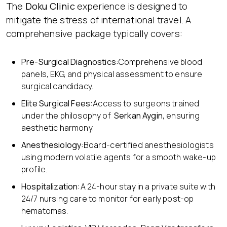
The
Doku Clinic
experience is designed to
mitigate the stress of international travel. A
comprehensive package typically covers:
Pre-Surgical Diagnostics:
Comprehensive blood
panels, EKG, and physical assessment to ensure
surgical candidacy.
Elite Surgical Fees:
Access to surgeons trained
under the philosophy of
Serkan Aygin
, ensuring
aesthetic harmony.
Anesthesiology:
Board-certified anesthesiologists
using modern volatile agents for a smooth wake-up
profile.
Hospitalization:
A 24-hour stay in a private suite with
24/7 nursing care to monitor for early post-op
hematomas.