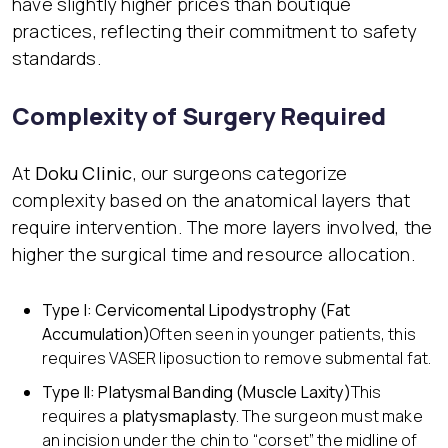
have slightly higher prices than boutique
practices, reflecting their commitment to safety
standards.
Complexity of Surgery Required
At
Doku Clinic
, our surgeons categorize
complexity based on the anatomical layers that
require intervention. The more layers involved, the
higher the surgical time and resource allocation.
Type I: Cervicomental Lipodystrophy (Fat
Accumulation)
Often seen in younger patients, this
requires VASER liposuction to remove submental fat.
Type II: Platysmal Banding (Muscle Laxity)
This
requires a
platysmaplasty
. The surgeon must make
an incision under the chin to “corset” the midline of