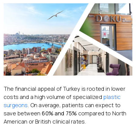
The financial appeal of Turkey is rooted in lower
costs and a high volume of specialized
plastic
surgeons
. On average, patients can expect to
save between
60% and 75%
compared to North
American or British clinical rates.