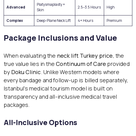
Platysmaplasty +
Advanced
2.5–3.5 Hours
High
Skin
Complex
Deep-Plane Neck Lift
4+ Hours
Premium
Package Inclusions and Value
When evaluating the
neck lift Turkey price
, the
true value lies in the
Continuum of Care
provided
by
Doku Clinic
. Unlike Western models where
every bandage and follow-up is billed separately,
Istanbul’s medical tourism model is built on
transparency and all-inclusive medical travel
packages.
All-Inclusive Options