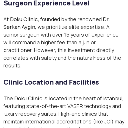
Surgeon Experience Level
At
Doku Clinic
, founded by the renowned
Dr.
Serkan Aygin
, we prioritize elite expertise. A
senior surgeon with over 15 years of experience
will command a higher fee than a junior
practitioner. However, this investment directly
correlates with safety and the naturalness of the
results.
Clinic Location and Facilities
The
Doku Clinic
is located in the heart of Istanbul,
featuring state-of-the-art VASER technology and
luxury recovery suites. High-end clinics that
maintain international accreditations (like JCI) may