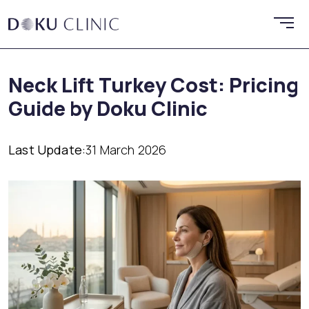
Neck Lift Turkey Cost: Pricing
Guide by Doku Clinic
Last Update:
31 March 2026