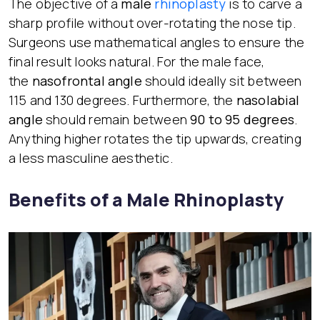
The objective of a
male
rhinoplasty
is to carve a
sharp profile without over-rotating the nose tip.
Surgeons use mathematical angles to ensure the
final result looks natural. For the male face,
the
nasofrontal angle
should ideally sit between
115 and 130 degrees. Furthermore, the
nasolabial
angle
should remain between
90 to 95 degrees
.
Anything higher rotates the tip upwards, creating
a less masculine aesthetic.
Benefits of a Male Rhinoplasty