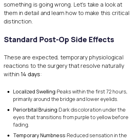
something is going wrong. Let’s take a look at
them in detail and learn how to make this critical
distinction.
Standard Post-Op Side Effects
These are expected, temporary physiological
reactions to the surgery that resolve naturally
within
14 days
:
Localized Swelling:
Peaks within the first 72 hours,
primarily around the bridge and lower eyelids.
Periorbital Bruising:
Dark discoloration under the
eyes that transitions from purple to yellow before
fading.
Temporary Numbness:
Reduced sensation in the