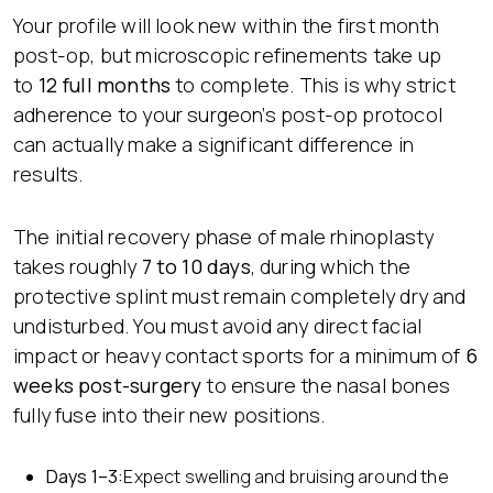
Your profile will look new within the first month
post-op, but microscopic refinements take up
to
12 full months
to complete. This is why strict
adherence to your surgeon’s post-op protocol
can actually make a significant difference in
results.
The initial recovery phase of male rhinoplasty
takes roughly
7 to 10 days
, during which the
protective splint must remain completely dry and
undisturbed. You must avoid any direct facial
impact or heavy contact sports for a minimum of
6
weeks post-surgery
to ensure the nasal bones
fully fuse into their new positions.
Days 1–3:
Expect swelling and bruising around the