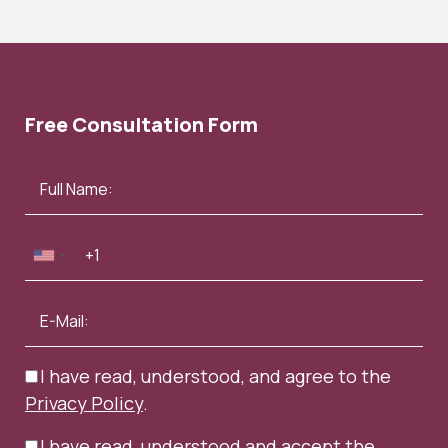
Free Consultation Form
I have read, understood, and agree to the
Privacy Policy
.
I have read, understood and accept the