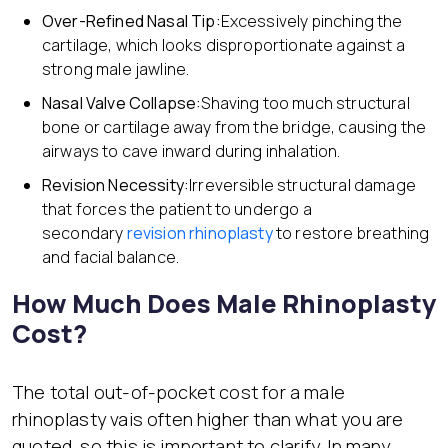
Over-Refined Nasal Tip:
Excessively pinching the
cartilage, which looks disproportionate against a
strong male jawline.
Nasal Valve Collapse:
Shaving too much structural
bone or cartilage away from the bridge, causing the
airways to cave inward during inhalation.
Revision Necessity:
Irreversible structural damage
that forces the patient to undergo a
secondary
revision rhinoplasty
to restore breathing
and facial balance.
How Much Does Male Rhinoplasty
Cost?
The total out-of-pocket cost for a male
rhinoplasty vais often higher than what you are
quoted, so this is important to clarify. In many