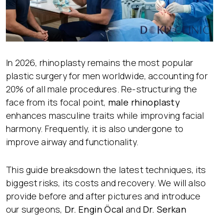
In 2026, rhinoplasty remains the most popular
plastic surgery for men worldwide, accounting for
20% of all male procedures. Re-structuring the
face from its focal point,
male rhinoplasty
enhances masculine traits while improving facial
harmony. Frequently, it is also undergone to
improve airway and functionality.
This guide breaksdown the latest techniques, its
biggest risks, its costs and recovery. We will also
provide before and after pictures and introduce
our surgeons,
Dr. Engin Öcal
and
Dr. Serkan