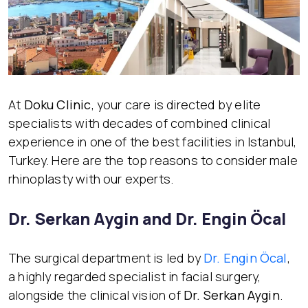
At
Doku Clinic
, your care is directed by elite
specialists with decades of combined clinical
experience in one of the best facilities in Istanbul,
Turkey. Here are the top reasons to consider male
rhinoplasty with our experts.
Dr. Serkan Aygin and Dr. Engin Öcal
The surgical department is led by
Dr. Engin Öcal
,
a highly regarded specialist in facial surgery,
alongside the clinical vision of
Dr. Serkan Aygin
.