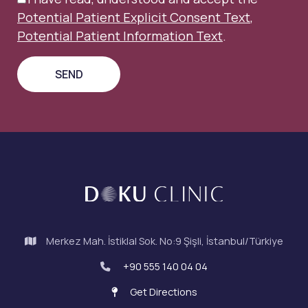
Potential Patient Explicit Consent Text
,
Potential Patient Information Text
.
Merkez Mah. İstiklal Sok. No:9 Şişli, İstanbul/Türkiye
+90 555 140 04 04
Get Directions