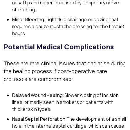
nasal tip and upper lip caused by temporary nerve
stretching.
Minor Bleeding:
Light fluid drainage or oozing that
requires a gauze mustache dressing for the first 48
hours.
Potential Medical Complications
These are rare clinical issues that can arise during
the healing process if post-operative care
protocols are compromised:
Delayed Wound Healing:
Slower closing of incision
lines, primarily seen in smokers or patients with
thicker skin types.
Nasal Septal Perforation:
The development of a small
hole in the internal septal cartilage, which can cause