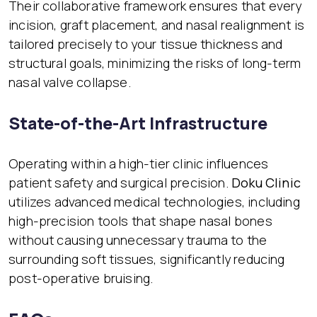
Their collaborative framework ensures that every
incision, graft placement, and nasal realignment is
tailored precisely to your tissue thickness and
structural goals, minimizing the risks of long-term
nasal valve collapse.
State-of-the-Art Infrastructure
Operating within a high-tier clinic influences
patient safety and surgical precision.
Doku Clinic
utilizes advanced medical technologies, including
high-precision tools that shape nasal bones
without causing unnecessary trauma to the
surrounding soft tissues, significantly reducing
post-operative bruising.