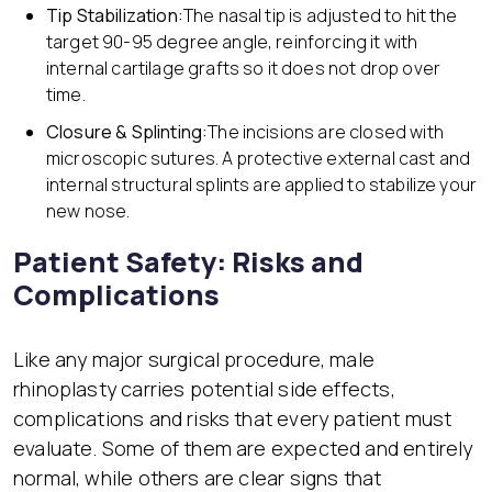
Tip Stabilization:
The nasal tip is adjusted to hit the
target 90-95 degree angle, reinforcing it with
internal cartilage grafts so it does not drop over
time.
Closure & Splinting:
The incisions are closed with
microscopic sutures. A protective external cast and
internal structural splints are applied to stabilize your
new nose.
Patient Safety: Risks and
Complications
Like any major surgical procedure, male
rhinoplasty carries potential side effects,
complications and risks that every patient must
evaluate. Some of them are expected and entirely
normal, while others are clear signs that