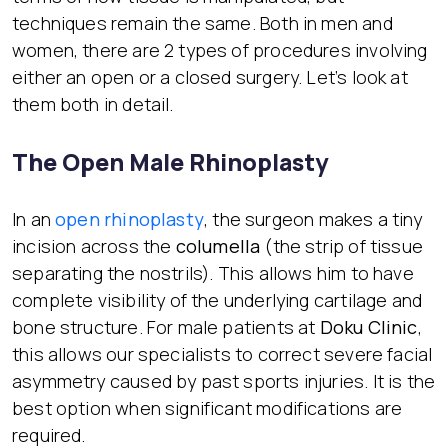
techniques remain the same. Both in men and
women, there are 2 types of procedures involving
either an open or a closed surgery. Let’s look at
them both in detail.
The Open Male Rhinoplasty
In an
open rhinoplasty
, the surgeon makes a tiny
incision across the
columella
(the strip of tissue
separating the nostrils). This allows him to have
complete visibility of the underlying cartilage and
bone structure. For male patients at
Doku Clinic
,
this allows our specialists to correct severe facial
asymmetry caused by past sports injuries. It is the
best option when significant modifications are
required.