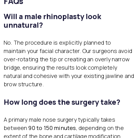
FAQs
Will a male rhinoplasty look
unnatural?
No. The procedure is explicitly planned to
maintain your facial character. Our surgeons avoid
over-rotating the tip or creating an overly narrow
bridge, ensuring the results look completely
natural and cohesive with your existing jawline and
brow structure.
How long does the surgery take?
A primary male nose surgery typically takes
between
90 to 150 minutes
, depending on the
extent of the bone and cartilage modification