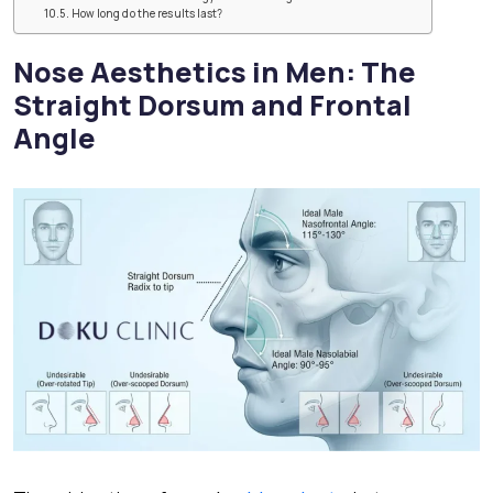
How long do the results last?
Nose Aesthetics in Men: The
Straight Dorsum and Frontal
Angle