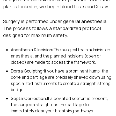
plan is locked in, we begin blood tests and X-rays.
Surgery is performed under
general anesthesia
.
The process follows a standardized protocol
designed for maximum safety:
Anesthesia & Incision:
The surgical team administers
anesthesia, and the planned incisions (open or
closed) are made to access the framework.
Dorsal Sculpting:
If you have a prominent hump, the
bone and cartilage are precisely shaved down using
specialized instruments to create a straight, strong
bridge.
Septal Correction:
If a deviated septum is present,
the surgeon straightens the cartilage to
immediately clear your breathing pathways.