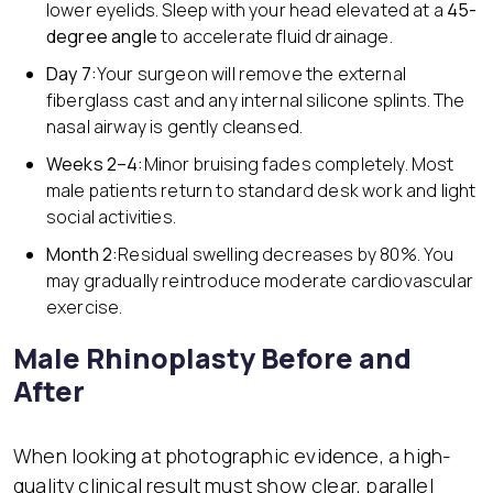
lower eyelids. Sleep with your head elevated at a
45-
degree angle
to accelerate fluid drainage.
Day 7:
Your surgeon will remove the external
fiberglass cast and any internal silicone splints. The
nasal airway is gently cleansed.
Weeks 2–4:
Minor bruising fades completely. Most
male patients return to standard desk work and light
social activities.
Month 2:
Residual swelling decreases by 80%. You
may gradually reintroduce moderate cardiovascular
exercise.
Male Rhinoplasty Before and
After
When looking at photographic evidence, a high-
quality clinical result must show clear, parallel