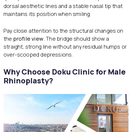
dorsal aesthetic lines and a stable nasal tip that
maintains its position when smiling.
Pay close attention to the structural changes on
the
profile view
. The bridge should show a
straight, strong line without any residual humps or
over-scooped depressions.
Why Choose Doku Clinic for Male
Rhinoplasty?