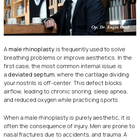
A
male rhinoplasty
is frequently used to solve
breathing problems or improve aesthetics. In the
first case, the most common internal issue is
a
deviated septum
, where the cartilage dividing
your nostrils is off-center. This defect blocks
airflow, leading to chronic snoring, sleep apnea,
and reduced oxygen while practicing sports.
When a male rhinoplasty is purely aesthetic, it is
often the consequence of injury. Men are prone to
nasal fractures due to accidents, and trauma. A