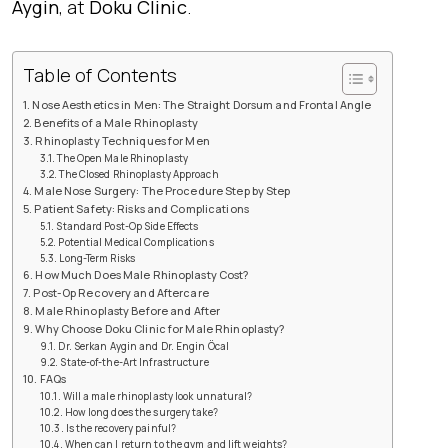
Aygin
, at
Doku Clinic
.
Table of Contents
Nose Aesthetics in Men: The Straight Dorsum and Frontal Angle
Benefits of a Male Rhinoplasty
Rhinoplasty Techniques for Men
The Open Male Rhinoplasty
The Closed Rhinoplasty Approach
Male Nose Surgery: The Procedure Step by Step
Patient Safety: Risks and Complications
Standard Post-Op Side Effects
Potential Medical Complications
Long-Term Risks
How Much Does Male Rhinoplasty Cost?
Post-Op Recovery and Aftercare
Male Rhinoplasty Before and After
Why Choose Doku Clinic for Male Rhinoplasty?
Dr. Serkan Aygin and Dr. Engin Öcal
State-of-the-Art Infrastructure
FAQs
Will a male rhinoplasty look unnatural?
How long does the surgery take?
Is the recovery painful?
When can I return to the gym and lift weights?