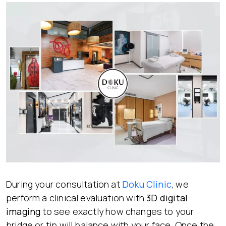
During your consultation at
Doku Clinic
, we
perform a clinical evaluation with
3D digital
imaging
to see exactly how changes to your
bridge or tip will balance with your face. Once the