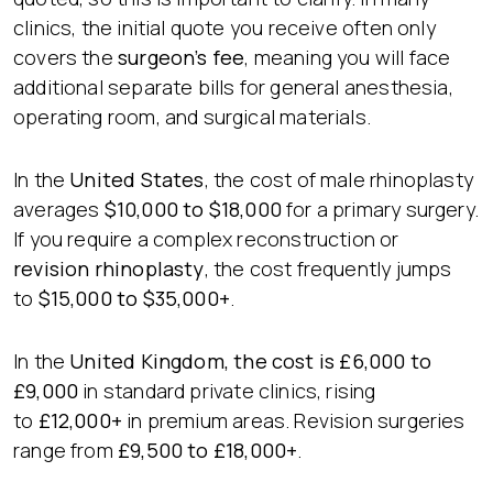
clinics, the initial quote you receive often only
covers the
surgeon’s fee
, meaning you will face
additional separate bills for general anesthesia,
operating room, and surgical materials.
In the
United States
, the cost of male rhinoplasty
averages
$10,000 to $18,000
for a primary surgery.
If you require a complex reconstruction or
revision rhinoplasty
, the cost frequently jumps
to
$15,000 to $35,000+
.
In the
United Kingdom
, the cost is
£6,000 to
£9,000
in standard private clinics, rising
to
£12,000+
in premium areas. Revision surgeries
range from
£9,500 to £18,000+
.