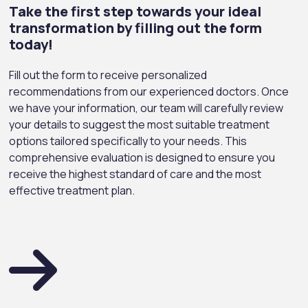
Take the first step towards your ideal
transformation by filling out the form
today!
Fill out the form to receive personalized
recommendations from our experienced doctors. Once
we have your information, our team will carefully review
your details to suggest the most suitable treatment
options tailored specifically to your needs. This
comprehensive evaluation is designed to ensure you
receive the highest standard of care and the most
effective treatment plan.