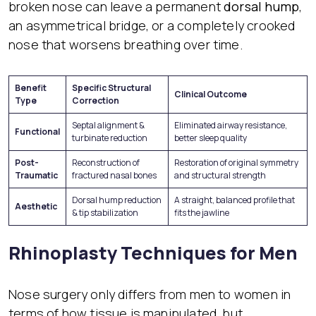
broken nose can leave a permanent
dorsal hump
,
an asymmetrical bridge, or a completely crooked
nose that worsens breathing over time.
Benefit
Specific Structural
Clinical Outcome
Type
Correction
Septal alignment &
Eliminated airway resistance,
Functional
turbinate reduction
better sleep quality
Post-
Reconstruction of
Restoration of original symmetry
Traumatic
fractured nasal bones
and structural strength
Dorsal hump reduction
A straight, balanced profile that
Aesthetic
& tip stabilization
fits the jawline
Rhinoplasty Techniques for Men
Nose surgery only differs from men to women in
terms of how tissue is manipulated, but