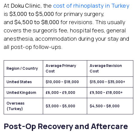
At
Doku Clinic
, the
cost of rhinoplasty in Turkey
is
$3,000 to $5,000
for primary surgery,
and
$4,500 to $8,000
for revisions. This usually
covers the surgeon’s fee, hospital fees, general
anesthesia, accommodation during your stay and
all post-op follow-ups.
Average Primary
Average Revision
Region / Country
Cost
Cost
United States
$10,000 – $18,000
$15,000 – $35,000+
United Kingdom
£6,000 – £9,000
£9,500 – £18,000+
Overseas
$3,000 – $5,000
$4,500 – $8,000
(Turkey)
Post-Op Recovery and Aftercare