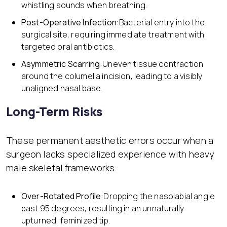
whistling sounds when breathing.
Post-Operative Infection:
Bacterial entry into the
surgical site, requiring immediate treatment with
targeted oral antibiotics.
Asymmetric Scarring:
Uneven tissue contraction
around the columella incision, leading to a visibly
unaligned nasal base.
Long-Term Risks
These permanent aesthetic errors occur when a
surgeon lacks specialized experience with heavy
male skeletal frameworks:
Over-Rotated Profile:
Dropping the nasolabial angle
past 95 degrees, resulting in an unnaturally
upturned, feminized tip.