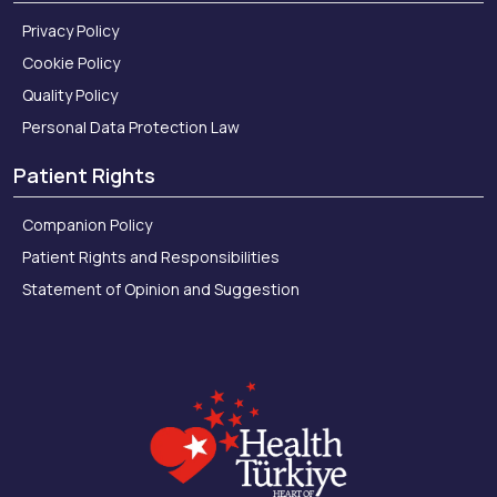
Privacy Policy
Cookie Policy
Quality Policy
Personal Data Protection Law
Patient Rights
Companion Policy
Patient Rights and Responsibilities
Statement of Opinion and Suggestion