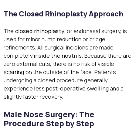
The Closed Rhinoplasty Approach
The
closed rhinoplasty
, or endonasal surgery, is
used for minor hump reduction or bridge
refinements. All surgical incisions are made
completely
inside the nostrils
. Because there are
zero external cuts, there is no risk of visible
scarring on the outside of the face. Patients
undergoing a closed procedure generally
experience
less post-operative swelling
and a
slightly faster recovery.
Male Nose Surgery: The
Procedure Step by Step