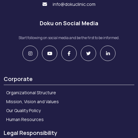
info@dokuclinic.com
Doku on Social Media
Start following on social media and be the first to be informed.
Corporate
Organizational Structure
Mission, Vision and Values
Our Quality Policy
Human Resources
Legal Responsibility