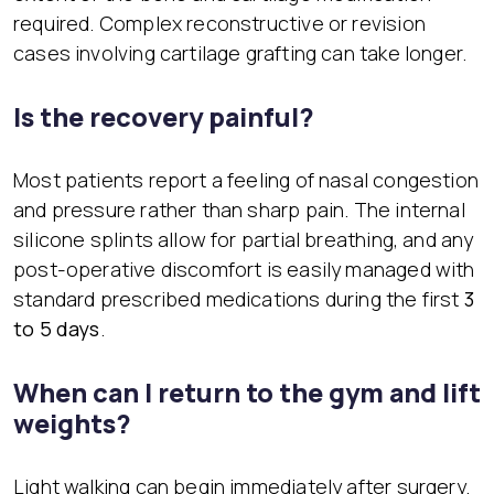
required. Complex reconstructive or revision
cases involving cartilage grafting can take longer.
Is the recovery painful?
Most patients report a feeling of nasal congestion
and pressure rather than sharp pain. The internal
silicone splints allow for partial breathing, and any
post-operative discomfort is easily managed with
standard prescribed medications during the first
3
to 5 days
.
When can I return to the gym and lift
weights?
Light walking can begin immediately after surgery.