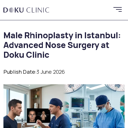
Male Rhinoplasty in Istanbul:
Advanced Nose Surgery at
Doku Clinic
Publish Date:
3 June 2026