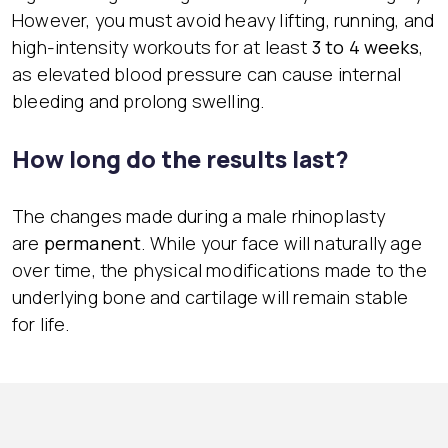
However, you must avoid heavy lifting, running, and
high-intensity workouts for at least
3 to 4 weeks
,
as elevated blood pressure can cause internal
bleeding and prolong swelling.
How long do the results last?
The changes made during a male rhinoplasty
are
permanent
. While your face will naturally age
over time, the physical modifications made to the
underlying bone and cartilage will remain stable
for life.