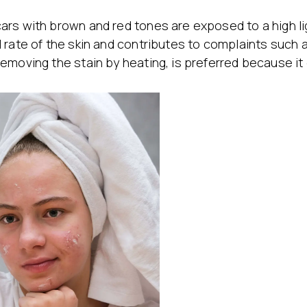
ars with brown and red tones are exposed to a high li
 rate of the skin and contributes to complaints such a
emoving the stain by heating, is preferred because it