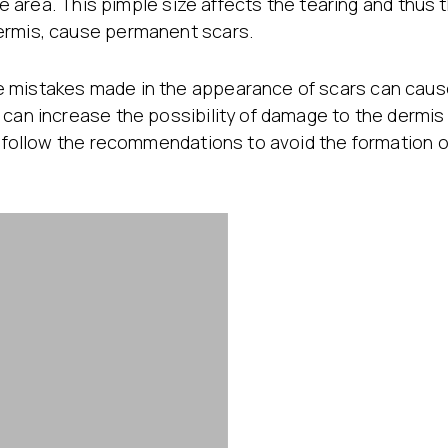
the area. This pimple size affects the tearing and thus
ermis, cause permanent scars.
e mistakes made in the appearance of scars can ca
s can increase the possibility of damage to the dermi
o follow the recommendations to avoid the formation of