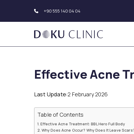
+90 555 140 04 04
Hair Transplantation
Body Aesthetics
Hair Transplant Turkey
Liposuction
Effective Acne T
Beard Transplantation
Tummy Tuck
Eyebrow
(Abdominoplasty)
Transplantation
Upper Arm Aesthe
Hair Simulation
Genital Aesthetics
Last Update:
2 February 2026
Buttock Aesthetic
Dental Aesthetics
Hollywood Smile
Breast Aesthetic
Table of Contents
Dental Implants
Breast Augmentat
Teeth Whitening (Teeth
Breast Reduction
Effective Acne Treatment: BBL Hero Full Body
Bleaching)
Mastopexy
Why Does Acne Occur? Why Does It Leave Scars