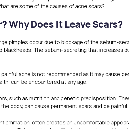
Stretch Mark Treatment
What are some of the causes of acne scars?
Lymphatic Drainage
Edema Treatment
? Why Does It Leave Scars?
large pimples occur due to blockage of the sebum-sec
blackheads. The sebum-secreting that increases dur
e painful acne is not recommended as it may cause pe
alth, can be encountered at any age.
s, such as nutrition and genetic predisposition. The
f the body, can cause permanent scars and be painful.
inflammation, often creates an uncomfortable appeara