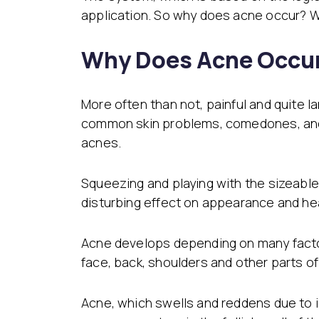
application. So why does acne occur? 
Why Does Acne Occur
More often than not, painful and quite 
common skin problems, comedones, and 
acnes.
Squeezing and playing with the sizeabl
disturbing effect on appearance and he
Acne develops depending on many factor
face, back, shoulders and other parts o
Acne, which swells and reddens due to 