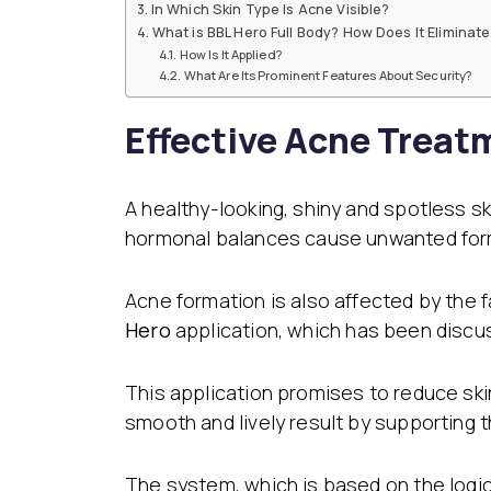
In Which Skin Type Is Acne Visible?
Dental Veneer
Gynecomastia
What is BBL Hero Full Body? How Does It Eliminat
Tooth Filling
How Is It Applied?
Non-Surgical Face
What Are Its Prominent Features About Security?
Endolift
Face Aesthetics
Face and Neck Lift
Ultherapy
Effective Acne Treat
Eyelid Surgery
BBL Hero Full Body
Ear Aesthetics
High-Intensity Fo
Bichectomy
Ultrasound (HI-FU
Lip Lifting
Scarlet X
A healthy-looking, shiny and spotless s
Thread Facelift
hormonal balances cause unwanted form
Rhinoplasty
EmFace
Rhinoplasty
Ethnic Rhinoplasty
Acne formation is also affected by the 
Revision Rhinoplasty
Hero
application, which has been discu
Tip Rhinoplasty
Septorhinoplasty
This application promises to reduce ski
smooth and lively result by supporting t
The system, which is based on the logic 