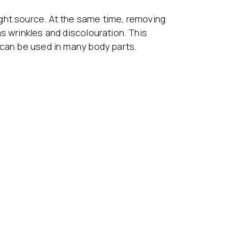
ght source. At the same time, removing
s wrinkles and discolouration. This
 can be used in many body parts.