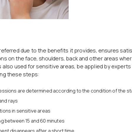
referred due to the benefits it provides, ensures satis
ons on the face, shoulders, back and other areas where
also used for sensitive areas, be applied by expert
ing these steps:
essions are determined according to the condition of the sta
and rays
ions in sensitive areas
ing between 15 and 60 minutes
ment disappears after a short time