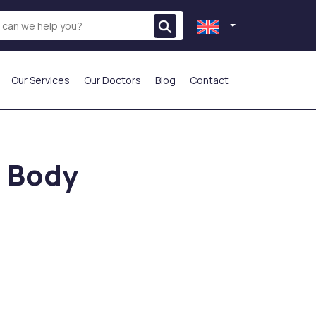
Our Services
Our Doctors
Blog
Contact
THE MOST PREFERRED
l Body