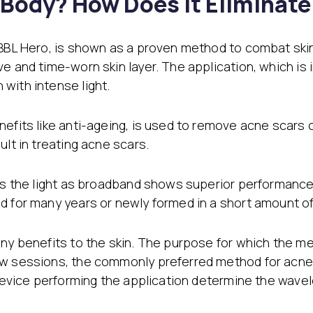
l Body? How Does It Eliminat
 BBL Hero, is shown as a proven method to combat skin
ve and time-worn skin layer. The application, which i
with intense light.
efits like anti-ageing, is used to remove acne scars 
ult in treating acne scars.
cts the light as broadband shows superior performance
d for many years or newly formed in a short amount of
any benefits to the skin. The purpose for which the m
ew sessions, the commonly preferred method for acne s
e device performing the application determine the wav