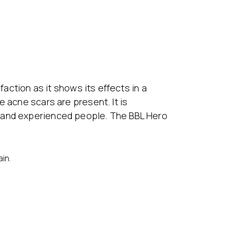
faction as it shows its effects in a
 acne scars are present. It is
s and experienced people. The BBL Hero
in.