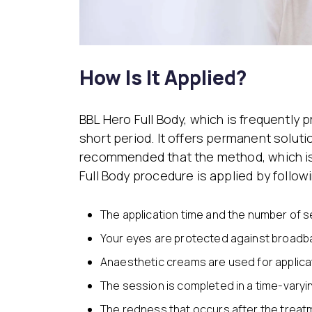
How Is It Applied?
BBL Hero Full Body, which is frequently p
short period. It offers permanent soluti
recommended that the method, which is 
Full Body procedure is applied by follow
The application time and the number of s
Your eyes are protected against broadb
Anaesthetic creams are used for applicat
The session is completed in a time-vary
The redness that occurs after the treat