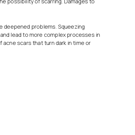
 the possibility of scarring. Damages to
use deepened problems. Squeezing
s and lead to more complex processes in
 acne scars that turn dark in time or