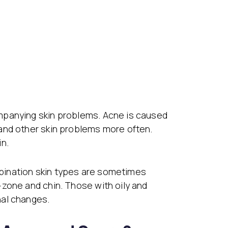
mpanying skin problems. Acne is caused
and other skin problems more often.
in.
bination skin types are sometimes
-zone and chin. Those with oily and
nal changes.