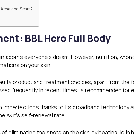
Filler Applications
Elixir of Youth
e Acne and Scars?
Lip Filler
Blemish Treatment
lift
Cheek Fillers
Acne Treatment
Forehead Filler
Baby Face Ultra
Under Eye Light Fillers
Chemical Peeling
ment: BBL Hero Full Body
Chin Filler (Jawline)
Alloblast
cused
Smart Filler Applications
Cosmelan &
)
Dermamelan
kin adorns everyone’s dream. However, nutrition, wron
Autologous Stem Cell
Therapy
ations on your skin.
OxyGeneo Medical Skin
Care
faulty product and treatment choices, apart from the
Hand Vitamin
ssed frequently in recent times, is recommended for
e
EmFusion
Regional Slimming
n imperfections thanks to its broadband technology a
Emtone
he skin’s self-renewal rate.
Emsculpt
CoolSculpting
Lipocel – Cool Sonic
of eliminating the spots on the skin by heating, is in