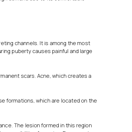
reting channels. It is among the most
ing puberty causes painful and large
rmanent scars. Acne, which creates a
se formations, which are located on the
nce. The lesion formed in this region