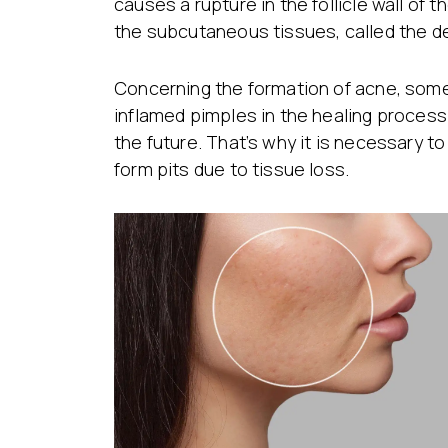
causes a rupture in the follicle wall of 
the subcutaneous tissues, called the d
Concerning the formation of acne, som
inflamed pimples in the healing proces
the future. That’s why it is necessary t
form pits due to tissue loss.