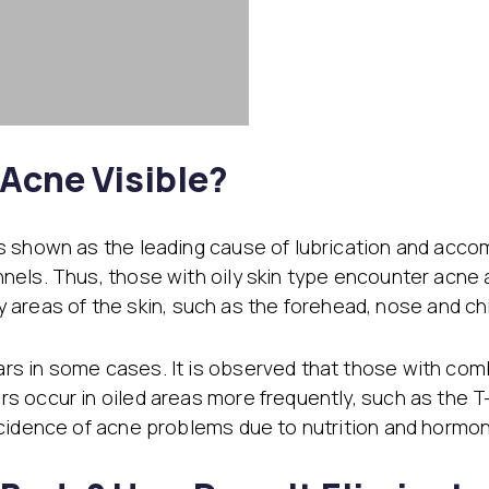
 Acne Visible?
s shown as the leading cause of lubrication and acco
nels. Thus, those with oily skin type encounter acne 
ily areas of the skin, such as the forehead, nose and ch
s in some cases. It is observed that those with com
 occur in oiled areas more frequently, such as the T
ncidence of acne problems due to nutrition and hormo