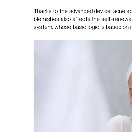
Thanks to the advanced device, acne sc
blemishes also affects the self-renewal
system, whose basic logic is based on r