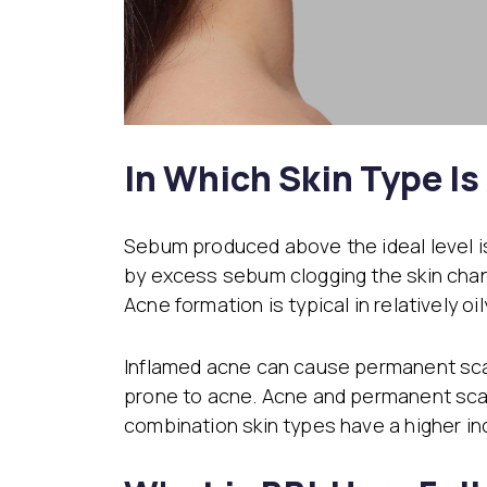
In Which Skin Type Is
Sebum produced above the ideal level i
by excess sebum clogging the skin chan
Acne formation is typical in relatively o
Inflamed acne can cause permanent scar
prone to acne. Acne and permanent scars
combination skin types have a higher i