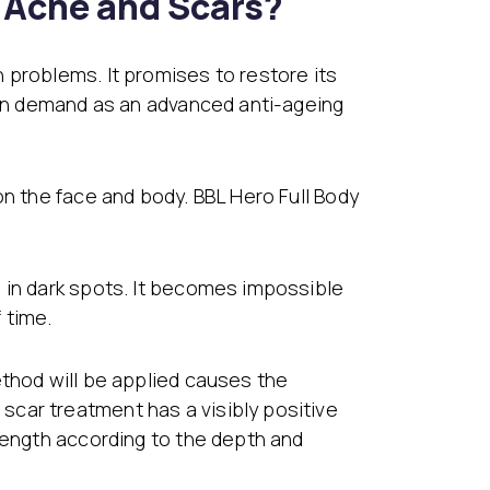
e Acne and Scars?
 problems. It promises to restore its
s in demand as an advanced anti-ageing
on the face and body. BBL Hero Full Body
 in dark spots. It becomes impossible
 time.
ethod will be applied causes the
car treatment has a visibly positive
elength according to the depth and