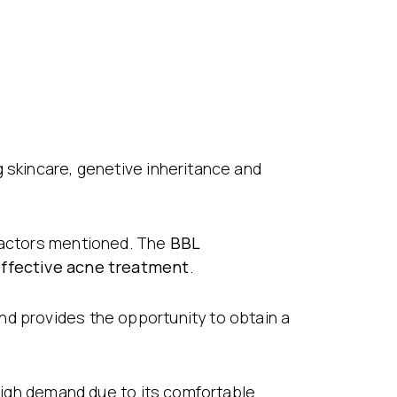
g skincare, genetive inheritance and
 factors mentioned. The
BBL
ffective acne treatment
.
nd provides the opportunity to obtain a
 high demand due to its comfortable