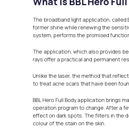
What is BBL Hero Ful
The broadband light application, called
former shine while renewing the sensiti
system, performs the promised function 
The application, which also provides ben
rays offer a practical and permanent res
Unlike the laser, the method that refle
to treat acne scars that have been foun
BBL Hero Full Body application brings m
operation program to change. After a f
effect on dark spots. The filters in th
colour of the stain on the skin.