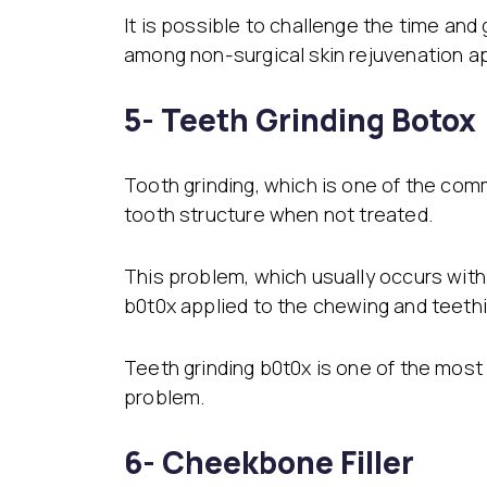
It is possible to challenge the time and
among non-surgical skin rejuvenation ap
5- Teeth Grinding Botox
Tooth grinding, which is one of the com
tooth structure when not treated.
This problem, which usually occurs with 
b0t0x applied to the chewing and teeth
Teeth grinding b0t0x is one of the most
problem.
6- Cheekbone Filler