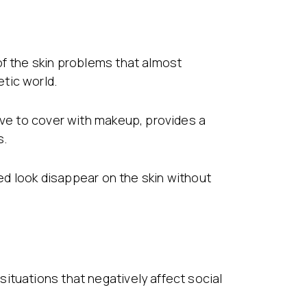
of the skin problems that almost
tic world.
ive to cover with makeup, provides a
s.
red look disappear on the skin without
ituations that negatively affect social