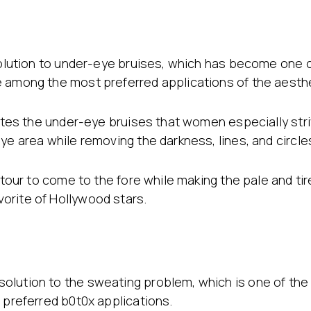
g
 solution to under-eye bruises, which has become one 
e among the most preferred applications of the aesthe
inates the under-eye bruises that women especially str
ye area while removing the darkness, lines, and circle
ontour to come to the fore while making the pale and ti
orite of Hollywood stars.
lution to the sweating problem, which is one of the s
 preferred b0t0x applications.