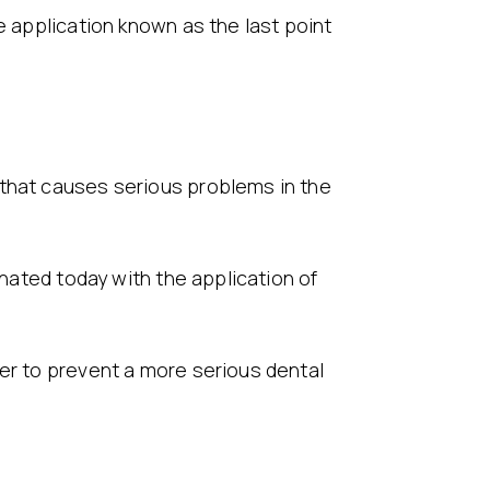
e application known as the last point
 that causes serious problems in the
inated today with the application of
der to prevent a more serious dental