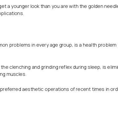
 get a younger look than you are with the golden needl
plications.
mon problems in every age group, is a health problem
the clenching and grinding reflex during sleep, is elim
ing muscles.
 preferred aesthetic operations of recent times in or