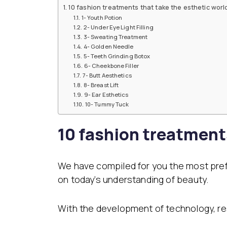
Dental Veneer
Gynecomastia
10 fashion treatments that take the esthetic worl
Tooth Filling
1- Youth Potion
Non-Surgical Face
2- Under Eye Light Filling
Endolift
Face Aesthetics
3- Sweating Treatment
4- Golden Needle
Face and Neck Lift
Ultherapy
5- Teeth Grinding Botox
Eyelid Surgery
BBL Hero Full Body
6- Cheekbone Filler
Ear Aesthetics
High-Intensity Fo
7- Butt Aesthetics
Bichectomy
Ultrasound (HI-FU
8- Breast Lift
Lip Lifting
Scarlet X
9- Ear Esthetics
Thread Facelift
10- Tummy Tuck
Rhinoplasty
EmFace
Rhinoplasty
10 fashion treatment
Ethnic Rhinoplasty
Revision Rhinoplasty
Tip Rhinoplasty
We have compiled for you the most pre
Septorhinoplasty
on today’s understanding of beauty.
With the development of technology, re