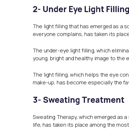
2- Under Eye Light Fillin
The light filling that has emerged as a
everyone complains, has taken its plac
The under-eye light filling, which elim
young, bright and healthy image to the e
The light filling, which helps the eye c
make-up, has become especially the fav
3- Sweating Treatment
Sweating Therapy, which emerged as a so
life, has taken its place among the most