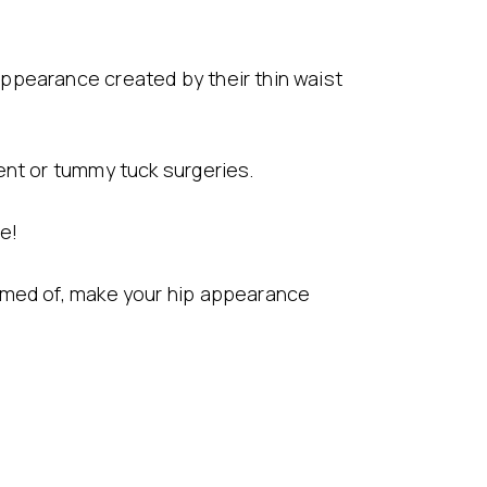
ppearance created by their thin waist
ent or tummy tuck surgeries.
le!
eamed of, make your hip appearance