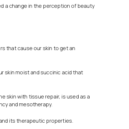
d a change in the perception of beauty
rs that cause our skin to get an
r skin moist and succinic acid that
he skin with tissue repair, is used as a
uency and mesotherapy.
and its therapeutic properties.