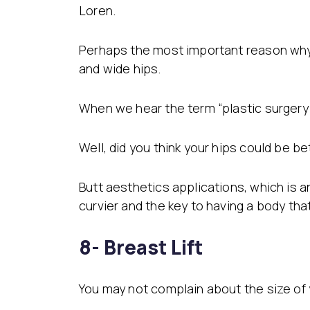
Loren.
Perhaps the most important reason why 
and wide hips.
When we hear the term “plastic surgery”
Well, did you think your hips could be b
Butt aesthetics applications, which is
curvier and the key to having a body that 
8- Breast Lift
You may not complain about the size of 