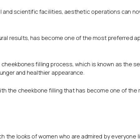
 and scientific facilities, aesthetic operations can 
natural results, has become one of the most preferred 
 cheekbones filling process, which is known as the s
ounger and healthier appearance.
 with the cheekbone filling that has become one of the
ach the looks of women who are admired by everyone l