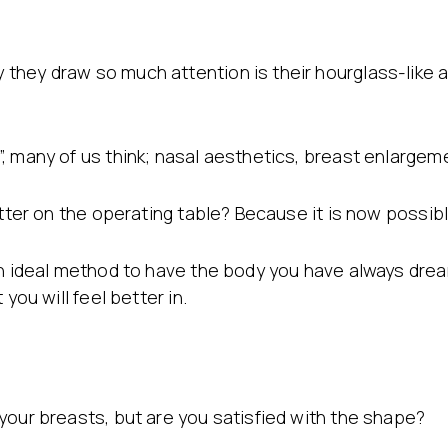
they draw so much attention is their hourglass-like a
, many of us think; nasal aesthetics, breast enlargem
etter on the operating table? Because it is now possib
 an ideal method to have the body you have always dr
you will feel better in.
your breasts, but are you satisfied with the shape?