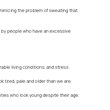
inimizing the problem of sweating that
ed by people who have an excessive
able living conditions, and stress.
k tired, pale and older than we are.
ties who look young despite their age,