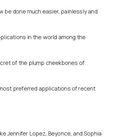
now be done much easier, painlessly and
applications in the world among the
ecret of the plump cheekbones of
 most preferred applications of recent
ike Jennifer Lopez, Beyonce, and Sophia