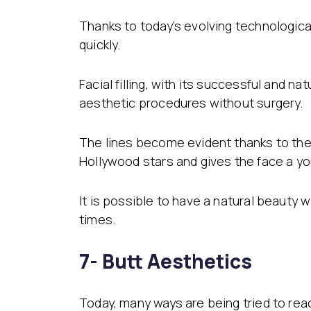
Thanks to today’s evolving technological
quickly.
Facial filling, with its successful and 
aesthetic procedures without surgery.
The lines become evident thanks to the
Hollywood stars and gives the face a y
It is possible to have a natural beauty
times.
7- Butt Aesthetics
Today, many ways are being tried to re