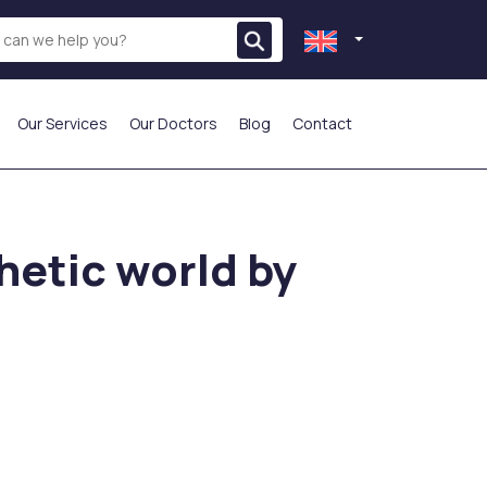
Our Services
Our Doctors
Blog
Contact
THE MOST PREFERRED
hetic world by