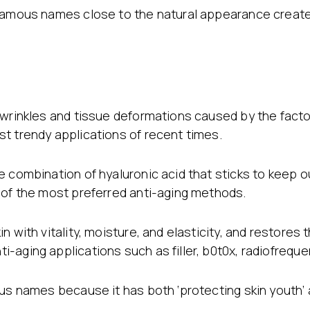
Stretch Mark Treatment
 famous names close to the natural appearance create
Lymphatic Drainage
Edema Treatment
 wrinkles and tissue deformations caused by the facto
t trendy applications of recent times.
 combination of hyaluronic acid that sticks to keep ou
 of the most preferred anti-aging methods.
 with vitality, moisture, and elasticity, and restores t
-aging applications such as filler, b0t0x, radiofreq
ous names because it has both ‘protecting skin youth’ 