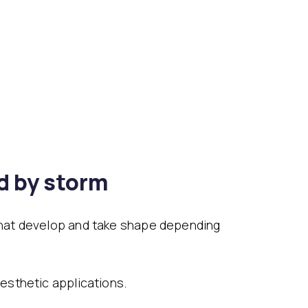
d by storm
that develop and take shape depending
esthetic applications.