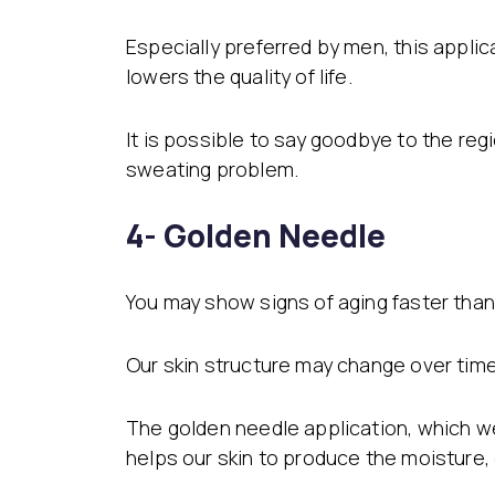
Especially preferred by men, this appli
lowers the quality of life.
It is possible to say goodbye to the re
sweating problem.
4- Golden Needle
You may show signs of aging faster than 
Our skin structure may change over time 
The golden needle application, which we
helps our skin to produce the moisture, 