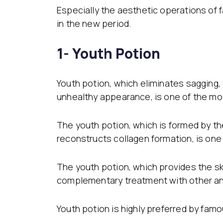
Especially the aesthetic operations of
in the new period.
1- Youth Potion
Youth potion, which eliminates sagging,
unhealthy appearance, is one of the mos
The youth potion, which is formed by the
reconstructs collagen formation, is one
The youth potion, which provides the skin
complementary treatment with other anti
Youth potion is highly preferred by fam