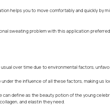
cation helps you to move comfortably and quickly by m
gional sweating problem with this application preferr
usual over time due to environmental factors, unfavor
under the influence of all these factors, making us loo
 can define as the beauty potion of the young celebri
collagen, and elastin they need.