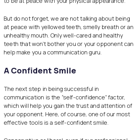
to be at peace with your physical appearance.
But do not forget, we are not talking about being
at peace with yellowed teeth, smelly breath or an
unhealthy mouth. Only well-cared and healthy
teeth that won’t bother you or your opponent can
help make you a communication guru.
A Confident Smile
The next step in being successful in
communication is the “self-confidence” factor,
which will help you gain the trust and attention of
your opponent. Here, of course, one of our most
effective tools is a self-confident smile.