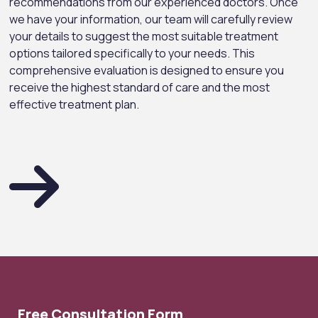
recommendations from our experienced doctors. Once
we have your information, our team will carefully review
your details to suggest the most suitable treatment
options tailored specifically to your needs. This
comprehensive evaluation is designed to ensure you
receive the highest standard of care and the most
effective treatment plan.
Free Consultation Form