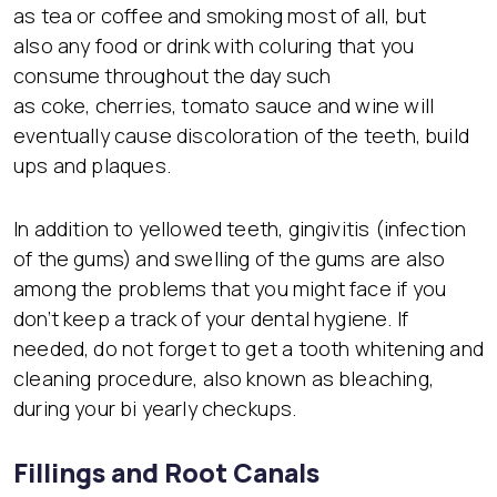
as tea or coffee and smoking most of all, but
also any food or drink with coluring that you
consume throughout the day such
as coke, cherries, tomato sauce and wine will
eventually cause discoloration of the teeth, build
ups and plaques.
In addition to yellowed teeth, gingivitis (infection
of the gums) and swelling of the gums are also
among the problems that you might face if you
don’t keep a track of your dental hygiene. If
needed, do not forget to get a tooth whitening and
cleaning procedure, also known as bleaching,
during your bi yearly checkups.
Fillings and Root Canals