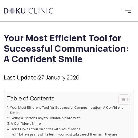
Your Most Efficient Tool for
Successful Communication:
A Confident Smile
Last Update:
27 January 2026
Table of Contents
Your Most Efficient Tool for Successful Communication: A Confident
Smile
Being a Person Easy to Communicate With
A Confident Smile
Don’t Cover Your Success with Your Hands
“To have pearly white teeth, you must take care of them as if they are