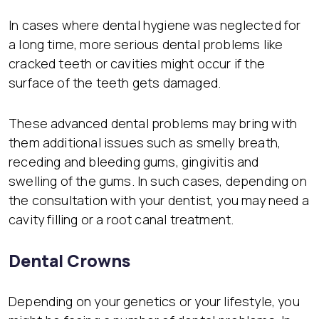
In cases where dental hygiene was neglected for
a long time, more serious dental problems like
cracked teeth or cavities might occur if the
surface of the teeth gets damaged.
These advanced dental problems may bring with
them additional issues such as smelly breath,
receding and bleeding gums, gingivitis and
swelling of the gums. In such cases, depending on
the consultation with your dentist, you may need a
cavity filling or a root canal treatment.
Dental Crowns
Depending on your genetics or your lifestyle, you