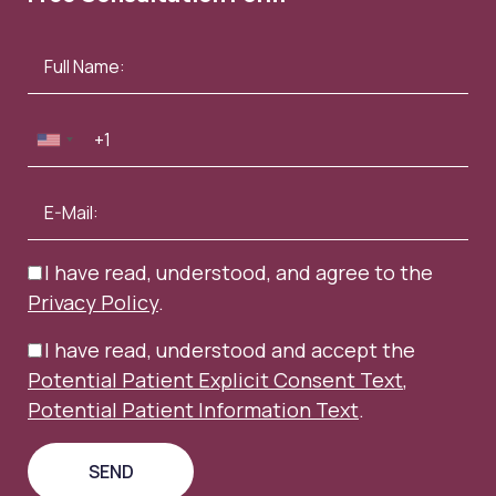
I have read, understood, and agree to the
Privacy Policy
.
I have read, understood and accept the
Potential Patient Explicit Consent Text
,
Potential Patient Information Text
.