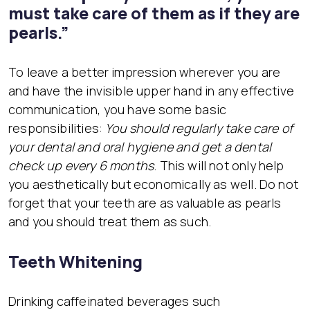
must take care of them as if they are
pearls.”
To leave a better impression wherever you are
and have the invisible upper hand in any effective
communication, you have some basic
responsibilities:
You should regularly take care of
your dental and oral hygiene and get a dental
check up every 6 months
. This will not only help
you aesthetically but economically as well. Do not
forget that your teeth are as valuable as pearls
and you should treat them as such.
Teeth Whitening
Drinking caffeinated beverages such