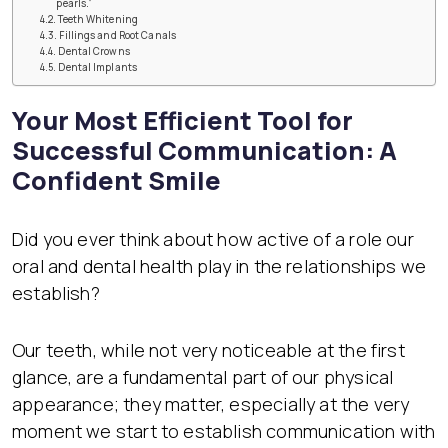
pearls.”
Teeth Whitening
Fillings and Root Canals
Dental Crowns
Dental Implants
Your Most Efficient Tool for
Successful Communication: A
Confident Smile
Did you ever think about how active of a role our
oral and dental health play in the relationships we
establish?
Our teeth, while not very noticeable at the first
glance, are a fundamental part of our physical
appearance; they matter, especially at the very
moment we start to establish communication with