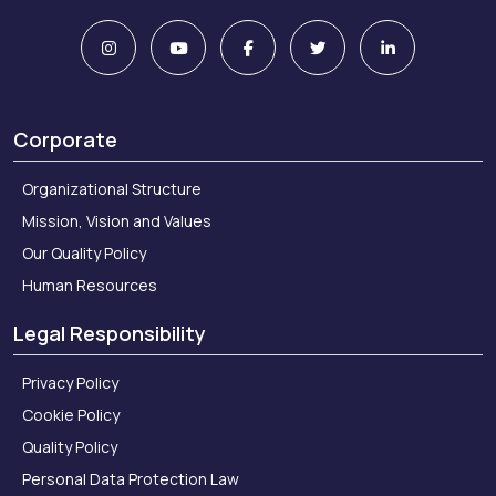
Corporate
Organizational Structure
Mission, Vision and Values
Our Quality Policy
Human Resources
Legal Responsibility
Privacy Policy
Cookie Policy
Quality Policy
Personal Data Protection Law