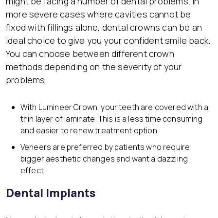
might be facing a number of dental problems. In
more severe cases where cavities cannot be
fixed with fillings alone, dental crowns can be an
ideal choice to give you your confident smile back.
You can choose between different crown
methods depending on the severity of your
problems:
With Lumineer Crown, your teeth are covered with a
thin layer of laminate. This is a less time consuming
and easier to renew treatment option.
Veneers are preferred by patients who require
bigger aesthetic changes and want a dazzling
effect.
Dental Implants