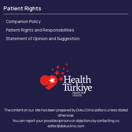
Patient Rights
Companion Policy
Patient Rights and Responsibilities
Statement of Opinion and Suggestion
The content on our site has been prepared by Doku Clinic editors unless stated
otherwise.
You can report your possible opinions or objections by contacting us.
editor@dokuclinic.com