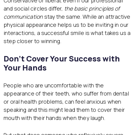
Conservative or liberal, even if our professional
and social circles differ,
the basic principles of
communication
stay the same. While an attractive
physical appearance helps us to be inviting in our
interactions, a successful smile is what takes us a
step closer to winning.
Don’t Cover Your Success with
Your Hands
People who are uncomfortable with the
appearance of their teeth, who suffer from dental
or oral health problems, can feel anxious when
speaking and this might lead them to cover their
mouth with their hands when they laugh.