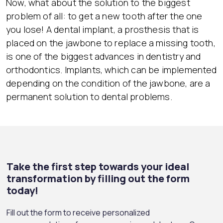
Now, what about the solution to the biggest
problem of all: to get a new tooth after the one
you lose! A dental implant, a prosthesis that is
placed on the jawbone to replace a missing tooth,
is one of the biggest advances in dentistry and
orthodontics. Implants, which can be implemented
depending on the condition of the jawbone, are a
permanent solution to dental problems.
Take the first step towards your ideal
transformation by filling out the form
today!
Fill out the form to receive personalized