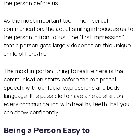
the person before us!
As the most important tool in non-verbal
communication, the act of smiling introduces us to
the person in front of us. The “first impression”
that a person gets largely depends on this unique
smile of hers/his.
The most important thing to realize here is that
communication starts before the reciprocal
speech, with our facial expressions and body
language. It is possible to have a head start on
every communication with healthy teeth that you
can show confidently.
Being a Person Easy to