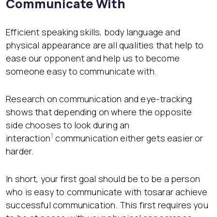
Communicate With
Efficient speaking skills, body language and
physical appearance are all qualities that help to
ease our opponent and help us to become
someone easy to communicate with.
Research on communication and eye-tracking
shows that depending on where the opposite
side chooses to look during an
1
interaction
communication either gets easier or
harder.
In short, your first goal should be to be a person
who is easy to communicate with tosarar achieve
successful communication. This first requires you