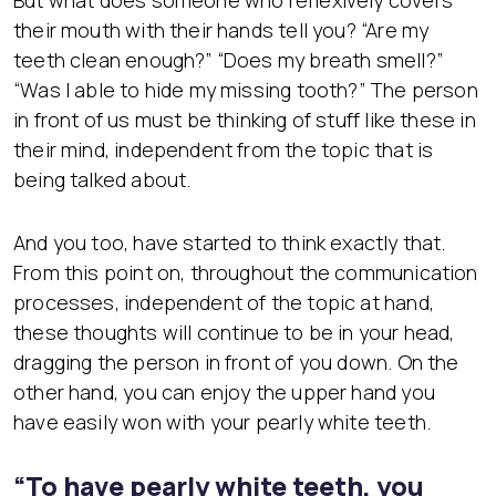
But what does someone who reflexively covers
their mouth with their hands tell you? “Are my
teeth clean enough?” “Does my breath smell?”
“Was I able to hide my missing tooth?” The person
in front of us must be thinking of stuff like these in
their mind, independent from the topic that is
being talked about.
And you too, have started to think exactly that.
From this point on, throughout the communication
processes, independent of the topic at hand,
these thoughts will continue to be in your head,
dragging the person in front of you down. On the
other hand, you can enjoy the upper hand you
have easily won with your pearly white teeth.
“To have pearly white teeth, you