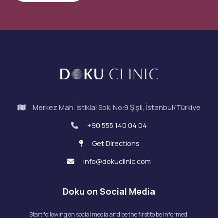
Merkez Mah. İstiklal Sok. No:9 Şişli, İstanbul/Türkiye
+90 555 140 04 04
Get Directions
info@dokuclinic.com
Doku on Social Media
Start following on social media and be the first to be informed.